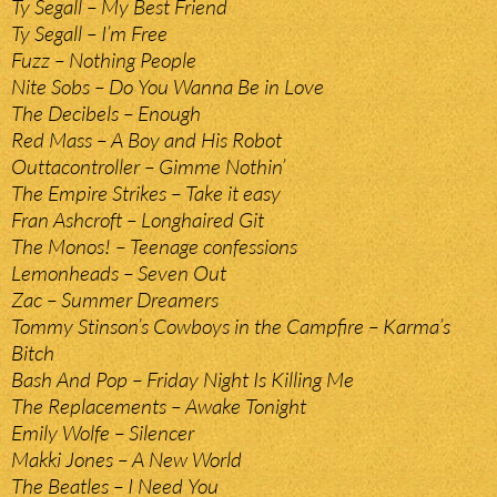
Ty Segall – My Best Friend
Ty Segall – I’m Free
Fuzz – Nothing People
Nite Sobs – Do You Wanna Be in Love
The Decibels – Enough
Red Mass – A Boy and His Robot
Outtacontroller – Gimme Nothin’
The Empire Strikes – Take it easy
Fran Ashcroft – Longhaired Git
The Monos! – Teenage confessions
Lemonheads – Seven Out
Zac – Summer Dreamers
Tommy Stinson’s Cowboys in the Campfire – Karma’s
Bitch
Bash And Pop – Friday Night Is Killing Me
The Replacements – Awake Tonight
Emily Wolfe – Silencer
Makki Jones – A New World
The Beatles – I Need You