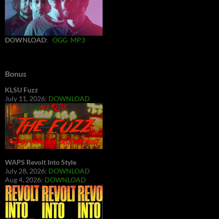
DOWNLOAD
:
OGG
MP3
Bonus
KLSU Fuzz
July 11, 2026:
DOWNLOAD
WAPS Revolt Into Style
July 28, 2026:
DOWNLOAD
Aug 4, 2026:
DOWNLOAD