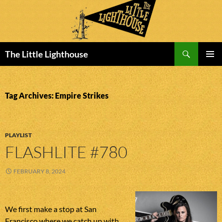
Search
The Little Lighthouse
SKIP
PRIMAR
TO
MENU
CONTENT
Tag Archives: Empire Strikes
PLAYLIST
FLASHLITE #780
FEBRUARY 8, 2024
We first make a stop at San
Francisco where we catch up with