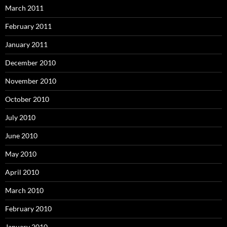
March 2011
February 2011
January 2011
December 2010
November 2010
October 2010
July 2010
June 2010
May 2010
April 2010
March 2010
February 2010
January 2010