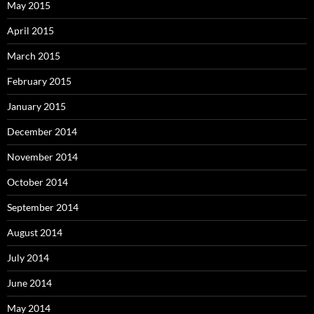
May 2015
April 2015
March 2015
February 2015
January 2015
December 2014
November 2014
October 2014
September 2014
August 2014
July 2014
June 2014
May 2014