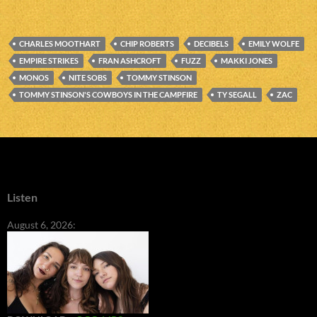
CHARLES MOOTHART
CHIP ROBERTS
DECIBELS
EMILY WOLFE
EMPIRE STRIKES
FRAN ASHCROFT
FUZZ
MAKKI JONES
MONOS
NITE SOBS
TOMMY STINSON
TOMMY STINSON'S COWBOYS IN THE CAMPFIRE
TY SEGALL
ZAC
Listen
August 6, 2026: