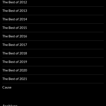
The Best of 2012
The Best of 2013
The Best of 2014
The Best of 2015
The Best of 2016
The Best of 2017
The Best of 2018
The Best of 2019
The Best of 2020
The Best of 2021
Cause
Archives