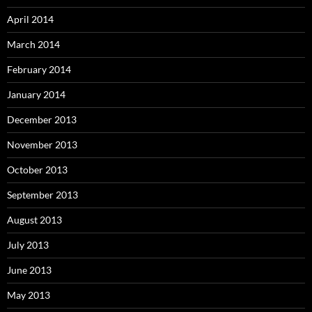
April 2014
March 2014
February 2014
January 2014
December 2013
November 2013
October 2013
September 2013
August 2013
July 2013
June 2013
May 2013