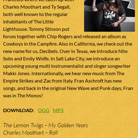
Charles Moothart and Ty Segall,
both well known to the regular
inhabitants of The Little
Lighthouse. Tommy Stinson put
forces together with Chip Rogers and released an album as
Cowboys in the Campfire. Also in California, we check out the
new name for us, Decibels. Over in Texas, we introduce Nite
Sobs and Emily Wolfe. In Salt Lake City, we introduce an
upcoming young multi instrumentalist and singer songwriter
Makki Jones. Internationally, we hear new music from The
Empire Strikes and Zac from Italy. Fran Aschroft has new
songs, and back in the original New Wave and Punk days, Fran
was in The Monos!
DOWNLOAD
:
OGG
MP3
The Lemon Twigs – My Golden Years
Charles Moothart – Roll