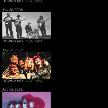
DOWNLOAD
:
OGG
MP3
July 30, 2026:
DOWNLOAD
:
OGG
MP3
July 23, 2026:
DOWNLOAD
:
OGG
MP3
July 16, 2026: