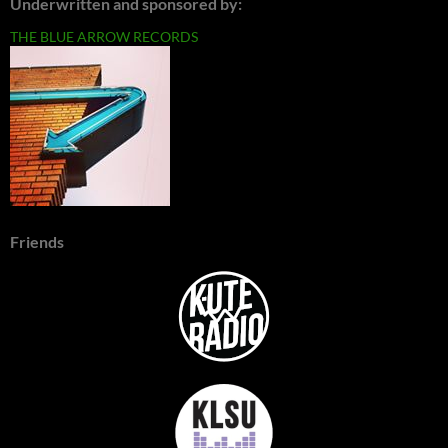
Underwritten and sponsored by:
THE BLUE ARROW RECORDS
Friends