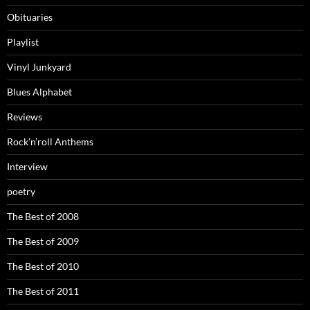
Obituaries
Playlist
Vinyl Junkyard
Blues Alphabet
Reviews
Rock’n’roll Anthems
Interview
poetry
The Best of 2008
The Best of 2009
The Best of 2010
The Best of 2011