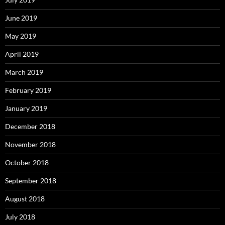
June 2019
May 2019
April 2019
March 2019
February 2019
January 2019
December 2018
November 2018
October 2018
September 2018
August 2018
July 2018