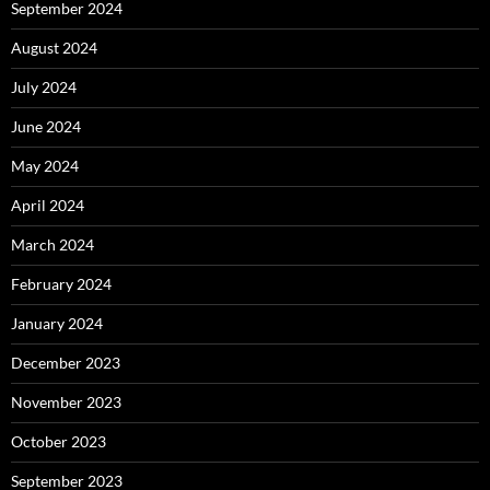
September 2024
August 2024
July 2024
June 2024
May 2024
April 2024
March 2024
February 2024
January 2024
December 2023
November 2023
October 2023
September 2023