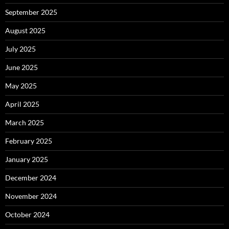
September 2025
August 2025
July 2025
June 2025
May 2025
April 2025
March 2025
February 2025
January 2025
December 2024
November 2024
October 2024