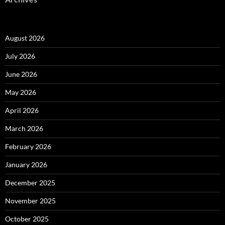
August 2026
July 2026
June 2026
May 2026
April 2026
March 2026
February 2026
January 2026
December 2025
November 2025
October 2025