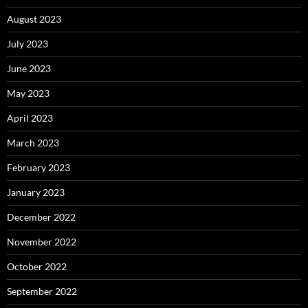
August 2023
July 2023
June 2023
May 2023
April 2023
March 2023
February 2023
January 2023
December 2022
November 2022
October 2022
September 2022