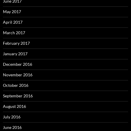
June 2017
May 2017
April 2017
March 2017
February 2017
January 2017
December 2016
November 2016
October 2016
September 2016
August 2016
July 2016
June 2016