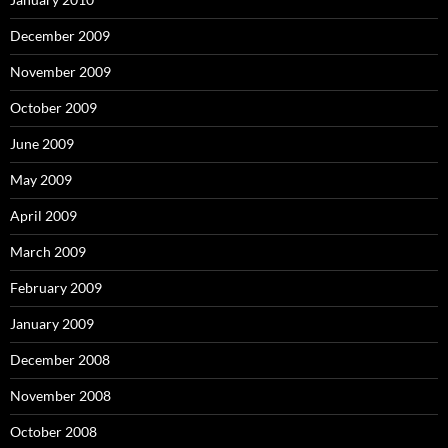
December 2009
November 2009
October 2009
June 2009
May 2009
April 2009
March 2009
February 2009
January 2009
December 2008
November 2008
October 2008