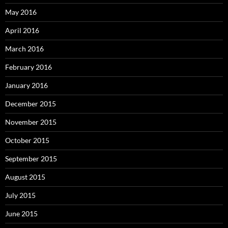
May 2016
April 2016
March 2016
February 2016
January 2016
December 2015
November 2015
October 2015
September 2015
August 2015
July 2015
June 2015