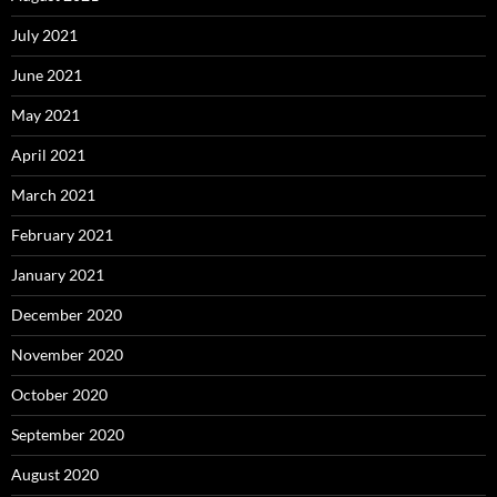
July 2021
June 2021
May 2021
April 2021
March 2021
February 2021
January 2021
December 2020
November 2020
October 2020
September 2020
August 2020