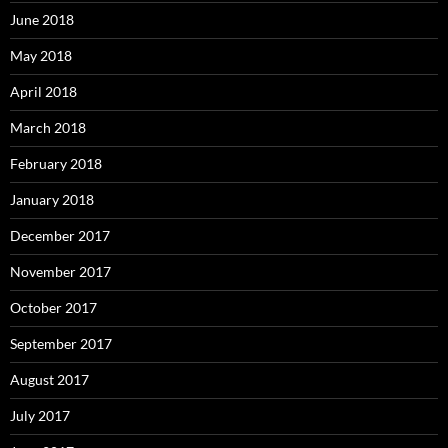
June 2018
May 2018
April 2018
March 2018
February 2018
January 2018
December 2017
November 2017
October 2017
September 2017
August 2017
July 2017