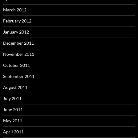
March 2012
February 2012
January 2012
December 2011
November 2011
October 2011
September 2011
August 2011
July 2011
June 2011
May 2011
April 2011