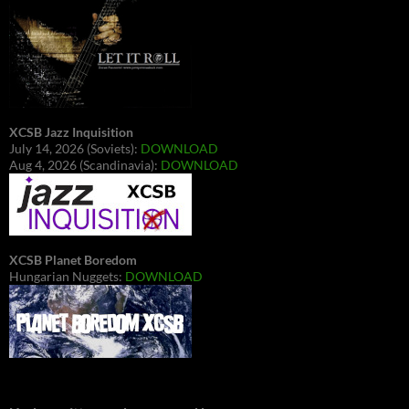
XCSB Jazz Inquisition
July 14, 2026 (Soviets):
DOWNLOAD
Aug 4, 2026 (Scandinavia):
DOWNLOAD
XCSB Planet Boredom
Hungarian Nuggets:
DOWNLOAD