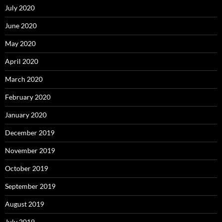
July 2020
June 2020
May 2020
April 2020
March 2020
February 2020
January 2020
December 2019
November 2019
October 2019
September 2019
August 2019
July 2019