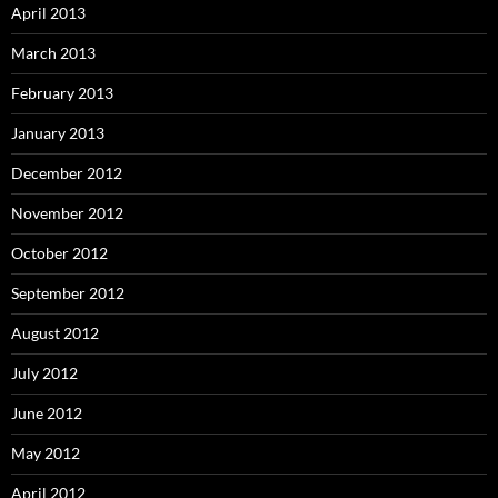
April 2013
March 2013
February 2013
January 2013
December 2012
November 2012
October 2012
September 2012
August 2012
July 2012
June 2012
May 2012
April 2012