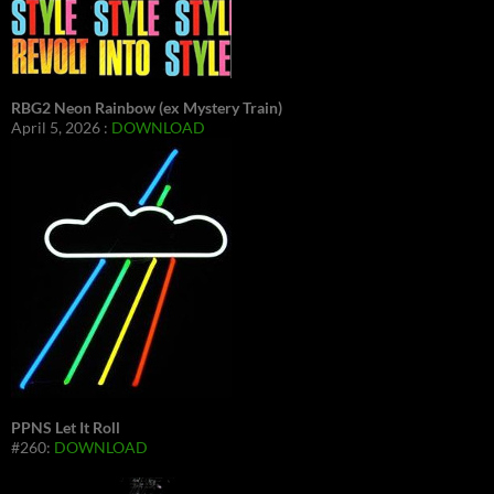
RBG2 Neon Rainbow (ex Mystery Train)
April 5, 2026 :
DOWNLOAD
PPNS Let It Roll
#260:
DOWNLOAD