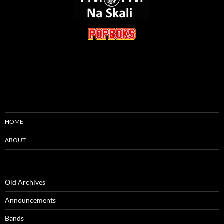
HOME
ABOUT
Old Archives
Announcements
Bands