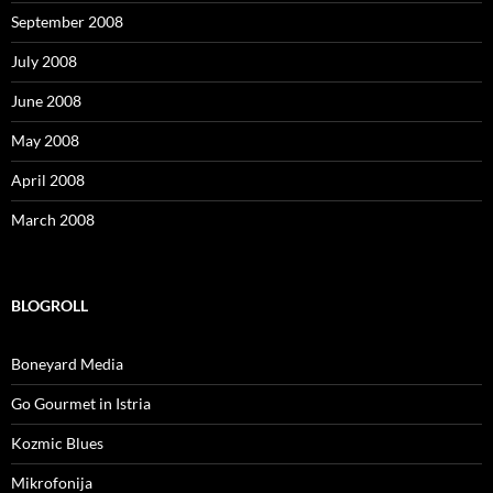
September 2008
July 2008
June 2008
May 2008
April 2008
March 2008
BLOGROLL
Boneyard Media
Go Gourmet in Istria
Kozmic Blues
Mikrofonija