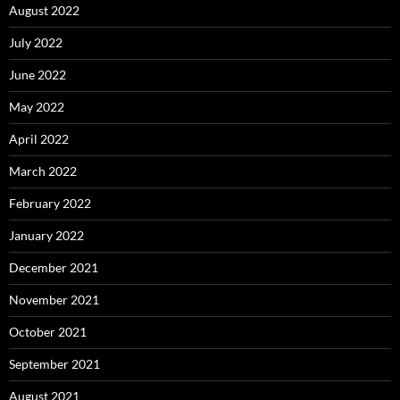
August 2022
July 2022
June 2022
May 2022
April 2022
March 2022
February 2022
January 2022
December 2021
November 2021
October 2021
September 2021
August 2021