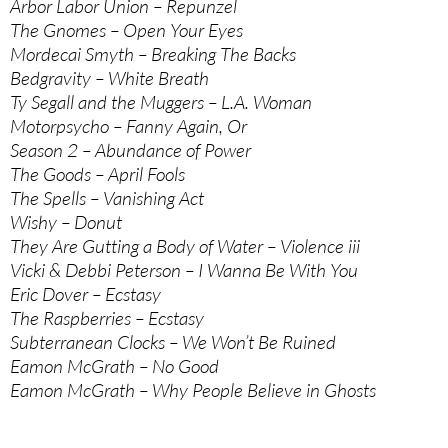
Arbor Labor Union – Repunzel
The Gnomes – Open Your Eyes
Mordecai Smyth – Breaking The Backs
Bedgravity – White Breath
Ty Segall and the Muggers – L.A. Woman
Motorpsycho – Fanny Again, Or
Season 2 – Abundance of Power
The Goods – April Fools
The Spells – Vanishing Act
Wishy – Donut
They Are Gutting a Body of Water – Violence iii
Vicki & Debbi Peterson – I Wanna Be With You
Eric Dover – Ecstasy
The Raspberries – Ecstasy
Subterranean Clocks – We Won’t Be Ruined
Eamon McGrath – No Good
Eamon McGrath – Why People Believe in Ghosts