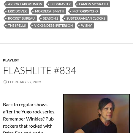
ARBOR LABOR UNION
BEDGRAVITY
EAMON MCGRATH
ERIC DOVER
MORDECAI SMYTH
MOTORPSYCHO
ROCKET BUREAU
SEASON 2
SUBTERRANEAN CLOCKS
THE SPELLS
VICKI & DEBBI PETERSON
WISHY
PLAYLIST
FLASHLITE #834
FEBRUARY 27, 2025
Back to regular shows
after the Yugo rock series.
Remember Winkies? Pub
rockers that rocked with
Brian Eno and had a