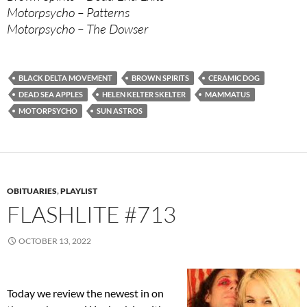
Motorpsycho – Patterns
Motorpsycho – The Dowser
BLACK DELTA MOVEMENT
BROWN SPIRITS
CERAMIC DOG
DEAD SEA APPLES
HELEN KELTER SKELTER
MAMMATUS
MOTORPSYCHO
SUN ASTROS
OBITUARIES
,
PLAYLIST
FLASHLITE #713
OCTOBER 13, 2022
Today we review the newest in on