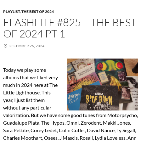
PLAYLIST
,
THE BEST OF 2024
FLASHLITE #825 – THE BEST
OF 2024 PT 1
DECEMBER 26, 2024
Today we play some
albums that we liked very
much in 2024 here at The
Little Lighthouse. This
year, I just list them
without any particular
valorization. But we have some good tunes from Motorpsycho,
Guadalupe Plata, The Hypos, Omni, Zerodent, Makki Jones,
Sara Pettite, Corey Ledet, Colin Cutler, David Nance, Ty Segall,
Charles Moothart, Osees, J Mascis, Rosali, Lydia Loveless, Ann