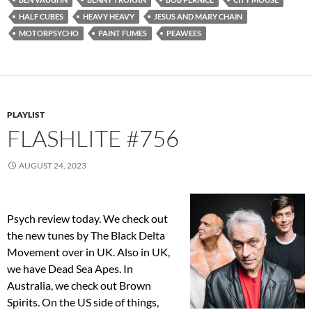
HALF CUBES
HEAVY HEAVY
JESUS AND MARY CHAIN
MOTORPSYCHO
PAINT FUMES
PEAWEES
PLAYLIST
FLASHLITE #756
AUGUST 24, 2023
Psych review today. We check out
the new tunes by The Black Delta
Movement over in UK. Also in UK,
we have Dead Sea Apes. In
Australia, we check out Brown
Spirits. On the US side of things,