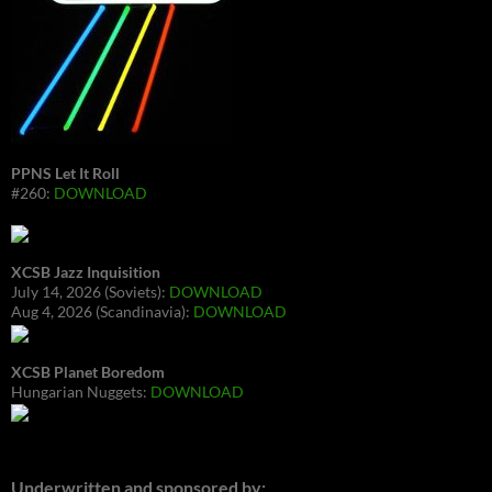
PPNS Let It Roll
#260:
DOWNLOAD
XCSB Jazz Inquisition
July 14, 2026 (Soviets):
DOWNLOAD
Aug 4, 2026 (Scandinavia):
DOWNLOAD
XCSB Planet Boredom
Hungarian Nuggets:
DOWNLOAD
Underwritten and sponsored by: