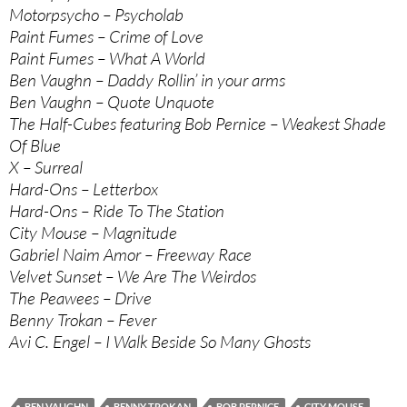
Motorpsycho – Psycholab
Paint Fumes – Crime of Love
Paint Fumes – What A World
Ben Vaughn – Daddy Rollin’ in your arms
Ben Vaughn – Quote Unquote
The Half-Cubes featuring Bob Pernice – Weakest Shade
Of Blue
X – Surreal
Hard-Ons – Letterbox
Hard-Ons – Ride To The Station
City Mouse – Magnitude
Gabriel Naim Amor – Freeway Race
Velvet Sunset – We Are The Weirdos
The Peawees – Drive
Benny Trokan – Fever
Avi C. Engel – I Walk Beside So Many Ghosts
BEN VAUGHN
BENNY TROKAN
BOB PERNICE
CITY MOUSE