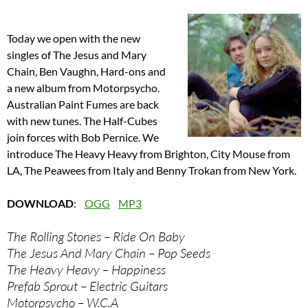
Today we open with the new
singles of The Jesus and Mary
Chain, Ben Vaughn, Hard-ons and
a new album from Motorpsycho.
Australian Paint Fumes are back
with new tunes. The Half-Cubes
join forces with Bob Pernice. We
introduce The Heavy Heavy from Brighton, City Mouse from
LA, The Peawees from Italy and Benny Trokan from New York.
DOWNLOAD
:
OGG
MP3
The Rolling Stones – Ride On Baby
The Jesus And Mary Chain – Pop Seeds
The Heavy Heavy – Happiness
Prefab Sprout – Electric Guitars
Motorpsycho – W.C.A