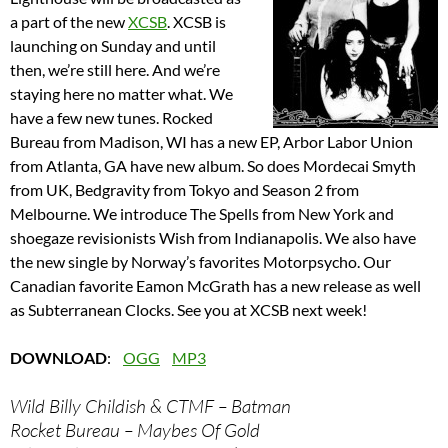
a part of the new
XCSB
. XCSB is
launching on Sunday and until
then, we’re still here. And we’re
staying here no matter what. We
have a few new tunes. Rocked
Bureau from Madison, WI has a new EP, Arbor Labor Union
from Atlanta, GA have new album. So does Mordecai Smyth
from UK, Bedgravity from Tokyo and Season 2 from
Melbourne. We introduce The Spells from New York and
shoegaze revisionists Wish from Indianapolis. We also have
the new single by Norway’s favorites Motorpsycho. Our
Canadian favorite Eamon McGrath has a new release as well
as Subterranean Clocks. See you at XCSB next week!
DOWNLOAD
:
OGG
MP3
Wild Billy Childish & CTMF – Batman
Rocket Bureau – Maybes Of Gold