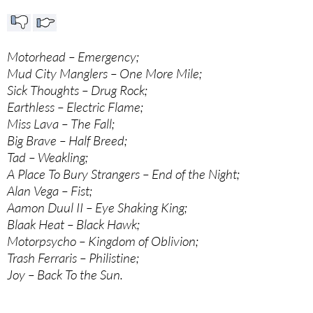
Motorhead – Emergency;
Mud City Manglers – One More Mile;
Sick Thoughts – Drug Rock;
Earthless – Electric Flame;
Miss Lava – The Fall;
Big Brave – Half Breed;
Tad – Weakling;
A Place To Bury Strangers – End of the Night;
Alan Vega – Fist;
Aamon Duul II – Eye Shaking King;
Blaak Heat – Black Hawk;
Motorpsycho – Kingdom of Oblivion;
Trash Ferraris – Philistine;
Joy – Back To the Sun.