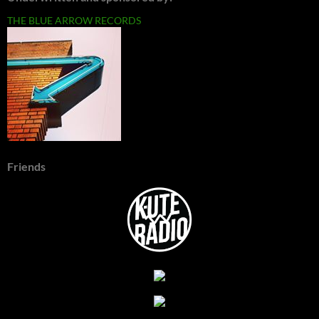
THE BLUE ARROW RECORDS
Friends