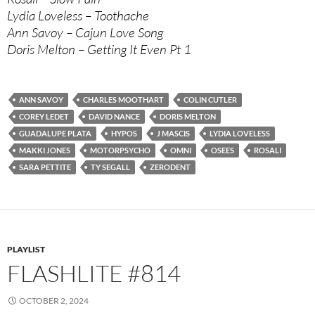
Lydia Loveless – Toothache
Ann Savoy – Cajun Love Song
Doris Melton – Getting It Even Pt 1
ANN SAVOY
CHARLES MOOTHART
COLIN CUTLER
COREY LEDET
DAVID NANCE
DORIS MELTON
GUADALUPE PLATA
HYPOS
J MASCIS
LYDIA LOVELESS
MAKKI JONES
MOTORPSYCHO
OMNI
OSEES
ROSALI
SARA PETTITE
TY SEGALL
ZERODENT
PLAYLIST
FLASHLITE #814
OCTOBER 2, 2024