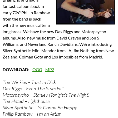
fantastic album back in
early 70s? Phillip Rambow
from the band is back
with the new music after a
long break. We have the new Dax Riggs and Motorpsycho
albums. Also, new music from David Craven and Jon S
Williams, and Neverland Ranch Davidians. We’re introducing
Silver Synthetic, Mini Mendez from LA, Jim Nothing from New
Zealand, Colman Gota and Los Imposibles from Madrid.
DOWNLOAD
:
OGG
MP3
The Winkies – Trust In Dick
Dax Riggs – Even The Stars Fall
Motorpsycho – Stanley (Tonight’s The Night)
The Hated – Lighthouse
Silver Synthetic – Yr Gonna Be Happy
Philip Rambow – I’m an Artist