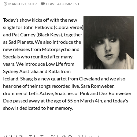
MARCH 21, 2019
LEAVE A COMMENT
Today’s show kicks off with the new
single for John Petkovic (Cobra Verde)
and Pat Carney (Black Keys), together
as Sad Planets. We also introduce the
new releases from Motorpsycho and
Specials who reunited after many
years. We introduce Low Life from
Sydney Australia and Katla from
Iceland. Shagg is a new quartet from Cleveland and we also
hear one of their songs recorded live. Sara Romweber,
drummer of Let’s Active, Snatches of Pink and Dex Romweber
Duo passed away at the age of 55 on March 4th, and today’s
show is dedicated to her memory.