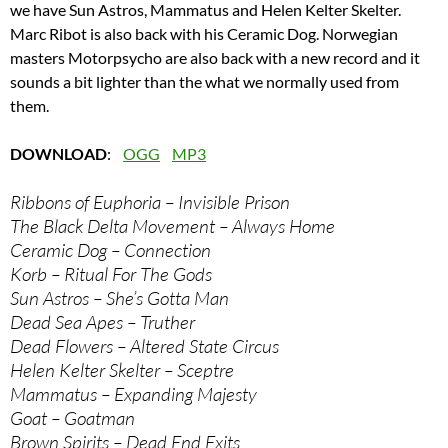
we have Sun Astros, Mammatus and Helen Kelter Skelter.
Marc Ribot is also back with his Ceramic Dog. Norwegian
masters Motorpsycho are also back with a new record and it
sounds a bit lighter than the what we normally used from
them.
DOWNLOAD
:
OGG
MP3
Ribbons of Euphoria – Invisible Prison
The Black Delta Movement – Always Home
Ceramic Dog – Connection
Korb – Ritual For The Gods
Sun Astros – She’s Gotta Man
Dead Sea Apes – Truther
Dead Flowers – Altered State Circus
Helen Kelter Skelter – Sceptre
Mammatus – Expanding Majesty
Goat – Goatman
Brown Spirits – Dead End Exits