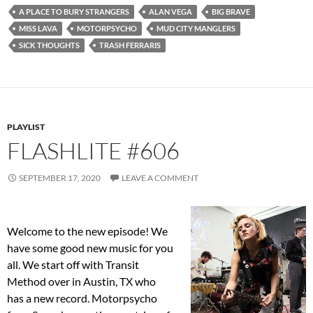
A PLACE TO BURY STRANGERS
ALAN VEGA
BIG BRAVE
MISS LAVA
MOTORPSYCHO
MUD CITY MANGLERS
SICK THOUGHTS
TRASH FERRARIS
PLAYLIST
FLASHLITE #606
SEPTEMBER 17, 2020
LEAVE A COMMENT
Welcome to the new episode! We
have some good new music for you
all. We start off with Transit
Method over in Austin, TX who
has a new record. Motorpsycho