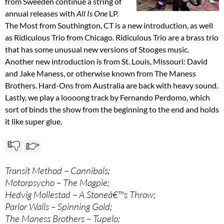
from Sweeden continue a string of
annual releases with
All Is One
LP.
The Most from Southington, CT is a new introduction, as well
as Ridiculous Trio from Chicago. Ridiculous Trio are a brass trio
that has some unusual new versions of Stooges music.
Another new introduction is from St. Louis, Missouri: David
and Jake Maness, or otherwise known from The Maness
Brothers. Hard-Ons from Australia are back with heavy sound.
Lastly, we play a loooong track by Fernando Perdomo, which
sort of binds the show from the beginning to the end and holds
it like super glue.
Transit Method – Cannibals;
Motorpsycho – The Magpie;
Hedvig Mollestad – A Stoneâ€™s Throw;
Parlor Walls – Spinning Gold;
The Maness Brothers – Tupelo;