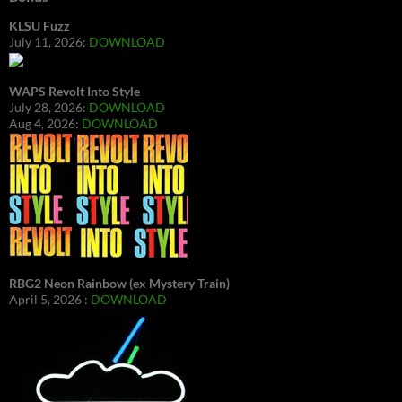
KLSU Fuzz
July 11, 2026:
DOWNLOAD
WAPS Revolt Into Style
July 28, 2026:
DOWNLOAD
Aug 4, 2026:
DOWNLOAD
RBG2 Neon Rainbow (ex Mystery Train)
April 5, 2026 :
DOWNLOAD