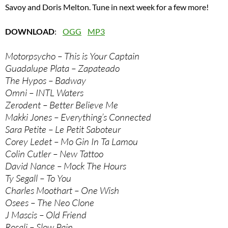
Savoy and Doris Melton. Tune in next week for a few more!
DOWNLOAD
:
OGG
MP3
Motorpsycho – This is Your Captain
Guadalupe Plata – Zapateado
The Hypos – Badway
Omni – INTL Waters
Zerodent – Better Believe Me
Makki Jones – Everything’s Connected
Sara Petite – Le Petit Saboteur
Corey Ledet – Mo Gin In Ta Lamou
Colin Cutler – New Tattoo
David Nance – Mock The Hours
Ty Segall – To You
Charles Moothart – One Wish
Osees – The Neo Clone
J Mascis – Old Friend
Rosali – Slow Pain