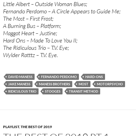
Little Albert – Outside Woman Blues;
Fernando Perdomo – A Circle Appears to Guide Me;
The Most – First Frost;
A Burning Bus – Platform;
Maggot Heart – Justine;
Hard Ons – Made To Love You II;
The Ridiculous Trio – T.V. Eye;
Wylder Ratttz – T.V. Eye.
DAVID MANESS
FERNANDO PERDOMO
HARD-ONS
JAKE MANESS
MANESS BROTHERS
MOST
MOTORPSYCHO
RIDICULOUS TRIO
STOOGES
TRANSIT METHOD
PLAYLIST
,
THE BEST OF 2019