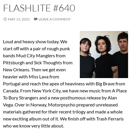
FLASHLITE #640
MAY 13, 2021
LEAVE A COMMENT
Loud and heavy show today. We
start off with a pair of rough punk
bands Mud City Manglers from
Pittsburgh and Sick Thoughts from
New Orleans. Then we get even
heavier with Miss Lava from
Portugal and reach the apex of heaviness with Big Brave from
Canada. From New York City, we have new music from A Place
To Bury Strangers and a new posthumous release by Alan
Vega. Over in Norway, Motorpsycho prepared unreleased
materials gathered for their recent trilogy and made a whole
new exciting album out of it. We finish off with Trash Ferraris
who we know very little about.