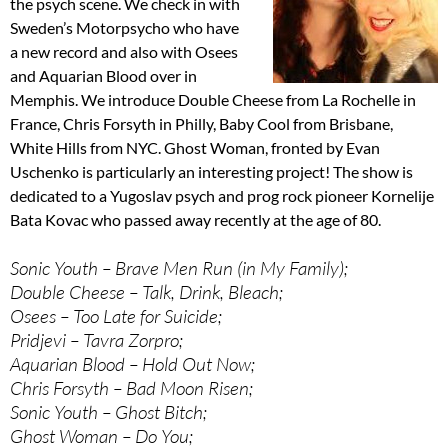
the psych scene. We check in with
Sweden’s Motorpsycho who have
a new record and also with Osees
and Aquarian Blood over in
Memphis. We introduce Double Cheese from La Rochelle in
France, Chris Forsyth in Philly, Baby Cool from Brisbane,
White Hills from NYC. Ghost Woman, fronted by Evan
Uschenko is particularly an interesting project! The show is
dedicated to a Yugoslav psych and prog rock pioneer Kornelije
Bata Kovac who passed away recently at the age of 80.
Sonic Youth – Brave Men Run (in My Family);
Double Cheese – Talk, Drink, Bleach;
Osees – Too Late for Suicide;
Pridjevi – Tavra Zorpro;
Aquarian Blood – Hold Out Now;
Chris Forsyth – Bad Moon Risen;
Sonic Youth – Ghost Bitch;
Ghost Woman – Do You;