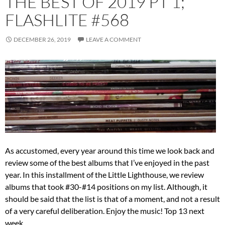
THE BEST OF 2019 PT 1;
FLASHLITE #568
DECEMBER 26, 2019
LEAVE A COMMENT
As accustomed, every year around this time we look back and
review some of the best albums that I’ve enjoyed in the past
year. In this installment of the Little Lighthouse, we review
albums that took #30-#14 positions on my list. Although, it
should be said that the list is that of a moment, and not a result
of a very careful deliberation. Enjoy the music! Top 13 next
week.