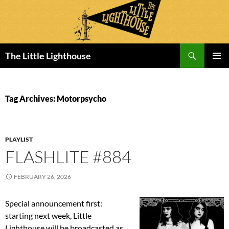
Search
The Little Lighthouse
SKIP
PRIMAR
TO
MENU
CONTENT
Tag Archives: Motorpsycho
PLAYLIST
FLASHLITE #884
FEBRUARY 26, 2026
Special announcement first:
starting next week, Little
Lighthouse will be broadcasted as