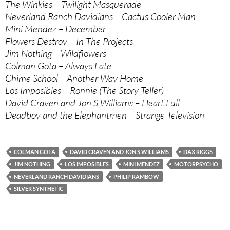
The Winkies – Twilight Masquerade
Neverland Ranch Davidians – Cactus Cooler Man
Mini Mendez – December
Flowers Destroy – In The Projects
Jim Nothing – Wildflowers
Colman Gota – Always Late
Chime School – Another Way Home
Los Imposibles – Ronnie (The Story Teller)
David Craven and Jon S Williams – Heart Full
Deadboy and the Elephantmen – Strange Television
COLMAN GOTA
DAVID CRAVEN AND JON S WILLIAMS
DAX RIGGS
JIM NOTHING
LOS IMPOSIBLES
MINI MENDEZ
MOTORPSYCHO
NEVERLAND RANCH DAVIDIANS
PHILIP RAMBOW
SILVER SYNTHETIC