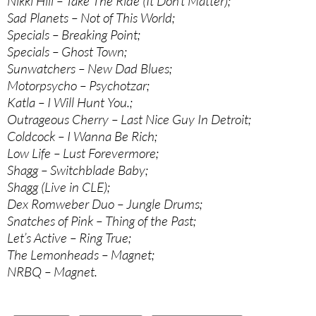
Nikki Hill – Take The Ride (It Don’t Matter);
Sad Planets – Not of This World;
Specials – Breaking Point;
Specials – Ghost Town;
Sunwatchers – New Dad Blues;
Motorpsycho – Psychotzar;
Katla – I Will Hunt You.;
Outrageous Cherry – Last Nice Guy In Detroit;
Coldcock – I Wanna Be Rich;
Low Life – Lust Forevermore;
Shagg – Switchblade Baby;
Shagg (Live in CLE);
Dex Romweber Duo – Jungle Drums;
Snatches of Pink – Thing of the Past;
Let’s Active – Ring True;
The Lemonheads – Magnet;
NRBQ – Magnet.