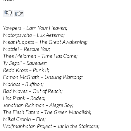
Yawpers – Earn Your Heaven;
Motorpsycho – Lux Aeterna;
Meat Puppets – The Great Awakening;
Mattiel – Rescue You;
Thee Melomen – Time Has Come;
Ty Segall – Squealer;
Redd Kross – Punk II;
Eamon McGrath – Unsung Warsong;
Morlocs – Buffoon;
Bad Moves – Out of Reach;
Lisa Prank – Rodeo;
Jonathan Richman – Alegre Soy;
The Flesh Eaters – The Green Manalishi;
Mikal Cronin – Fire;
Wolfmanhatan Project – Jar in the Staircase;