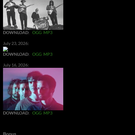
DOWNLOAD
:
OGG
MP3
July 23, 2026:
DOWNLOAD
:
OGG
MP3
July 16, 2026:
DOWNLOAD
:
OGG
MP3
Bonus