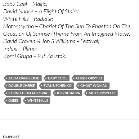
Baby Cool – Magic;
David Nance – A Flight Of Stairs;
White Hills – Radiate;
Motorpsycho – Chariot Of The Sun To Phaeton On The
Occasion Of Sunrise (Theme From An Imagined Movie;
David Craven & Jon S Williams – Festival;
Indexi – Plima;
Korni Grupa – Put Za Istok.
AQUARIAN BLOOD
BABY COOL
CHRIS FORSYTH
DOUBLE CHEESE
EVAN USCHENKO
GHOST WOMAN
KORNELIJE BATA KOVAC
KORNI GRUPA
MOTORPSYCHO
OSEES
WHITE HILLS
PLAYLIST