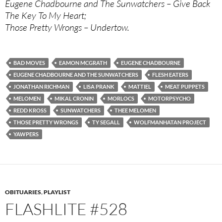
Eugene Chadbourne and The Sunwatchers – Give Back
The Key To My Heart;
Those Pretty Wrongs – Undertow.
BAD MOVES
EAMON MCGRATH
EUGENE CHADBOURNE
EUGENE CHADBOURNE AND THE SUNWATCHERS
FLESH EATERS
JONATHAN RICHMAN
LISA PRANK
MATTIEL
MEAT PUPPETS
MELOMEN
MIKAL CRONIN
MORLOCS
MOTORPSYCHO
REDD KROSS
SUNWATCHERS
THEE MELOMEN
THOSE PRETTY WRONGS
TY SEGALL
WOLFMANHATAN PROJECT
YAWPERS
OBITUARIES
,
PLAYLIST
FLASHLITE #528