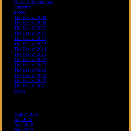
Rock’n’roll Anthems
Interview
poetry
The Best of 2008
The Best of 2009
The Best of 2010
The Best of 2011
The Best of 2012
The Best of 2013
The Best of 2014
The Best of 2015
The Best of 2016
The Best of 2017
The Best of 2018
The Best of 2019
The Best of 2020
The Best of 2021
Cause
Archives
August 2026
July 2026
June 2026
May 2026