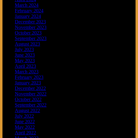
March 2024
February 2024
January 2024
December 2023
November 2023
October 2023
September 2023
August 2023
July 2023
June 2023
May 2023
April 2023
March 2023
February 2023
January 2023
December 2022
November 2022
October 2022
September 2022
August 2022
July 2022
June 2022
May 2022
April 2022