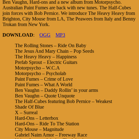
Ben Vaughn, Hard-ons and a new album from Motorpsycho.
Australian Paint Fumes are back with new tunes. The Half-Cubes
join forces with Bob Pernice. We introduce The Heavy Heavy from
Brighton, City Mouse from LA, The Peawees from Italy and Benny
Trokan from New York.
DOWNLOAD
:
OGG
MP3
The Rolling Stones – Ride On Baby
The Jesus And Mary Chain – Pop Seeds
The Heavy Heavy – Happiness
Prefab Sprout – Electric Guitars
Motorpsycho – W.C.A
Motorpsycho – Psycholab
Paint Fumes – Crime of Love
Paint Fumes – What A World
Ben Vaughn – Daddy Rollin’ in your arms
Ben Vaughn – Quote Unquote
The Half-Cubes featuring Bob Pernice – Weakest
Shade Of Blue
X – Surreal
Hard-Ons – Letterbox
Hard-Ons – Ride To The Station
City Mouse – Magnitude
Gabriel Naim Amor – Freeway Race