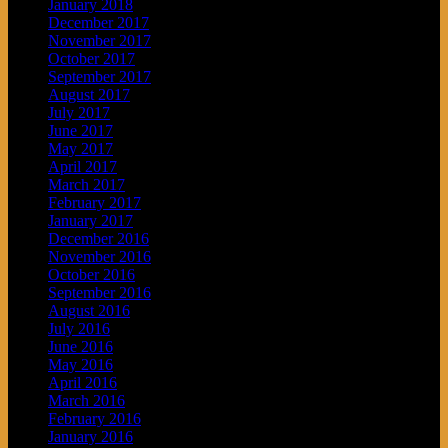
January 2018
December 2017
November 2017
October 2017
September 2017
August 2017
July 2017
June 2017
May 2017
April 2017
March 2017
February 2017
January 2017
December 2016
November 2016
October 2016
September 2016
August 2016
July 2016
June 2016
May 2016
April 2016
March 2016
February 2016
January 2016