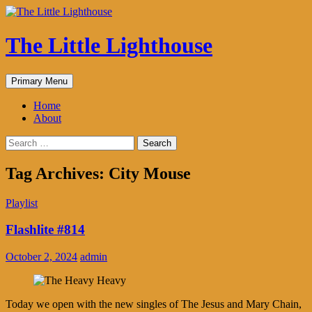
The Little Lighthouse
Search
Skip
Primary Menu
to
content
Home
About
Search
for:
Tag Archives: City Mouse
Playlist
Flashlite #814
October 2, 2024
admin
Today we open with the new singles of The Jesus and Mary Chain,