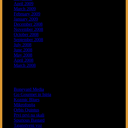
April 2009
March 2009
February 2009
January 2009
December 2008
November 2008
October 2008
September 2008
July 2008
June 2008
May 2008
April 2008
March 2008
Blogroll
Boneyard Media
Go Gourmet in Istria
Kozmic Blues
Mikrofonija
Orbis Quintus
Prvi prvi na skali
Spurious Bastard
Tajanstveni voz