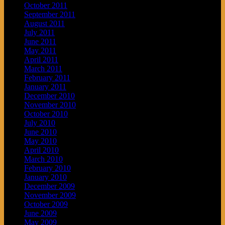
October 2011
September 2011
August 2011
July 2011
June 2011
May 2011
April 2011
March 2011
February 2011
January 2011
December 2010
November 2010
October 2010
July 2010
June 2010
May 2010
April 2010
March 2010
February 2010
January 2010
December 2009
November 2009
October 2009
June 2009
May 2009