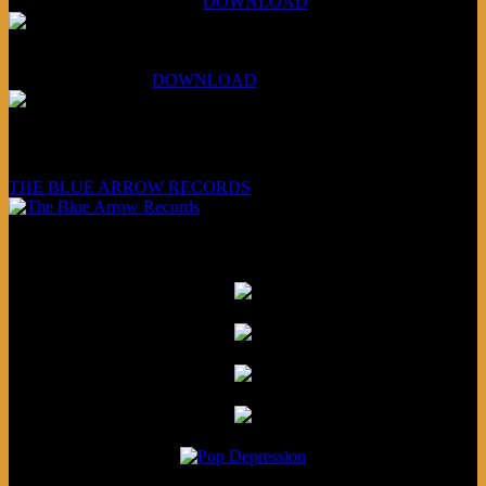
Aug 4, 2026 (Scandinavia):
DOWNLOAD
XCSB Planet Boredom
Hungarian Nuggets:
DOWNLOAD
Underwritten and sponsored by:
THE BLUE ARROW RECORDS
Friends