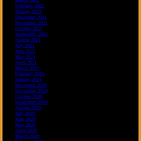
March 2022
February 2022
January 2022
December 2021
November 2021
October 2021
September 2021
August 2021
July 2021
June 2021
May 2021
April 2021
March 2021
February 2021
January 2021
December 2020
November 2020
October 2020
September 2020
August 2020
July 2020
June 2020
May 2020
April 2020
March 2020