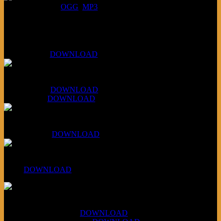
DOWNLOAD
:
OGG
MP3
Bonus
KLSU Fuzz
July 11, 2026:
DOWNLOAD
WAPS Revolt Into Style
July 28, 2026:
DOWNLOAD
Aug 4, 2026:
DOWNLOAD
RBG2 Neon Rainbow (ex Mystery Train)
April 5, 2026 :
DOWNLOAD
PPNS Let It Roll
#260:
DOWNLOAD
XCSB Jazz Inquisition
July 14, 2026 (Soviets):
DOWNLOAD