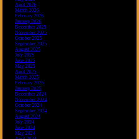
April 2026
March 2026
February 2026
January 2026
December 2025
November 2025
October 2025
September 2025
August 2025
July 2025
June 2025
May 2025
April 2025
March 2025
February 2025
January 2025
December 2024
November 2024
October 2024
September 2024
August 2024
July 2024
June 2024
May 2024
April 2024