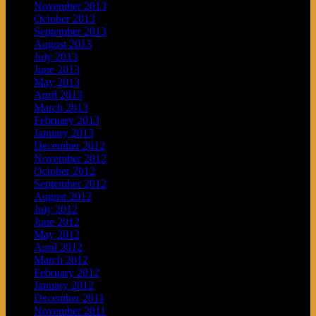
November 2013
October 2013
September 2013
August 2013
July 2013
June 2013
May 2013
April 2013
March 2013
February 2013
January 2013
December 2012
November 2012
October 2012
September 2012
August 2012
July 2012
June 2012
May 2012
April 2012
March 2012
February 2012
January 2012
December 2011
November 2011