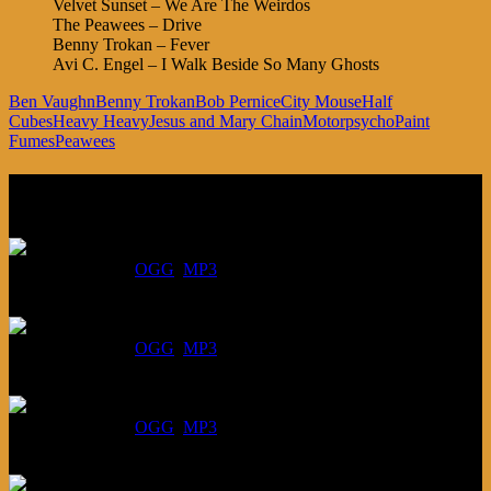
Velvet Sunset – We Are The Weirdos
The Peawees – Drive
Benny Trokan – Fever
Avi C. Engel – I Walk Beside So Many Ghosts
Ben Vaughn
Benny Trokan
Bob Pernice
City Mouse
Half
Cubes
Heavy Heavy
Jesus and Mary Chain
Motorpsycho
Paint
Fumes
Peawees
Listen
August 6, 2026:
DOWNLOAD
:
OGG
MP3
July 30, 2026:
DOWNLOAD
:
OGG
MP3
July 23, 2026:
DOWNLOAD
:
OGG
MP3
July 16, 2026: