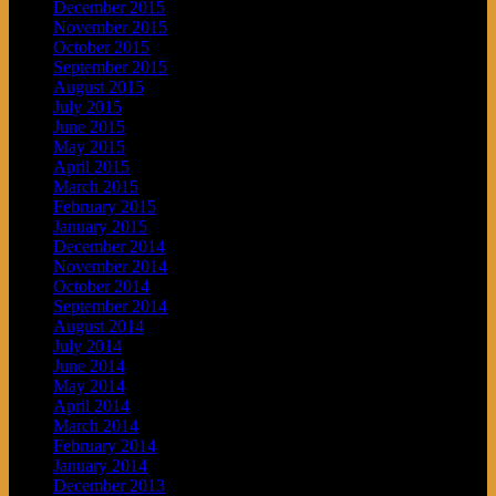
December 2015
November 2015
October 2015
September 2015
August 2015
July 2015
June 2015
May 2015
April 2015
March 2015
February 2015
January 2015
December 2014
November 2014
October 2014
September 2014
August 2014
July 2014
June 2014
May 2014
April 2014
March 2014
February 2014
January 2014
December 2013