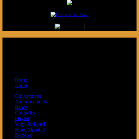
Podcast made in Cleveland, Ohio.
Syndicated by Prvi Prvi na Skali in
Kragujevac, Serbia. Sponsored by Blue
Arrow Records and Baby Next.
Home
About
Old Archives
Announcements
Bands
Obituaries
Playlist
Vinyl Junkyard
Blues Alphabet
Reviews