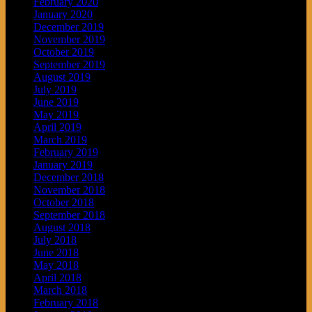
February 2020
January 2020
December 2019
November 2019
October 2019
September 2019
August 2019
July 2019
June 2019
May 2019
April 2019
March 2019
February 2019
January 2019
December 2018
November 2018
October 2018
September 2018
August 2018
July 2018
June 2018
May 2018
April 2018
March 2018
February 2018