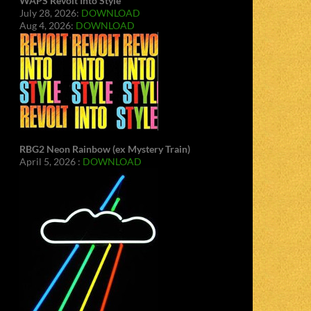
WAPS Revolt Into Style
July 28, 2026:
DOWNLOAD
Aug 4, 2026:
DOWNLOAD
RBG2 Neon Rainbow (ex Mystery Train)
April 5, 2026 :
DOWNLOAD