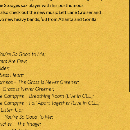
he Stooges sax player with his posthumous
also check out the new music Left Lane Cruiser and
wo new heavy bands, ’68 from Atlanta and Gorilla
ou’re So Good to Me;
ers Are Few;
ider;
tless Heart;
meos – The Grass Is Never Greener;
– Grass Is Never Greener;
 Campfire – Breathing Room (Live in CLE);
 Campfire – Fall Apart Together (Live in CLE);
 Listen Up;
– You’re So Good To Me;
eicher – The Image;