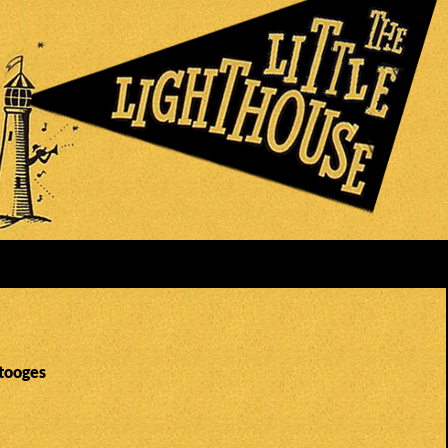
Stooges