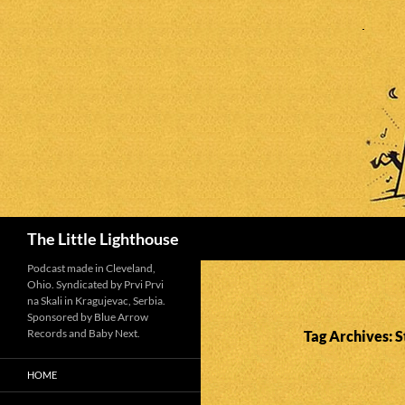
Search
The Little Lighthouse
Podcast made in Cleveland,
Ohio. Syndicated by Prvi Prvi
na Skali in Kragujevac, Serbia.
Sponsored by Blue Arrow
Records and Baby Next.
Tag Archives: 
HOME