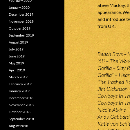
February 2020
Steve Mackay, t
January 2020
appearance. We 
December 2019
and introduce t
November 2019
from UK.
October 2019
September 2019
August 2019
July 2019
Beach Boys – Y
June 2019
’68 – The Work
May 2019
Gorilla – Slay R
April 2019
Gorilla* – Hear
March 2019
The Trashed Ro
February 2019
Jim Dickinson 
January 2019
Cowboys In The
December 2018
Cowboys In The
November 2018
Nicole Atkins –
October 2018
Andy Gabbard 
September 2018
Katie von Schl
August 2018