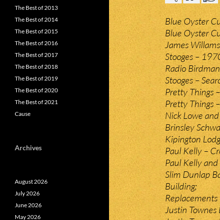
The Best of 2013
Blue Oyster Cul
The Best of 2014
Blue Oyster Cu
The Best of 2015
James Willamso
The Best of 2016
Stooges – 197
The Best of 2017
Radio Birdman –
The Best of 2018
Stooges – Sear
The Best of 2019
Pretty Things 
The Best of 2020
Pretty Things 
The Best of 2021
Nick Lowe and L
Cause
Brinsley Schwa
Kipington Lodg
Archives
Paul Kelly – C
Paul Kelly and
Slim Dunlap Ba
August 2026
Building;
July 2026
Replacements –
June 2026
Justin Townes 
May 2026