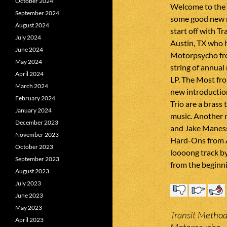
October 2024
Welcome to the
September 2024
some good new m
August 2024
start off with T
July 2024
Austin, TX who 
June 2024
Motorpsycho fr
May 2024
string of annual
April 2024
LP. The Most fro
March 2024
new introduction
February 2024
Trio are a brass
January 2024
music. Another n
December 2023
and Jake Maness
November 2023
Hard-Ons from Au
October 2023
loooong track b
September 2023
from the beginni
August 2023
July 2023
June 2023
May 2023
Transit Method
April 2023
Motorpsycho –