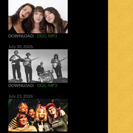
DOWNLOAD
:
OGG
MP3
July 30, 2026:
DOWNLOAD
:
OGG
MP3
July 23, 2026: