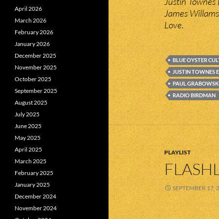
Justin Townes E
April 2026
James Willams
March 2026
Love.
February 2026
January 2026
December 2025
BLUE OYSTER CUL
November 2025
JUSTIN TOWNES 
October 2025
PAUL GRABOWSK
September 2025
RADIO BIRDMAN
August 2025
July 2025
June 2025
May 2025
April 2025
PLAYLIST
March 2025
FLASHL
February 2025
January 2025
SEPTEMBER 17, 
December 2024
November 2024