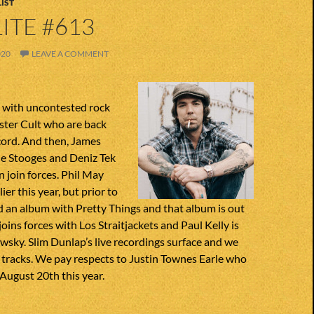
IST
ITE #613
020
LEAVE A COMMENT
n with uncontested rock
ster Cult who are back
cord. And then, James
he Stooges and Deniz Tek
 join forces. Phil May
er this year, but prior to
d an album with Pretty Things and that album is out
oins forces with Los Straitjackets and Paul Kelly is
sky. Slim Dunlap’s live recordings surface and we
 tracks. We pay respects to Justin Townes Earle who
August 20th this year.