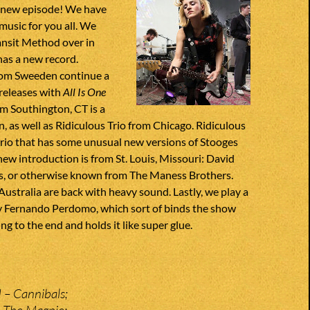
 new episode! We have
usic for you all. We
ransit Method over in
has a new record.
om Sweeden continue a
 releases with
All Is One
m Southington, CT is a
, as well as Ridiculous Trio from Chicago. Ridiculous
 trio that has some unusual new versions of Stooges
ew introduction is from St. Louis, Missouri: David
, or otherwise known from The Maness Brothers.
stralia are back with heavy sound. Lastly, we play a
y Fernando Perdomo, which sort of binds the show
ng to the end and holds it like super glue.
 – Cannibals;
 The Magpie;