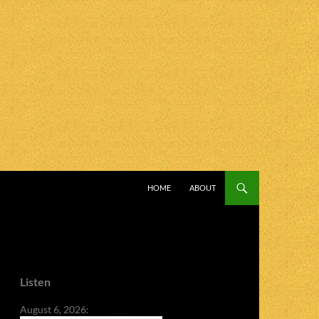
SKIP TO CONTENT
HOME
ABOUT
Listen
August 6, 2026: