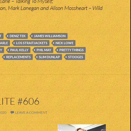
arle – Talking To Myself;
on, Mark Lanegan and Alison Mossheart – Wild
T
DENIZ TEK
JAMES WILLIAMSON
EARLE
LOS STRAITJACKETS
NICK LOWE
Y
PAUL KELLY
PHIL MAY
PRETTY THINGS
REPLACEMENTS
SLIM DUNLAP
STOOGES
ITE #606
2020
LEAVE A COMMENT