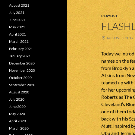
August 2021
July 2021
PLAYLIST
June 2021
FLASHL
May 2021
April 2021
AUGUST 3, 2017
March 2021
February 2021
Today we introdu
January 2021
names on the fe
December 2020
from Brooklyn a
November 2020
Atkins from New 
October 2020
teamed up with
September 2020
for her upcomin
August 2020
Roberts as The 
July 2020
Cleveland’s Blu
June 2020
one of them tod
May 2020
back with his Sc
April 2020
Mute
, inspired b
March 2020
Ubu and Termina