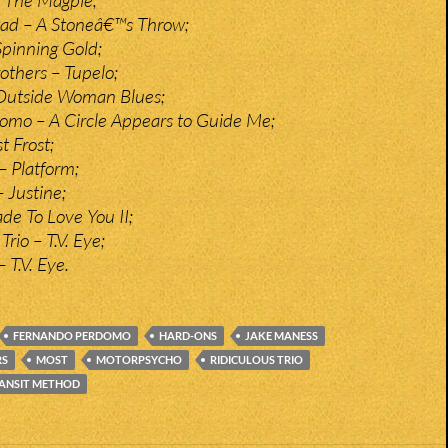
tad – A Stoneâ€™s Throw;
Spinning Gold;
thers – Tupelo;
– Outside Woman Blues;
omo – A Circle Appears to Guide Me;
t Frost;
– Platform;
 Justine;
e To Love You II;
rio – T.V. Eye;
 T.V. Eye.
FERNANDO PERDOMO
HARD-ONS
JAKE MANESS
RS
MOST
MOTORPSYCHO
RIDICULOUS TRIO
ANSIT METHOD