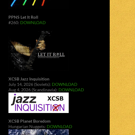
PPNS Let It Roll
#260:
DOWNLOAD
XCSB Jazz Inquisition
July 14, 2026 (Soviets):
DOWNLOAD
Aug 4, 2026 (Scandinavia):
DOWNLOAD
XCSB Planet Boredom
Hungarian Nuggets:
DOWNLOAD