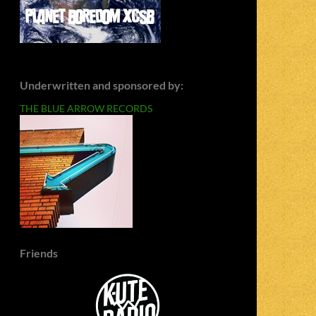
Underwritten and sponsored by:
THE BLUE ARROW RECORDS
Friends