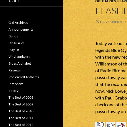
OBITUARIES
,
PLAYL
ABOUT
FLASHL
NOVEMBER 5, 2
Old Archives
Announcements
Bands
Today we lead i
Obituaries
legends Blue Oy
Playlist
with the new re
Vinyl Junkyard
Williamson of t
Blues Alphabet
of Radio Birdman
Reviews
passed away earli
Rock’n’roll Anthems
that, he recorde
Interview
now. Nick Lowe j
poetry
with Paul Grabow
The Best of 2008
check one of the
The Best of 2009
passed away on 
The Best of 2010
The Best of 2011
The Best of 2012