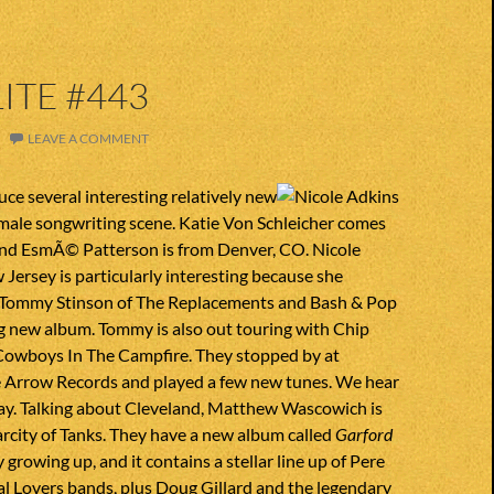
ITE #443
LEAVE A COMMENT
ce several interesting relatively new
male songwriting scene. Katie Von Schleicher comes
nd EsmÃ© Patterson is from Denver, CO. Nicole
Jersey is particularly interesting because she
 Tommy Stinson of The Replacements and Bash & Pop
g new album. Tommy is also out touring with Chip
Cowboys In The Campfire. They stopped by at
e Arrow Records and played a few new tunes. We hear
ay. Talking about Cleveland, Matthew Wascowich is
arcity of Tanks. They have a new album called
Garford
y growing up, and it contains a stellar line up of Pere
l Lovers bands, plus Doug Gillard and the legendary