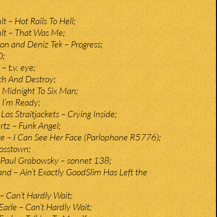
t – Hot Rails To Hell;
lt – That Was Me;
n and Deniz Tek – Progress;
0;
 t.v. eye;
ch And Destroy;
– Midnight To Six Man;
– I’m Ready;
os Straitjackets – Crying Inside;
rtz – Funk Angel;
e – I Can See Her Face (Parlophone R5776);
rosstown;
 Paul Grabowsky – sonnet 138;
nd – Ain’t Exactly GoodSlim Has Left the
 Can’t Hardly Wait;
Earle – Can’t Hardly Wait;