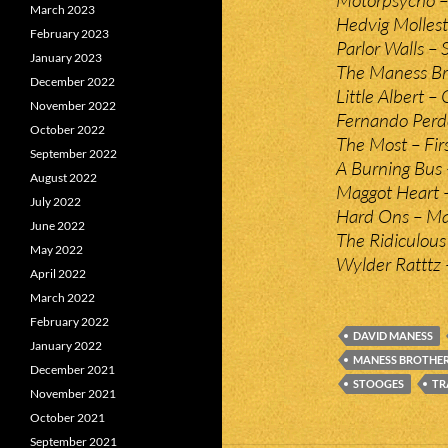
March 2023
Hedvig Molles
February 2023
Parlor Walls – 
January 2023
The Maness Bro
December 2022
Little Albert 
November 2022
Fernando Perd
October 2022
The Most – Firs
September 2022
A Burning Bus 
August 2022
Maggot Heart –
July 2022
Hard Ons – Mad
June 2022
The Ridiculous T
May 2022
Wylder Ratttz –
April 2022
March 2022
February 2022
DAVID MANESS
January 2022
MANESS BROTHE
December 2021
STOOGES
TR
November 2021
October 2021
September 2021