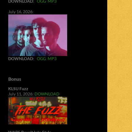
DOWNLOAD
:
OGG
MP3
July 16, 2026:
DOWNLOAD
:
OGG
MP3
Bonus
KLSU Fuzz
July 11, 2026:
DOWNLOAD