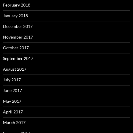
February 2018
January 2018
December 2017
November 2017
October 2017
September 2017
August 2017
July 2017
June 2017
May 2017
April 2017
March 2017