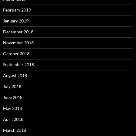
February 2019
January 2019
December 2018
November 2018
October 2018
September 2018
August 2018
July 2018
June 2018
May 2018
April 2018
March 2018