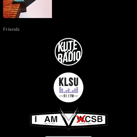
Friends