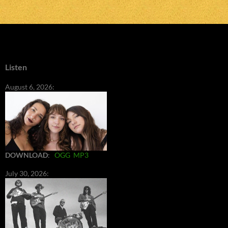
Listen
August 6, 2026:
DOWNLOAD
:
OGG
MP3
July 30, 2026: