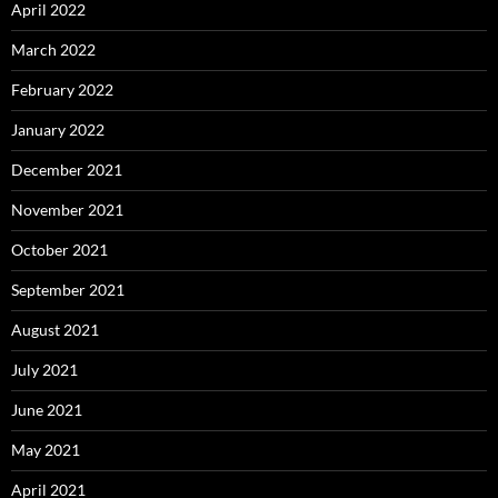
April 2022
March 2022
February 2022
January 2022
December 2021
November 2021
October 2021
September 2021
August 2021
July 2021
June 2021
May 2021
April 2021