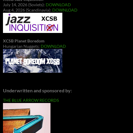
July 14, 2026 (Soviets):
DOWNLOAD
Aug 4, 2026 (Scandinavia):
DOWNLOAD
XCSB Planet Boredom
Hungarian Nuggets:
DOWNLOAD
Underwritten and sponsored by:
THE BLUE ARROW RECORDS