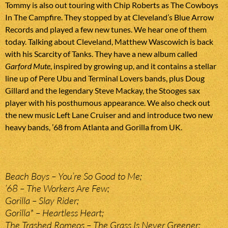
Tommy is also out touring with Chip Roberts as The Cowboys
In The Campfire. They stopped by at Cleveland’s Blue Arrow
Records and played a few new tunes. We hear one of them
today. Talking about Cleveland, Matthew Wascowich is back
with his Scarcity of Tanks. They have a new album called
Garford Mute
, inspired by growing up, and it contains a stellar
line up of Pere Ubu and Terminal Lovers bands, plus Doug
Gillard and the legendary Steve Mackay, the Stooges sax
player with his posthumous appearance. We also check out
the new music Left Lane Cruiser and and introduce two new
heavy bands, ’68 from Atlanta and Gorilla from UK.
Beach Boys – You’re So Good to Me;
’68 – The Workers Are Few;
Gorilla – Slay Rider;
Gorilla* – Heartless Heart;
The Trashed Romeos – The Grass Is Never Greener;