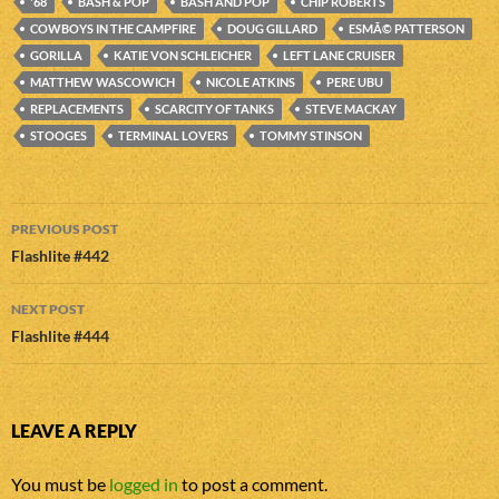
'68
BASH & POP
BASH AND POP
CHIP ROBERTS
COWBOYS IN THE CAMPFIRE
DOUG GILLARD
ESMÃ© PATTERSON
GORILLA
KATIE VON SCHLEICHER
LEFT LANE CRUISER
MATTHEW WASCOWICH
NICOLE ATKINS
PERE UBU
REPLACEMENTS
SCARCITY OF TANKS
STEVE MACKAY
STOOGES
TERMINAL LOVERS
TOMMY STINSON
Post
PREVIOUS POST
navigation
Flashlite #442
NEXT POST
Flashlite #444
LEAVE A REPLY
You must be
logged in
to post a comment.