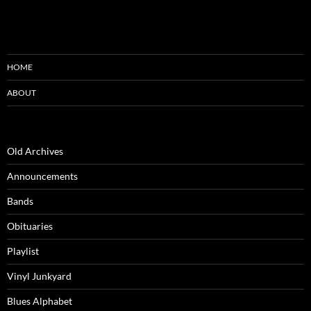
HOME
ABOUT
Old Archives
Announcements
Bands
Obituaries
Playlist
Vinyl Junkyard
Blues Alphabet