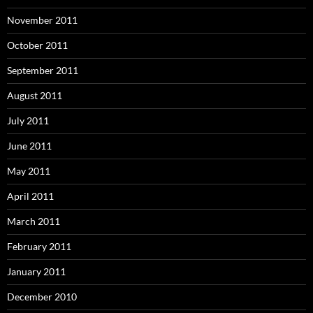
November 2011
October 2011
September 2011
August 2011
July 2011
June 2011
May 2011
April 2011
March 2011
February 2011
January 2011
December 2010