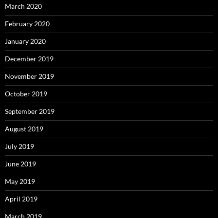
March 2020
February 2020
January 2020
December 2019
November 2019
October 2019
September 2019
August 2019
July 2019
June 2019
May 2019
April 2019
March 2019