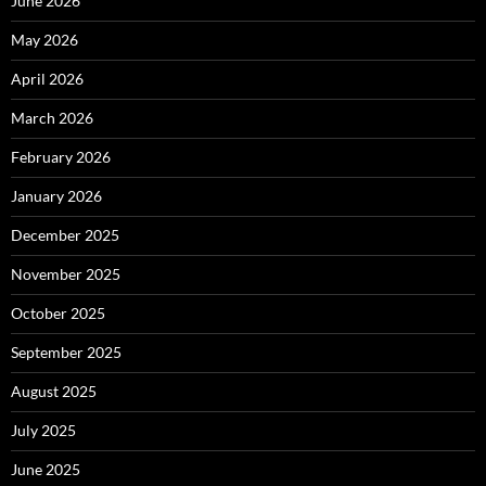
June 2026
May 2026
April 2026
March 2026
February 2026
January 2026
December 2025
November 2025
October 2025
September 2025
August 2025
July 2025
June 2025