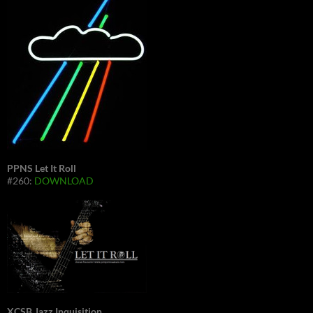
PPNS Let It Roll
#260:
DOWNLOAD
XCSB Jazz Inquisition