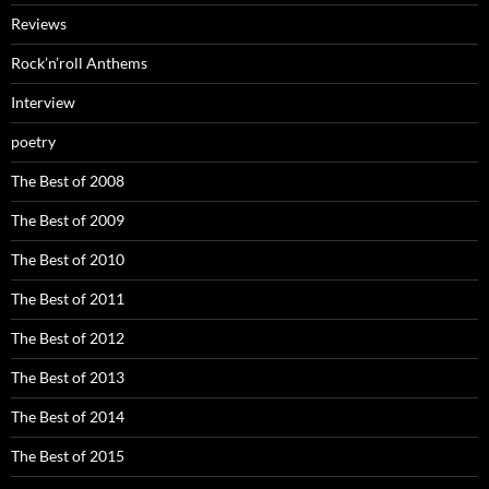
Reviews
Rock’n’roll Anthems
Interview
poetry
The Best of 2008
The Best of 2009
The Best of 2010
The Best of 2011
The Best of 2012
The Best of 2013
The Best of 2014
The Best of 2015