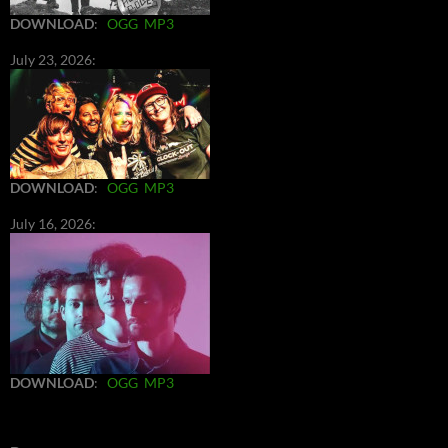
DOWNLOAD
:
OGG
MP3
July 23, 2026:
DOWNLOAD
:
OGG
MP3
July 16, 2026:
DOWNLOAD
:
OGG
MP3