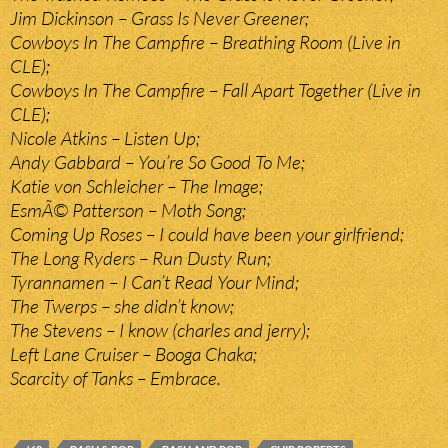
Jim Dickinson – Grass Is Never Greener;
Cowboys In The Campfire – Breathing Room (Live in
CLE);
Cowboys In The Campfire – Fall Apart Together (Live in
CLE);
Nicole Atkins – Listen Up;
Andy Gabbard – You’re So Good To Me;
Katie von Schleicher – The Image;
EsmÃ© Patterson – Moth Song;
Coming Up Roses – I could have been your girlfriend;
The Long Ryders – Run Dusty Run;
Tyrannamen – I Can’t Read Your Mind;
The Twerps – she didn’t know;
The Stevens – I know (charles and jerry);
Left Lane Cruiser – Booga Chaka;
Scarcity of Tanks – Embrace.