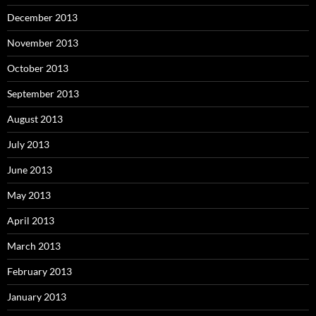
December 2013
November 2013
October 2013
September 2013
August 2013
July 2013
June 2013
May 2013
April 2013
March 2013
February 2013
January 2013