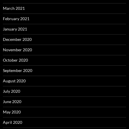
March 2021
February 2021
January 2021
December 2020
November 2020
October 2020
September 2020
August 2020
July 2020
June 2020
May 2020
April 2020