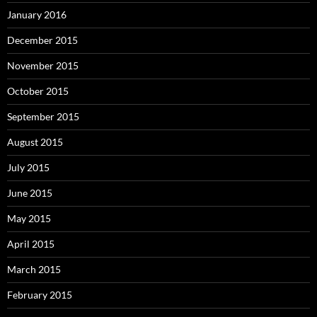
January 2016
December 2015
November 2015
October 2015
September 2015
August 2015
July 2015
June 2015
May 2015
April 2015
March 2015
February 2015