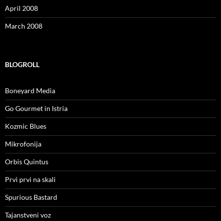
April 2008
March 2008
BLOGROLL
Boneyard Media
Go Gourmet in Istria
Kozmic Blues
Mikrofonija
Orbis Quintus
Prvi prvi na skali
Spurious Bastard
Tajanstveni voz