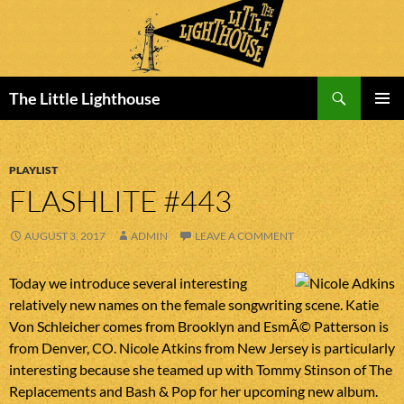
Search
The Little Lighthouse
SKIP
PRIMAR
TO
MENU
CONTENT
PLAYLIST
FLASHLITE #443
AUGUST 3, 2017
ADMIN
LEAVE A COMMENT
Today we introduce several interesting
relatively new names on the female songwriting scene. Katie
Von Schleicher comes from Brooklyn and EsmÃ© Patterson is
from Denver, CO. Nicole Atkins from New Jersey is particularly
interesting because she teamed up with Tommy Stinson of The
Replacements and Bash & Pop for her upcoming new album.