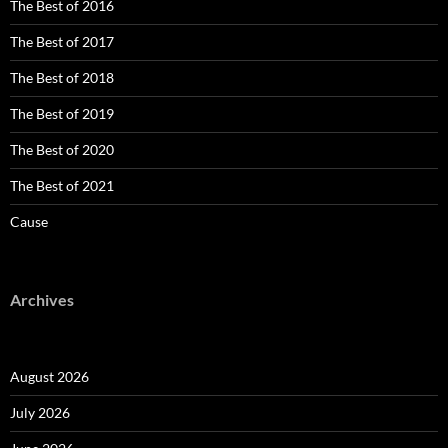
The Best of 2016
The Best of 2017
The Best of 2018
The Best of 2019
The Best of 2020
The Best of 2021
Cause
Archives
August 2026
July 2026