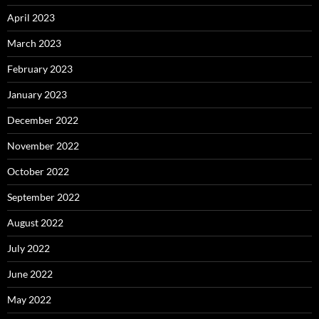
April 2023
March 2023
February 2023
January 2023
December 2022
November 2022
October 2022
September 2022
August 2022
July 2022
June 2022
May 2022