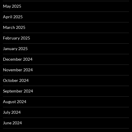
May 2025
April 2025
March 2025
February 2025
January 2025
December 2024
November 2024
October 2024
September 2024
August 2024
July 2024
June 2024