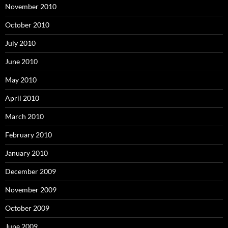
November 2010
October 2010
July 2010
June 2010
May 2010
April 2010
March 2010
February 2010
January 2010
December 2009
November 2009
October 2009
June 2009