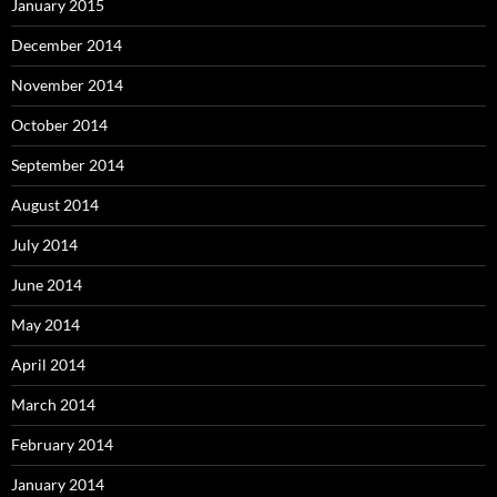
January 2015
December 2014
November 2014
October 2014
September 2014
August 2014
July 2014
June 2014
May 2014
April 2014
March 2014
February 2014
January 2014