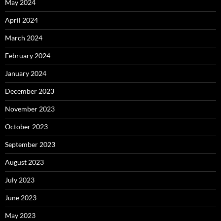
May 2024
April 2024
March 2024
February 2024
January 2024
December 2023
November 2023
October 2023
September 2023
August 2023
July 2023
June 2023
May 2023