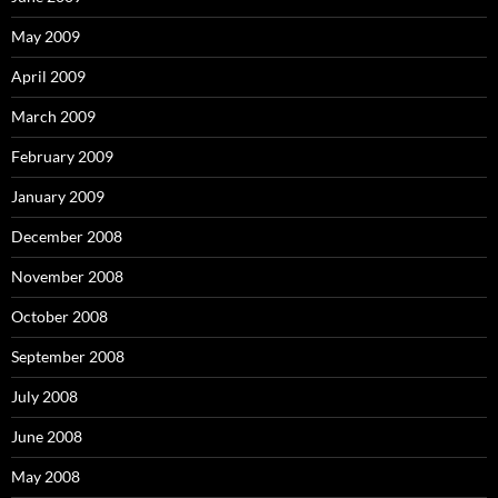
May 2009
April 2009
March 2009
February 2009
January 2009
December 2008
November 2008
October 2008
September 2008
July 2008
June 2008
May 2008