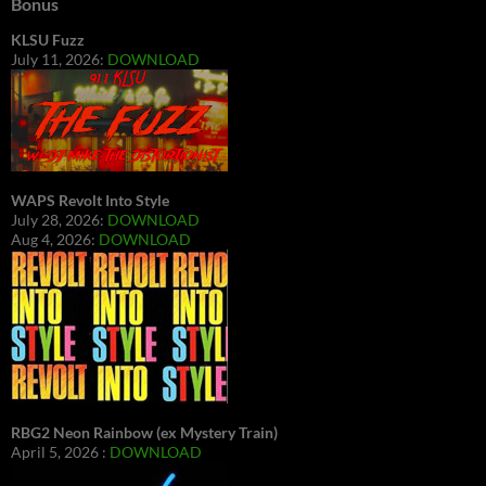
Bonus
KLSU Fuzz
July 11, 2026:
DOWNLOAD
WAPS Revolt Into Style
July 28, 2026:
DOWNLOAD
Aug 4, 2026:
DOWNLOAD
RBG2 Neon Rainbow (ex Mystery Train)
April 5, 2026 :
DOWNLOAD