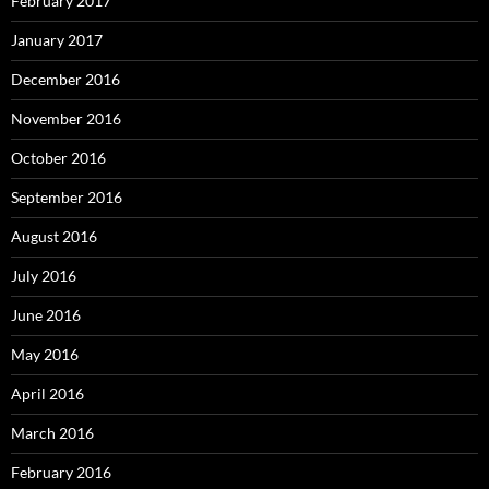
February 2017
January 2017
December 2016
November 2016
October 2016
September 2016
August 2016
July 2016
June 2016
May 2016
April 2016
March 2016
February 2016