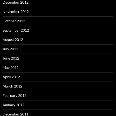
December 2012
November 2012
October 2012
September 2012
August 2012
July 2012
June 2012
May 2012
April 2012
March 2012
February 2012
January 2012
December 2011