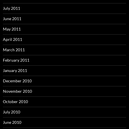
July 2011
June 2011
May 2011
April 2011
March 2011
February 2011
January 2011
December 2010
November 2010
October 2010
July 2010
June 2010