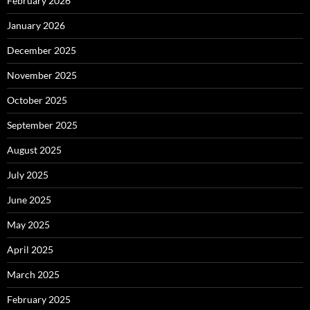
February 2026
January 2026
December 2025
November 2025
October 2025
September 2025
August 2025
July 2025
June 2025
May 2025
April 2025
March 2025
February 2025