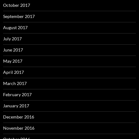
October 2017
September 2017
August 2017
July 2017
June 2017
May 2017
April 2017
March 2017
February 2017
January 2017
December 2016
November 2016