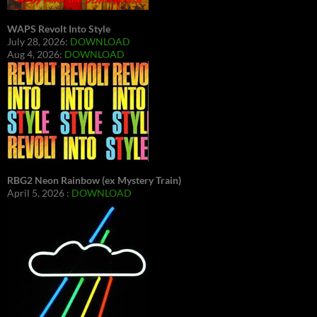
WAPS Revolt Into Style
July 28, 2026:
DOWNLOAD
Aug 4, 2026:
DOWNLOAD
RBG2 Neon Rainbow (ex Mystery Train)
April 5, 2026 :
DOWNLOAD