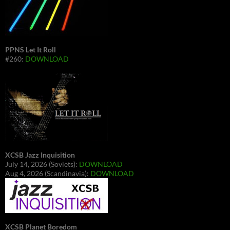
PPNS Let It Roll
#260:
DOWNLOAD
XCSB Jazz Inquisition
July 14, 2026 (Soviets):
DOWNLOAD
Aug 4, 2026 (Scandinavia):
DOWNLOAD
XCSB Planet Boredom