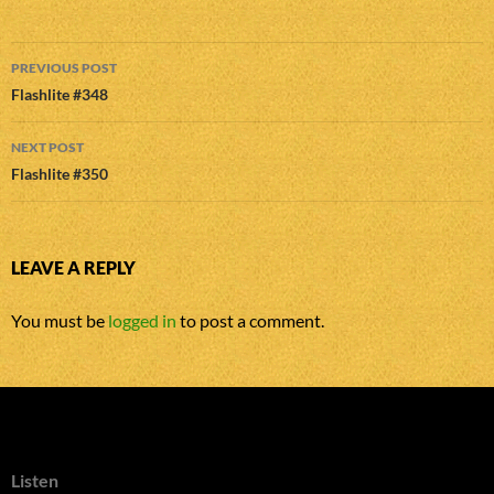
Post
PREVIOUS POST
navigation
Flashlite #348
NEXT POST
Flashlite #350
LEAVE A REPLY
You must be
logged in
to post a comment.
Listen