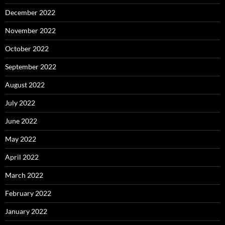
December 2022
November 2022
October 2022
September 2022
August 2022
July 2022
June 2022
May 2022
April 2022
March 2022
February 2022
January 2022