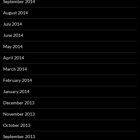
September 2014
August 2014
July 2014
June 2014
May 2014
April 2014
March 2014
February 2014
January 2014
December 2013
November 2013
October 2013
September 2013