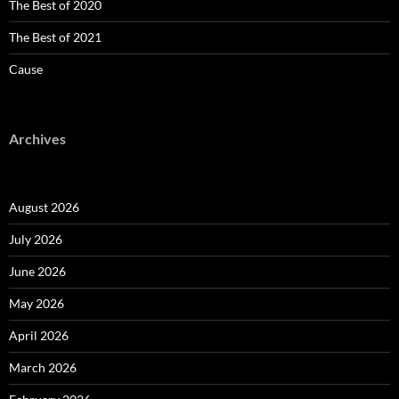
The Best of 2020
The Best of 2021
Cause
Archives
August 2026
July 2026
June 2026
May 2026
April 2026
March 2026