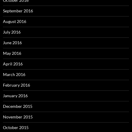
October 2016
September 2016
August 2016
July 2016
June 2016
May 2016
April 2016
March 2016
February 2016
January 2016
December 2015
November 2015
October 2015