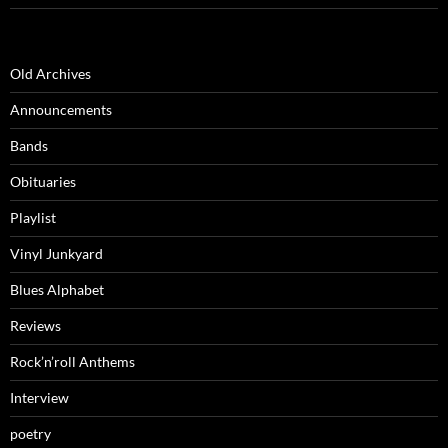
Old Archives
Announcements
Bands
Obituaries
Playlist
Vinyl Junkyard
Blues Alphabet
Reviews
Rock’n’roll Anthems
Interview
poetry