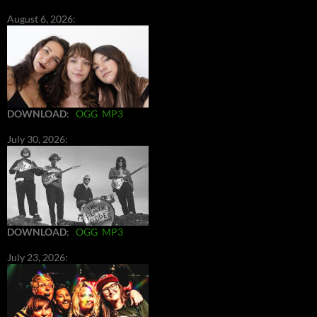
August 6, 2026:
DOWNLOAD
:
OGG
MP3
July 30, 2026:
DOWNLOAD
:
OGG
MP3
July 23, 2026: