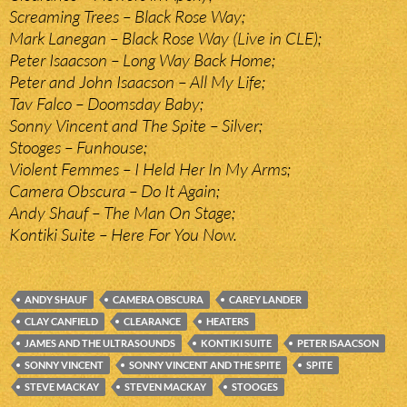
Screaming Trees – Black Rose Way;
Mark Lanegan – Black Rose Way (Live in CLE);
Peter Isaacson – Long Way Back Home;
Peter and John Isaacson – All My Life;
Tav Falco – Doomsday Baby;
Sonny Vincent and The Spite – Silver;
Stooges – Funhouse;
Violent Femmes – I Held Her In My Arms;
Camera Obscura – Do It Again;
Andy Shauf – The Man On Stage;
Kontiki Suite – Here For You Now.
ANDY SHAUF
CAMERA OBSCURA
CAREY LANDER
CLAY CANFIELD
CLEARANCE
HEATERS
JAMES AND THE ULTRASOUNDS
KONTIKI SUITE
PETER ISAACSON
SONNY VINCENT
SONNY VINCENT AND THE SPITE
SPITE
STEVE MACKAY
STEVEN MACKAY
STOOGES