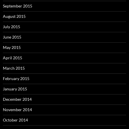
September 2015
August 2015
July 2015
June 2015
May 2015
April 2015
March 2015
February 2015
January 2015
December 2014
November 2014
October 2014