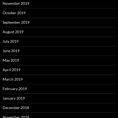
November 2019
October 2019
September 2019
August 2019
July 2019
June 2019
May 2019
April 2019
March 2019
February 2019
January 2019
December 2018
November 2018