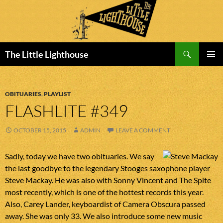
Search
The Little Lighthouse
SKIP
PRIMAR
TO
MENU
CONTENT
OBITUARIES
,
PLAYLIST
FLASHLITE #349
OCTOBER 15, 2015
ADMIN
LEAVE A COMMENT
Sadly, today we have two obituaries. We say
the last goodbye to the legendary Stooges saxophone player
Steve Mackay. He was also with Sonny Vincent and The Spite
most recently, which is one of the hottest records this year.
Also, Carey Lander, keyboardist of Camera Obscura passed
away. She was only 33. We also introduce some new music