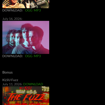
DOWNLOAD
:
OGG
MP3
July 16, 2026:
DOWNLOAD
:
OGG
MP3
Bonus
KLSU Fuzz
July 11, 2026:
DOWNLOAD