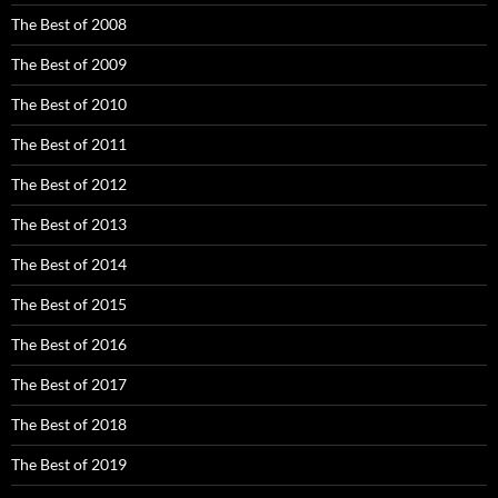
The Best of 2008
The Best of 2009
The Best of 2010
The Best of 2011
The Best of 2012
The Best of 2013
The Best of 2014
The Best of 2015
The Best of 2016
The Best of 2017
The Best of 2018
The Best of 2019