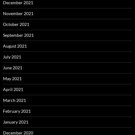
December 2021
November 2021
October 2021
September 2021
August 2021
July 2021
June 2021
May 2021
April 2021
March 2021
February 2021
January 2021
December 2020