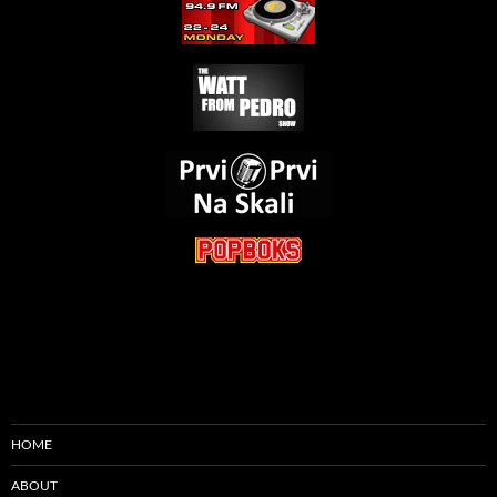
HOME
ABOUT