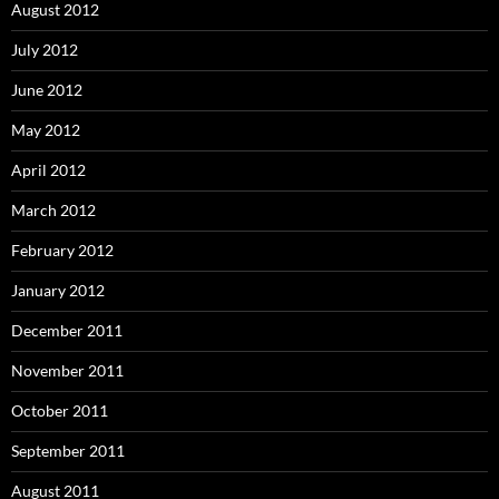
August 2012
July 2012
June 2012
May 2012
April 2012
March 2012
February 2012
January 2012
December 2011
November 2011
October 2011
September 2011
August 2011