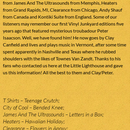
from James And The Ultrasounds from Memphis, Heaters
from Grand Rapids, MI, Clearance from Chicago, Andy Shauf
from Canada and Kontiki Suite from England. Some of our
listeners may remember our first Vinyl Junkyard editions five
years ago that featured mysterious troubadour Peter
Isaacson. Well, we have found him! He now goes by Clay
Canfield and lives and plays music in Vermont, after some time
spent apparently in Nashville and Texas where he rubbed
shoulders with the likes of Townes Van Zandt. Thanks to his
fans who contacted us here at the Little Lighthouse and gave
us this information! All the best to them and Clay/Peter.
T Shirts – Teenage Crutch;
City of Cool – Bended Knee;
James And The Ultrasounds – Letters in a Box;
Heaters – Hawaiian Holiday;
Clearance – Flowers in Apoxy;