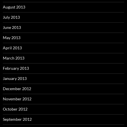
August 2013
July 2013
June 2013
May 2013
April 2013
March 2013
February 2013
January 2013
December 2012
November 2012
October 2012
September 2012