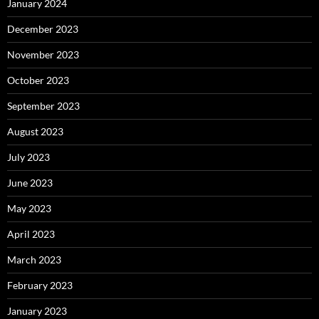
January 2024
December 2023
November 2023
October 2023
September 2023
August 2023
July 2023
June 2023
May 2023
April 2023
March 2023
February 2023
January 2023