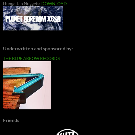
Hungarian Nuggets:
DOWNLOAD
Underwritten and sponsored by:
THE BLUE ARROW RECORDS
Friends