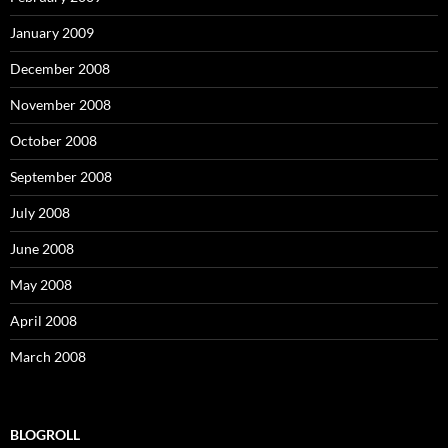
January 2009
December 2008
November 2008
October 2008
September 2008
July 2008
June 2008
May 2008
April 2008
March 2008
BLOGROLL