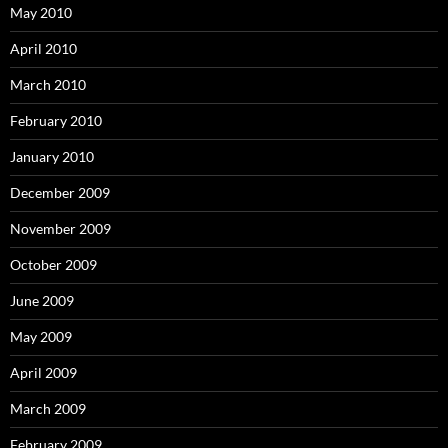
May 2010
April 2010
March 2010
February 2010
January 2010
December 2009
November 2009
October 2009
June 2009
May 2009
April 2009
March 2009
February 2009