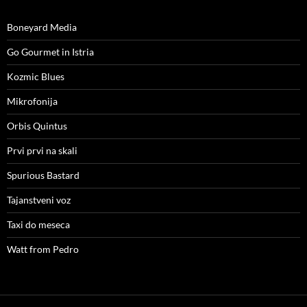
Boneyard Media
Go Gourmet in Istria
Kozmic Blues
Mikrofonija
Orbis Quintus
Prvi prvi na skali
Spurious Bastard
Tajanstveni voz
Taxi do meseca
Watt from Pedro