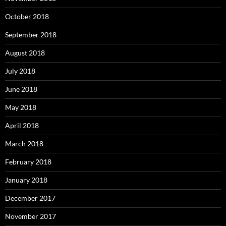
October 2018
September 2018
August 2018
July 2018
June 2018
May 2018
April 2018
March 2018
February 2018
January 2018
December 2017
November 2017