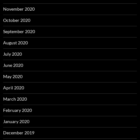
November 2020
October 2020
September 2020
August 2020
July 2020
June 2020
May 2020
April 2020
March 2020
February 2020
January 2020
December 2019