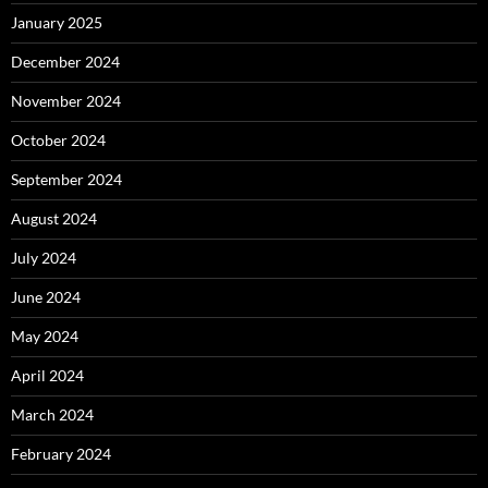
January 2025
December 2024
November 2024
October 2024
September 2024
August 2024
July 2024
June 2024
May 2024
April 2024
March 2024
February 2024