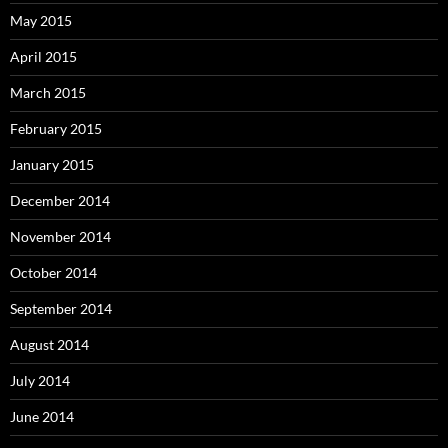
May 2015
April 2015
March 2015
February 2015
January 2015
December 2014
November 2014
October 2014
September 2014
August 2014
July 2014
June 2014