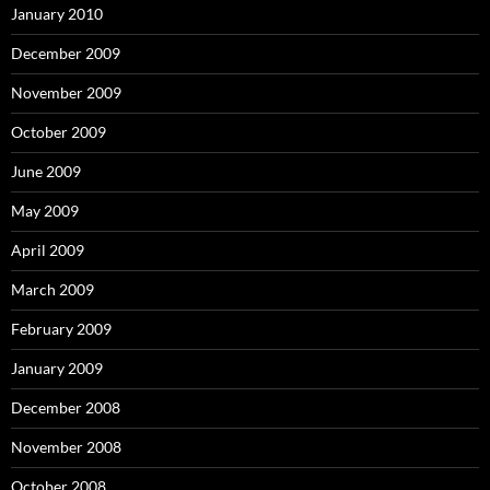
January 2010
December 2009
November 2009
October 2009
June 2009
May 2009
April 2009
March 2009
February 2009
January 2009
December 2008
November 2008
October 2008