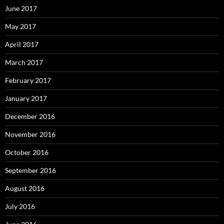
June 2017
May 2017
April 2017
March 2017
February 2017
January 2017
December 2016
November 2016
October 2016
September 2016
August 2016
July 2016