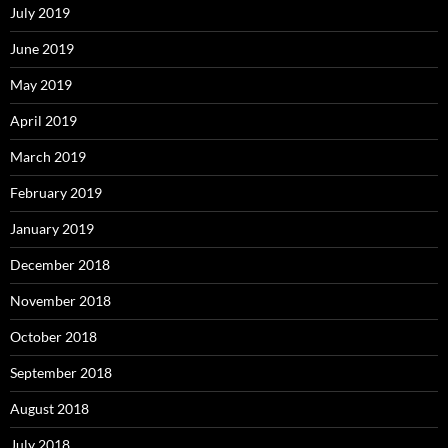
July 2019
June 2019
May 2019
April 2019
March 2019
February 2019
January 2019
December 2018
November 2018
October 2018
September 2018
August 2018
July 2018