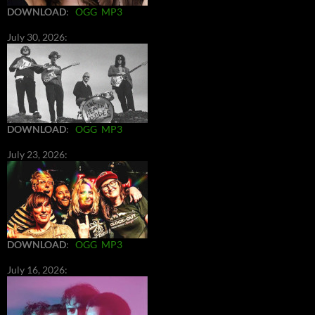
DOWNLOAD
:
OGG
MP3
July 30, 2026:
DOWNLOAD
:
OGG
MP3
July 23, 2026:
DOWNLOAD
:
OGG
MP3
July 16, 2026: