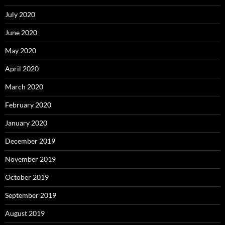
July 2020
June 2020
May 2020
April 2020
March 2020
February 2020
January 2020
December 2019
November 2019
October 2019
September 2019
August 2019