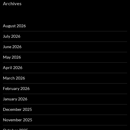
Archives
August 2026
July 2026
June 2026
May 2026
April 2026
March 2026
February 2026
January 2026
December 2025
November 2025