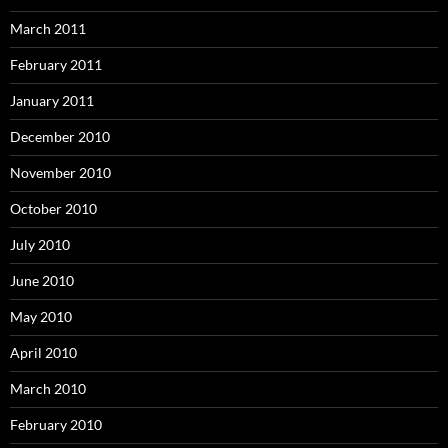
March 2011
February 2011
January 2011
December 2010
November 2010
October 2010
July 2010
June 2010
May 2010
April 2010
March 2010
February 2010