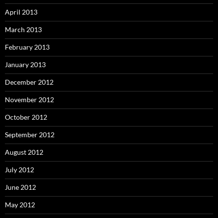
April 2013
March 2013
February 2013
January 2013
December 2012
November 2012
October 2012
September 2012
August 2012
July 2012
June 2012
May 2012