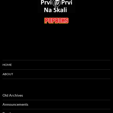
HOME
ABOUT
Old Archives
Announcements