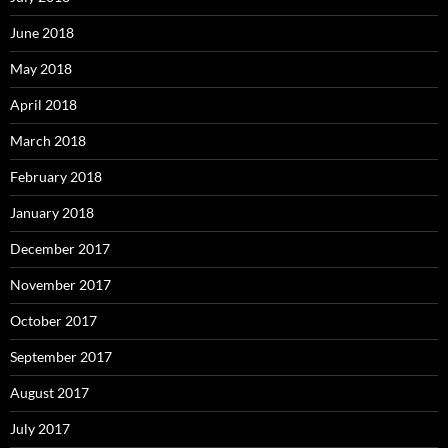
June 2018
May 2018
April 2018
March 2018
February 2018
January 2018
December 2017
November 2017
October 2017
September 2017
August 2017
July 2017