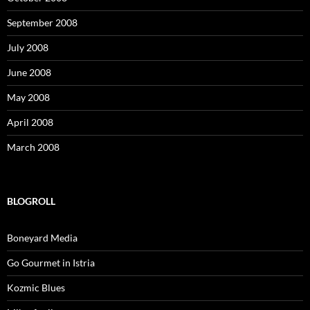
September 2008
July 2008
June 2008
May 2008
April 2008
March 2008
BLOGROLL
Boneyard Media
Go Gourmet in Istria
Kozmic Blues