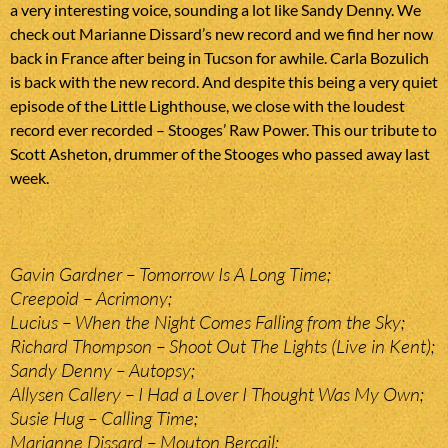
a very interesting voice, sounding a lot like Sandy Denny. We
check out Marianne Dissard’s new record and we find her now
back in France after being in Tucson for awhile. Carla Bozulich
is back with the new record. And despite this being a very quiet
episode of the Little Lighthouse, we close with the loudest
record ever recorded – Stooges’ Raw Power. This our tribute to
Scott Asheton, drummer of the Stooges who passed away last
week.
Gavin Gardner – Tomorrow Is A Long Time;
Creepoid – Acrimony;
Lucius – When the Night Comes Falling from the Sky;
Richard Thompson – Shoot Out The Lights (Live in Kent);
Sandy Denny – Autopsy;
Allysen Callery – I Had a Lover I Thought Was My Own;
Susie Hug – Calling Time;
Marianne Dissard – Mouton Bercail;