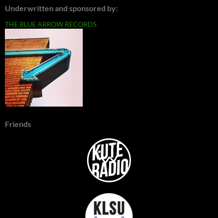
Underwritten and sponsored by:
THE BLUE ARROW RECORDS
Friends