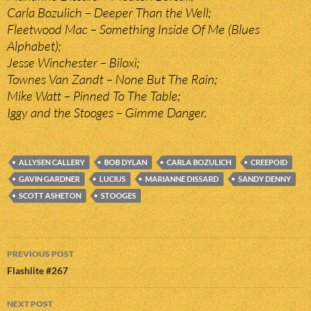
Carla Bozulich – Deeper Than the Well;
Fleetwood Mac – Something Inside Of Me (Blues
Alphabet);
Jesse Winchester – Biloxi;
Townes Van Zandt – None But The Rain;
Mike Watt – Pinned To The Table;
Iggy and the Stooges – Gimme Danger.
ALLYSEN CALLERY
BOB DYLAN
CARLA BOZULICH
CREEPOID
GAVIN GARDNER
LUCIUS
MARIANNE DISSARD
SANDY DENNY
SCOTT ASHETON
STOOGES
Post
PREVIOUS POST
navigation
Flashlite #267
NEXT POST