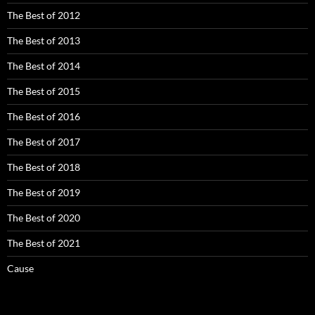
The Best of 2012
The Best of 2013
The Best of 2014
The Best of 2015
The Best of 2016
The Best of 2017
The Best of 2018
The Best of 2019
The Best of 2020
The Best of 2021
Cause