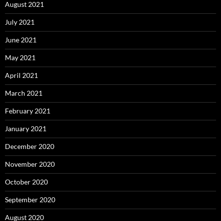
August 2021
July 2021
June 2021
May 2021
April 2021
March 2021
February 2021
January 2021
December 2020
November 2020
October 2020
September 2020
August 2020