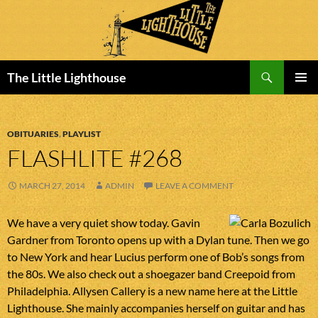
Search
The Little Lighthouse
SKIP
PRIMAR
TO
MENU
CONTENT
OBITUARIES
,
PLAYLIST
FLASHLITE #268
MARCH 27, 2014
ADMIN
LEAVE A COMMENT
We have a very quiet show today. Gavin
Gardner from Toronto opens up with a Dylan tune. Then we go
to New York and hear Lucius perform one of Bob’s songs from
the 80s. We also check out a shoegazer band Creepoid from
Philadelphia. Allysen Callery is a new name here at the Little
Lighthouse. She mainly accompanies herself on guitar and has