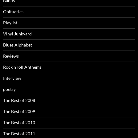
Bands
Obituaries
Playlist
Vinyl Junkyard
Blues Alphabet
Reviews
Rock’n’roll Anthems
Interview
poetry
The Best of 2008
The Best of 2009
The Best of 2010
The Best of 2011