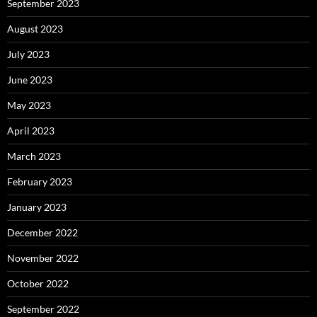
September 2023
August 2023
July 2023
June 2023
May 2023
April 2023
March 2023
February 2023
January 2023
December 2022
November 2022
October 2022
September 2022