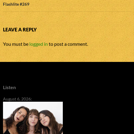
Flashlite #269
LEAVE A REPLY
You must be
logged in
to post a comment.
Listen
August 6, 2026: