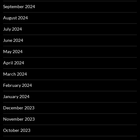
September 2024
August 2024
July 2024
June 2024
May 2024
April 2024
March 2024
February 2024
January 2024
December 2023
November 2023
October 2023