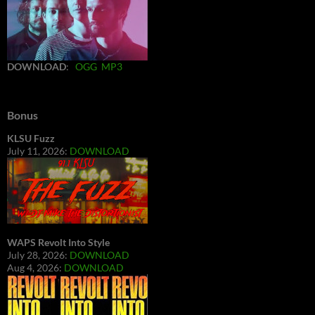
DOWNLOAD
:
OGG
MP3
Bonus
KLSU Fuzz
July 11, 2026:
DOWNLOAD
WAPS Revolt Into Style
July 28, 2026:
DOWNLOAD
Aug 4, 2026:
DOWNLOAD