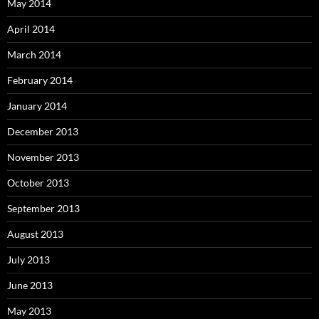
May 2014
April 2014
March 2014
February 2014
January 2014
December 2013
November 2013
October 2013
September 2013
August 2013
July 2013
June 2013
May 2013