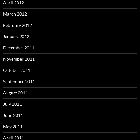
April 2012
March 2012
February 2012
January 2012
December 2011
November 2011
October 2011
September 2011
August 2011
July 2011
June 2011
May 2011
April 2011