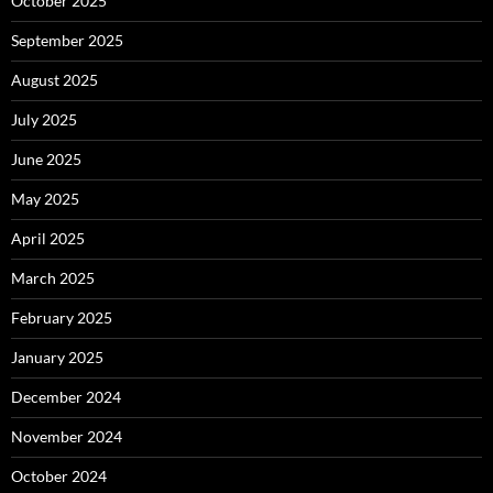
October 2025
September 2025
August 2025
July 2025
June 2025
May 2025
April 2025
March 2025
February 2025
January 2025
December 2024
November 2024
October 2024