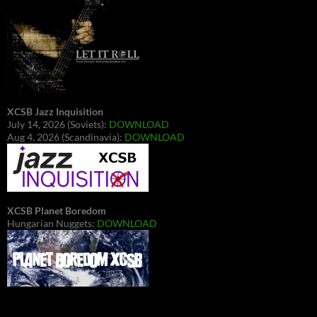
XCSB Jazz Inquisition
July 14, 2026 (Soviets):
DOWNLOAD
Aug 4, 2026 (Scandinavia):
DOWNLOAD
XCSB Planet Boredom
Hungarian Nuggets:
DOWNLOAD