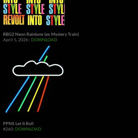
RBG2 Neon Rainbow (ex Mystery Train)
April 5, 2026 :
DOWNLOAD
PPNS Let It Roll
#260:
DOWNLOAD