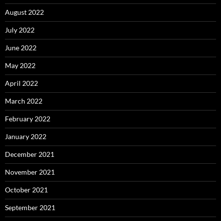
August 2022
July 2022
June 2022
May 2022
April 2022
March 2022
February 2022
January 2022
December 2021
November 2021
October 2021
September 2021