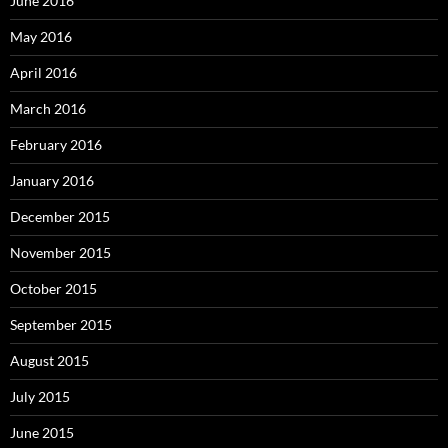
June 2016
May 2016
April 2016
March 2016
February 2016
January 2016
December 2015
November 2015
October 2015
September 2015
August 2015
July 2015
June 2015