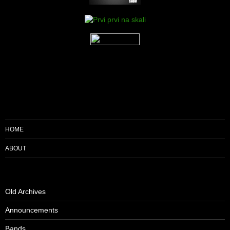
HOME
ABOUT
Old Archives
Announcements
Bands