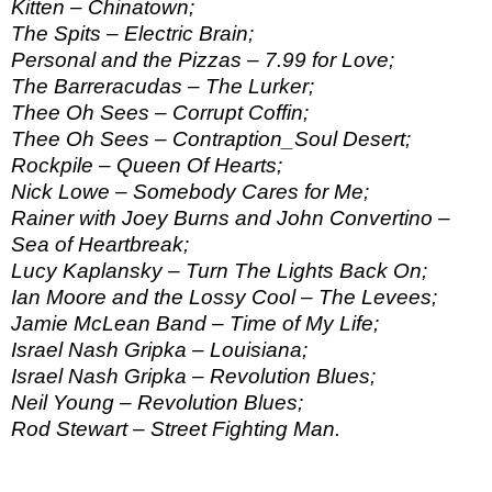
Kitten – Chinatown;
The Spits – Electric Brain;
Personal and the Pizzas – 7.99 for Love;
The Barreracudas – The Lurker;
Thee Oh Sees – Corrupt Coffin;
Thee Oh Sees – Contraption_Soul Desert;
Rockpile – Queen Of Hearts;
Nick Lowe – Somebody Cares for Me;
Rainer with Joey Burns and John Convertino –
Sea of Heartbreak;
Lucy Kaplansky – Turn The Lights Back On;
Ian Moore and the Lossy Cool – The Levees;
Jamie McLean Band – Time of My Life;
Israel Nash Gripka – Louisiana;
Israel Nash Gripka – Revolution Blues;
Neil Young – Revolution Blues;
Rod Stewart – Street Fighting Man.