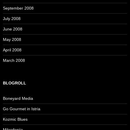
September 2008
July 2008
June 2008
May 2008
April 2008
March 2008
BLOGROLL
Boneyard Media
Go Gourmet in Istria
Kozmic Blues
Mikrofonija