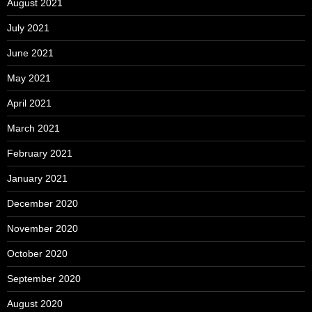
August 2021
July 2021
June 2021
May 2021
April 2021
March 2021
February 2021
January 2021
December 2020
November 2020
October 2020
September 2020
August 2020