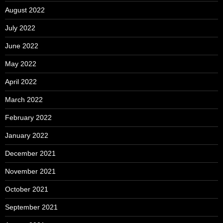
August 2022
July 2022
June 2022
May 2022
April 2022
March 2022
February 2022
January 2022
December 2021
November 2021
October 2021
September 2021