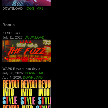
DOWNLOAD
:
OGG
MP3
Bonus
KLSU Fuzz
July 11, 2026:
DOWNLOAD
WAPS Revolt Into Style
July 28, 2026:
DOWNLOAD
Aug 4, 2026:
DOWNLOAD