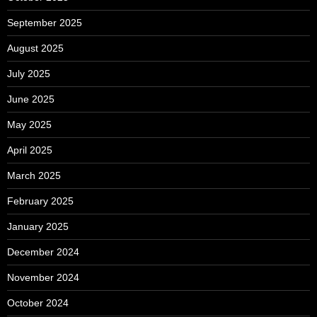
September 2025
August 2025
July 2025
June 2025
May 2025
April 2025
March 2025
February 2025
January 2025
December 2024
November 2024
October 2024