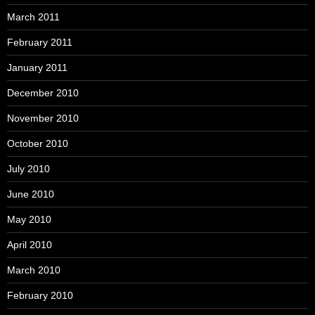
March 2011
February 2011
January 2011
December 2010
November 2010
October 2010
July 2010
June 2010
May 2010
April 2010
March 2010
February 2010