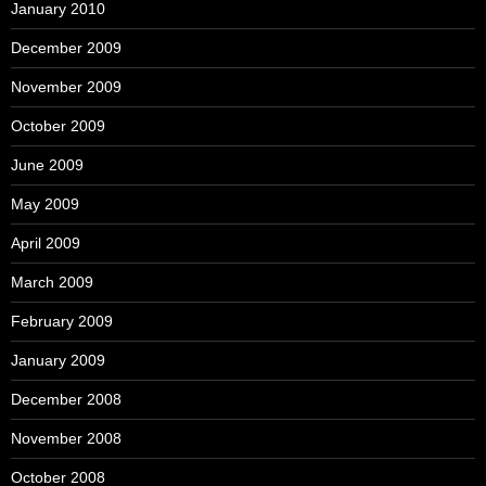
January 2010
December 2009
November 2009
October 2009
June 2009
May 2009
April 2009
March 2009
February 2009
January 2009
December 2008
November 2008
October 2008