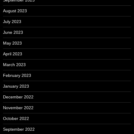
August 2023
July 2023
June 2023
May 2023
April 2023
March 2023
February 2023
January 2023
December 2022
November 2022
October 2022
September 2022