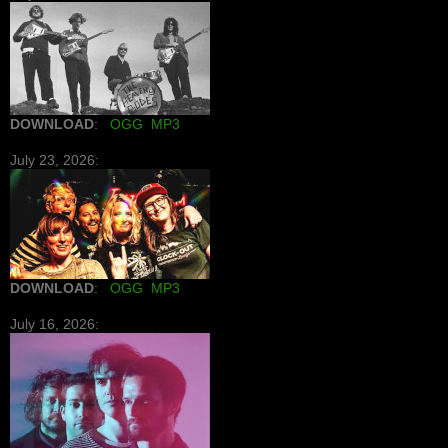
DOWNLOAD
:
OGG
MP3
July 23, 2026:
DOWNLOAD
:
OGG
MP3
July 16, 2026: