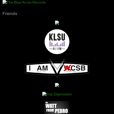
Friends