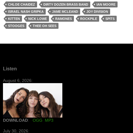
CHLOE CHAIDEZ
DIRTY DOZEN BRASS BAND
IAN MOORE
ISRAEL NASH GRIPKA
JAME MCLEAND
JOY DIVISION
KITTEN
NICK LOWE
RAMONES
ROCKPILE
SPITS
STOOGES
THEE OH SEES
Listen
August 6, 2026:
DOWNLOAD
:
OGG
MP3
July 30, 2026: