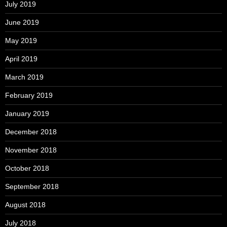
July 2019
June 2019
May 2019
April 2019
March 2019
February 2019
January 2019
December 2018
November 2018
October 2018
September 2018
August 2018
July 2018