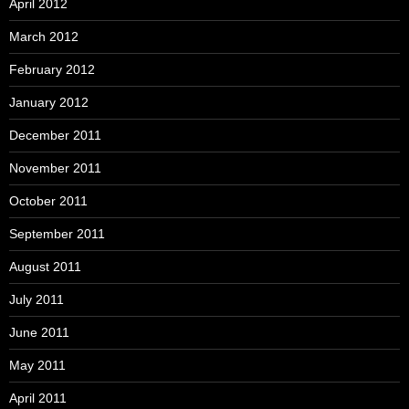
April 2012
March 2012
February 2012
January 2012
December 2011
November 2011
October 2011
September 2011
August 2011
July 2011
June 2011
May 2011
April 2011