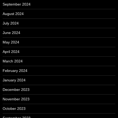
September 2024
August 2024
July 2024
June 2024
May 2024
April 2024
March 2024
February 2024
January 2024
December 2023
November 2023
October 2023
September 2023