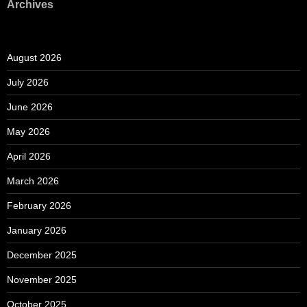
Archives
August 2026
July 2026
June 2026
May 2026
April 2026
March 2026
February 2026
January 2026
December 2025
November 2025
October 2025