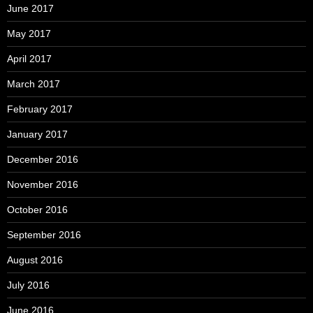
June 2017
May 2017
April 2017
March 2017
February 2017
January 2017
December 2016
November 2016
October 2016
September 2016
August 2016
July 2016
June 2016