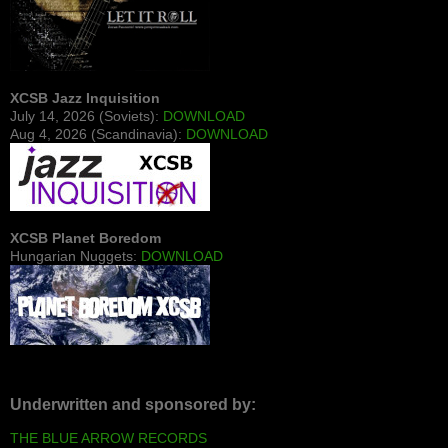
XCSB Jazz Inquisition
July 14, 2026 (Soviets):
DOWNLOAD
Aug 4, 2026 (Scandinavia):
DOWNLOAD
XCSB Planet Boredom
Hungarian Nuggets:
DOWNLOAD
Underwritten and sponsored by:
THE BLUE ARROW RECORDS