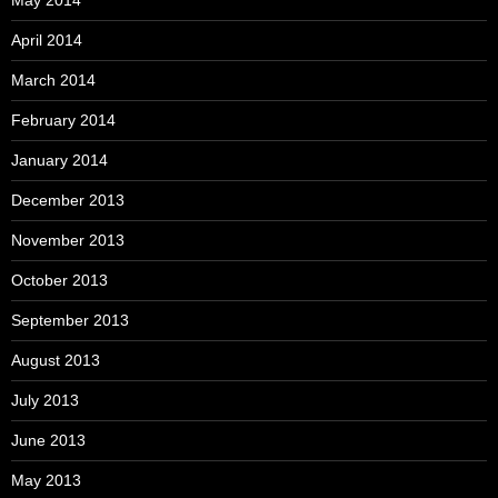
April 2014
March 2014
February 2014
January 2014
December 2013
November 2013
October 2013
September 2013
August 2013
July 2013
June 2013
May 2013