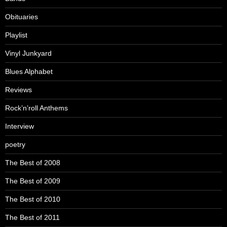
Obituaries
Playlist
Vinyl Junkyard
Blues Alphabet
Reviews
Rock’n’roll Anthems
Interview
poetry
The Best of 2008
The Best of 2009
The Best of 2010
The Best of 2011