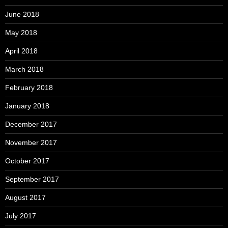
June 2018
May 2018
April 2018
March 2018
February 2018
January 2018
December 2017
November 2017
October 2017
September 2017
August 2017
July 2017