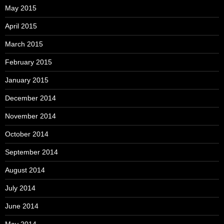
May 2015
April 2015
March 2015
February 2015
January 2015
December 2014
November 2014
October 2014
September 2014
August 2014
July 2014
June 2014
May 2014