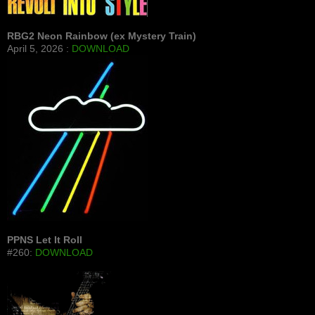
RBG2 Neon Rainbow (ex Mystery Train)
April 5, 2026 :
DOWNLOAD
PPNS Let It Roll
#260:
DOWNLOAD