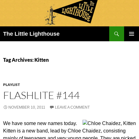
Search
The Little Lighthouse
SKIP
PRIMAR
TO
MENU
CONTENT
Tag Archives: Kitten
PLAYLIST
FLASHLITE #144
NOVEMBER 10, 2011
LEAVE A COMMENT
We have some new names today.
Kitten is a new band, lead by Chloe Chaidez, consisting
mainly of teenagers and very young people. They are picked