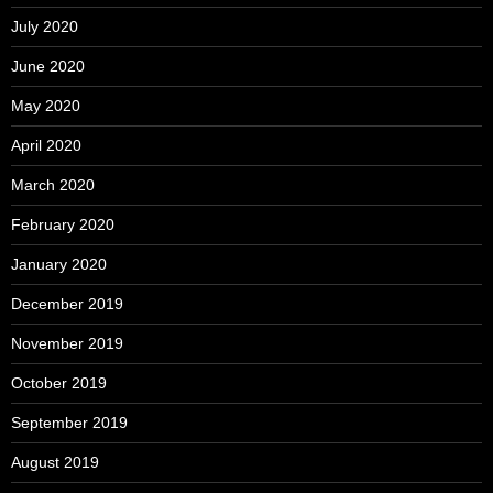
July 2020
June 2020
May 2020
April 2020
March 2020
February 2020
January 2020
December 2019
November 2019
October 2019
September 2019
August 2019