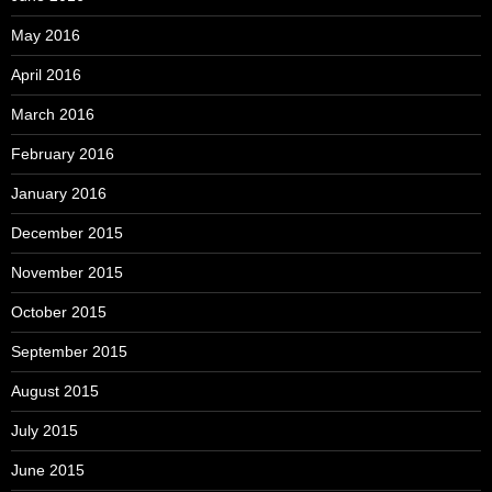
May 2016
April 2016
March 2016
February 2016
January 2016
December 2015
November 2015
October 2015
September 2015
August 2015
July 2015
June 2015