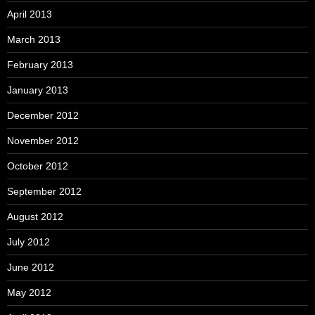
April 2013
March 2013
February 2013
January 2013
December 2012
November 2012
October 2012
September 2012
August 2012
July 2012
June 2012
May 2012