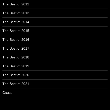
The Best of 2012
The Best of 2013
The Best of 2014
The Best of 2015
The Best of 2016
The Best of 2017
The Best of 2018
The Best of 2019
The Best of 2020
The Best of 2021
Cause