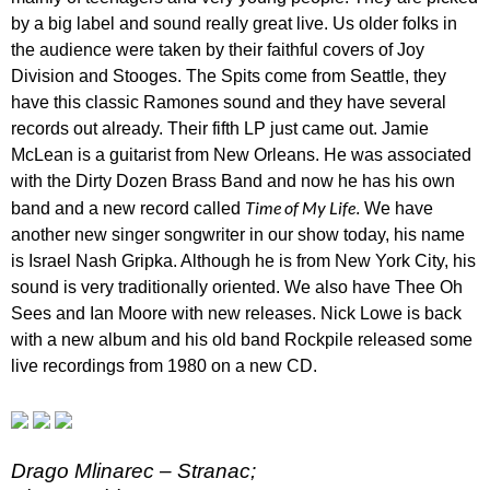
by a big label and sound really great live. Us older folks in
the audience were taken by their faithful covers of Joy
Division and Stooges. The Spits come from Seattle, they
have this classic Ramones sound and they have several
records out already. Their fifth LP just came out. Jamie
McLean is a guitarist from New Orleans. He was associated
with the Dirty Dozen Brass Band and now he has his own
Time of My Life
band and a new record called
. We have
another new singer songwriter in our show today, his name
is Israel Nash Gripka. Although he is from New York City, his
sound is very traditionally oriented. We also have Thee Oh
Sees and Ian Moore with new releases. Nick Lowe is back
with a new album and his old band Rockpile released some
live recordings from 1980 on a new CD.
Drago Mlinarec – Stranac;