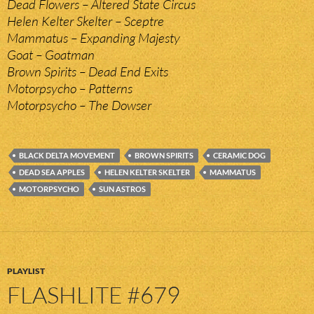
Dead Flowers – Altered State Circus
Helen Kelter Skelter – Sceptre
Mammatus – Expanding Majesty
Goat – Goatman
Brown Spirits – Dead End Exits
Motorpsycho – Patterns
Motorpsycho – The Dowser
BLACK DELTA MOVEMENT
BROWN SPIRITS
CERAMIC DOG
DEAD SEA APPLES
HELEN KELTER SKELTER
MAMMATUS
MOTORPSYCHO
SUN ASTROS
PLAYLIST
FLASHLITE #679