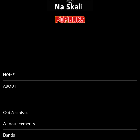
HOME
ABOUT
Old Archives
Announcements
Bands