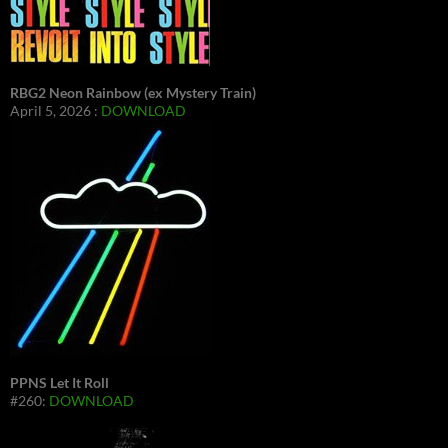
RBG2 Neon Rainbow (ex Mystery Train)
April 5, 2026 :
DOWNLOAD
PPNS Let It Roll
#260:
DOWNLOAD