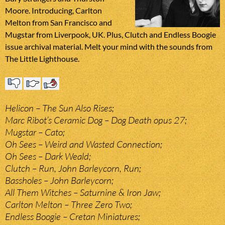
Moore. Introducing, Carlton
Melton from San Francisco and
Mugstar from Liverpook, UK. Plus, Clutch and Endless Boogie
issue archival material. Melt your mind with the sounds from
The Little Lighthouse.
Helicon – The Sun Also Rises;
Marc Ribot’s Ceramic Dog – Dog Death opus 27;
Mugstar – Cato;
Oh Sees – Weird and Wasted Connection;
Oh Sees – Dark Weald;
Clutch – Run, John Barleycorn, Run;
Bassholes – John Barleycorn;
All Them Witches – Saturnine & Iron Jaw;
Carlton Melton – Three Zero Two;
Endless Boogie – Cretan Miniatures;