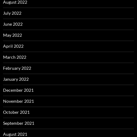
August 2022
July 2022
June 2022
May 2022
April 2022
March 2022
February 2022
January 2022
December 2021
November 2021
October 2021
September 2021
August 2021