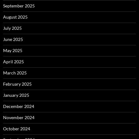
September 2025
August 2025
July 2025
June 2025
May 2025
April 2025
March 2025
February 2025
January 2025
December 2024
November 2024
October 2024