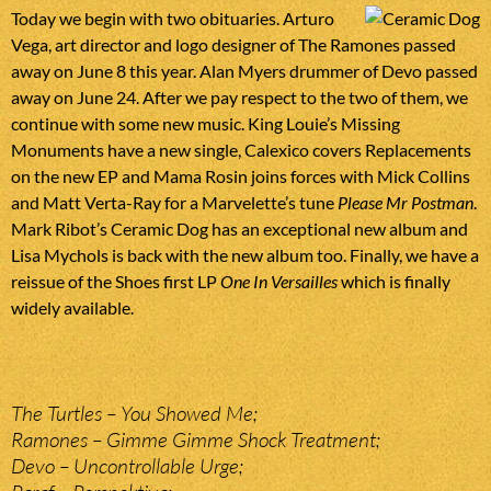
Today we begin with two obituaries. Arturo
Vega, art director and logo designer of The Ramones passed
away on June 8 this year. Alan Myers drummer of Devo passed
away on June 24. After we pay respect to the two of them, we
continue with some new music. King Louie’s Missing
Monuments have a new single, Calexico covers Replacements
on the new EP and Mama Rosin joins forces with Mick Collins
and Matt Verta-Ray for a Marvelette’s tune
Please Mr Postman
.
Mark Ribot’s Ceramic Dog has an exceptional new album and
Lisa Mychols is back with the new album too. Finally, we have a
reissue of the Shoes first LP
One In Versailles
which is finally
widely available.
The Turtles – You Showed Me;
Ramones – Gimme Gimme Shock Treatment;
Devo – Uncontrollable Urge;