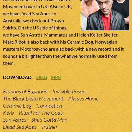
Movement over in UK. Also in UK,
we have Dead Sea Apes. In
Australia, we check out Brown
Spirits. On the US side of things,
we have Sun Astros, Mammatus and Helen Kelter Skelter.
Marc Ribot is also back with his Ceramic Dog. Norwegian
masters Motorpsycho are also back with a new record and it
sounds a bit lighter than the what we normally used from
them.
DOWNLOAD
:
OGG
MP3
Ribbons of Euphoria – Invisible Prison
The Black Delta Movement – Always Home
Ceramic Dog – Connection
Korb – Ritual For The Gods
Sun Astros – She’s Gotta Man
Dead Sea Apes – Truther