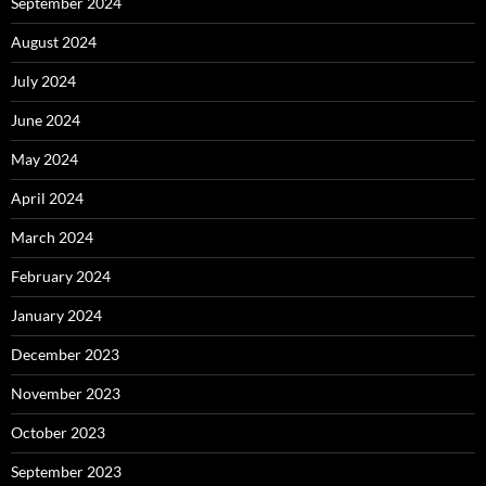
September 2024
August 2024
July 2024
June 2024
May 2024
April 2024
March 2024
February 2024
January 2024
December 2023
November 2023
October 2023
September 2023