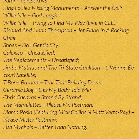
Paraf – Perspektiva;
King Louie’s Missing Monuments – Answer the Call;
Willie Nile – God Laughs;
Willie Nile – Trying To Find My Way (Live in CLE);
Richard And Linda Thompson – Jet Plane In A Rocking
Chair
Shoes – Do I Get So Shy;
Calexico – Unsatisfied;
The Replacements – Unsatisfied;
Jimbo Mathus and The Tri-State Cualition – (I Wanna Be
Your) Satellite;
T Bone Burnett – Tear That Building Down;
Ceramic Dog – Lies My Body Told Me;
Chris Cacavas – Strand By Strand;
The Marvelettes – Please Mr. Postman;
Mama Rosin (Featuring Mick Collins & Matt Verta-Ray) –
Please Mister Postman;
Lisa Mychols – Better Than Nothing.