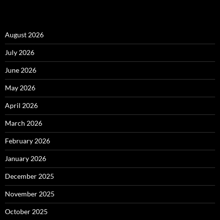
August 2026
July 2026
June 2026
May 2026
April 2026
March 2026
February 2026
January 2026
December 2025
November 2025
October 2025