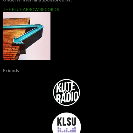
THE BLUE ARROW RECORDS
Friends