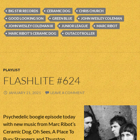
BIG STIR RECORDS
CERAMIC DOG
CHRIS CHURCH
GOOD LOOKING SON
GREEN BLUE
JOHN WESLEY COLEMAN
JOHN WESLEY COLEMAN III
JUNIOR LEAGUE
MARC RIBOT
MARC RIBOT'S CERAMIC DOG
OUTACOTROLLER
PLAYLIST
FLASHLITE #624
JANUARY 21, 2021
LEAVE A COMMENT
Psychedelic boogie episode today
with new music from Marc Ribot’s
Ceramic Dog, Oh Sees, A Place To
Bury Strangers and Thurston