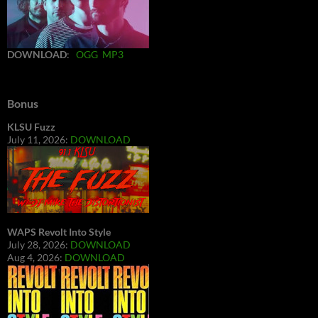
DOWNLOAD
:
OGG
MP3
Bonus
KLSU Fuzz
July 11, 2026:
DOWNLOAD
WAPS Revolt Into Style
July 28, 2026:
DOWNLOAD
Aug 4, 2026:
DOWNLOAD