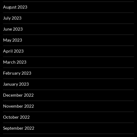
August 2023
July 2023
June 2023
May 2023
April 2023
March 2023
February 2023
January 2023
December 2022
November 2022
October 2022
September 2022