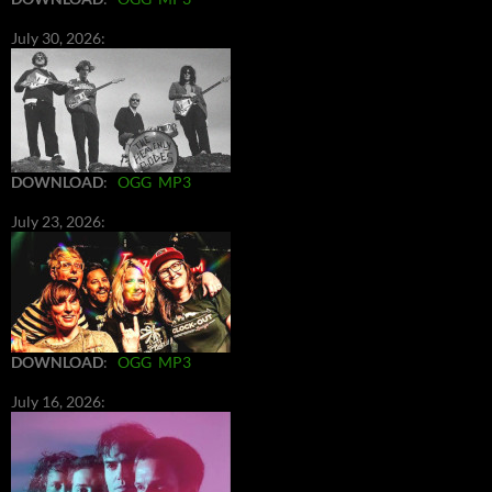
July 30, 2026:
DOWNLOAD
:
OGG
MP3
July 23, 2026:
DOWNLOAD
:
OGG
MP3
July 16, 2026: