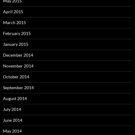
May 2015
April 2015
March 2015
February 2015
January 2015
December 2014
November 2014
October 2014
September 2014
August 2014
July 2014
June 2014
May 2014