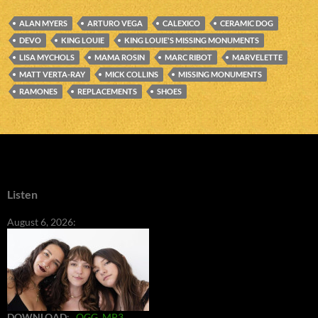
ALAN MYERS
ARTURO VEGA
CALEXICO
CERAMIC DOG
DEVO
KING LOUIE
KING LOUIE'S MISSING MONUMENTS
LISA MYCHOLS
MAMA ROSIN
MARC RIBOT
MARVELETTE
MATT VERTA-RAY
MICK COLLINS
MISSING MONUMENTS
RAMONES
REPLACEMENTS
SHOES
Listen
August 6, 2026:
DOWNLOAD
:
OGG
MP3