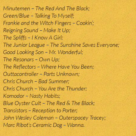
Minutemen – The Red And The Black;
Green/Blue – Talking To Myself;
Frankie and the Witch Fingers – Cookin’;
Reigning Sound – Make It Up;
The Spliffs – I Know A Girl;
The Junior League – The Sunshine Saves Everyone;
Good Looking Son – Mr. Wonderful;
The Resonars – Own Up;
The Reflectors – Where Have You Been;
Outtacontroller – Parts Unknown;
Chris Church – Bad Summer;
Chris Church – You Are the Thunder;
Komodor – Nasty Habits;
Blue Oyster Cult – The Red & The Black;
Transistors – Reception to Porter;
John Wesley Coleman – Outerspacey Tracey;
Marc Ribot’s Ceramic Dog – Wanna.