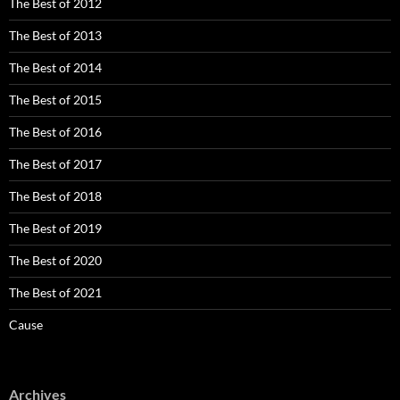
The Best of 2012
The Best of 2013
The Best of 2014
The Best of 2015
The Best of 2016
The Best of 2017
The Best of 2018
The Best of 2019
The Best of 2020
The Best of 2021
Cause
Archives