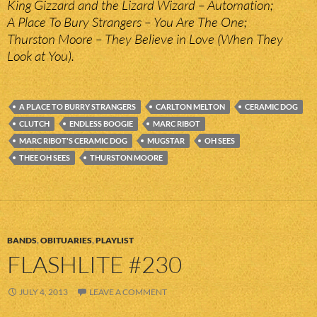
King Gizzard and the Lizard Wizard – Automation;
A Place To Bury Strangers – You Are The One;
Thurston Moore – They Believe in Love (When They
Look at You).
A PLACE TO BURRY STRANGERS
CARLTON MELTON
CERAMIC DOG
CLUTCH
ENDLESS BOOGIE
MARC RIBOT
MARC RIBOT'S CERAMIC DOG
MUGSTAR
OH SEES
THEE OH SEES
THURSTON MOORE
BANDS
,
OBITUARIES
,
PLAYLIST
FLASHLITE #230
JULY 4, 2013
LEAVE A COMMENT