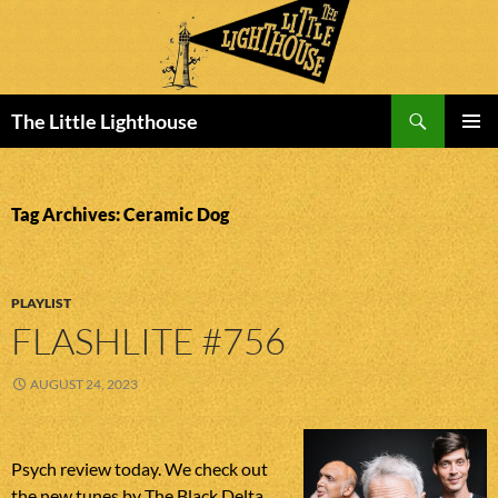
Search
The Little Lighthouse
SKIP
PRIMAR
TO
MENU
CONTENT
Tag Archives: Ceramic Dog
PLAYLIST
FLASHLITE #756
AUGUST 24, 2023
Psych review today. We check out
the new tunes by The Black Delta