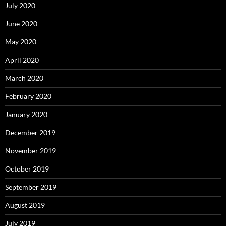
July 2020
June 2020
May 2020
April 2020
March 2020
February 2020
January 2020
December 2019
November 2019
October 2019
September 2019
August 2019
July 2019