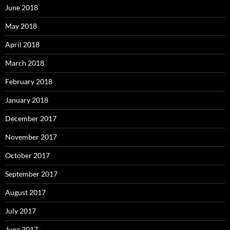
June 2018
May 2018
April 2018
March 2018
February 2018
January 2018
December 2017
November 2017
October 2017
September 2017
August 2017
July 2017
June 2017