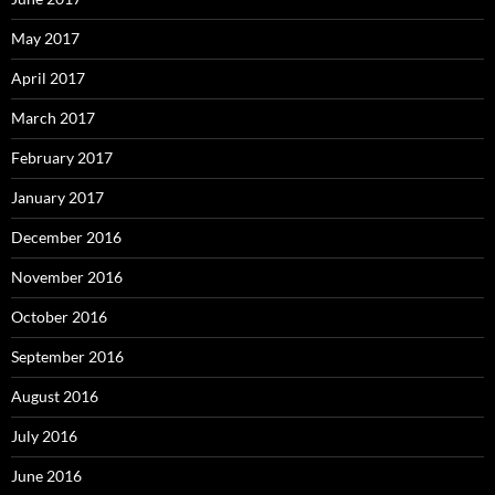
May 2017
April 2017
March 2017
February 2017
January 2017
December 2016
November 2016
October 2016
September 2016
August 2016
July 2016
June 2016