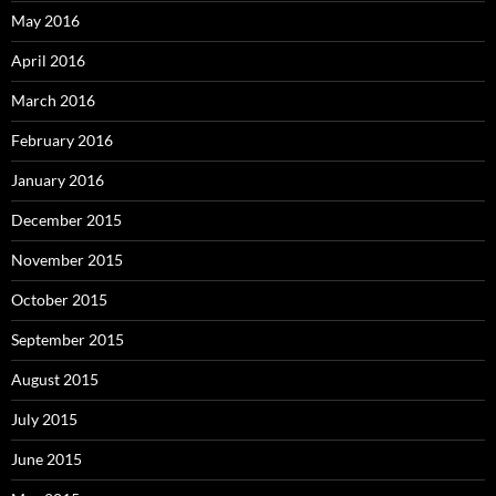
May 2016
April 2016
March 2016
February 2016
January 2016
December 2015
November 2015
October 2015
September 2015
August 2015
July 2015
June 2015