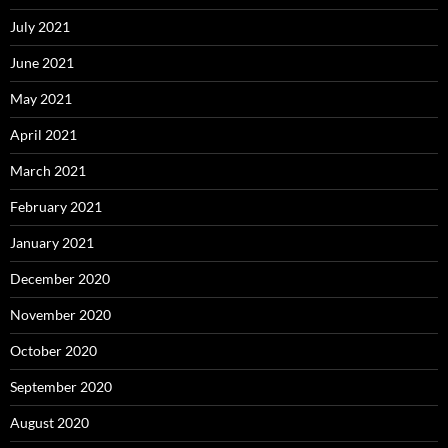
July 2021
June 2021
May 2021
April 2021
March 2021
February 2021
January 2021
December 2020
November 2020
October 2020
September 2020
August 2020