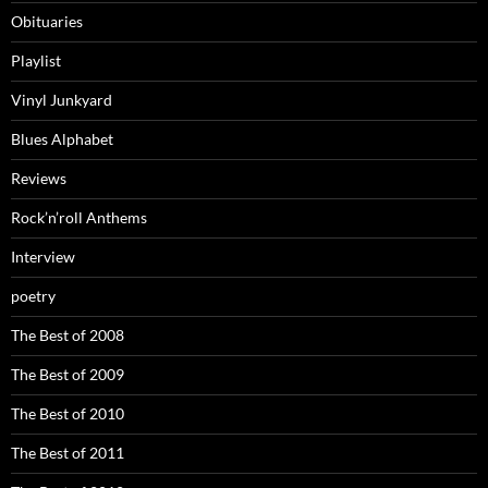
Obituaries
Playlist
Vinyl Junkyard
Blues Alphabet
Reviews
Rock’n’roll Anthems
Interview
poetry
The Best of 2008
The Best of 2009
The Best of 2010
The Best of 2011