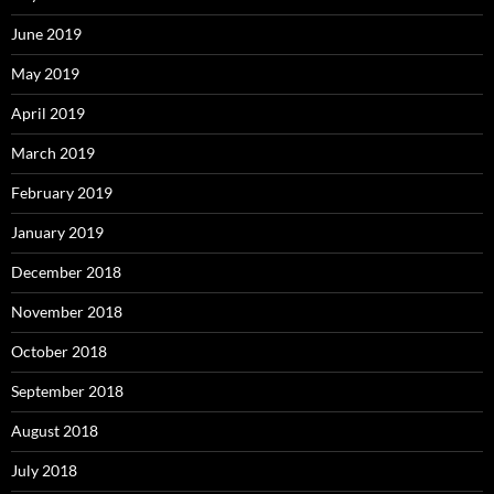
June 2019
May 2019
April 2019
March 2019
February 2019
January 2019
December 2018
November 2018
October 2018
September 2018
August 2018
July 2018