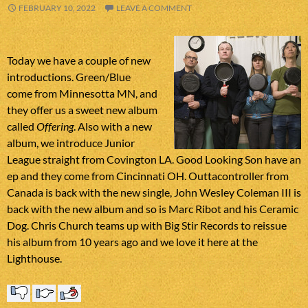
FEBRUARY 10, 2022
LEAVE A COMMENT
Today we have a couple of new
introductions. Green/Blue
come from Minnesotta MN, and
they offer us a sweet new album
called
Offering
. Also with a new
album, we introduce Junior
League straight from Covington LA. Good Looking Son have an
ep and they come from Cincinnati OH. Outtacontroller from
Canada is back with the new single, John Wesley Coleman III is
back with the new album and so is Marc Ribot and his Ceramic
Dog. Chris Church teams up with Big Stir Records to reissue
his album from 10 years ago and we love it here at the
Lighthouse.