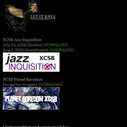
XCSB Jazz Inquisition
July 14, 2026 (Soviets):
DOWNLOAD
Aug 4, 2026 (Scandinavia):
DOWNLOAD
XCSB Planet Boredom
Hungarian Nuggets:
DOWNLOAD
Underwritten and sponsored by: