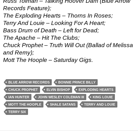
Russ Tolman – Talking Hoover Dam (Blue Arrow
Records Feature);
The Exploding Hearts – Thorns In Roses;
Terry And Louie – Looking For A Heart;
Bass Drum of Death – Left for Dead;
The Apache – Hit The Clubs;
Chuck Prophet – Truth Will Out (Ballad of Melissa
and Remy);
Mott The Hoople – Saturday Gigs.
BLUE ARROW RECORDS
BONNIE PRINCE BILLY
CHUCK PROPHET
ELVIN BISHOP
EXPLODING HEARTS
IAN HUNTER
JOHN WESLEY COLEMAN III
KING LOUIE
MOTT THE HOOPLE
SHALE SATANS
TERRY AND LOUIE
TERRY SIX