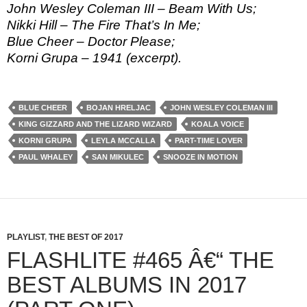
John Wesley Coleman III – Beam With Us;
Nikki Hill – The Fire That’s In Me;
Blue Cheer – Doctor Please;
Korni Grupa – 1941 (excerpt).
BLUE CHEER
BOJAN HRELJAC
JOHN WESLEY COLEMAN III
KING GIZZARD AND THE LIZARD WIZARD
KOALA VOICE
KORNI GRUPA
LEYLA MCCALLA
PART-TIME LOVER
PAUL WHALEY
SAN MIKULEC
SNOOZE IN MOTION
PLAYLIST
,
THE BEST OF 2017
FLASHLITE #465 Â€“ THE
BEST ALBUMS IN 2017