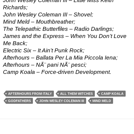
John Wesley Coleman III – Little Miss Keith
Richards;
John Wesley Coleman III – Shovel;
Mind Meld – Mouthbreather;
The Telepathic Butterfiles – Radio Darlings;
James and the Express – When You Don’t Love
Me Back;
Electric Six – It Ain’t Punk Rock;
Afterhours – Ballata Per La Mia Piccola Iena;
Afterhours – NÃ¨ pani NÃ¨ pesci;
Camp Koala – Force-driven Development.
AFTERHOURS FROM ITALY
ALL THEM WITCHES
CAMP KOALA
GODFATHERS
JOHN WESLEY COLEMAN III
MIND MELD