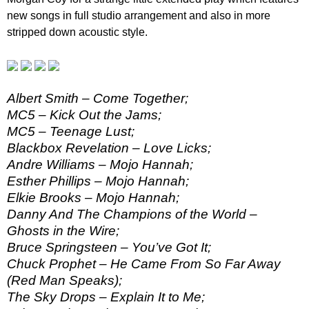
new songs in full studio arrangement and also in more
stripped down acoustic style.
Albert Smith – Come Together;
MC5 – Kick Out the Jams;
MC5 – Teenage Lust;
Blackbox Revelation – Love Licks;
Andre Williams – Mojo Hannah;
Esther Phillips – Mojo Hannah;
Elkie Brooks – Mojo Hannah;
Danny And The Champions of the World –
Ghosts in the Wire;
Bruce Springsteen – You’ve Got It;
Chuck Prophet – He Came From So Far Away
(Red Man Speaks);
The Sky Drops – Explain It to Me;