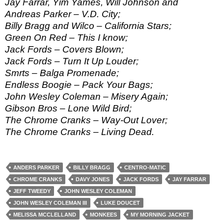
Jay Farrar, Yim Yames, Will Johnson and
Andreas Parker – V.D. City;
Billy Bragg and Wilco – California Stars;
Green On Red – This I know;
Jack Fords – Covers Blown;
Jack Fords – Turn It Up Louder;
Smrts – Balga Promenade;
Endless Boogie – Pack Your Bags;
John Wesley Coleman – Misery Again;
Gibson Bros – Lone Wild Bird;
The Chrome Cranks – Way-Out Lover;
The Chrome Cranks – Living Dead.
ANDERS PARKER
BILLY BRAGG
CENTRO-MATIC
CHROME CRANKS
DAVY JONES
JACK FORDS
JAY FARRAR
JEFF TWEEDY
JOHN WESLEY COLEMAN
JOHN WESLEY COLEMAN III
LUKE DOUCET
MELISSA MCCLELLAND
MONKEES
MY MORNING JACKET