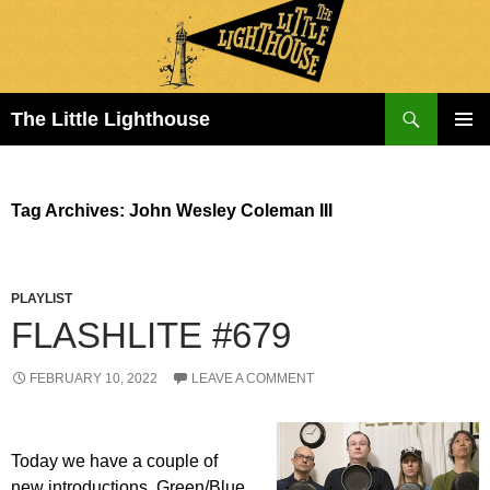
Search
The Little Lighthouse
SKIP
PRIMAR
TO
MENU
CONTENT
Tag Archives: John Wesley Coleman III
PLAYLIST
FLASHLITE #679
FEBRUARY 10, 2022
LEAVE A COMMENT
Today we have a couple of
new introductions. Green/Blue