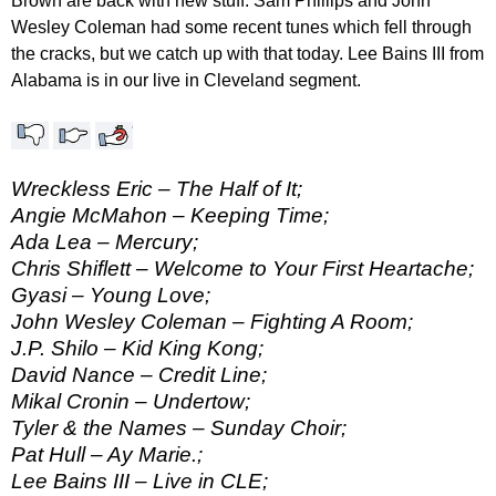
Brown are back with new stuff. Sam Phillips and John
Wesley Coleman had some recent tunes which fell through
the cracks, but we catch up with that today. Lee Bains III from
Alabama is in our live in Cleveland segment.
Wreckless Eric – The Half of It;
Angie McMahon – Keeping Time;
Ada Lea – Mercury;
Chris Shiflett – Welcome to Your First Heartache;
Gyasi – Young Love;
John Wesley Coleman – Fighting A Room;
J.P. Shilo – Kid King Kong;
David Nance – Credit Line;
Mikal Cronin – Undertow;
Tyler & the Names – Sunday Choir;
Pat Hull – Ay Marie.;
Lee Bains III – Live in CLE;