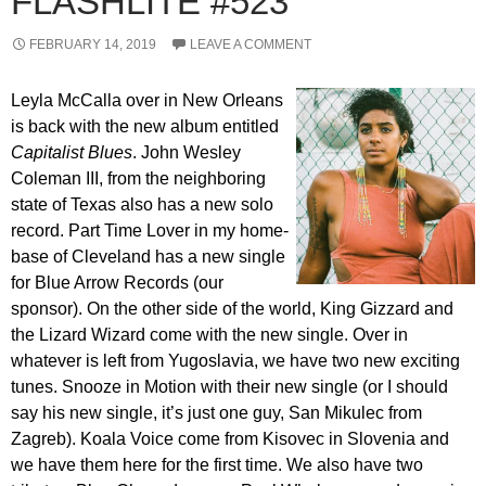
FLASHLITE #523
FEBRUARY 14, 2019
LEAVE A COMMENT
Leyla McCalla over in New Orleans
is back with the new album entitled
Capitalist Blues
. John Wesley
Coleman III, from the neighboring
state of Texas also has a new solo
record. Part Time Lover in my home-
base of Cleveland has a new single
for Blue Arrow Records (our
sponsor). On the other side of the world, King Gizzard and
the Lizard Wizard come with the new single. Over in
whatever is left from Yugoslavia, we have two new exciting
tunes. Snooze in Motion with their new single (or I should
say his new single, it’s just one guy, San Mikulec from
Zagreb). Koala Voice come from Kisovec in Slovenia and
we have them here for the first time. We also have two