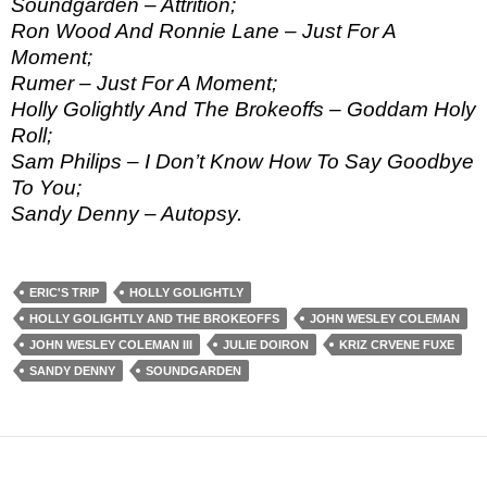
Soundgarden – Attrition;
Ron Wood And Ronnie Lane – Just For A
Moment;
Rumer – Just For A Moment;
Holly Golightly And The Brokeoffs – Goddam Holy
Roll;
Sam Philips – I Don’t Know How To Say Goodbye
To You;
Sandy Denny – Autopsy.
ERIC'S TRIP
HOLLY GOLIGHTLY
HOLLY GOLIGHTLY AND THE BROKEOFFS
JOHN WESLEY COLEMAN
JOHN WESLEY COLEMAN III
JULIE DOIRON
KRIZ CRVENE FUXE
SANDY DENNY
SOUNDGARDEN