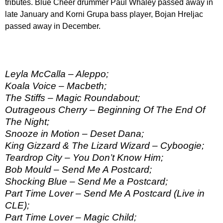
tributes. Blue Cheer drummer Paul Whaley passed away in
late January and Korni Grupa bass player, Bojan Hreljac
passed away in December.
Leyla McCalla – Aleppo;
Koala Voice – Macbeth;
The Stiffs – Magic Roundabout;
Outrageous Cherry – Beginning Of The End Of
The Night;
Snooze in Motion – Deset Dana;
King Gizzard & The Lizard Wizard – Cyboogie;
Teardrop City – You Don’t Know Him;
Bob Mould – Send Me A Postcard;
Shocking Blue – Send Me a Postcard;
Part Time Lover – Send Me A Postcard (Live in
CLE);
Part Time Lover – Magic Child;