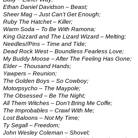
Ethan Daniel Davidson – Beast;
Sheer Mag – Just Can’t Get Enough;
Ruby The Hatchet – Killer;
Warm Soda – To Be With Ramona;
King Gizzard and The Lizard Wizard – Melting;
Needles//Pins – Time and Tide;
Dead Rock West – Boundless Fearless Love;
My Buddy Moose – After The Feeling Has Gone;
Elder – Thousand Hands;
Yawpers – Reunion;
The Golden Boys – So Cowboy;
Motorpsycho – The Maypole;
The Obsessed – Be The Night;
All Them Witches – Don’t Bring Me Coffe;
The Improbables – Crawl With Me;
Lost Baloons – Not My Time;
Ty Segall – Freedom;
John Wesley Coleman – Shovel;