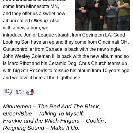
come from Minnesotta MN,
and they offer us a sweet new
album called
Offering
. Also
with a new album, we
introduce Junior League straight from Covington LA. Good
Looking Son have an ep and they come from Cincinnati OH.
Outtacontroller from Canada is back with the new single,
John Wesley Coleman III is back with the new album and so
is Marc Ribot and his Ceramic Dog. Chris Church teams up
with Big Stir Records to reissue his album from 10 years ago
and we love it here at the Lighthouse.
Minutemen – The Red And The Black;
Green/Blue – Talking To Myself;
Frankie and the Witch Fingers – Cookin’;
Reigning Sound – Make It Up;