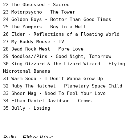
22 The Obsessed - Sacred
23 Motorpsycho - The Tower
24 Golden Boys - Better Than Good Times
25 The Yawpers - Boy in a Well
26 Elder - Reflections of a Floating World
27 My Buddy Moose - IV
28 Dead Rock West - More Love
29 Needles//Pins - Good Night, Tomorrow
30 King Gizzard & The Lizard Wizard - Flying
Microtonal Banana
31 Warm Soda - I Don't Wanna Grow Up
32 Ruby The Hatchet - Planetary Space Child
33 Sheer Mag - Need To Feel Your Love
34 Ethan Daniel Davidson - Crows
35 Bully - Losing
Bully – Either Way;