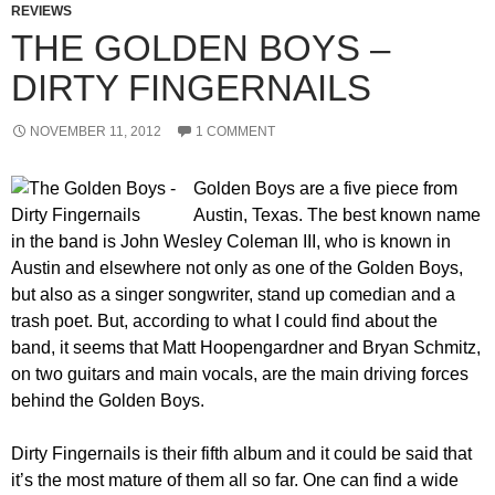
REVIEWS
THE GOLDEN BOYS –
DIRTY FINGERNAILS
NOVEMBER 11, 2012
1 COMMENT
Golden Boys are a five piece from
Austin, Texas. The best known name
in the band is John Wesley Coleman III, who is known in
Austin and elsewhere not only as one of the Golden Boys,
but also as a singer songwriter, stand up comedian and a
trash poet. But, according to what I could find about the
band, it seems that Matt Hoopengardner and Bryan Schmitz,
on two guitars and main vocals, are the main driving forces
behind the Golden Boys.
Dirty Fingernails is their fifth album and it could be said that
it’s the most mature of them all so far. One can find a wide