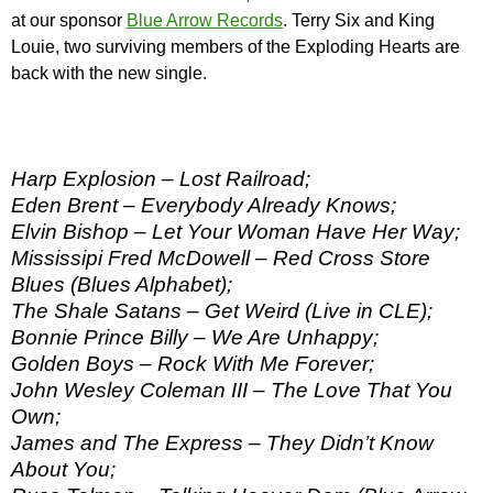
at our sponsor
Blue Arrow Records
. Terry Six and King
Louie, two surviving members of the Exploding Hearts are
back with the new single.
Harp Explosion – Lost Railroad;
Eden Brent – Everybody Already Knows;
Elvin Bishop – Let Your Woman Have Her Way;
Mississipi Fred McDowell – Red Cross Store
Blues (Blues Alphabet);
The Shale Satans – Get Weird (Live in CLE);
Bonnie Prince Billy – We Are Unhappy;
Golden Boys – Rock With Me Forever;
John Wesley Coleman III – The Love That You
Own;
James and The Express – They Didn’t Know
About You;