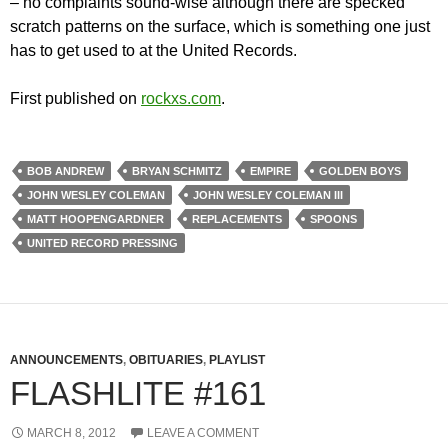
– no complaints sound-wise although there are specked
scratch patterns on the surface, which is something one just
has to get used to at the United Records.
First published on
rockxs.com
.
BOB ANDREW
BRYAN SCHMITZ
EMPIRE
GOLDEN BOYS
JOHN WESLEY COLEMAN
JOHN WESLEY COLEMAN III
MATT HOOPENGARDNER
REPLACEMENTS
SPOONS
UNITED RECORD PRESSING
ANNOUNCEMENTS
,
OBITUARIES
,
PLAYLIST
FLASHLITE #161
MARCH 8, 2012
LEAVE A COMMENT