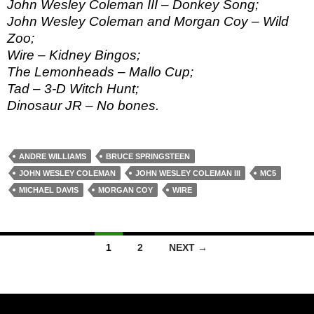
John Wesley Coleman III – Donkey Song;
John Wesley Coleman and Morgan Coy – Wild
Zoo;
Wire – Kidney Bingos;
The Lemonheads – Mallo Cup;
Tad – 3-D Witch Hunt;
Dinosaur JR – No bones.
ANDRE WILLIAMS
BRUCE SPRINGSTEEN
JOHN WESLEY COLEMAN
JOHN WESLEY COLEMAN III
MC5
MICHAEL DAVIS
MORGAN COY
WIRE
Posts
1
2
NEXT →
navigation