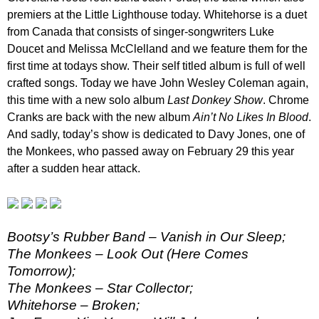
premiers at the Little Lighthouse today. Whitehorse is a duet
from Canada that consists of singer-songwriters Luke
Doucet and Melissa McClelland and we feature them for the
first time at todays show. Their self titled album is full of well
crafted songs. Today we have John Wesley Coleman again,
this time with a new solo album
Last Donkey Show
. Chrome
Cranks are back with the new album
Ain’t No Likes In Blood
.
And sadly, today’s show is dedicated to Davy Jones, one of
the Monkees, who passed away on February 29 this year
after a sudden hear attack.
Bootsy’s Rubber Band – Vanish in Our Sleep;
The Monkees – Look Out (Here Comes
Tomorrow);
The Monkees – Star Collector;
Whitehorse – Broken;