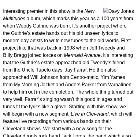
Interesting premier in this show is the
New
Multitudes
album, which marks this year as a 100 years from
when Woody Guthrie was born. It’s another project where
the Guthrie’s estate hands out his old unseen lyrics to
modern day artists to write new tunes to the old words. First
project like that was back in 1998 when Jeff Tweedy and
Billy Bragg joined forces on
Mermaid Avenue
. It’s interesting
that the Guthrie’s estate approached old Tweedy’s friend
from the Uncle Tupelo days, Jay Farrar. He then also
approached Will Johnson from Centro-matic, Yim Yames
from My Morning Jacket and Anders Parker from Varnalinen
to help him out in the completion. The whole thing turned out
very well, Farrar’s singing wasn’t this good in ages and
tunes fit the lyrics like a glove. Starting with this show, we
will begin with a new segment,
Live in Cleveland
, which will
feature live recordings from various bands on their
Cleveland shows. We start with a new song for the
Cleveland roots rock band Jack Fords, the band which also