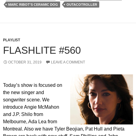
MARC RIBOT'S CERAMIC DOG
OUTACOTROLLER
PLAYLIST
FLASHLITE #560
OCTOBER 31, 2019
LEAVE A COMMENT
Today’s show is focused on
the new singer and
songwriter scene. We
introduce Angie McMahon
and J.P. Shilo from
Melbourne, Ada Lea from
Montreal. Also we have Tyler Beojian, Pat Hull and Pieta