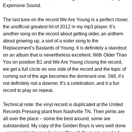
Expensive Sound.
The last tune on the record We Are Young is a perfect closer,
the unofficial greatest hit of 2012 in my mp3 player. It’s
another song on the record about getting older, an anthem
about growing up, a sort of a sister song to the
Replacement’s Bastards of Young. It is definitely a standout
on an album that is nevertheless excellent. With Older Than
You on position B1 and We Are Young closing the record,
we get a full circle on one side of the record and the topic of
coming out of the age becomes the dominant one. Still, it’s
not definitely not a downer. It’s a celebration, and it a fun
record to play on repeat.
Technical note: the vinyl record is duplicated at the United
Records Pressing plant from Nashville TN. Their prints are
all over the place – some the best around, some are
substandard. My copy of the Golden Boys is very well done