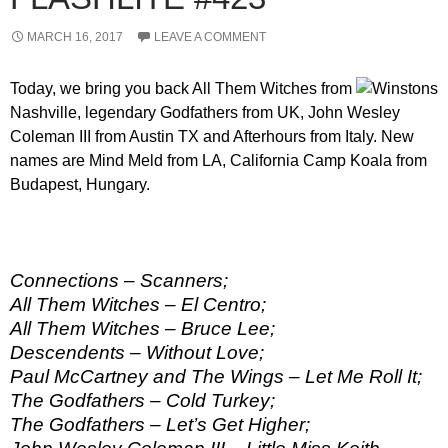
MARCH 16, 2017
LEAVE A COMMENT
Today, we bring you back All Them Witches from
Nashville, legendary Godfathers from UK, John Wesley
Coleman III from Austin TX and Afterhours from Italy. New
names are Mind Meld from LA, California Camp Koala from
Budapest, Hungary.
Connections – Scanners;
All Them Witches – El Centro;
All Them Witches – Bruce Lee;
Descendents – Without Love;
Paul McCartney and The Wings – Let Me Roll It;
The Godfathers – Cold Turkey;
The Godfathers – Let’s Get Higher;