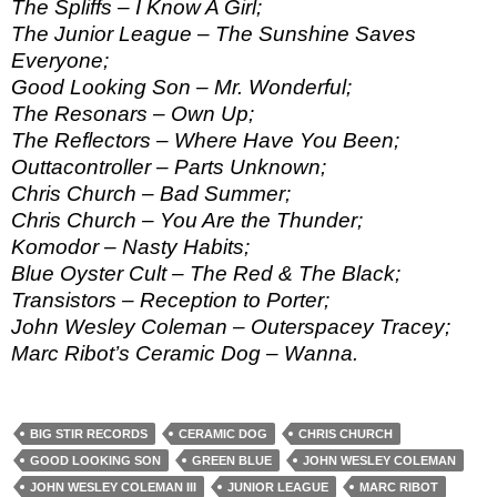
The Spliffs – I Know A Girl;
The Junior League – The Sunshine Saves
Everyone;
Good Looking Son – Mr. Wonderful;
The Resonars – Own Up;
The Reflectors – Where Have You Been;
Outtacontroller – Parts Unknown;
Chris Church – Bad Summer;
Chris Church – You Are the Thunder;
Komodor – Nasty Habits;
Blue Oyster Cult – The Red & The Black;
Transistors – Reception to Porter;
John Wesley Coleman – Outerspacey Tracey;
Marc Ribot’s Ceramic Dog – Wanna.
BIG STIR RECORDS
CERAMIC DOG
CHRIS CHURCH
GOOD LOOKING SON
GREEN BLUE
JOHN WESLEY COLEMAN
JOHN WESLEY COLEMAN III
JUNIOR LEAGUE
MARC RIBOT