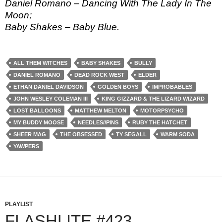
Daniel Romano – Dancing With The Lady In The
Moon;
Baby Shakes – Baby Blue.
ALL THEM WITCHES
BABY SHAKES
BULLY
DANIEL ROMANO
DEAD ROCK WEST
ELDER
ETHAN DANIEL DAVIDSON
GOLDEN BOYS
IMPROBABLES
JOHN WESLEY COLEMAN III
KING GIZZARD & THE LIZARD WIZARD
LOST BALLOONS
MATTHEW MELTON
MOTORPSYCHO
MY BUDDY MOOSE
NEEDLES//PINS
RUBY THE HATCHET
SHEER MAG
THE OBSESSED
TY SEGALL
WARM SODA
YAWPERS
PLAYLIST
FLASHLITE #423