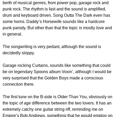
berth of musical genres, from power pop, garage rock and
punk rock. The rhythm is fast and the sound is amplified,
drum and keyboard driven. Song Outta The Dark even has
some horns. Daddy’s Horsewife sounds like a hardcore
punk parody. But other than that the topic is mostly love and
in general.
The songwriting is very pedant, although the sound is
decidedly sloppy.
Garage rocking Curtains, sounds like something that could
be on legendary Spoons album Voxin’, although I would be
very surprised that the Golden Boys made a conscious
connection there.
The first tune on the B-side is Older Than You, obviously on
the topic of age difference between the two lovers. It has an
extremely catchy one guitar string riff, reminding me on
Empire’s Bob Andrews, something that he would employ on