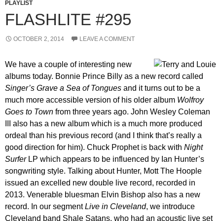
PLAYLIST
FLASHLITE #295
OCTOBER 2, 2014
LEAVE A COMMENT
We have a couple of interesting new
albums today. Bonnie Prince Billy as a new record called
Singer’s Grave a Sea of Tongues
and it turns out to be a
much more accessible version of his older album
Wolfroy
Goes to Town
from three years ago. John Wesley Coleman
III also has a new album which is a much more produced
ordeal than his previous record (and I think that’s really a
good direction for him). Chuck Prophet is back with
Night
Surfer
LP which appears to be influenced by Ian Hunter’s
songwriting style. Talking about Hunter, Mott The Hoople
issued an excelled new double live record, recorded in
2013. Venerable bluesman Elvin Bishop also has a new
record. In our segment
Live in Cleveland
, we introduce
Cleveland band Shale Satans, who had an acoustic live set