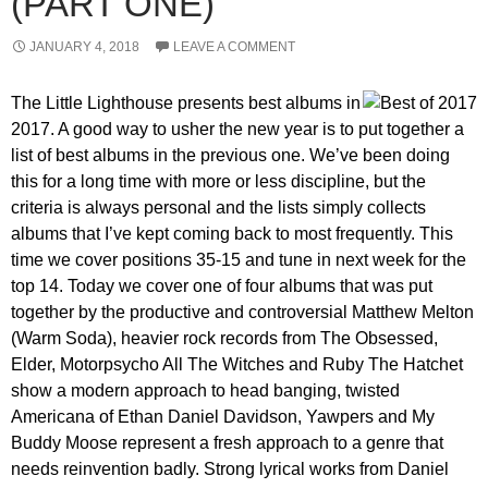
(PART ONE)
JANUARY 4, 2018
LEAVE A COMMENT
The Little Lighthouse presents best albums in
2017. A good way to usher the new year is to put together a
list of best albums in the previous one. We’ve been doing
this for a long time with more or less discipline, but the
criteria is always personal and the lists simply collects
albums that I’ve kept coming back to most frequently. This
time we cover positions 35-15 and tune in next week for the
top 14. Today we cover one of four albums that was put
together by the productive and controversial Matthew Melton
(Warm Soda), heavier rock records from The Obsessed,
Elder, Motorpsycho All The Witches and Ruby The Hatchet
show a modern approach to head banging, twisted
Americana of Ethan Daniel Davidson, Yawpers and My
Buddy Moose represent a fresh approach to a genre that
needs reinvention badly. Strong lyrical works from Daniel