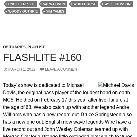
UNCLE TUPELO
VARNALINEN
WHITEHORSE
WILL JOHNSON
WOODY GUTHRIE
YIM YAMES
OBITUARIES
,
PLAYLIST
FLASHLITE #160
MARCH 1, 2012
LEAVE A COMMENT
Today’s show is dedicated to Michael
Davis, the original bass player of the loudest band on earth
MC5. He died on February 17 this year after liver failure at
the age of 68. We also catch up with another legend Andre
Williams who has a new record out. Bruce Springsteen also
has a new one out. English new wave legends Wire have a
live record out and John Wesley Coleman teamed up with
Morgan Coy for a strange little extended play which features