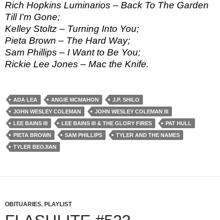
Rich Hopkins Luminarios – Back To The Garden
Till I’m Gone;
Kelley Stoltz – Turning Into You;
Pieta Brown – The Hard Way;
Sam Phillips – I Want to Be You;
Rickie Lee Jones – Mac the Knife.
ADA LEA
ANGIE MCMAHON
J.P. SHILO
JOHN WESLEY COLEMAN
JOHN WESLEY COLEMAN III
LEE BAINS III
LEE BAINS III & THE GLORY FIRES
PAT HULL
PIETA BROWN
SAM PHILLIPS
TYLER AND THE NAMES
TYLER BEOJIAN
OBITUARIES
,
PLAYLIST