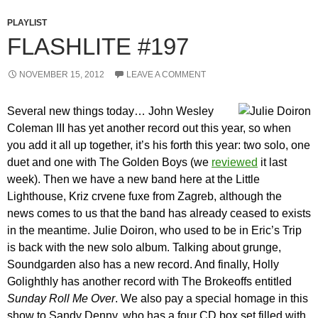
PLAYLIST
FLASHLITE #197
NOVEMBER 15, 2012
LEAVE A COMMENT
Several new things today… John Wesley
Coleman III has yet another record out this year, so when
you add it all up together, it’s his forth this year: two solo, one
duet and one with The Golden Boys (we
reviewed
it last
week). Then we have a new band here at the Little
Lighthouse, Kriz crvene fuxe from Zagreb, although the
news comes to us that the band has already ceased to exists
in the meantime. Julie Doiron, who used to be in Eric’s Trip
is back with the new solo album. Talking about grunge,
Soundgarden also has a new record. And finally, Holly
Golighthly has another record with The Brokeoffs entitled
Sunday Roll Me Over
. We also pay a special homage in this
show to Sandy Denny, who has a four CD box set filled with