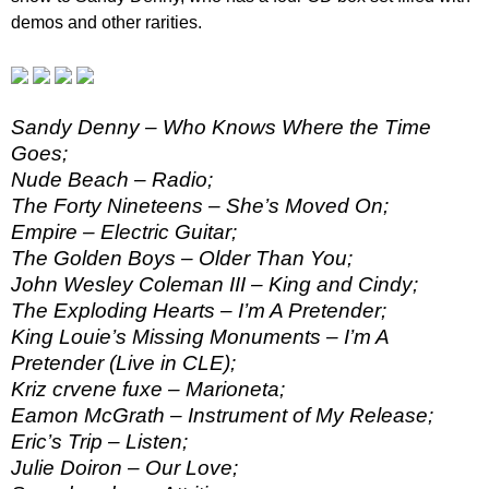
demos and other rarities.
Sandy Denny – Who Knows Where the Time
Goes;
Nude Beach – Radio;
The Forty Nineteens – She’s Moved On;
Empire – Electric Guitar;
The Golden Boys – Older Than You;
John Wesley Coleman III – King and Cindy;
The Exploding Hearts – I’m A Pretender;
King Louie’s Missing Monuments – I’m A
Pretender (Live in CLE);
Kriz crvene fuxe – Marioneta;
Eamon McGrath – Instrument of My Release;
Eric’s Trip – Listen;
Julie Doiron – Our Love;