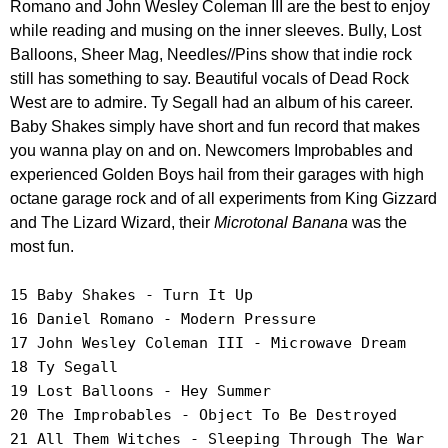
Romano and John Wesley Coleman III are the best to enjoy
while reading and musing on the inner sleeves. Bully, Lost
Balloons, Sheer Mag, Needles//Pins show that indie rock
still has something to say. Beautiful vocals of Dead Rock
West are to admire. Ty Segall had an album of his career.
Baby Shakes simply have short and fun record that makes
you wanna play on and on. Newcomers Improbables and
experienced Golden Boys hail from their garages with high
octane garage rock and of all experiments from King Gizzard
and The Lizard Wizard, their
Microtonal Banana
was the
most fun.
15 Baby Shakes - Turn It Up
16 Daniel Romano - Modern Pressure
17 John Wesley Coleman III - Microwave Dream
18 Ty Segall
19 Lost Balloons - Hey Summer
20 The Improbables - Object To Be Destroyed
21 All Them Witches - Sleeping Through The War