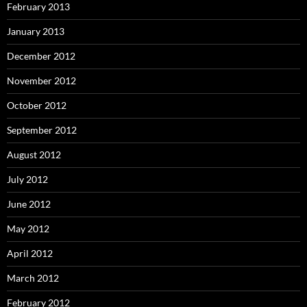
February 2013
January 2013
December 2012
November 2012
October 2012
September 2012
August 2012
July 2012
June 2012
May 2012
April 2012
March 2012
February 2012