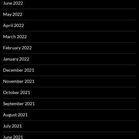
June 2022
May 2022
April 2022
March 2022
February 2022
January 2022
December 2021
November 2021
October 2021
September 2021
August 2021
July 2021
June 2021