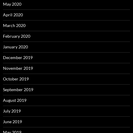
May 2020
April 2020
March 2020
February 2020
January 2020
December 2019
November 2019
October 2019
September 2019
August 2019
July 2019
June 2019
May 2019