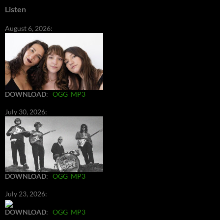
Listen
August 6, 2026:
DOWNLOAD
:
OGG
MP3
July 30, 2026:
DOWNLOAD
:
OGG
MP3
July 23, 2026:
DOWNLOAD
:
OGG
MP3