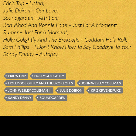
Eric’s Trip – Listen;
Julie Doiron – Our Love;
Soundgarden – Attrition;
Ron Wood And Ronnie Lane – Just For A Moment;
Rumer – Just For A Moment;
Holly Golightly And The Brokeoffs – Goddam Holy Roll;
Sam Philips – I Don’t Know How To Say Goodbye To You;
Sandy Denny – Autopsy.
ERIC'S TRIP
HOLLY GOLIGHTLY
HOLLY GOLIGHTLY AND THE BROKEOFFS
JOHN WESLEY COLEMAN
JOHN WESLEY COLEMAN III
JULIE DOIRON
KRIZ CRVENE FUXE
SANDY DENNY
SOUNDGARDEN