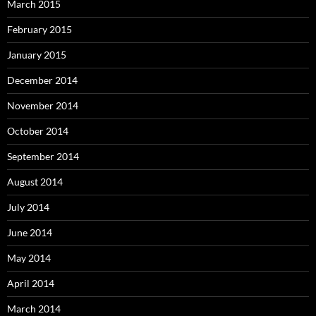
March 2015
February 2015
January 2015
December 2014
November 2014
October 2014
September 2014
August 2014
July 2014
June 2014
May 2014
April 2014
March 2014