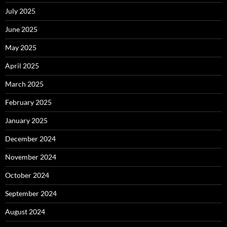
July 2025
June 2025
May 2025
April 2025
March 2025
February 2025
January 2025
December 2024
November 2024
October 2024
September 2024
August 2024