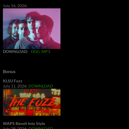
July 16, 2026:
DOWNLOAD
:
OGG
MP3
Bonus
KLSU Fuzz
July 11, 2026:
DOWNLOAD
WAPS Revolt Into Style
July 28, 2026:
DOWNLOAD