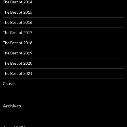
The Best of 2014
The Best of 2015
The Best of 2016
The Best of 2017
The Best of 2018
The Best of 2019
The Best of 2020
The Best of 2021
Cause
Archives