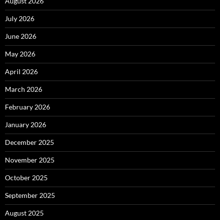
August 2026
July 2026
June 2026
May 2026
April 2026
March 2026
February 2026
January 2026
December 2025
November 2025
October 2025
September 2025
August 2025