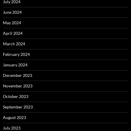
July 2024
June 2024
May 2024
April 2024
March 2024
February 2024
January 2024
December 2023
November 2023
October 2023
September 2023
August 2023
July 2023