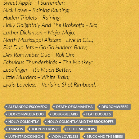
Sweet Apple – I Surrender;
Nick Lowe – Raining Raining;
Haden Triplets – Raining;
Holly Golighthly And The Brokeoffs – Slc;
Luther Dickinson – Mojo, Mojo;
North Mississippi Allstars – Live in CLE;
Flat Duo Jets – Go Go Harlem Baby;
Dex Romweber Duo – Roll On;
Fabulous Thunderbirds – The Monkey;
Leadfinger – It’s Much Better;
Little Murders – White Train;
Lydia Loveless – Verlaine Shot Rimbaud.
ALEJANDRO ESCOVEDO
DEATH OF SAMANTHA
DEX ROMWEBER
DEX ROMWEBER DUO
DOUG GILLARD
FLAT DUO JETS
HOLLY GOLIGHTLY
HOLLY GOLIGHTLY AND THE BROKEOFFS
J MASCIS
JOHN PETKOVIC
LITTLE MURDERS
LUTHETR DICKINSON
LYDIA LOVELESS
MUCK AND THE MIRES