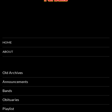
HOME
ABOUT
Old Archives
Announcements
Bands
Obituaries
Playlist