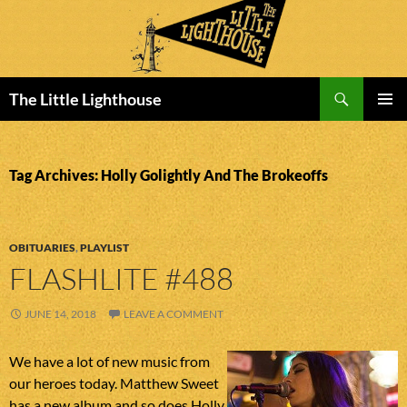
Search
The Little Lighthouse
SKIP
PRIMAR
TO
MENU
CONTENT
Tag Archives: Holly Golightly And The Brokeoffs
OBITUARIES
,
PLAYLIST
FLASHLITE #488
JUNE 14, 2018
LEAVE A COMMENT
We have a lot of new music from
our heroes today. Matthew Sweet
has a new album and so does Holly