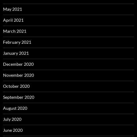
May 2021
April 2021
March 2021
February 2021
January 2021
December 2020
November 2020
October 2020
September 2020
August 2020
July 2020
June 2020