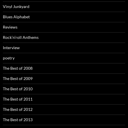
Vinyl Junkyard
Blues Alphabet
Reviews
Rock’n’roll Anthems
Interview
poetry
The Best of 2008
The Best of 2009
The Best of 2010
The Best of 2011
The Best of 2012
The Best of 2013