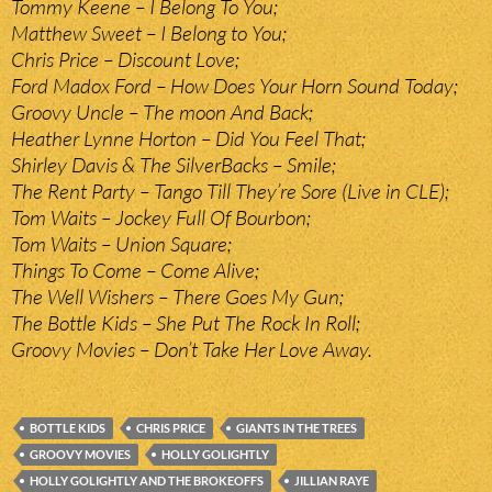
Tommy Keene – I Belong To You;
Matthew Sweet – I Belong to You;
Chris Price – Discount Love;
Ford Madox Ford – How Does Your Horn Sound Today;
Groovy Uncle – The moon And Back;
Heather Lynne Horton – Did You Feel That;
Shirley Davis & The SilverBacks – Smile;
The Rent Party – Tango Till They’re Sore (Live in CLE);
Tom Waits – Jockey Full Of Bourbon;
Tom Waits – Union Square;
Things To Come – Come Alive;
The Well Wishers – There Goes My Gun;
The Bottle Kids – She Put The Rock In Roll;
Groovy Movies – Don’t Take Her Love Away.
BOTTLE KIDS
CHRIS PRICE
GIANTS IN THE TREES
GROOVY MOVIES
HOLLY GOLIGHTLY
HOLLY GOLIGHTLY AND THE BROKEOFFS
JILLIAN RAYE