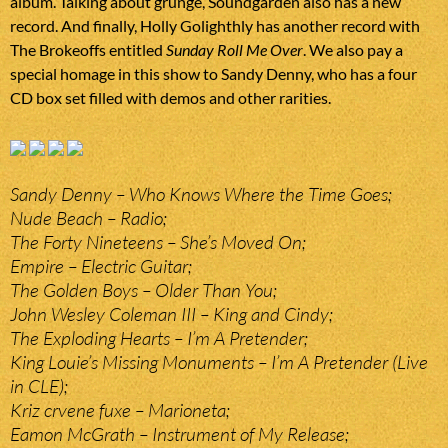
album. Talking about grunge, Soundgarden also has a new
record. And finally, Holly Golighthly has another record with
The Brokeoffs entitled
Sunday Roll Me Over
. We also pay a
special homage in this show to Sandy Denny, who has a four
CD box set filled with demos and other rarities.
Sandy Denny – Who Knows Where the Time Goes;
Nude Beach – Radio;
The Forty Nineteens – She’s Moved On;
Empire – Electric Guitar;
The Golden Boys – Older Than You;
John Wesley Coleman III – King and Cindy;
The Exploding Hearts – I’m A Pretender;
King Louie’s Missing Monuments – I’m A Pretender (Live
in CLE);
Kriz crvene fuxe – Marioneta;
Eamon McGrath – Instrument of My Release;