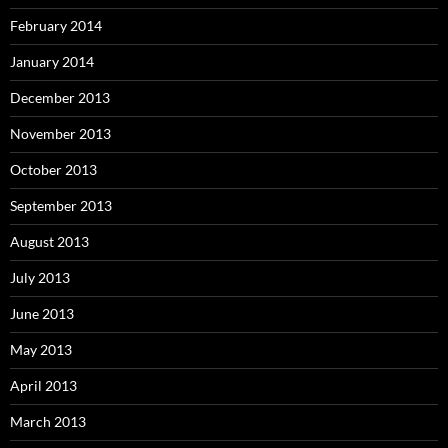
February 2014
January 2014
December 2013
November 2013
October 2013
September 2013
August 2013
July 2013
June 2013
May 2013
April 2013
March 2013