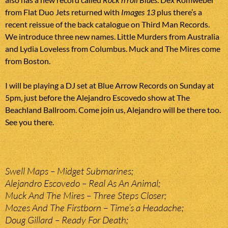
from Flat Duo Jets returned with
Images 13
plus there’s a
recent reissue of the back catalogue on Third Man Records.
We introduce three new names. Little Murders from Australia
and Lydia Loveless from Columbus. Muck and The Mires come
from Boston.
I will be playing a DJ set at Blue Arrow Records on Sunday at
5pm, just before the Alejandro Escovedo show at The
Beachland Ballroom. Come join us, Alejandro will be there too.
See you there.
Swell Maps – Midget Submarines;
Alejandro Escovedo – Real As An Animal;
Muck And The Mires – Three Steps Closer;
Mozes And The Firstborn – Time’s a Headache;
Doug Gillard – Ready For Death;