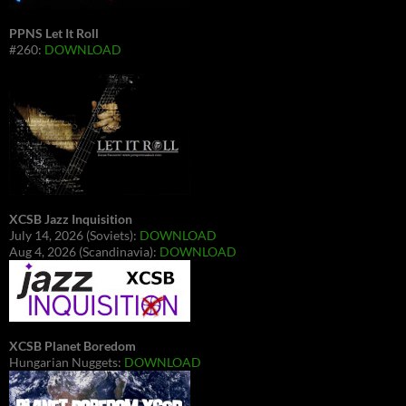
PPNS Let It Roll
#260:
DOWNLOAD
XCSB Jazz Inquisition
July 14, 2026 (Soviets):
DOWNLOAD
Aug 4, 2026 (Scandinavia):
DOWNLOAD
XCSB Planet Boredom
Hungarian Nuggets:
DOWNLOAD