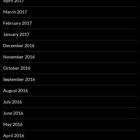
April 2017
March 2017
February 2017
January 2017
December 2016
November 2016
October 2016
September 2016
August 2016
July 2016
June 2016
May 2016
April 2016