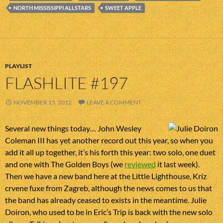
NORTH MISSISSIPPI ALLSTARS
SWEET APPLE
PLAYLIST
FLASHLITE #197
NOVEMBER 15, 2012
LEAVE A COMMENT
Several new things today… John Wesley
Coleman III has yet another record out this year, so when you
add it all up together, it’s his forth this year: two solo, one duet
and one with The Golden Boys (we
reviewed
it last week).
Then we have a new band here at the Little Lighthouse, Kriz
crvene fuxe from Zagreb, although the news comes to us that
the band has already ceased to exists in the meantime. Julie
Doiron, who used to be in Eric’s Trip is back with the new solo