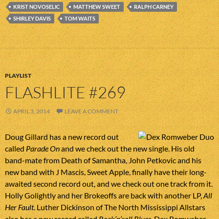
KRIST NOVOSELIC
MATTHEW SWEET
RALPH CARNEY
SHIRLEY DAVIS
TOM WAITS
PLAYLIST
FLASHLITE #269
APRIL 3, 2014
LEAVE A COMMENT
Doug Gillard has a new record out
called
Parade On
and we check out the new single. His old
band-mate from Death of Samantha, John Petkovic and his
new band with J Mascis, Sweet Apple, finally have their long-
awaited second record out, and we check out one track from it.
Holly Golightly and her Brokeoffs are back with another LP,
All
Her Fault
. Luther Dickinson of The North Mississippi Allstars
also has a new record called
Rock’n’roll Blues
. Dex Romweber