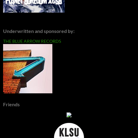
Underwritten and sponsored by:
THE BLUE ARROW RECORDS
Friends