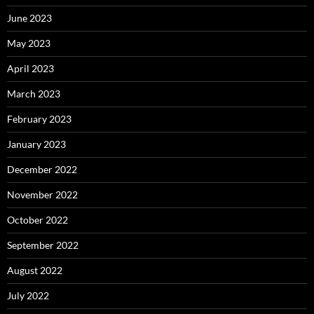
June 2023
May 2023
April 2023
March 2023
February 2023
January 2023
December 2022
November 2022
October 2022
September 2022
August 2022
July 2022