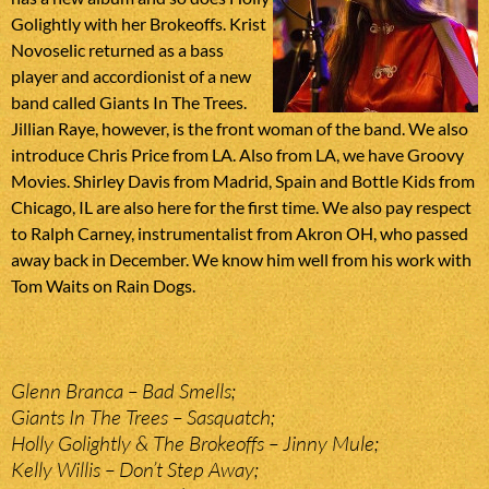
Golightly with her Brokeoffs. Krist
Novoselic returned as a bass
player and accordionist of a new
band called Giants In The Trees.
Jillian Raye, however, is the front woman of the band. We also
introduce Chris Price from LA. Also from LA, we have Groovy
Movies. Shirley Davis from Madrid, Spain and Bottle Kids from
Chicago, IL are also here for the first time. We also pay respect
to Ralph Carney, instrumentalist from Akron OH, who passed
away back in December. We know him well from his work with
Tom Waits on Rain Dogs.
Glenn Branca – Bad Smells;
Giants In The Trees – Sasquatch;
Holly Golightly & The Brokeoffs – Jinny Mule;
Kelly Willis – Don’t Step Away;