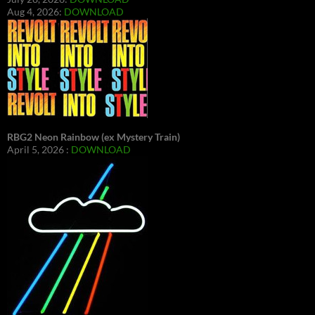
Aug 4, 2026:
DOWNLOAD
RBG2 Neon Rainbow (ex Mystery Train)
April 5, 2026 :
DOWNLOAD