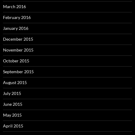
March 2016
February 2016
January 2016
December 2015
November 2015
October 2015
September 2015
August 2015
July 2015
June 2015
May 2015
April 2015