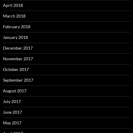
April 2018
March 2018
February 2018
January 2018
December 2017
November 2017
October 2017
September 2017
August 2017
July 2017
June 2017
May 2017