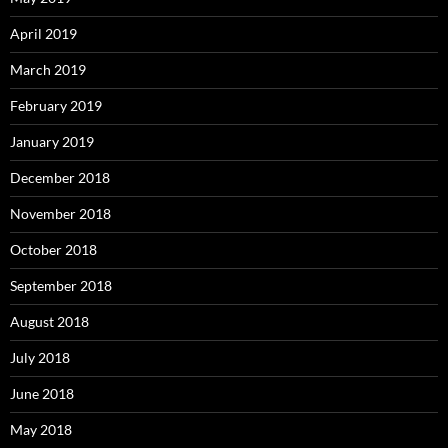
April 2019
March 2019
February 2019
January 2019
December 2018
November 2018
October 2018
September 2018
August 2018
July 2018
June 2018
May 2018