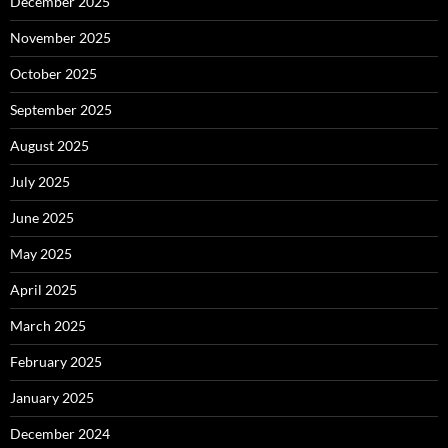
December 2025
November 2025
October 2025
September 2025
August 2025
July 2025
June 2025
May 2025
April 2025
March 2025
February 2025
January 2025
December 2024