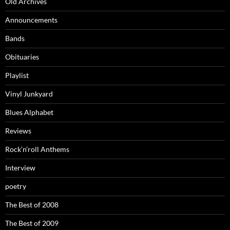
Old Archives
Announcements
Bands
Obituaries
Playlist
Vinyl Junkyard
Blues Alphabet
Reviews
Rock’n’roll Anthems
Interview
poetry
The Best of 2008
The Best of 2009