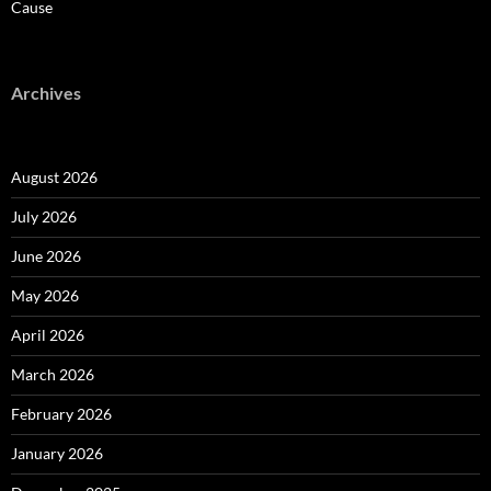
Cause
Archives
August 2026
July 2026
June 2026
May 2026
April 2026
March 2026
February 2026
January 2026