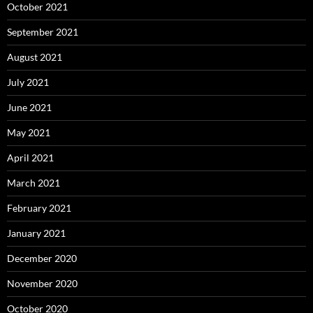
October 2021
September 2021
August 2021
July 2021
June 2021
May 2021
April 2021
March 2021
February 2021
January 2021
December 2020
November 2020
October 2020