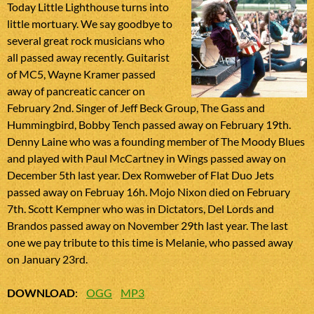
Today Little Lighthouse turns into
little mortuary. We say goodbye to
several great rock musicians who
all passed away recently. Guitarist
of MC5, Wayne Kramer passed
away of pancreatic cancer on
February 2nd. Singer of Jeff Beck Group, The Gass and
Hummingbird, Bobby Tench passed away on February 19th.
Denny Laine who was a founding member of The Moody Blues
and played with Paul McCartney in Wings passed away on
December 5th last year. Dex Romweber of Flat Duo Jets
passed away on Februay 16h. Mojo Nixon died on February
7th. Scott Kempner who was in Dictators, Del Lords and
Brandos passed away on November 29th last year. The last
one we pay tribute to this time is Melanie, who passed away
on January 23rd.
DOWNLOAD
:
OGG
MP3