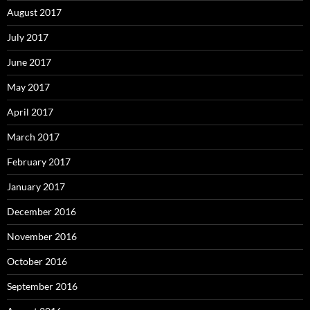
August 2017
July 2017
June 2017
May 2017
April 2017
March 2017
February 2017
January 2017
December 2016
November 2016
October 2016
September 2016