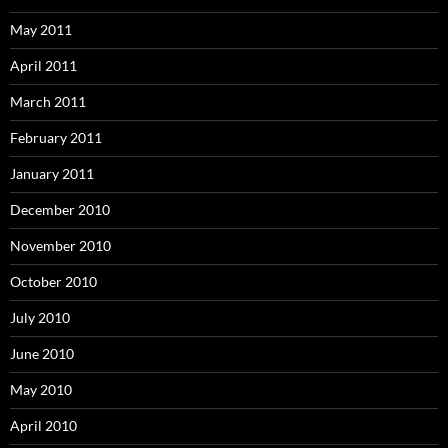
May 2011
April 2011
March 2011
February 2011
January 2011
December 2010
November 2010
October 2010
July 2010
June 2010
May 2010
April 2010