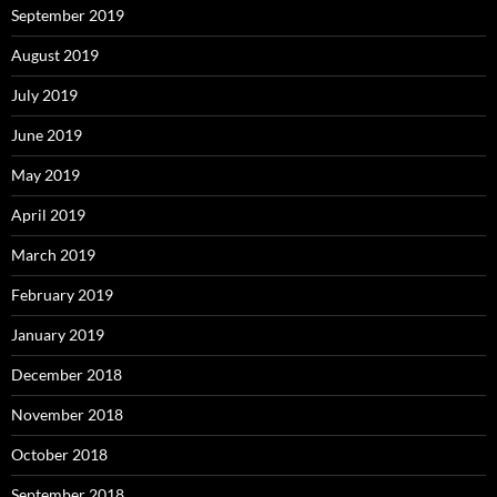
September 2019
August 2019
July 2019
June 2019
May 2019
April 2019
March 2019
February 2019
January 2019
December 2018
November 2018
October 2018
September 2018