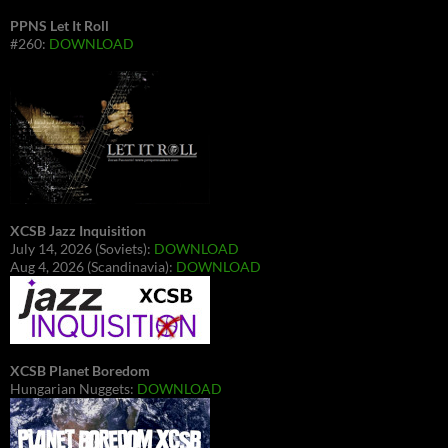
PPNS Let It Roll
#260:
DOWNLOAD
XCSB Jazz Inquisition
July 14, 2026 (Soviets):
DOWNLOAD
Aug 4, 2026 (Scandinavia):
DOWNLOAD
XCSB Planet Boredom
Hungarian Nuggets:
DOWNLOAD