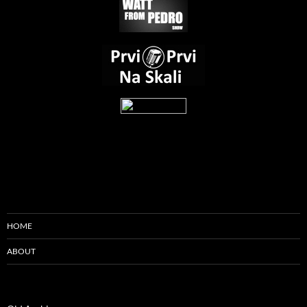
HOME
ABOUT