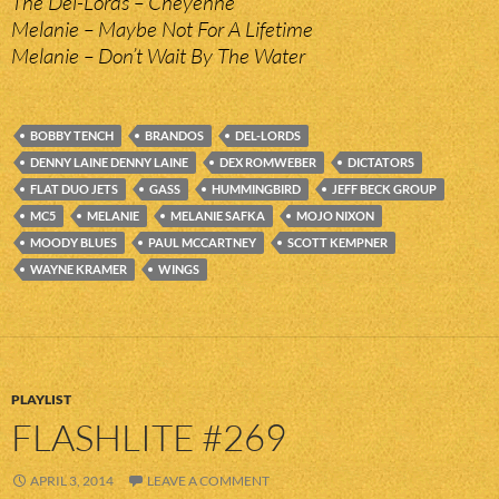
The Del-Lords – Cheyenne
Melanie – Maybe Not For A Lifetime
Melanie – Don’t Wait By The Water
BOBBY TENCH
BRANDOS
DEL-LORDS
DENNY LAINE DENNY LAINE
DEX ROMWEBER
DICTATORS
FLAT DUO JETS
GASS
HUMMINGBIRD
JEFF BECK GROUP
MC5
MELANIE
MELANIE SAFKA
MOJO NIXON
MOODY BLUES
PAUL MCCARTNEY
SCOTT KEMPNER
WAYNE KRAMER
WINGS
PLAYLIST
FLASHLITE #269
APRIL 3, 2014
LEAVE A COMMENT