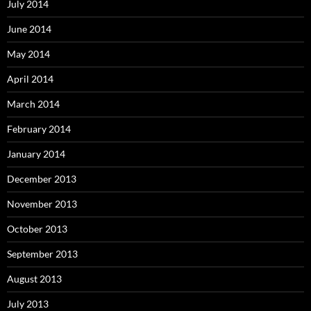
July 2014
June 2014
May 2014
April 2014
March 2014
February 2014
January 2014
December 2013
November 2013
October 2013
September 2013
August 2013
July 2013