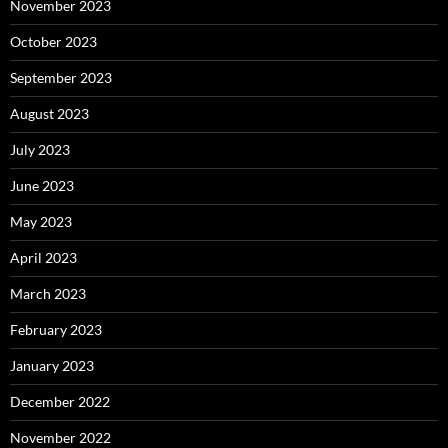
November 2023
October 2023
September 2023
August 2023
July 2023
June 2023
May 2023
April 2023
March 2023
February 2023
January 2023
December 2022
November 2022