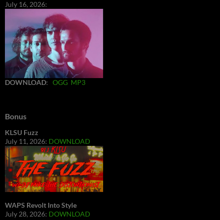
July 16, 2026:
DOWNLOAD
:
OGG
MP3
Bonus
KLSU Fuzz
July 11, 2026:
DOWNLOAD
WAPS Revolt Into Style
July 28, 2026:
DOWNLOAD