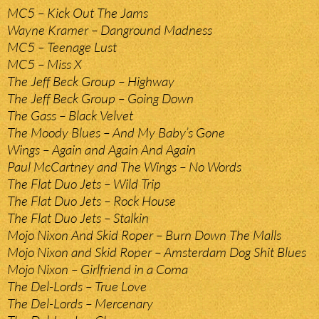
MC5 – Kick Out The Jams
Wayne Kramer – Danground Madness
MC5 – Teenage Lust
MC5 – Miss X
The Jeff Beck Group – Highway
The Jeff Beck Group – Going Down
The Gass – Black Velvet
The Moody Blues – And My Baby’s Gone
Wings – Again and Again And Again
Paul McCartney and The Wings – No Words
The Flat Duo Jets – Wild Trip
The Flat Duo Jets – Rock House
The Flat Duo Jets – Stalkin
Mojo Nixon And Skid Roper – Burn Down The Malls
Mojo Nixon and Skid Roper – Amsterdam Dog Shit Blues
Mojo Nixon – Girlfriend in a Coma
The Del-Lords – True Love
The Del-Lords – Mercenary