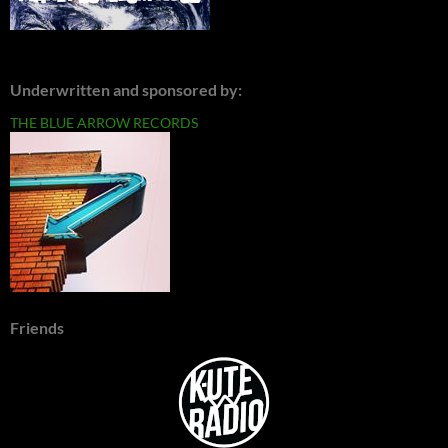
Underwritten and sponsored by:
THE BLUE ARROW RECORDS
Friends