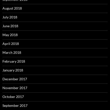
August 2018
July 2018
June 2018
May 2018
April 2018
March 2018
February 2018
January 2018
December 2017
November 2017
October 2017
September 2017