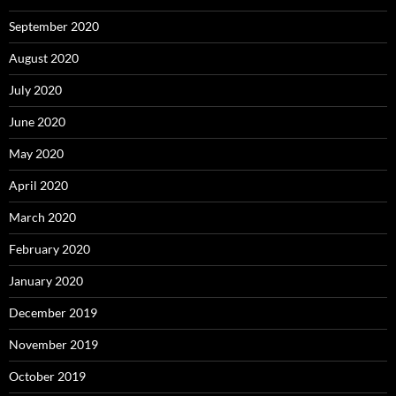
September 2020
August 2020
July 2020
June 2020
May 2020
April 2020
March 2020
February 2020
January 2020
December 2019
November 2019
October 2019