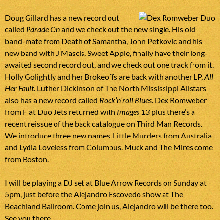
Doug Gillard has a new record out
called
Parade On
and we check out the new single. His old
band-mate from Death of Samantha, John Petkovic and his
new band with J Mascis, Sweet Apple, finally have their long-
awaited second record out, and we check out one track from it.
Holly Golightly and her Brokeoffs are back with another LP,
All
Her Fault
. Luther Dickinson of The North Mississippi Allstars
also has a new record called
Rock’n’roll Blues
. Dex Romweber
from Flat Duo Jets returned with
Images 13
plus there’s a
recent reissue of the back catalogue on Third Man Records.
We introduce three new names. Little Murders from Australia
and Lydia Loveless from Columbus. Muck and The Mires come
from Boston.
I will be playing a DJ set at Blue Arrow Records on Sunday at
5pm, just before the Alejandro Escovedo show at The
Beachland Ballroom. Come join us, Alejandro will be there too.
See you there.