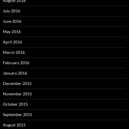
August 2016
July 2016
June 2016
May 2016
April 2016
March 2016
February 2016
January 2016
December 2015
November 2015
October 2015
September 2015
August 2015