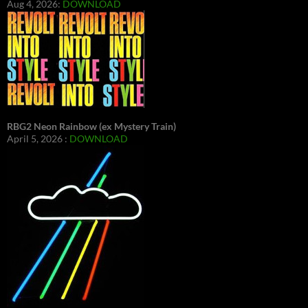
Aug 4, 2026:
DOWNLOAD
RBG2 Neon Rainbow (ex Mystery Train)
April 5, 2026 :
DOWNLOAD