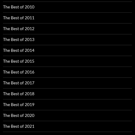
The Best of 2010
The Best of 2011
The Best of 2012
The Best of 2013
The Best of 2014
The Best of 2015
The Best of 2016
The Best of 2017
The Best of 2018
The Best of 2019
The Best of 2020
The Best of 2021