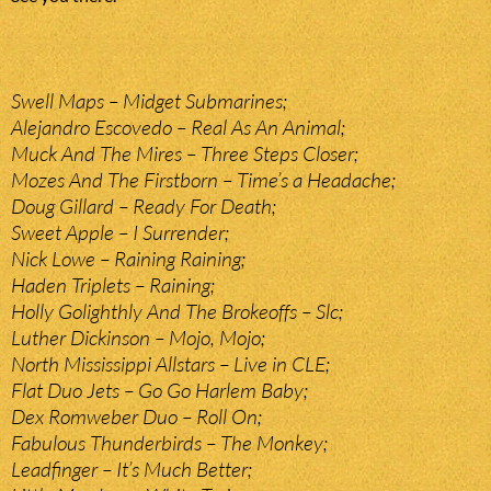
Swell Maps – Midget Submarines;
Alejandro Escovedo – Real As An Animal;
Muck And The Mires – Three Steps Closer;
Mozes And The Firstborn – Time’s a Headache;
Doug Gillard – Ready For Death;
Sweet Apple – I Surrender;
Nick Lowe – Raining Raining;
Haden Triplets – Raining;
Holly Golighthly And The Brokeoffs – Slc;
Luther Dickinson – Mojo, Mojo;
North Mississippi Allstars – Live in CLE;
Flat Duo Jets – Go Go Harlem Baby;
Dex Romweber Duo – Roll On;
Fabulous Thunderbirds – The Monkey;
Leadfinger – It’s Much Better;