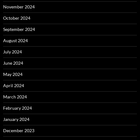
November 2024
October 2024
September 2024
August 2024
July 2024
June 2024
May 2024
April 2024
March 2024
February 2024
January 2024
December 2023