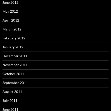
June 2012
May 2012
April 2012
March 2012
February 2012
January 2012
December 2011
November 2011
October 2011
September 2011
August 2011
July 2011
June 2011