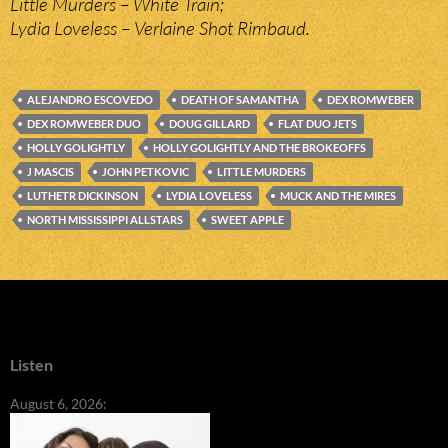
Little Murders – White Train;
Lydia Loveless – Verlaine Shot Rimbaud.
ALEJANDRO ESCOVEDO
DEATH OF SAMANTHA
DEX ROMWEBER
DEX ROMWEBER DUO
DOUG GILLARD
FLAT DUO JETS
HOLLY GOLIGHTLY
HOLLY GOLIGHTLY AND THE BROKEOFFS
J MASCIS
JOHN PETKOVIC
LITTLE MURDERS
LUTHETR DICKINSON
LYDIA LOVELESS
MUCK AND THE MIRES
NORTH MISSISSIPPI ALLSTARS
SWEET APPLE
Listen
August 6, 2026: