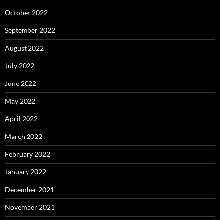
October 2022
September 2022
August 2022
July 2022
June 2022
May 2022
April 2022
March 2022
February 2022
January 2022
December 2021
November 2021