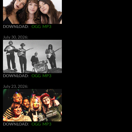
DOWNLOAD
:
OGG
MP3
July 30, 2026:
DOWNLOAD
:
OGG
MP3
July 23, 2026:
DOWNLOAD
:
OGG
MP3