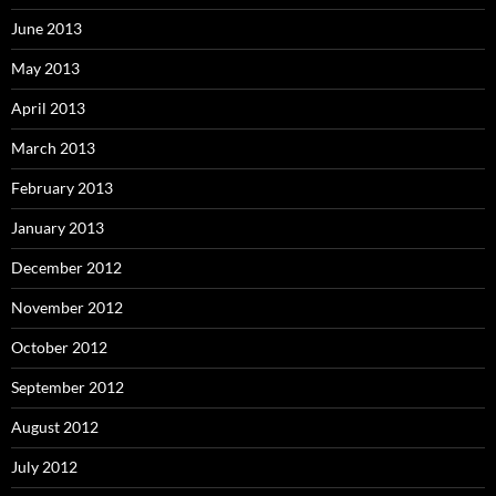
June 2013
May 2013
April 2013
March 2013
February 2013
January 2013
December 2012
November 2012
October 2012
September 2012
August 2012
July 2012