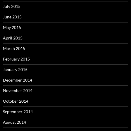
July 2015
June 2015
May 2015
April 2015
March 2015
February 2015
January 2015
December 2014
November 2014
October 2014
September 2014
August 2014