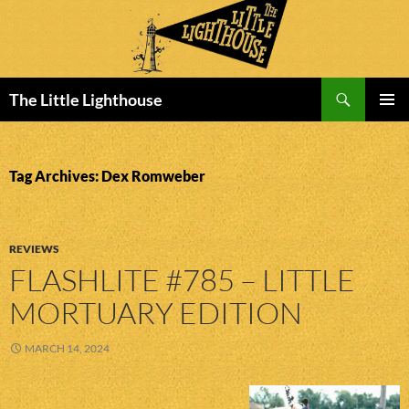
Search
The Little Lighthouse
SKIP
PRIMAR
TO
MENU
CONTENT
Tag Archives: Dex Romweber
REVIEWS
FLASHLITE #785 – LITTLE
MORTUARY EDITION
MARCH 14, 2024