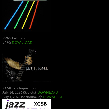
PPNS Let It Roll
#260:
DOWNLOAD
XCSB Jazz Inquisition
July 14, 2026 (Soviets):
DOWNLOAD
Aug 4, 2026 (Scandinavia):
DOWNLOAD