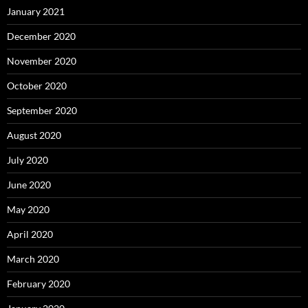
January 2021
December 2020
November 2020
October 2020
September 2020
August 2020
July 2020
June 2020
May 2020
April 2020
March 2020
February 2020