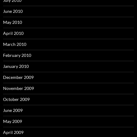
July 2010
June 2010
May 2010
April 2010
March 2010
February 2010
January 2010
December 2009
November 2009
October 2009
June 2009
May 2009
April 2009