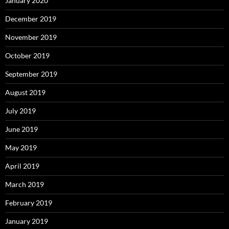
January 2020
December 2019
November 2019
October 2019
September 2019
August 2019
July 2019
June 2019
May 2019
April 2019
March 2019
February 2019
January 2019