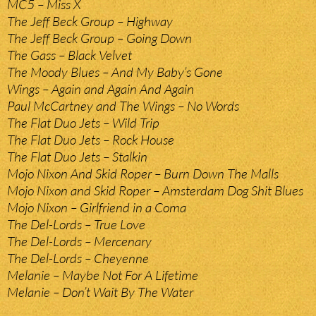
MC5 – Miss X
The Jeff Beck Group – Highway
The Jeff Beck Group – Going Down
The Gass – Black Velvet
The Moody Blues – And My Baby’s Gone
Wings – Again and Again And Again
Paul McCartney and The Wings – No Words
The Flat Duo Jets – Wild Trip
The Flat Duo Jets – Rock House
The Flat Duo Jets – Stalkin
Mojo Nixon And Skid Roper – Burn Down The Malls
Mojo Nixon and Skid Roper – Amsterdam Dog Shit Blues
Mojo Nixon – Girlfriend in a Coma
The Del-Lords – True Love
The Del-Lords – Mercenary
The Del-Lords – Cheyenne
Melanie – Maybe Not For A Lifetime
Melanie – Don’t Wait By The Water