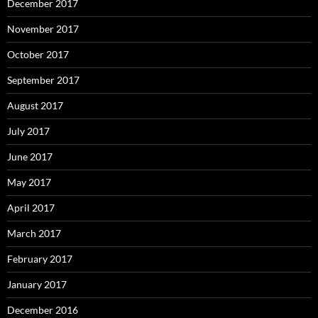
December 2017
November 2017
October 2017
September 2017
August 2017
July 2017
June 2017
May 2017
April 2017
March 2017
February 2017
January 2017
December 2016