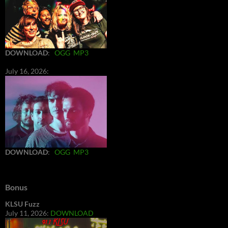
DOWNLOAD
:
OGG
MP3
July 16, 2026:
DOWNLOAD
:
OGG
MP3
Bonus
KLSU Fuzz
July 11, 2026:
DOWNLOAD