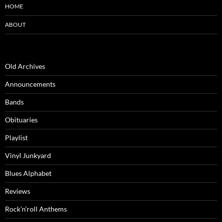
HOME
ABOUT
Old Archives
Announcements
Bands
Obituaries
Playlist
Vinyl Junkyard
Blues Alphabet
Reviews
Rock’n’roll Anthems