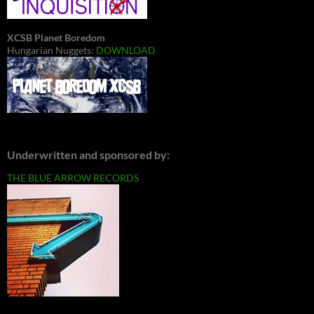
XCSB Planet Boredom
Hungarian Nuggets:
DOWNLOAD
Underwritten and sponsored by:
THE BLUE ARROW RECORDS