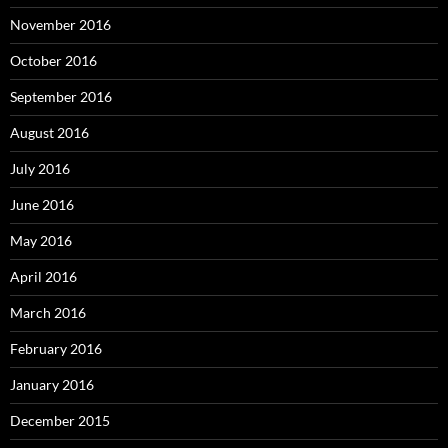
November 2016
October 2016
September 2016
August 2016
July 2016
June 2016
May 2016
April 2016
March 2016
February 2016
January 2016
December 2015