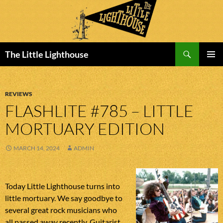
Search
The Little Lighthouse
SKIP
PRIMAR
TO
MENU
CONTENT
REVIEWS
FLASHLITE #785 – LITTLE
MORTUARY EDITION
MARCH 14, 2024
ADMIN
Today Little Lighthouse turns into
little mortuary. We say goodbye to
several great rock musicians who
all passed away recently. Guitarist