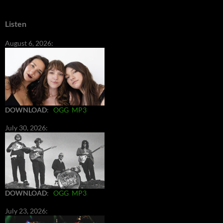
Listen
August 6, 2026:
DOWNLOAD
:
OGG
MP3
July 30, 2026:
DOWNLOAD
:
OGG
MP3
July 23, 2026: