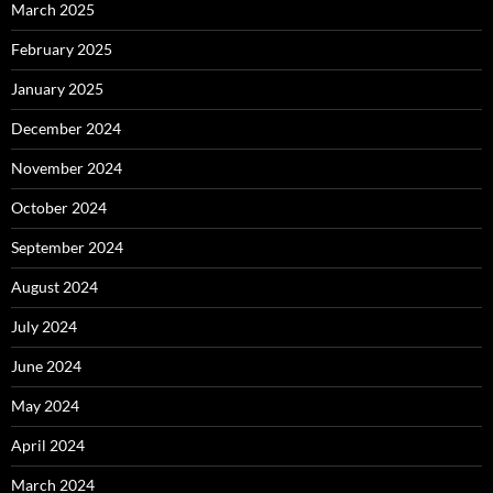
March 2025
February 2025
January 2025
December 2024
November 2024
October 2024
September 2024
August 2024
July 2024
June 2024
May 2024
April 2024
March 2024