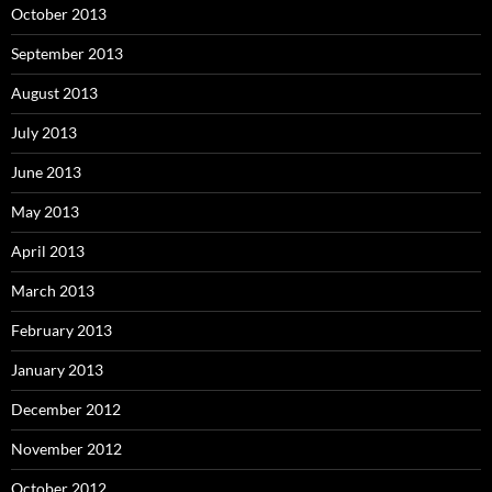
October 2013
September 2013
August 2013
July 2013
June 2013
May 2013
April 2013
March 2013
February 2013
January 2013
December 2012
November 2012
October 2012