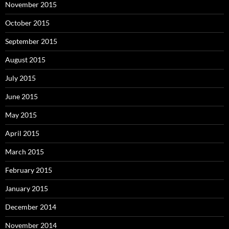
November 2015
October 2015
September 2015
August 2015
July 2015
June 2015
May 2015
April 2015
March 2015
February 2015
January 2015
December 2014
November 2014