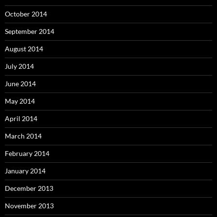
October 2014
September 2014
August 2014
July 2014
June 2014
May 2014
April 2014
March 2014
February 2014
January 2014
December 2013
November 2013