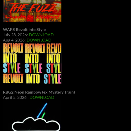
WAPS Revolt Into Style
July 28, 2026:
DOWNLOAD
Aug 4, 2026:
DOWNLOAD
RBG2 Neon Rainbow (ex Mystery Train)
April 5, 2026 :
DOWNLOAD