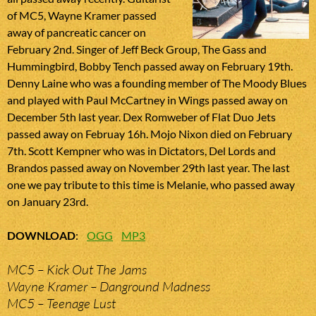
of MC5, Wayne Kramer passed
away of pancreatic cancer on
February 2nd. Singer of Jeff Beck Group, The Gass and
Hummingbird, Bobby Tench passed away on February 19th.
Denny Laine who was a founding member of The Moody Blues
and played with Paul McCartney in Wings passed away on
December 5th last year. Dex Romweber of Flat Duo Jets
passed away on Februay 16h. Mojo Nixon died on February
7th. Scott Kempner who was in Dictators, Del Lords and
Brandos passed away on November 29th last year. The last
one we pay tribute to this time is Melanie, who passed away
on January 23rd.
DOWNLOAD
:
OGG
MP3
MC5 – Kick Out The Jams
Wayne Kramer – Danground Madness
MC5 – Teenage Lust