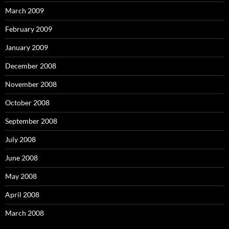
March 2009
February 2009
January 2009
December 2008
November 2008
October 2008
September 2008
July 2008
June 2008
May 2008
April 2008
March 2008