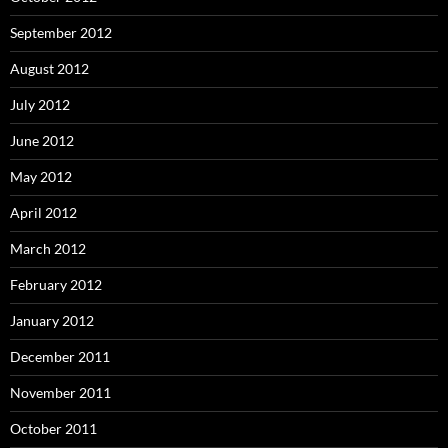
September 2012
August 2012
July 2012
June 2012
May 2012
April 2012
March 2012
February 2012
January 2012
December 2011
November 2011
October 2011