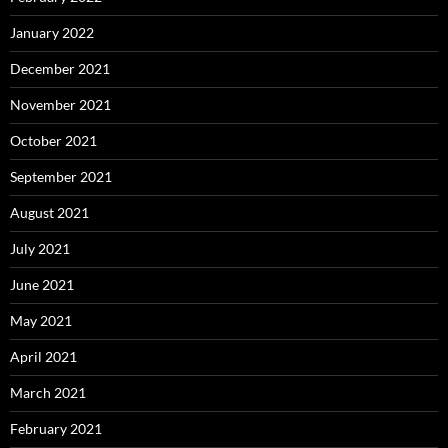
January 2022
December 2021
November 2021
October 2021
September 2021
August 2021
July 2021
June 2021
May 2021
April 2021
March 2021
February 2021