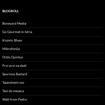
BLOGROLL
Boneyard Media
Go Gourmet in Istria
Kozmic Blues
Mikrofonija
Orbis Quintus
Prvi prvi na skali
Spurious Bastard
Tajanstveni voz
Taxi do meseca
Watt from Pedro