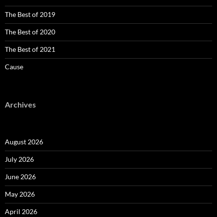
The Best of 2019
The Best of 2020
The Best of 2021
Cause
Archives
August 2026
July 2026
June 2026
May 2026
April 2026