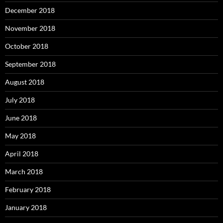
December 2018
November 2018
October 2018
September 2018
August 2018
July 2018
June 2018
May 2018
April 2018
March 2018
February 2018
January 2018