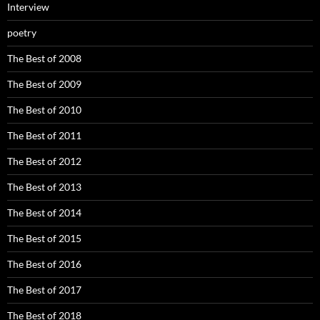
Interview
poetry
The Best of 2008
The Best of 2009
The Best of 2010
The Best of 2011
The Best of 2012
The Best of 2013
The Best of 2014
The Best of 2015
The Best of 2016
The Best of 2017
The Best of 2018