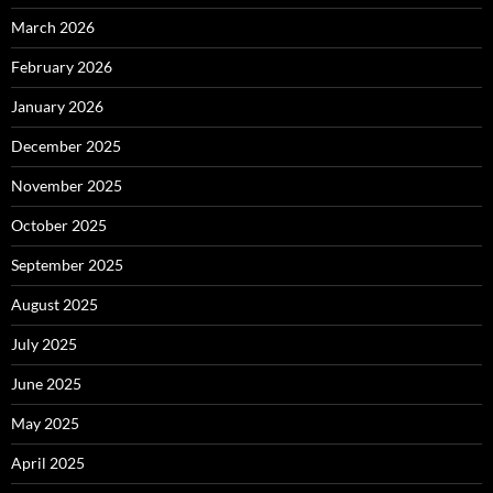
March 2026
February 2026
January 2026
December 2025
November 2025
October 2025
September 2025
August 2025
July 2025
June 2025
May 2025
April 2025