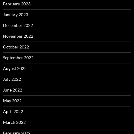
February 2023
January 2023
December 2022
November 2022
October 2022
September 2022
August 2022
July 2022
June 2022
May 2022
April 2022
March 2022
February 2022