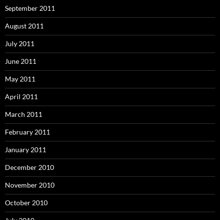
September 2011
August 2011
July 2011
June 2011
May 2011
April 2011
March 2011
February 2011
January 2011
December 2010
November 2010
October 2010