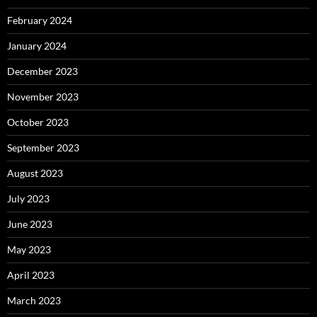
February 2024
January 2024
December 2023
November 2023
October 2023
September 2023
August 2023
July 2023
June 2023
May 2023
April 2023
March 2023