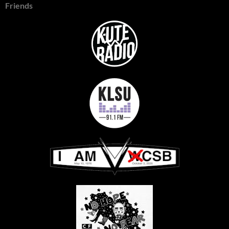
Friends