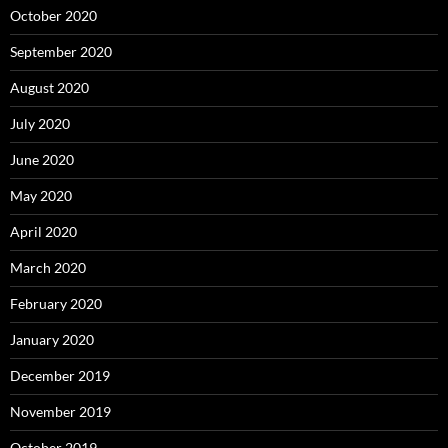
October 2020
September 2020
August 2020
July 2020
June 2020
May 2020
April 2020
March 2020
February 2020
January 2020
December 2019
November 2019
October 2019