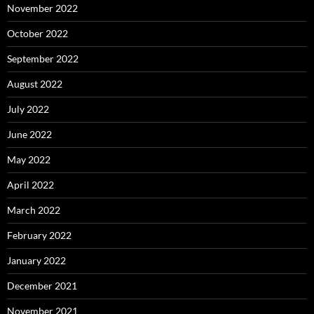
November 2022
October 2022
September 2022
August 2022
July 2022
June 2022
May 2022
April 2022
March 2022
February 2022
January 2022
December 2021
November 2021