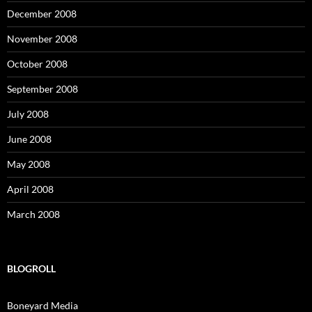
December 2008
November 2008
October 2008
September 2008
July 2008
June 2008
May 2008
April 2008
March 2008
BLOGROLL
Boneyard Media