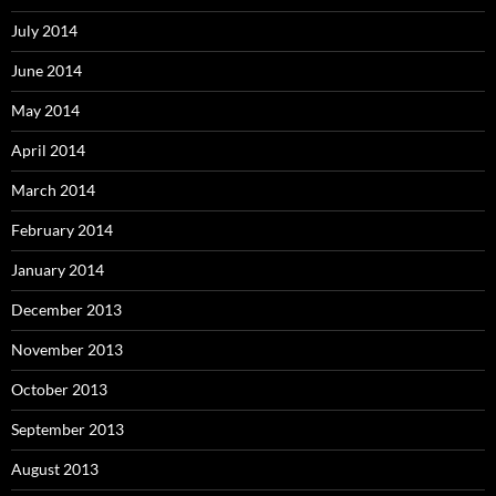
July 2014
June 2014
May 2014
April 2014
March 2014
February 2014
January 2014
December 2013
November 2013
October 2013
September 2013
August 2013