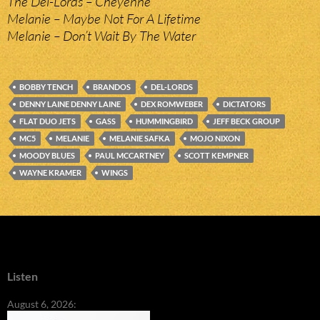
The Del-Lords – Cheyenne
Melanie – Maybe Not For A Lifetime
Melanie – Don’t Wait By The Water
BOBBY TENCH
BRANDOS
DEL-LORDS
DENNY LAINE DENNY LAINE
DEX ROMWEBER
DICTATORS
FLAT DUO JETS
GASS
HUMMINGBIRD
JEFF BECK GROUP
MC5
MELANIE
MELANIE SAFKA
MOJO NIXON
MOODY BLUES
PAUL MCCARTNEY
SCOTT KEMPNER
WAYNE KRAMER
WINGS
Listen
August 6, 2026: