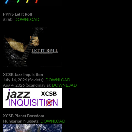
PPNS Let It Roll
#260:
DOWNLOAD
XCSB Jazz Inquisition
July 14, 2026 (Soviets):
DOWNLOAD
Aug 4, 2026 (Scandinavia):
DOWNLOAD
XCSB Planet Boredom
Hungarian Nuggets:
DOWNLOAD