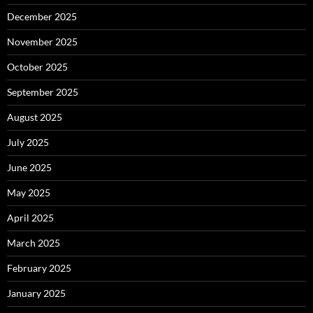
December 2025
November 2025
October 2025
September 2025
August 2025
July 2025
June 2025
May 2025
April 2025
March 2025
February 2025
January 2025