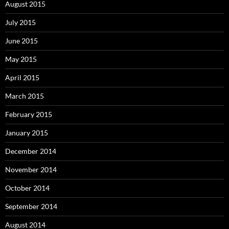
August 2015
July 2015
June 2015
May 2015
April 2015
March 2015
February 2015
January 2015
December 2014
November 2014
October 2014
September 2014
August 2014