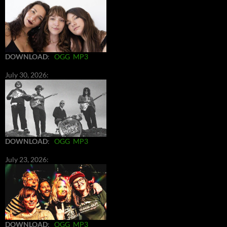
DOWNLOAD
:
OGG
MP3
July 30, 2026:
DOWNLOAD
:
OGG
MP3
July 23, 2026:
DOWNLOAD
:
OGG
MP3