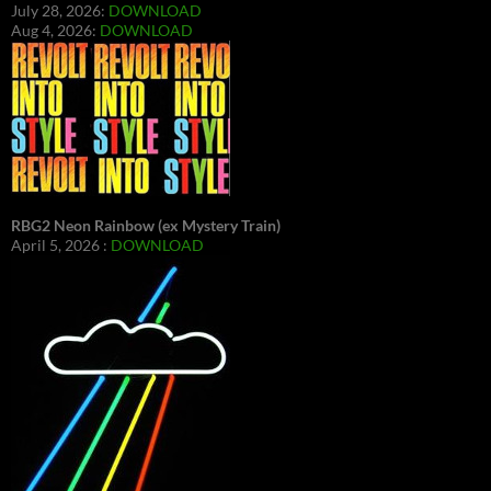
July 28, 2026:
DOWNLOAD
Aug 4, 2026:
DOWNLOAD
RBG2 Neon Rainbow (ex Mystery Train)
April 5, 2026 :
DOWNLOAD