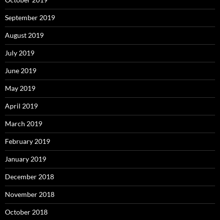
September 2019
August 2019
July 2019
June 2019
May 2019
April 2019
March 2019
February 2019
January 2019
December 2018
November 2018
October 2018