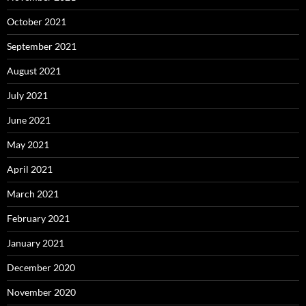
October 2021
September 2021
August 2021
July 2021
June 2021
May 2021
April 2021
March 2021
February 2021
January 2021
December 2020
November 2020