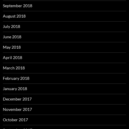
September 2018
August 2018
July 2018
June 2018
May 2018
April 2018
March 2018
February 2018
January 2018
December 2017
November 2017
October 2017