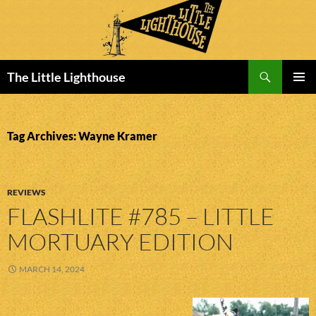
Search
The Little Lighthouse
SKIP
PRIMAR
TO
MENU
CONTENT
Tag Archives: Wayne Kramer
REVIEWS
FLASHLITE #785 – LITTLE
MORTUARY EDITION
MARCH 14, 2024