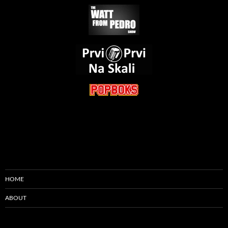
HOME
ABOUT