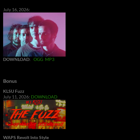
July 16, 2026:
DOWNLOAD
:
OGG
MP3
Bonus
KLSU Fuzz
July 11, 2026:
DOWNLOAD
WAPS Revolt Into Style