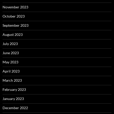
November 2023
October 2023
September 2023
August 2023
July 2023
June 2023
May 2023
April 2023
March 2023
February 2023
January 2023
December 2022