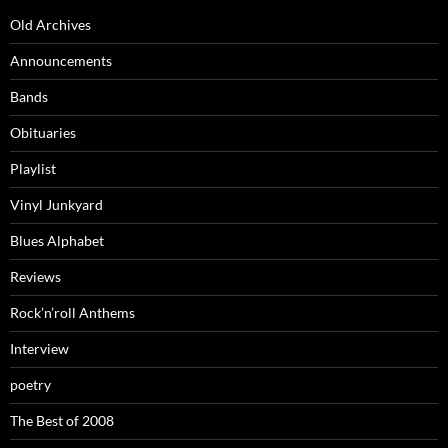
Old Archives
Announcements
Bands
Obituaries
Playlist
Vinyl Junkyard
Blues Alphabet
Reviews
Rock’n’roll Anthems
Interview
poetry
The Best of 2008