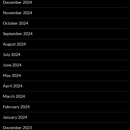
December 2024
November 2024
October 2024
September 2024
August 2024
July 2024
June 2024
May 2024
April 2024
March 2024
February 2024
January 2024
December 2023