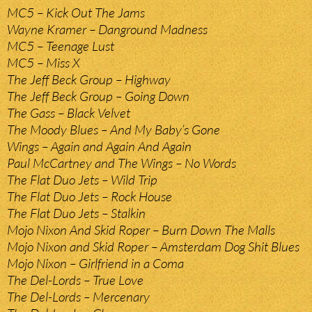
MC5 – Kick Out The Jams
Wayne Kramer – Danground Madness
MC5 – Teenage Lust
MC5 – Miss X
The Jeff Beck Group – Highway
The Jeff Beck Group – Going Down
The Gass – Black Velvet
The Moody Blues – And My Baby’s Gone
Wings – Again and Again And Again
Paul McCartney and The Wings – No Words
The Flat Duo Jets – Wild Trip
The Flat Duo Jets – Rock House
The Flat Duo Jets – Stalkin
Mojo Nixon And Skid Roper – Burn Down The Malls
Mojo Nixon and Skid Roper – Amsterdam Dog Shit Blues
Mojo Nixon – Girlfriend in a Coma
The Del-Lords – True Love
The Del-Lords – Mercenary