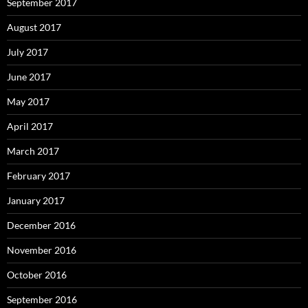
September 2017
August 2017
July 2017
June 2017
May 2017
April 2017
March 2017
February 2017
January 2017
December 2016
November 2016
October 2016
September 2016