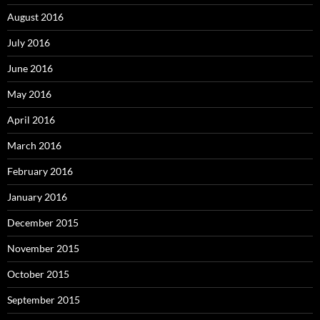
August 2016
July 2016
June 2016
May 2016
April 2016
March 2016
February 2016
January 2016
December 2015
November 2015
October 2015
September 2015