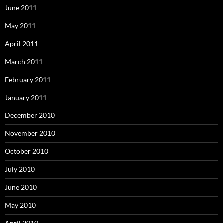
June 2011
May 2011
April 2011
March 2011
February 2011
January 2011
December 2010
November 2010
October 2010
July 2010
June 2010
May 2010
April 2010