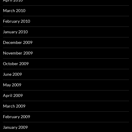
March 2010
February 2010
January 2010
December 2009
November 2009
October 2009
June 2009
May 2009
April 2009
March 2009
February 2009
January 2009