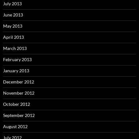
July 2013
June 2013
May 2013
April 2013
March 2013
February 2013
January 2013
December 2012
November 2012
October 2012
September 2012
August 2012
July 2012