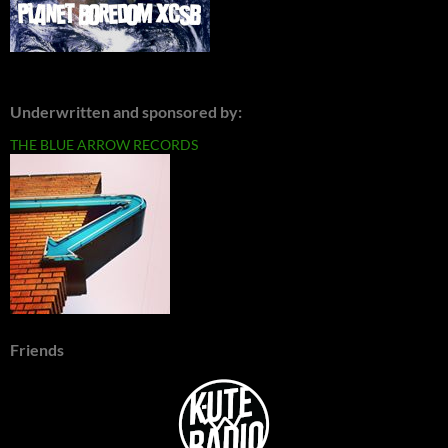
Underwritten and sponsored by:
THE BLUE ARROW RECORDS
Friends