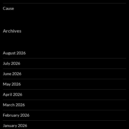
Cause
Archives
August 2026
July 2026
June 2026
May 2026
April 2026
March 2026
February 2026
January 2026