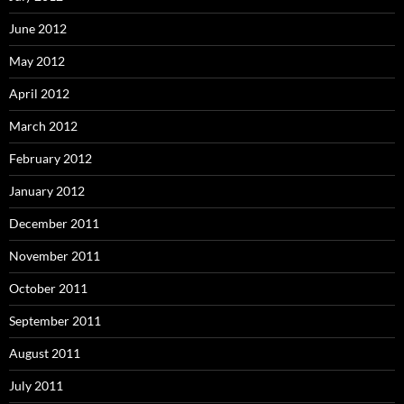
June 2012
May 2012
April 2012
March 2012
February 2012
January 2012
December 2011
November 2011
October 2011
September 2011
August 2011
July 2011