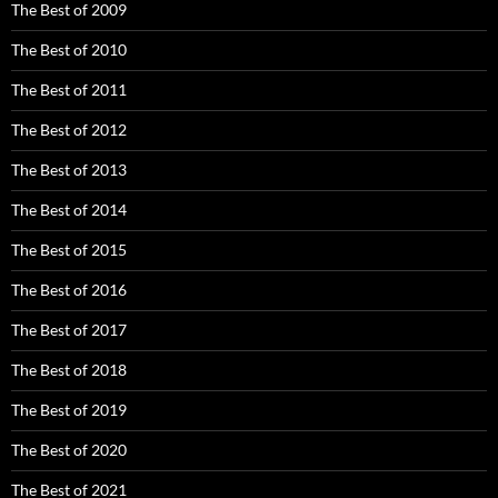
The Best of 2009
The Best of 2010
The Best of 2011
The Best of 2012
The Best of 2013
The Best of 2014
The Best of 2015
The Best of 2016
The Best of 2017
The Best of 2018
The Best of 2019
The Best of 2020
The Best of 2021