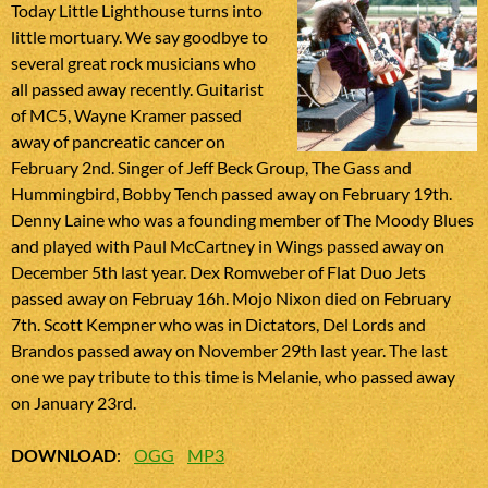
Today Little Lighthouse turns into
little mortuary. We say goodbye to
several great rock musicians who
all passed away recently. Guitarist
of MC5, Wayne Kramer passed
away of pancreatic cancer on
February 2nd. Singer of Jeff Beck Group, The Gass and
Hummingbird, Bobby Tench passed away on February 19th.
Denny Laine who was a founding member of The Moody Blues
and played with Paul McCartney in Wings passed away on
December 5th last year. Dex Romweber of Flat Duo Jets
passed away on Februay 16h. Mojo Nixon died on February
7th. Scott Kempner who was in Dictators, Del Lords and
Brandos passed away on November 29th last year. The last
one we pay tribute to this time is Melanie, who passed away
on January 23rd.
DOWNLOAD
:
OGG
MP3