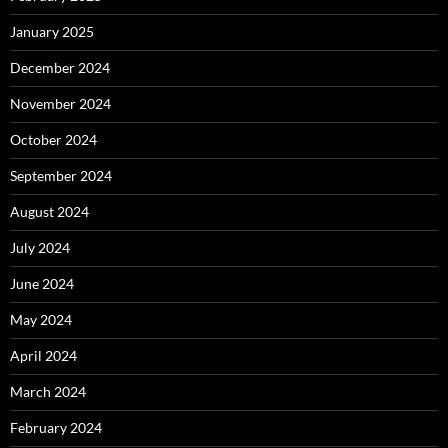
January 2025
December 2024
November 2024
October 2024
September 2024
August 2024
July 2024
June 2024
May 2024
April 2024
March 2024
February 2024