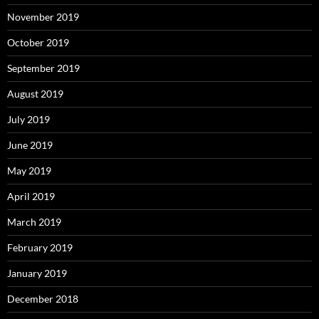
November 2019
October 2019
September 2019
August 2019
July 2019
June 2019
May 2019
April 2019
March 2019
February 2019
January 2019
December 2018