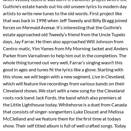
Guthrie’s estate hands out his old unseen lyrics to modern day
artists to write new tunes to the old words. First project like
that was back in 1998 when Jeff Tweedy and Billy Bragg joined
forces on
Mermaid Avenue
. It’s interesting that the Guthrie’s
estate approached old Tweedy’s friend from the Uncle Tupelo
days, Jay Farrar. He then also approached Will Johnson from
Centro-matic, Yim Yames from My Morning Jacket and Anders
Parker from Varnalinen to help him out in the completion. The
whole thing turned out very well, Farrar’s singing wasn’t this
good in ages and tunes fit the lyrics like a glove. Starting with
this show, we will begin with a new segment,
Live in Cleveland
,
which will feature live recordings from various bands on their
Cleveland shows. We start with a new song for the Cleveland
roots rock band Jack Fords, the band which also premiers at
the Little Lighthouse today. Whitehorse is a duet from Canada
that consists of singer-songwriters Luke Doucet and Melissa
McClelland and we feature them for the first time at todays
show. Their self titled album is full of well crafted songs. Today