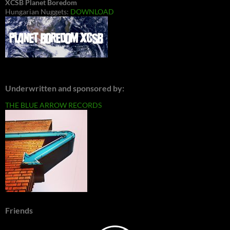
XCSB Planet Boredom
Hungarian Nuggets:
DOWNLOAD
Underwritten and sponsored by:
THE BLUE ARROW RECORDS
Friends