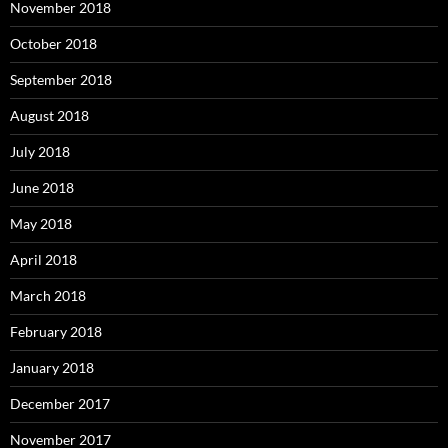
November 2018
October 2018
September 2018
August 2018
July 2018
June 2018
May 2018
April 2018
March 2018
February 2018
January 2018
December 2017
November 2017