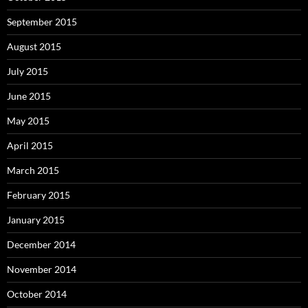
September 2015
August 2015
July 2015
June 2015
May 2015
April 2015
March 2015
February 2015
January 2015
December 2014
November 2014
October 2014