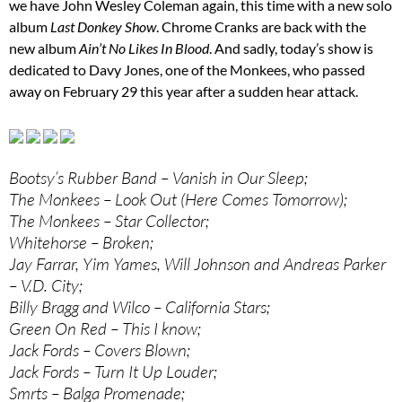
we have John Wesley Coleman again, this time with a new solo
album
Last Donkey Show
. Chrome Cranks are back with the
new album
Ain’t No Likes In Blood
. And sadly, today’s show is
dedicated to Davy Jones, one of the Monkees, who passed
away on February 29 this year after a sudden hear attack.
Bootsy’s Rubber Band – Vanish in Our Sleep;
The Monkees – Look Out (Here Comes Tomorrow);
The Monkees – Star Collector;
Whitehorse – Broken;
Jay Farrar, Yim Yames, Will Johnson and Andreas Parker
– V.D. City;
Billy Bragg and Wilco – California Stars;
Green On Red – This I know;
Jack Fords – Covers Blown;
Jack Fords – Turn It Up Louder;
Smrts – Balga Promenade;