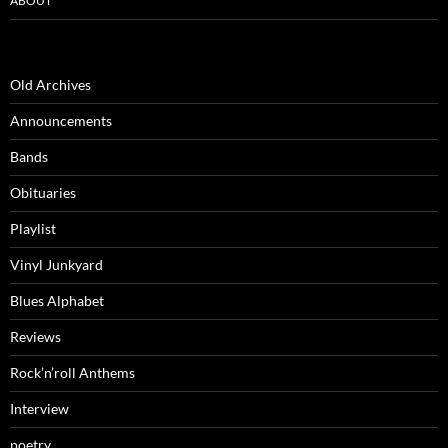
ABOUT
Old Archives
Announcements
Bands
Obituaries
Playlist
Vinyl Junkyard
Blues Alphabet
Reviews
Rock’n’roll Anthems
Interview
poetry