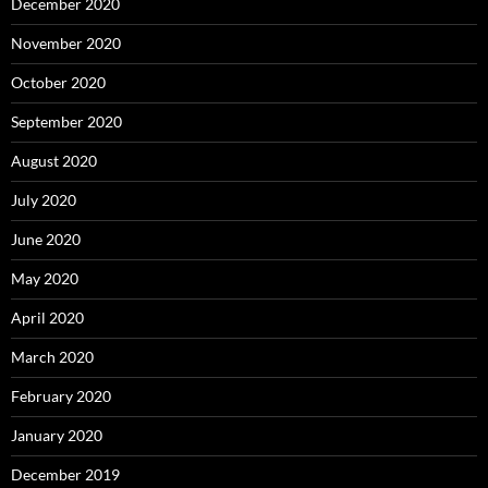
December 2020
November 2020
October 2020
September 2020
August 2020
July 2020
June 2020
May 2020
April 2020
March 2020
February 2020
January 2020
December 2019