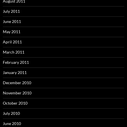
August 2011
July 2011
June 2011
May 2011
April 2011
March 2011
February 2011
January 2011
December 2010
November 2010
October 2010
July 2010
June 2010