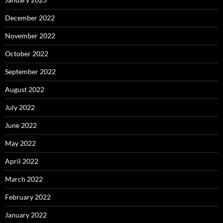
December 2022
November 2022
October 2022
September 2022
August 2022
July 2022
June 2022
May 2022
April 2022
March 2022
February 2022
January 2022