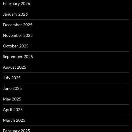
February 2026
January 2026
December 2025
November 2025
October 2025
September 2025
August 2025
July 2025
June 2025
May 2025
April 2025
March 2025
February 2025