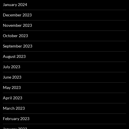
January 2024
December 2023
November 2023
October 2023
September 2023
August 2023
July 2023
June 2023
May 2023
April 2023
March 2023
February 2023
January 2023