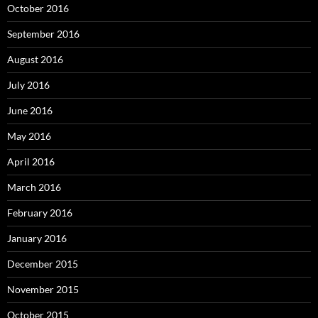
October 2016
September 2016
August 2016
July 2016
June 2016
May 2016
April 2016
March 2016
February 2016
January 2016
December 2015
November 2015
October 2015