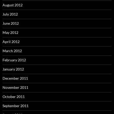
August 2012
July 2012
June 2012
May 2012
April 2012
March 2012
February 2012
January 2012
December 2011
November 2011
October 2011
September 2011