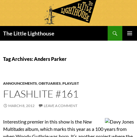
Search
The Little Lighthouse
SKIP
PRIMAR
TO
MENU
CONTENT
Tag Archives: Anders Parker
ANNOUNCEMENTS
,
OBITUARIES
,
PLAYLIST
FLASHLITE #161
MARCH 8, 2012
LEAVE A COMMENT
Interesting premier in this show is the
New
Multitudes
album, which marks this year as a 100 years from
when Woody Guthrie was born. It’s another project where the