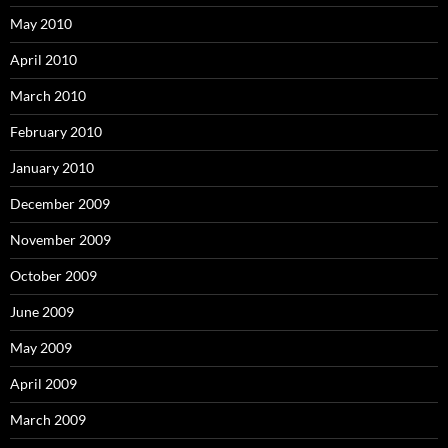
May 2010
April 2010
March 2010
February 2010
January 2010
December 2009
November 2009
October 2009
June 2009
May 2009
April 2009
March 2009