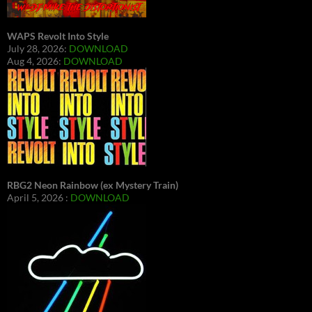
WAPS Revolt Into Style
July 28, 2026:
DOWNLOAD
Aug 4, 2026:
DOWNLOAD
RBG2 Neon Rainbow (ex Mystery Train)
April 5, 2026 :
DOWNLOAD