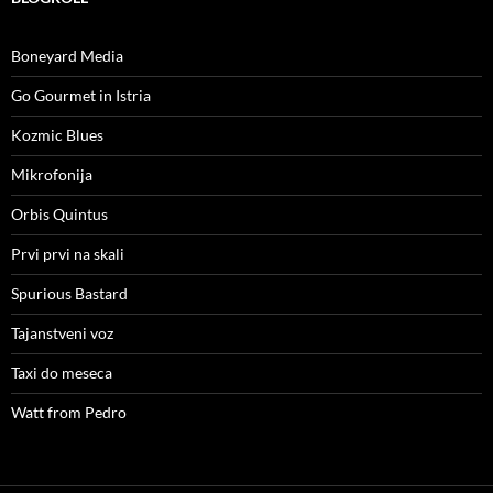
Boneyard Media
Go Gourmet in Istria
Kozmic Blues
Mikrofonija
Orbis Quintus
Prvi prvi na skali
Spurious Bastard
Tajanstveni voz
Taxi do meseca
Watt from Pedro