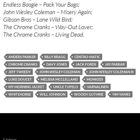
Endless Boogie – Pack Your Bags;
John Wesley Coleman – Misery Again;
Gibson Bros – Lone Wild Bird;
The Chrome Cranks – Way-Out Lover;
The Chrome Cranks – Living Dead.
ANDERS PARKER
BILLY BRAGG
CENTRO-MATIC
CHROME CRANKS
DAVY JONES
JACK FORDS
JAY FARRAR
JEFF TWEEDY
JOHN WESLEY COLEMAN
JOHN WESLEY COLEMAN III
LUKE DOUCET
MELISSA MCCLELLAND
MONKEES
MY MORNING JACKET
UNCLE TUPELO
VARNALINEN
WHITEHORSE
WILL JOHNSON
WOODY GUTHRIE
YIM YAMES
Listen