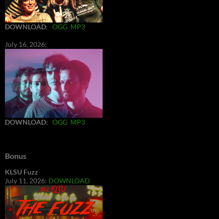
DOWNLOAD
:
OGG
MP3
July 16, 2026:
DOWNLOAD
:
OGG
MP3
Bonus
KLSU Fuzz
July 11, 2026:
DOWNLOAD