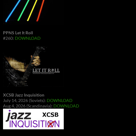
PPNS Let It Roll
#260:
DOWNLOAD
XCSB Jazz Inquisition
July 14, 2026 (Soviets):
DOWNLOAD
Aug 4, 2026 (Scandinavia):
DOWNLOAD