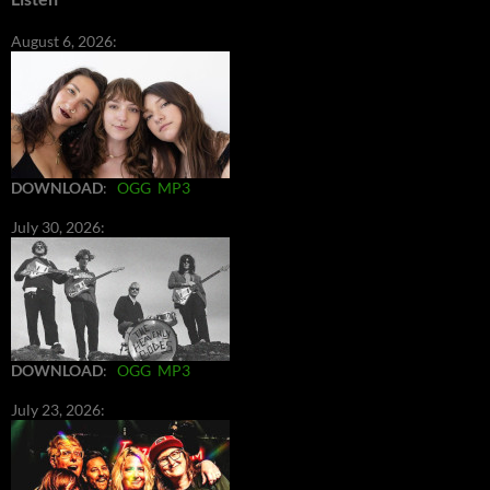
August 6, 2026:
DOWNLOAD
:
OGG
MP3
July 30, 2026:
DOWNLOAD
:
OGG
MP3
July 23, 2026: