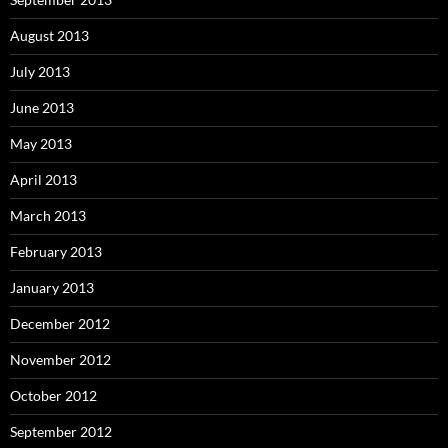
August 2013
July 2013
June 2013
May 2013
April 2013
March 2013
February 2013
January 2013
December 2012
November 2012
October 2012
September 2012