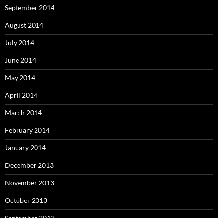
September 2014
August 2014
July 2014
June 2014
May 2014
April 2014
March 2014
February 2014
January 2014
December 2013
November 2013
October 2013
September 2013