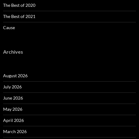
The Best of 2020
The Best of 2021
Cause
Archives
August 2026
July 2026
June 2026
May 2026
April 2026
March 2026