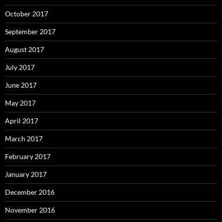
October 2017
September 2017
August 2017
July 2017
June 2017
May 2017
April 2017
March 2017
February 2017
January 2017
December 2016
November 2016