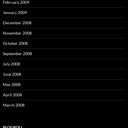
February 2009
January 2009
December 2008
November 2008
October 2008
September 2008
July 2008
June 2008
May 2008
April 2008
March 2008
BLOGROLL