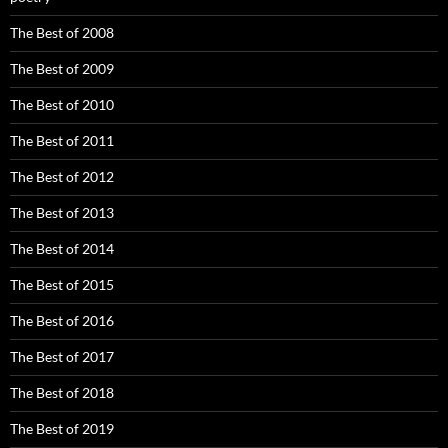
The Best of 2008
The Best of 2009
The Best of 2010
The Best of 2011
The Best of 2012
The Best of 2013
The Best of 2014
The Best of 2015
The Best of 2016
The Best of 2017
The Best of 2018
The Best of 2019