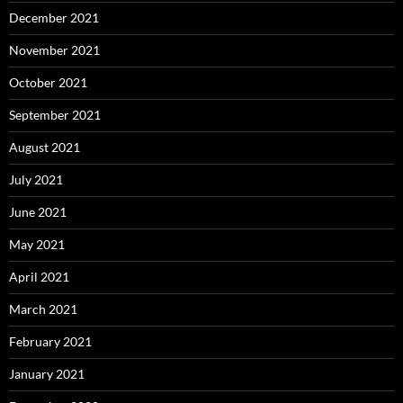
December 2021
November 2021
October 2021
September 2021
August 2021
July 2021
June 2021
May 2021
April 2021
March 2021
February 2021
January 2021