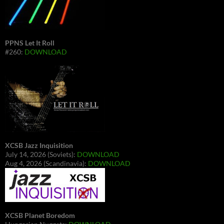
PPNS Let It Roll
#260:
DOWNLOAD
XCSB Jazz Inquisition
July 14, 2026 (Soviets):
DOWNLOAD
Aug 4, 2026 (Scandinavia):
DOWNLOAD
XCSB Planet Boredom