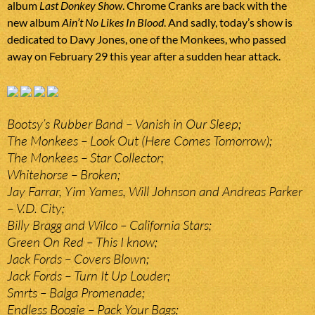
album
Last Donkey Show
. Chrome Cranks are back with the
new album
Ain’t No Likes In Blood
. And sadly, today’s show is
dedicated to Davy Jones, one of the Monkees, who passed
away on February 29 this year after a sudden hear attack.
Bootsy’s Rubber Band – Vanish in Our Sleep;
The Monkees – Look Out (Here Comes Tomorrow);
The Monkees – Star Collector;
Whitehorse – Broken;
Jay Farrar, Yim Yames, Will Johnson and Andreas Parker
– V.D. City;
Billy Bragg and Wilco – California Stars;
Green On Red – This I know;
Jack Fords – Covers Blown;
Jack Fords – Turn It Up Louder;
Smrts – Balga Promenade;
Endless Boogie – Pack Your Bags;