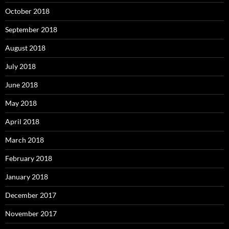
October 2018
September 2018
August 2018
July 2018
June 2018
May 2018
April 2018
March 2018
February 2018
January 2018
December 2017
November 2017