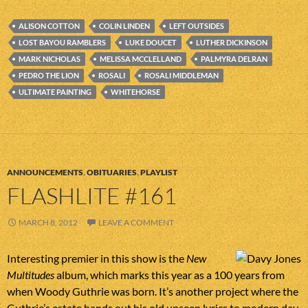
ALISON COTTON
COLIN LINDEN
LEFT OUTSIDES
LOST BAYOU RAMBLERS
LUKE DOUCET
LUTHER DICKINSON
MARK NICHOLAS
MELISSA MCCLELLAND
PALMYRA DELRAN
PEDRO THE LION
ROSALI
ROSALI MIDDLEMAN
ULTIMATE PAINTING
WHITEHORSE
ANNOUNCEMENTS
,
OBITUARIES
,
PLAYLIST
FLASHLITE #161
MARCH 8, 2012
LEAVE A COMMENT
Interesting premier in this show is the
New
Multitudes
album, which marks this year as a 100 years from
when Woody Guthrie was born. It’s another project where the
Guthrie’s estate hands out his old unseen lyrics to modern day