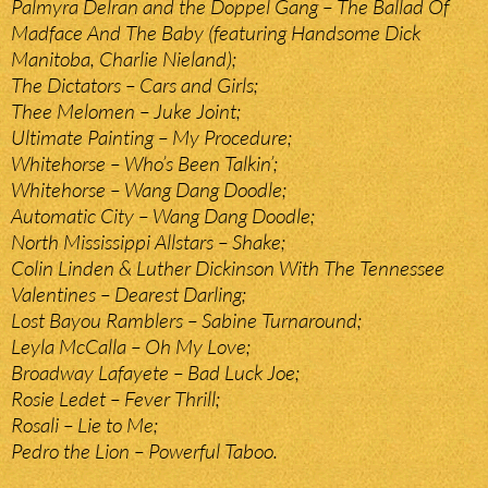
Palmyra Delran and the Doppel Gang – The Ballad Of
Madface And The Baby (featuring Handsome Dick
Manitoba, Charlie Nieland);
The Dictators – Cars and Girls;
Thee Melomen – Juke Joint;
Ultimate Painting – My Procedure;
Whitehorse – Who’s Been Talkin’;
Whitehorse – Wang Dang Doodle;
Automatic City – Wang Dang Doodle;
North Mississippi Allstars – Shake;
Colin Linden & Luther Dickinson With The Tennessee
Valentines – Dearest Darling;
Lost Bayou Ramblers – Sabine Turnaround;
Leyla McCalla – Oh My Love;
Broadway Lafayete – Bad Luck Joe;
Rosie Ledet – Fever Thrill;
Rosali – Lie to Me;
Pedro the Lion – Powerful Taboo.