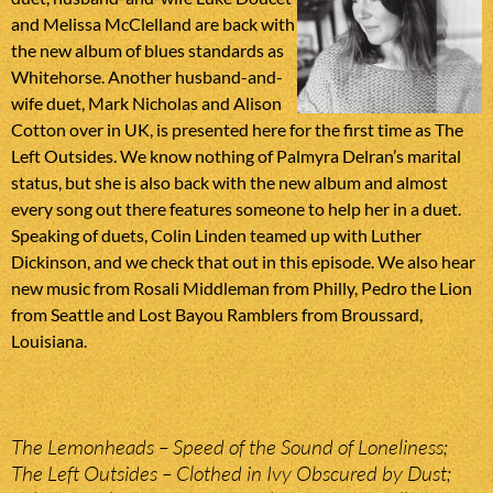
and Melissa McClelland are back with
the new album of blues standards as
Whitehorse. Another husband-and-
wife duet, Mark Nicholas and Alison
Cotton over in UK, is presented here for the first time as The
Left Outsides. We know nothing of Palmyra Delran’s marital
status, but she is also back with the new album and almost
every song out there features someone to help her in a duet.
Speaking of duets, Colin Linden teamed up with Luther
Dickinson, and we check that out in this episode. We also hear
new music from Rosali Middleman from Philly, Pedro the Lion
from Seattle and Lost Bayou Ramblers from Broussard,
Louisiana.
The Lemonheads – Speed of the Sound of Loneliness;
The Left Outsides – Clothed in Ivy Obscured by Dust;