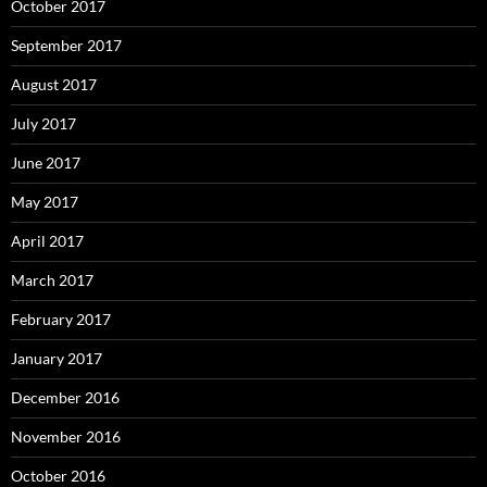
October 2017
September 2017
August 2017
July 2017
June 2017
May 2017
April 2017
March 2017
February 2017
January 2017
December 2016
November 2016
October 2016