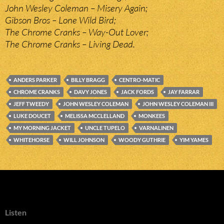
John Wesley Coleman – Misery Again;
Gibson Bros – Lone Wild Bird;
The Chrome Cranks – Way-Out Lover;
The Chrome Cranks – Living Dead.
ANDERS PARKER
BILLY BRAGG
CENTRO-MATIC
CHROME CRANKS
DAVY JONES
JACK FORDS
JAY FARRAR
JEFF TWEEDY
JOHN WESLEY COLEMAN
JOHN WESLEY COLEMAN III
LUKE DOUCET
MELISSA MCCLELLAND
MONKEES
MY MORNING JACKET
UNCLE TUPELO
VARNALINEN
WHITEHORSE
WILL JOHNSON
WOODY GUTHRIE
YIM YAMES
Listen