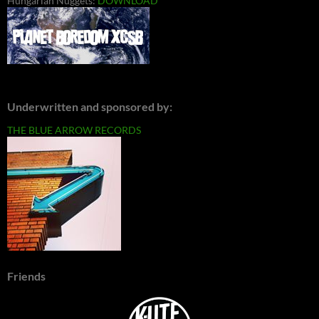
Hungarian Nuggets:
DOWNLOAD
Underwritten and sponsored by:
THE BLUE ARROW RECORDS
Friends