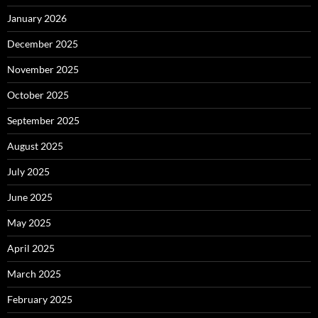
January 2026
December 2025
November 2025
October 2025
September 2025
August 2025
July 2025
June 2025
May 2025
April 2025
March 2025
February 2025