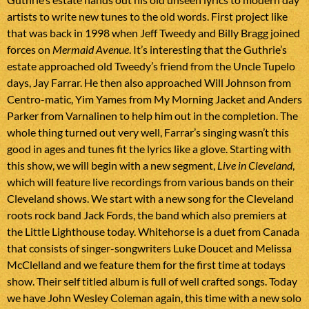
artists to write new tunes to the old words. First project like
that was back in 1998 when Jeff Tweedy and Billy Bragg joined
forces on
Mermaid Avenue
. It’s interesting that the Guthrie’s
estate approached old Tweedy’s friend from the Uncle Tupelo
days, Jay Farrar. He then also approached Will Johnson from
Centro-matic, Yim Yames from My Morning Jacket and Anders
Parker from Varnalinen to help him out in the completion. The
whole thing turned out very well, Farrar’s singing wasn’t this
good in ages and tunes fit the lyrics like a glove. Starting with
this show, we will begin with a new segment,
Live in Cleveland
,
which will feature live recordings from various bands on their
Cleveland shows. We start with a new song for the Cleveland
roots rock band Jack Fords, the band which also premiers at
the Little Lighthouse today. Whitehorse is a duet from Canada
that consists of singer-songwriters Luke Doucet and Melissa
McClelland and we feature them for the first time at todays
show. Their self titled album is full of well crafted songs. Today
we have John Wesley Coleman again, this time with a new solo