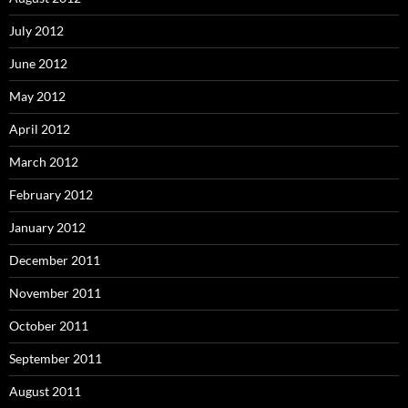
July 2012
June 2012
May 2012
April 2012
March 2012
February 2012
January 2012
December 2011
November 2011
October 2011
September 2011
August 2011