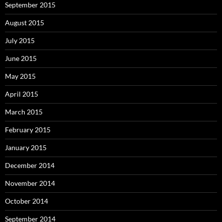
September 2015
August 2015
July 2015
June 2015
May 2015
April 2015
March 2015
February 2015
January 2015
December 2014
November 2014
October 2014
September 2014