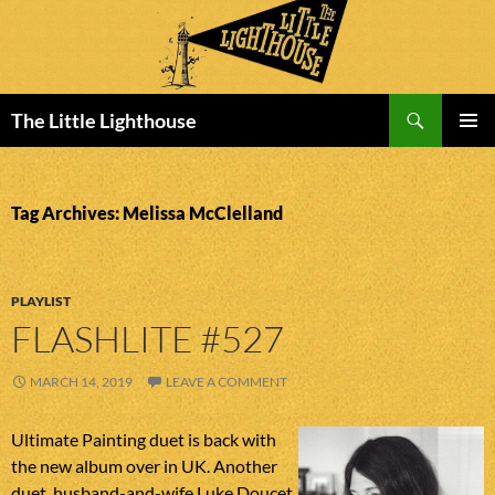
Search
The Little Lighthouse
SKIP
PRIMAR
TO
MENU
CONTENT
Tag Archives: Melissa McClelland
PLAYLIST
FLASHLITE #527
MARCH 14, 2019
LEAVE A COMMENT
Ultimate Painting duet is back with
the new album over in UK. Another
duet, husband-and-wife Luke Doucet