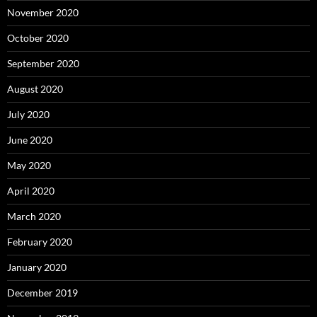
November 2020
October 2020
September 2020
August 2020
July 2020
June 2020
May 2020
April 2020
March 2020
February 2020
January 2020
December 2019