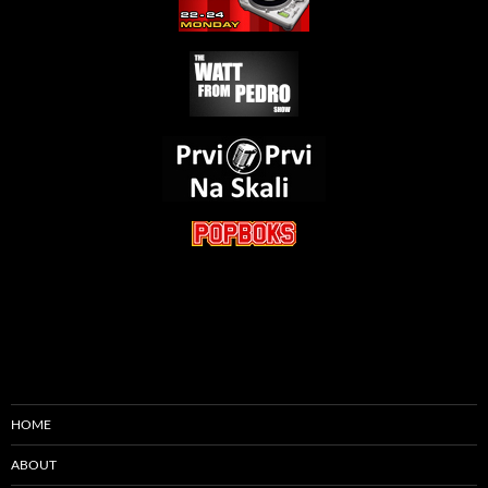
HOME
ABOUT