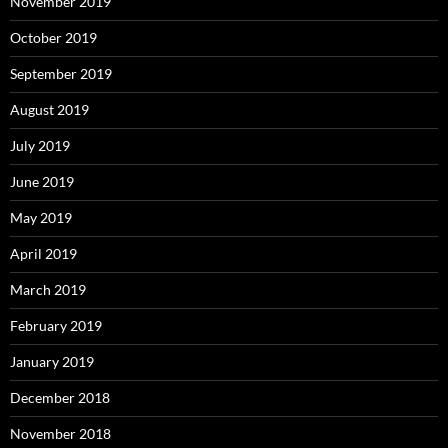
November 2019
October 2019
September 2019
August 2019
July 2019
June 2019
May 2019
April 2019
March 2019
February 2019
January 2019
December 2018
November 2018