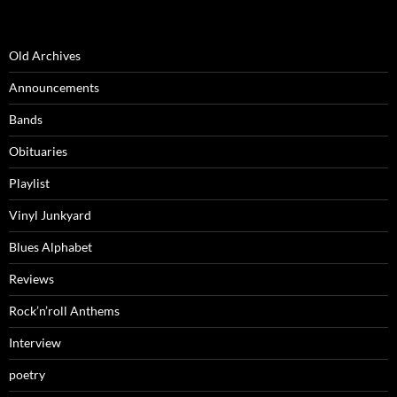
Old Archives
Announcements
Bands
Obituaries
Playlist
Vinyl Junkyard
Blues Alphabet
Reviews
Rock’n’roll Anthems
Interview
poetry