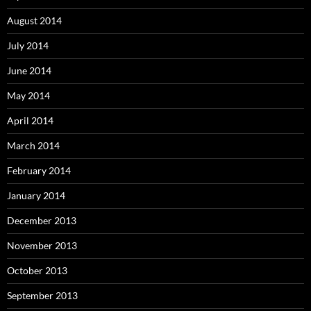
August 2014
July 2014
June 2014
May 2014
April 2014
March 2014
February 2014
January 2014
December 2013
November 2013
October 2013
September 2013