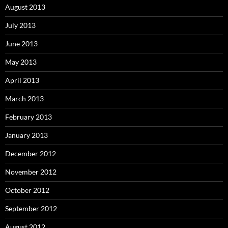
August 2013
July 2013
June 2013
May 2013
April 2013
March 2013
February 2013
January 2013
December 2012
November 2012
October 2012
September 2012
August 2012