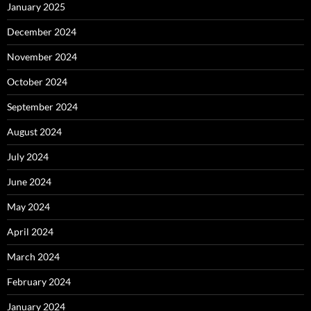
January 2025
December 2024
November 2024
October 2024
September 2024
August 2024
July 2024
June 2024
May 2024
April 2024
March 2024
February 2024
January 2024