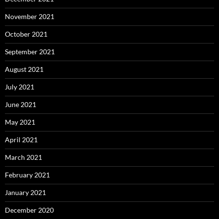
November 2021
October 2021
September 2021
August 2021
July 2021
June 2021
May 2021
April 2021
March 2021
February 2021
January 2021
December 2020