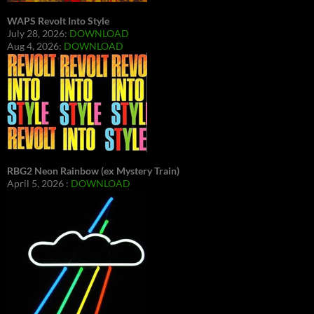
WAPS Revolt Into Style
July 28, 2026:
DOWNLOAD
Aug 4, 2026:
DOWNLOAD
RBG2 Neon Rainbow (ex Mystery Train)
April 5, 2026 :
DOWNLOAD