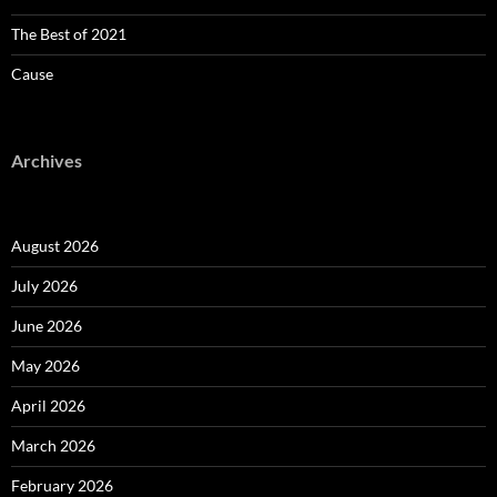
The Best of 2021
Cause
Archives
August 2026
July 2026
June 2026
May 2026
April 2026
March 2026
February 2026