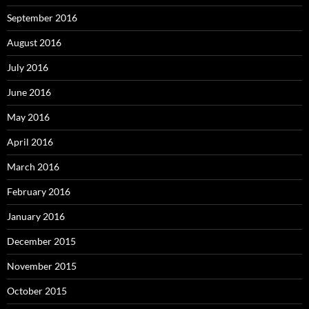
September 2016
August 2016
July 2016
June 2016
May 2016
April 2016
March 2016
February 2016
January 2016
December 2015
November 2015
October 2015