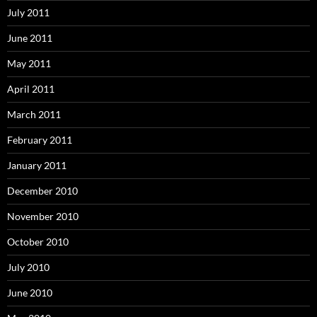
July 2011
June 2011
May 2011
April 2011
March 2011
February 2011
January 2011
December 2010
November 2010
October 2010
July 2010
June 2010