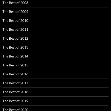
The Best of 2008
The Best of 2009
The Best of 2010
The Best of 2011
The Best of 2012
The Best of 2013
The Best of 2014
The Best of 2015
The Best of 2016
The Best of 2017
The Best of 2018
The Best of 2019
The Best of 2020