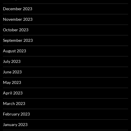
December 2023
November 2023
October 2023
September 2023
August 2023
July 2023
June 2023
May 2023
April 2023
March 2023
February 2023
January 2023