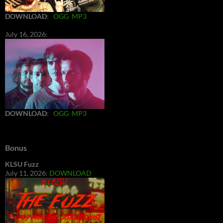
DOWNLOAD
:
OGG
MP3
July 16, 2026:
DOWNLOAD
:
OGG
MP3
Bonus
KLSU Fuzz
July 11, 2026:
DOWNLOAD