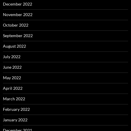
December 2022
November 2022
October 2022
September 2022
August 2022
July 2022
June 2022
May 2022
April 2022
March 2022
February 2022
January 2022
December 2021