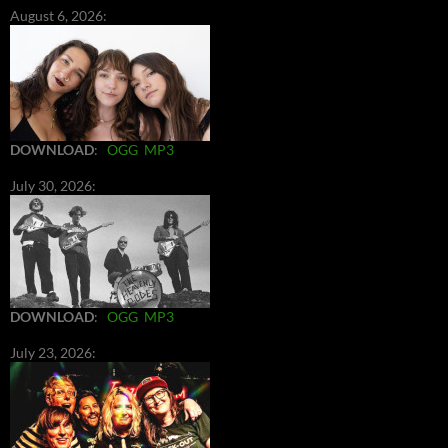
August 6, 2026:
DOWNLOAD
:
OGG
MP3
July 30, 2026:
DOWNLOAD
:
OGG
MP3
July 23, 2026: