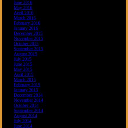
June 2016
May 2016
April 2016
March 2016
February 2016
January 2016
December 2015
November 2015
October 2015
September 2015
August 2015
July 2015
June 2015
May 2015
April 2015
March 2015
February 2015
January 2015
December 2014
November 2014
October 2014
September 2014
August 2014
July 2014
June 2014