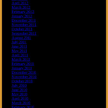
April 2012
March 2012
February 2012
January 2012
December 2011
November 2011
October 2011
September 2011
August 2011
July 2011
June 2011
May 2011
April 2011
March 2011
February 2011
January 2011
December 2010
November 2010
October 2010
July 2010
June 2010
May 2010
April 2010
March 2010
February 2010