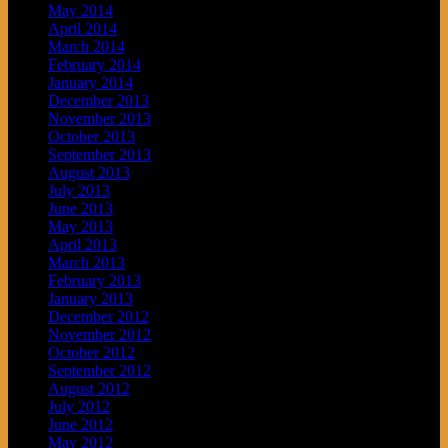
May 2014
April 2014
March 2014
February 2014
January 2014
December 2013
November 2013
October 2013
September 2013
August 2013
July 2013
June 2013
May 2013
April 2013
March 2013
February 2013
January 2013
December 2012
November 2012
October 2012
September 2012
August 2012
July 2012
June 2012
May 2012