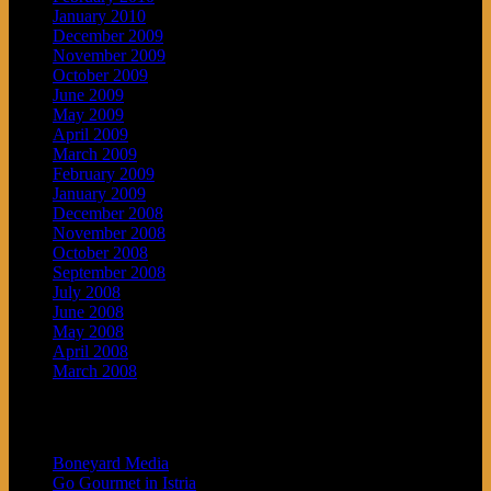
January 2010
December 2009
November 2009
October 2009
June 2009
May 2009
April 2009
March 2009
February 2009
January 2009
December 2008
November 2008
October 2008
September 2008
July 2008
June 2008
May 2008
April 2008
March 2008
Blogroll
Boneyard Media
Go Gourmet in Istria