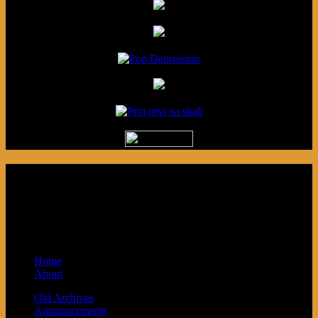
Podcast made in Cleveland, Ohio.
Syndicated by Prvi Prvi na Skali in
Kragujevac, Serbia. Sponsored by Blue
Arrow Records and Baby Next.
Home
About
Old Archives
Announcements