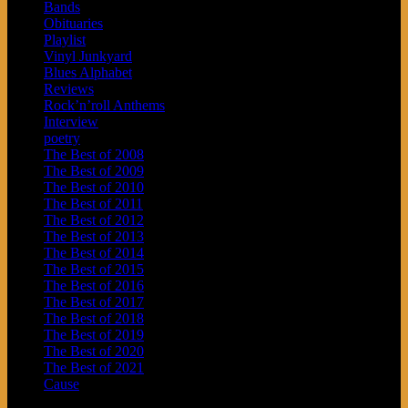
Bands
Obituaries
Playlist
Vinyl Junkyard
Blues Alphabet
Reviews
Rock’n’roll Anthems
Interview
poetry
The Best of 2008
The Best of 2009
The Best of 2010
The Best of 2011
The Best of 2012
The Best of 2013
The Best of 2014
The Best of 2015
The Best of 2016
The Best of 2017
The Best of 2018
The Best of 2019
The Best of 2020
The Best of 2021
Cause