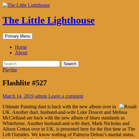
The Little Lighthouse
Search
Skip
Primary Menu
to
content
Home
About
Search
for:
Playlist
Flashlite #527
March 14, 2019
admin
Leave a comment
Ultimate Painting duet is back with the new album over in
UK. Another duet, husband-and-wife Luke Doucet and Melissa
McClelland are back with the new album of blues standards as
Whitehorse. Another husband-and-wife duet, Mark Nicholas and
Alison Cotton over in UK, is presented here for the first time as The
Left Outsides. We know nothing of Palmyra Delran’s marital status,