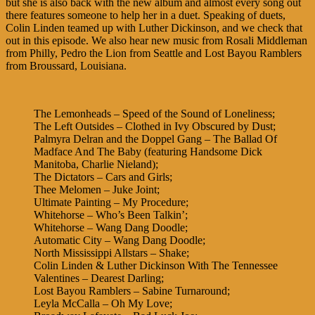
but she is also back with the new album and almost every song out
there features someone to help her in a duet. Speaking of duets,
Colin Linden teamed up with Luther Dickinson, and we check that
out in this episode. We also hear new music from Rosali Middleman
from Philly, Pedro the Lion from Seattle and Lost Bayou Ramblers
from Broussard, Louisiana.
The Lemonheads – Speed of the Sound of Loneliness;
The Left Outsides – Clothed in Ivy Obscured by Dust;
Palmyra Delran and the Doppel Gang – The Ballad Of
Madface And The Baby (featuring Handsome Dick
Manitoba, Charlie Nieland);
The Dictators – Cars and Girls;
Thee Melomen – Juke Joint;
Ultimate Painting – My Procedure;
Whitehorse – Who’s Been Talkin’;
Whitehorse – Wang Dang Doodle;
Automatic City – Wang Dang Doodle;
North Mississippi Allstars – Shake;
Colin Linden & Luther Dickinson With The Tennessee
Valentines – Dearest Darling;
Lost Bayou Ramblers – Sabine Turnaround;
Leyla McCalla – Oh My Love;