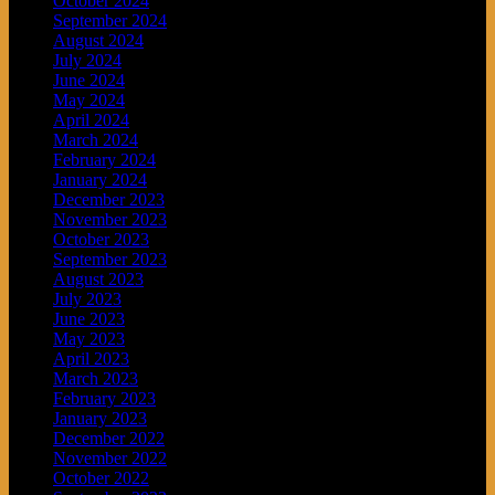
October 2024
September 2024
August 2024
July 2024
June 2024
May 2024
April 2024
March 2024
February 2024
January 2024
December 2023
November 2023
October 2023
September 2023
August 2023
July 2023
June 2023
May 2023
April 2023
March 2023
February 2023
January 2023
December 2022
November 2022
October 2022