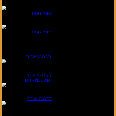
July 23, 2026:
DOWNLOAD
:
OGG
MP3
July 16, 2026:
DOWNLOAD
:
OGG
MP3
Bonus
KLSU Fuzz
July 11, 2026:
DOWNLOAD
WAPS Revolt Into Style
July 28, 2026:
DOWNLOAD
Aug 4, 2026:
DOWNLOAD
RBG2 Neon Rainbow (ex Mystery Train)
April 5, 2026 :
DOWNLOAD
PPNS Let It Roll