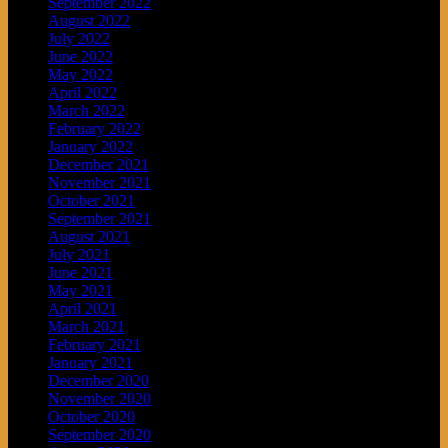
September 2022
August 2022
July 2022
June 2022
May 2022
April 2022
March 2022
February 2022
January 2022
December 2021
November 2021
October 2021
September 2021
August 2021
July 2021
June 2021
May 2021
April 2021
March 2021
February 2021
January 2021
December 2020
November 2020
October 2020
September 2020