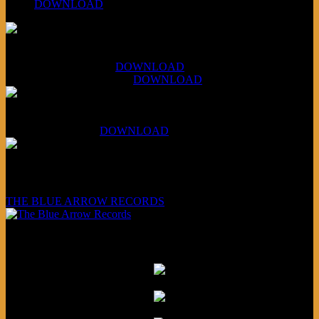
#260:
DOWNLOAD
XCSB Jazz Inquisition
July 14, 2026 (Soviets):
DOWNLOAD
Aug 4, 2026 (Scandinavia):
DOWNLOAD
XCSB Planet Boredom
Hungarian Nuggets:
DOWNLOAD
Underwritten and sponsored by:
THE BLUE ARROW RECORDS
Friends