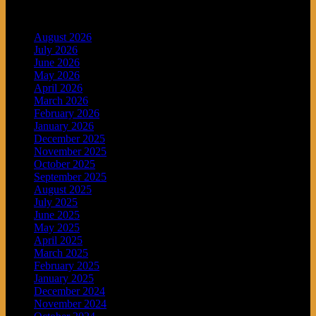
Archives
August 2026
July 2026
June 2026
May 2026
April 2026
March 2026
February 2026
January 2026
December 2025
November 2025
October 2025
September 2025
August 2025
July 2025
June 2025
May 2025
April 2025
March 2025
February 2025
January 2025
December 2024
November 2024