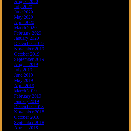
August 2020
July 2020
June 2020
May 2020
April 2020
March 2020
February 2020
January 2020
December 2019
November 2019
October 2019
September 2019
August 2019
July 2019
June 2019
May 2019
April 2019
March 2019
February 2019
January 2019
December 2018
November 2018
October 2018
September 2018
August 2018