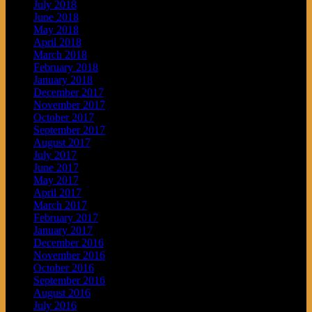
July 2018
June 2018
May 2018
April 2018
March 2018
February 2018
January 2018
December 2017
November 2017
October 2017
September 2017
August 2017
July 2017
June 2017
May 2017
April 2017
March 2017
February 2017
January 2017
December 2016
November 2016
October 2016
September 2016
August 2016
July 2016