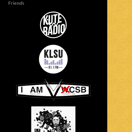
Friends