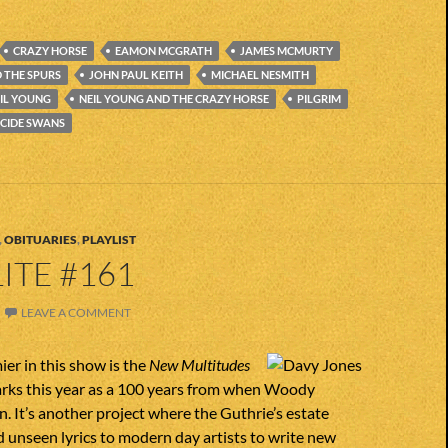
CRAZY HORSE
EAMON MCGRATH
JAMES MCMURTY
 THE SPURS
JOHN PAUL KEITH
MICHAEL NESMITH
IL YOUNG
NEIL YOUNG AND THE CRAZY HORSE
PILGRIM
ICIDE SWANS
,
OBITUARIES
,
PLAYLIST
ITE #161
LEAVE A COMMENT
ier in this show is the
New Multitudes
rks this year as a 100 years from when Woody
. It’s another project where the Guthrie’s estate
d unseen lyrics to modern day artists to write new