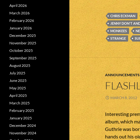
April 2026
March 2026
CHRIS ECKMAN
February 2026
JENNY DON'T AND
January 2026
MONKEES
NE
December 2025
STRANGE
SU
November 2025
October 2025
September 2025
August 2025
July 2025
ANNOUNCEMENTS
June 2025
FLASHL
May 2025
April 2025
MARCH 8, 2012
March 2025
February 2025
Interesting prem
January 2025
album, which ma
December 2024
Guthrie was born
November 2024
hands out his ol