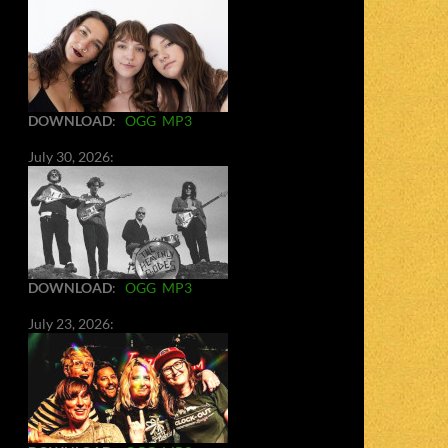
DOWNLOAD
:
OGG
MP3
July 30, 2026:
DOWNLOAD
:
OGG
MP3
July 23, 2026: