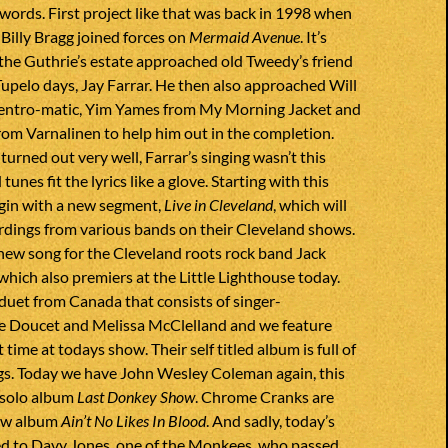
 words. First project like that was back in 1998 when
Billy Bragg joined forces on
Mermaid Avenue
. It’s
 the Guthrie’s estate approached old Tweedy’s friend
upelo days, Jay Farrar. He then also approached Will
entro-matic, Yim Yames from My Morning Jacket and
om Varnalinen to help him out in the completion.
turned out very well, Farrar’s singing wasn’t this
tunes fit the lyrics like a glove. Starting with this
egin with a new segment,
Live in Cleveland
, which will
ordings from various bands on their Cleveland shows.
new song for the Cleveland roots rock band Jack
which also premiers at the Little Lighthouse today.
duet from Canada that consists of singer-
e Doucet and Melissa McClelland and we feature
t time at todays show. Their self titled album is full of
ngs. Today we have John Wesley Coleman again, this
 solo album
Last Donkey Show
. Chrome Cranks are
new album
Ain’t No Likes In Blood
. And sadly, today’s
ed to Davy Jones, one of the Monkees, who passed