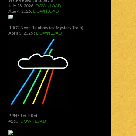
WAPS Revolt Into Style
July 28, 2026:
DOWNLOAD
Aug 4, 2026:
DOWNLOAD
RBG2 Neon Rainbow (ex Mystery Train)
April 5, 2026 :
DOWNLOAD
PPNS Let It Roll
#260:
DOWNLOAD