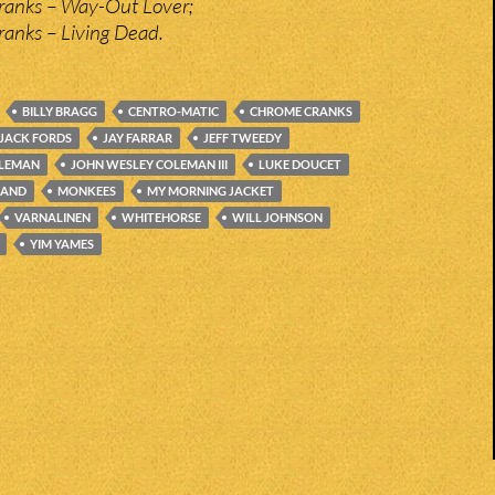
anks – Way-Out Lover;
anks – Living Dead.
BILLY BRAGG
CENTRO-MATIC
CHROME CRANKS
JACK FORDS
JAY FARRAR
JEFF TWEEDY
OLEMAN
JOHN WESLEY COLEMAN III
LUKE DOUCET
LAND
MONKEES
MY MORNING JACKET
VARNALINEN
WHITEHORSE
WILL JOHNSON
YIM YAMES