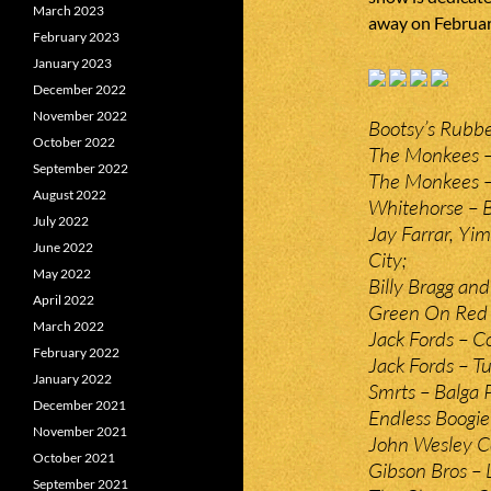
March 2023
away on February
February 2023
January 2023
December 2022
November 2022
Bootsy’s Rubbe
October 2022
The Monkees –
September 2022
The Monkees – 
August 2022
Whitehorse – 
July 2022
Jay Farrar, Yi
June 2022
City;
May 2022
Billy Bragg and
April 2022
Green On Red –
March 2022
Jack Fords – C
February 2022
Jack Fords – T
January 2022
Smrts – Balga
December 2021
Endless Boogie
November 2021
John Wesley C
October 2021
Gibson Bros – 
September 2021