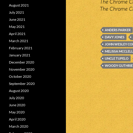
The Chrome Cr
August 2021
The Chrome Cr
July 2021
June 2021
May 2021
ANDERS PARKER
April 2021
DAVY JONES
March 2021
JOHN WESLEY C
February 2021
MELISSA MCCLEL
January 2021
UNCLE TUPELO
December 2020
WOODY GUTHRIE
November 2020
October 2020
September 2020
August 2020
July 2020
June 2020
May 2020
April 2020
March 2020