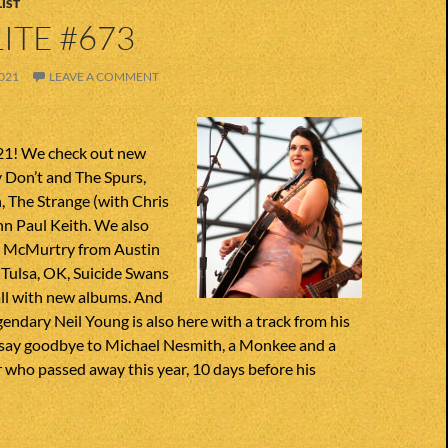
IST
ITE #673
021
LEAVE A COMMENT
21! We check out new
y Don’t and The Spurs,
The Strange (with Chris
n Paul Keith. We also
s McMurtry from Austin
 Tulsa, OK, Suicide Swans
all with new albums. And
egendary Neil Young is also here with a track from his
say goodbye to Michael Nesmith, a Monkee and a
 who passed away this year, 10 days before his