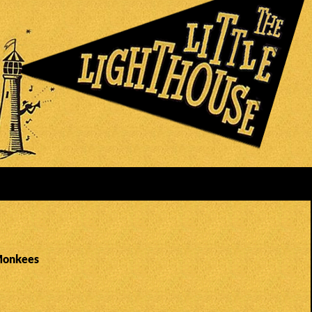
Monkees