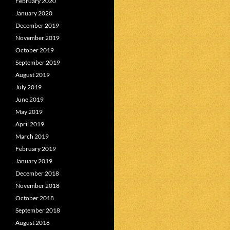
February 2020
January 2020
December 2019
November 2019
October 2019
September 2019
August 2019
July 2019
June 2019
May 2019
April 2019
March 2019
February 2019
January 2019
December 2018
November 2018
October 2018
September 2018
August 2018