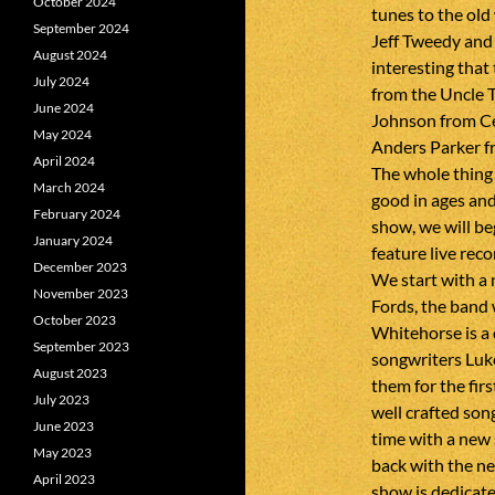
October 2024
tunes to the old
September 2024
Jeff Tweedy and 
August 2024
interesting that
July 2024
from the Uncle T
June 2024
Johnson from C
May 2024
Anders Parker fr
April 2024
The whole thing 
March 2024
good in ages and 
February 2024
show, we will b
January 2024
feature live rec
December 2023
We start with a 
November 2023
Fords, the band 
October 2023
Whitehorse is a 
September 2023
songwriters Luk
August 2023
them for the firs
July 2023
well crafted so
June 2023
time with a new
May 2023
back with the 
April 2023
show is dedicat