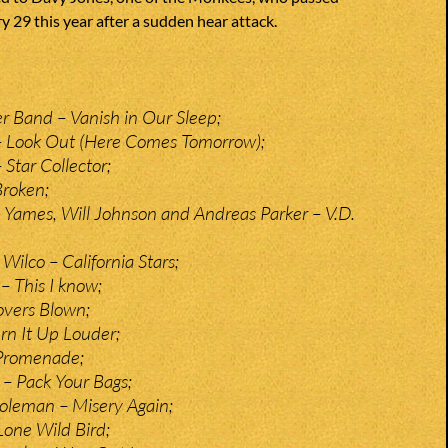
 29 this year after a sudden hear attack.
r Band – Vanish in Our Sleep;
 Look Out (Here Comes Tomorrow);
Star Collector;
Broken;
m Yames, Will Johnson and Andreas Parker – V.D.
 Wilco – California Stars;
 This I know;
overs Blown;
urn It Up Louder;
 Promenade;
 – Pack Your Bags;
oleman – Misery Again;
Lone Wild Bird;