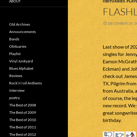
OBITUARIES
,
PLAYL
ABOUT
FLASHL
DECEMBER 29, 2
Old Archives
Announcements
Bands
Last show of 20
Obituaries
singles for Jenn
Playlist
Eamon McGrath, 
Vinyl Junkyard
Eckman) and Joh
Blues Alphabet
check out Jame
Reviews
TX, Pilgrim from
Rock’n’roll Anthems
from Australia, 
Interview
of course, the l
poetry
new record. We 
The Best of 2008
great songwriter
The Best of 2009
birthday.
The Best of 2010
The Best of 2011
The Best of 2012