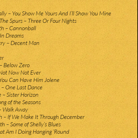
ly – You Show Me Yours And I’ll Show You Mine
The Spurs – Three Or Four Nights
h – Cannonball
– In Dreams
ry – Decent Man
er
– Below Zero
 Not Now Not Ever
 You Can Have Him Jolene
 – One Last Dance
 – Sister Horizon
ong of the Seasons
– Walk Away
th – If We Make It Through December
h – Some of Shelly’s Blues
t Am I Doing Hanging ‘Round