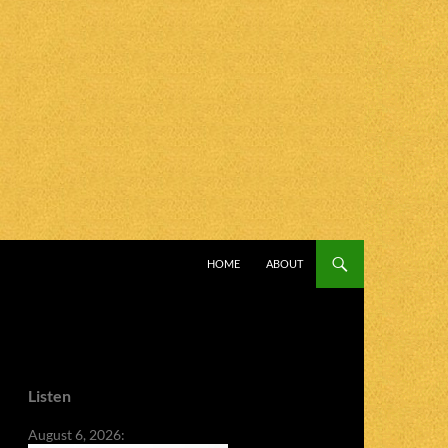
SKIP TO CONTENT
HOME
ABOUT
Listen
August 6, 2026: