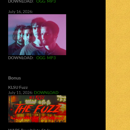
DOWNLOAD
:
OGG
MP3
July 16, 2026:
DOWNLOAD
:
OGG
MP3
Bonus
KLSU Fuzz
July 11, 2026:
DOWNLOAD