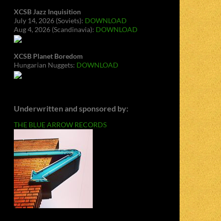
XCSB Jazz Inquisition
July 14, 2026 (Soviets):
DOWNLOAD
Aug 4, 2026 (Scandinavia):
DOWNLOAD
XCSB Planet Boredom
Hungarian Nuggets:
DOWNLOAD
Underwritten and sponsored by:
THE BLUE ARROW RECORDS