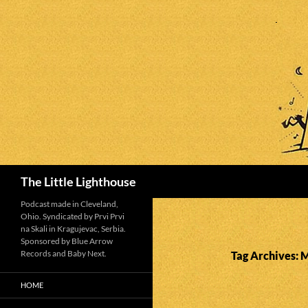
Search
The Little Lighthouse
Podcast made in Cleveland,
Ohio. Syndicated by Prvi Prvi
na Skali in Kragujevac, Serbia.
Sponsored by Blue Arrow
Records and Baby Next.
Tag Archives: 
HOME