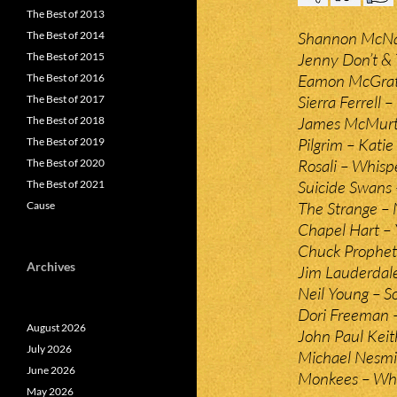
The Best of 2013
Shannon McNal
The Best of 2014
Jenny Don’t & 
The Best of 2015
Eamon McGrat
The Best of 2016
Sierra Ferrell 
The Best of 2017
James McMurt
The Best of 2018
Pilgrim – Katie
The Best of 2019
Rosali – Whisp
The Best of 2020
Suicide Swans 
The Best of 2021
The Strange –
Cause
Chapel Hart –
Chuck Prophet
Archives
Jim Lauderdale
Neil Young – S
Dori Freeman 
August 2026
John Paul Kei
July 2026
Michael Nesmit
June 2026
Monkees – Wha
May 2026