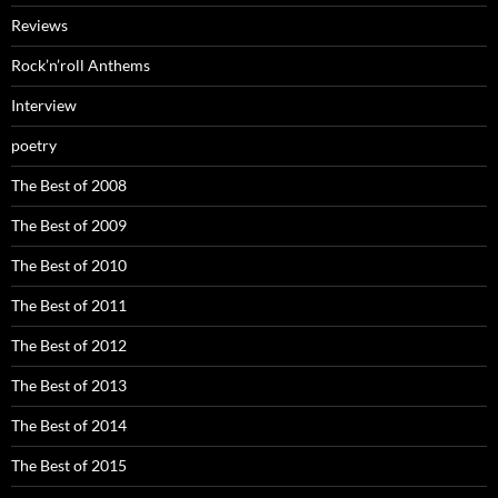
Reviews
Rock’n’roll Anthems
Interview
poetry
The Best of 2008
The Best of 2009
The Best of 2010
The Best of 2011
The Best of 2012
The Best of 2013
The Best of 2014
The Best of 2015