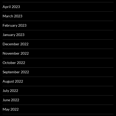
April 2023
March 2023
February 2023
January 2023
December 2022
November 2022
October 2022
September 2022
August 2022
July 2022
June 2022
May 2022