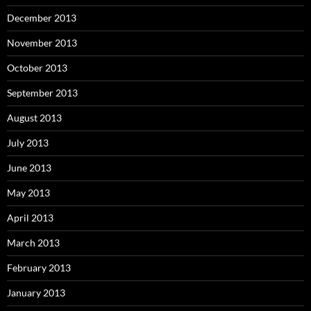
December 2013
November 2013
October 2013
September 2013
August 2013
July 2013
June 2013
May 2013
April 2013
March 2013
February 2013
January 2013