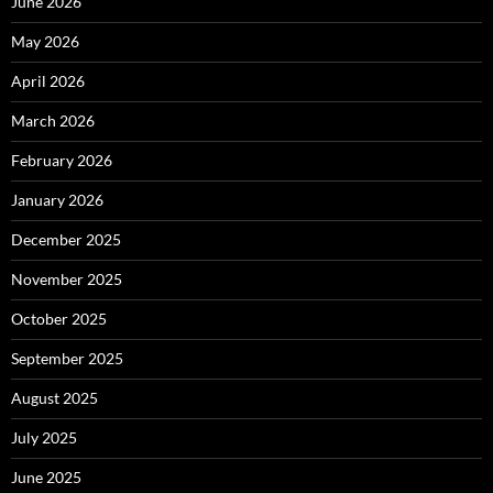
June 2026
May 2026
April 2026
March 2026
February 2026
January 2026
December 2025
November 2025
October 2025
September 2025
August 2025
July 2025
June 2025