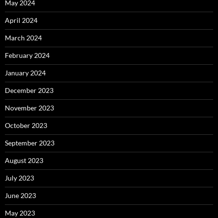
May 2024
April 2024
March 2024
February 2024
January 2024
December 2023
November 2023
October 2023
September 2023
August 2023
July 2023
June 2023
May 2023