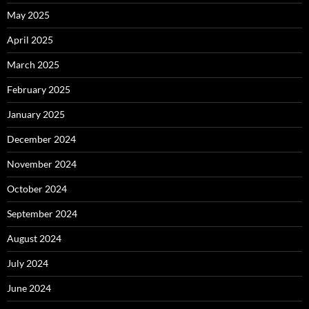
May 2025
April 2025
March 2025
February 2025
January 2025
December 2024
November 2024
October 2024
September 2024
August 2024
July 2024
June 2024