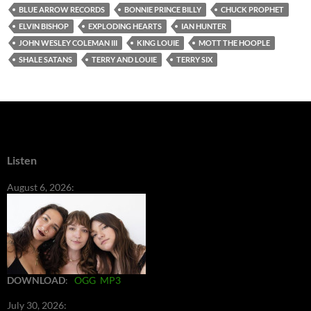
BLUE ARROW RECORDS
BONNIE PRINCE BILLY
CHUCK PROPHET
ELVIN BISHOP
EXPLODING HEARTS
IAN HUNTER
JOHN WESLEY COLEMAN III
KING LOUIE
MOTT THE HOOPLE
SHALE SATANS
TERRY AND LOUIE
TERRY SIX
Listen
August 6, 2026:
DOWNLOAD
:
OGG
MP3
July 30, 2026: