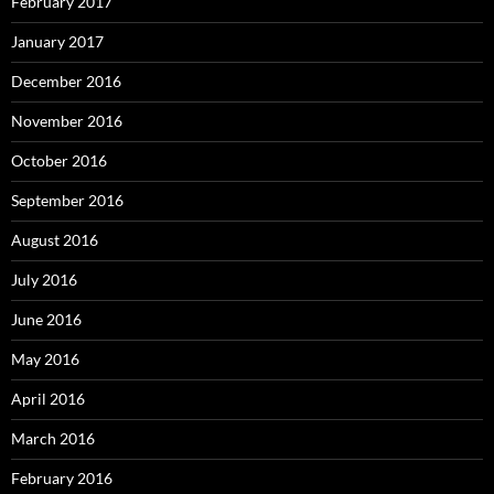
February 2017
January 2017
December 2016
November 2016
October 2016
September 2016
August 2016
July 2016
June 2016
May 2016
April 2016
March 2016
February 2016