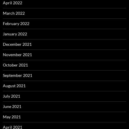
April 2022
March 2022
February 2022
January 2022
December 2021
November 2021
October 2021
September 2021
August 2021
July 2021
June 2021
May 2021
April 2021