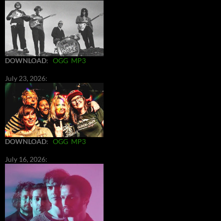
DOWNLOAD
:
OGG
MP3
July 23, 2026:
DOWNLOAD
:
OGG
MP3
July 16, 2026: