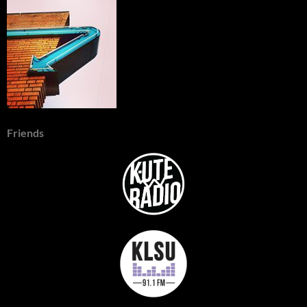
Friends