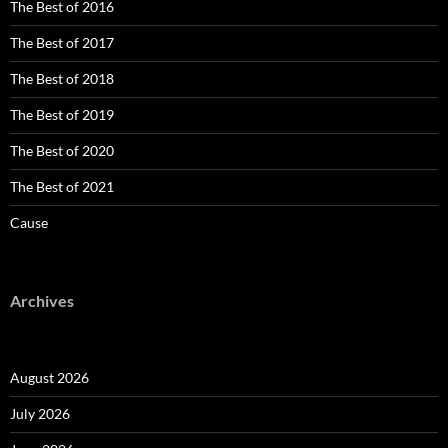
The Best of 2016
The Best of 2017
The Best of 2018
The Best of 2019
The Best of 2020
The Best of 2021
Cause
Archives
August 2026
July 2026