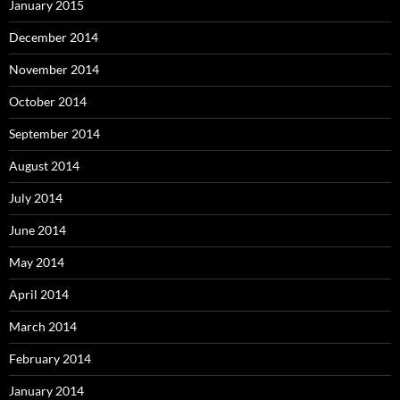
January 2015
December 2014
November 2014
October 2014
September 2014
August 2014
July 2014
June 2014
May 2014
April 2014
March 2014
February 2014
January 2014