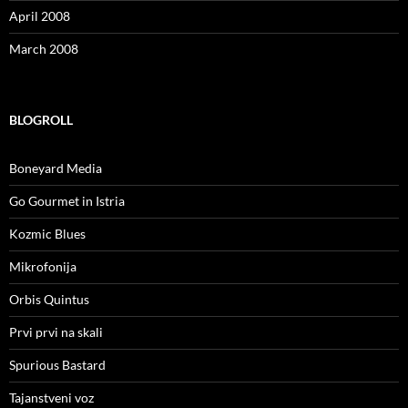
April 2008
March 2008
BLOGROLL
Boneyard Media
Go Gourmet in Istria
Kozmic Blues
Mikrofonija
Orbis Quintus
Prvi prvi na skali
Spurious Bastard
Tajanstveni voz