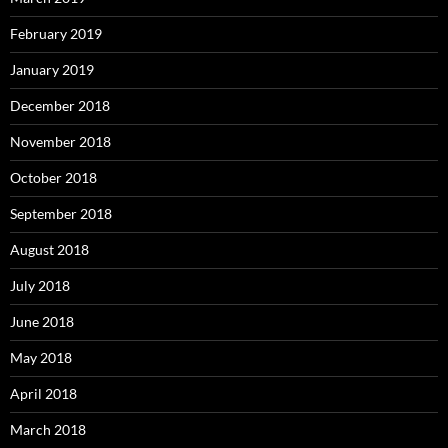
February 2019
January 2019
December 2018
November 2018
October 2018
September 2018
August 2018
July 2018
June 2018
May 2018
April 2018
March 2018