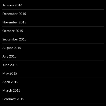
January 2016
December 2015
November 2015
October 2015
September 2015
August 2015
July 2015
June 2015
May 2015
April 2015
March 2015
February 2015