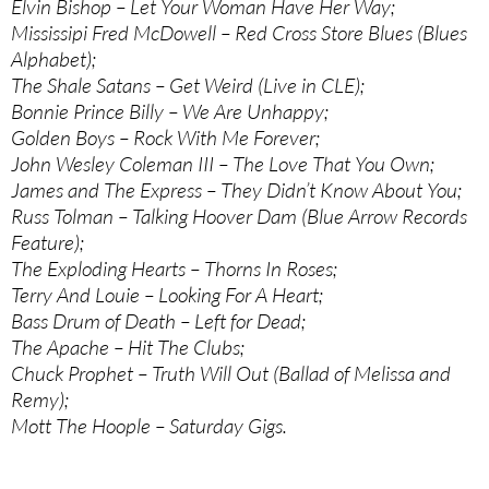
Elvin Bishop – Let Your Woman Have Her Way;
Mississipi Fred McDowell – Red Cross Store Blues (Blues
Alphabet);
The Shale Satans – Get Weird (Live in CLE);
Bonnie Prince Billy – We Are Unhappy;
Golden Boys – Rock With Me Forever;
John Wesley Coleman III – The Love That You Own;
James and The Express – They Didn’t Know About You;
Russ Tolman – Talking Hoover Dam (Blue Arrow Records
Feature);
The Exploding Hearts – Thorns In Roses;
Terry And Louie – Looking For A Heart;
Bass Drum of Death – Left for Dead;
The Apache – Hit The Clubs;
Chuck Prophet – Truth Will Out (Ballad of Melissa and
Remy);
Mott The Hoople – Saturday Gigs.