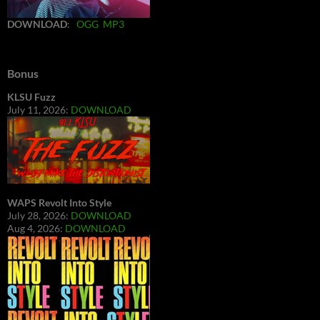
DOWNLOAD
:
OGG
MP3
Bonus
KLSU Fuzz
July 11, 2026:
DOWNLOAD
WAPS Revolt Into Style
July 28, 2026:
DOWNLOAD
Aug 4, 2026:
DOWNLOAD