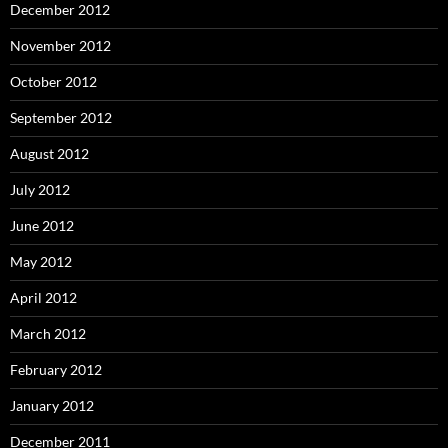
December 2012
November 2012
October 2012
September 2012
August 2012
July 2012
June 2012
May 2012
April 2012
March 2012
February 2012
January 2012
December 2011