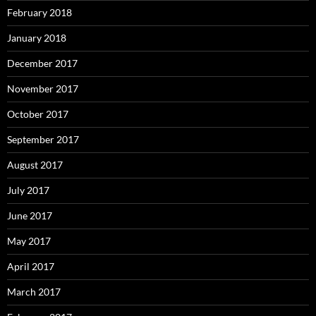
February 2018
January 2018
December 2017
November 2017
October 2017
September 2017
August 2017
July 2017
June 2017
May 2017
April 2017
March 2017