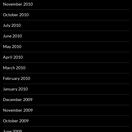
November 2010
October 2010
July 2010
June 2010
May 2010
April 2010
March 2010
February 2010
January 2010
December 2009
November 2009
October 2009
June 2009