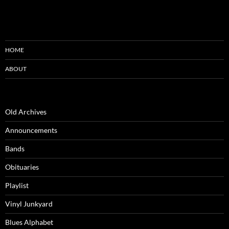
HOME
ABOUT
Old Archives
Announcements
Bands
Obituaries
Playlist
Vinyl Junkyard
Blues Alphabet