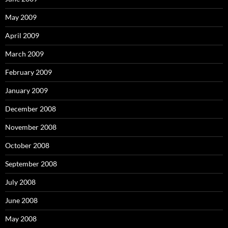
May 2009
April 2009
March 2009
February 2009
January 2009
December 2008
November 2008
October 2008
September 2008
July 2008
June 2008
May 2008