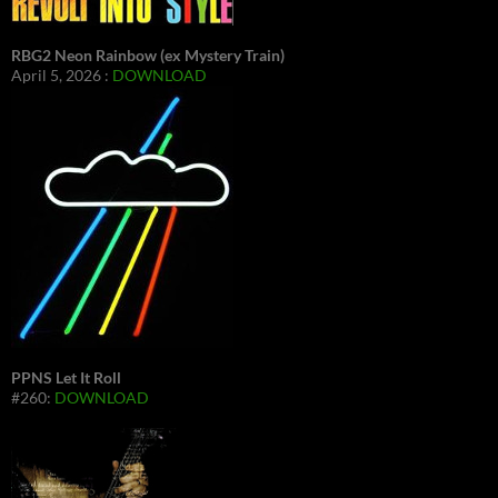
RBG2 Neon Rainbow (ex Mystery Train)
April 5, 2026 :
DOWNLOAD
PPNS Let It Roll
#260:
DOWNLOAD