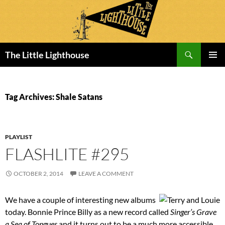
Search
The Little Lighthouse
SKIP
PRIMAR
TO
MENU
CONTENT
Tag Archives: Shale Satans
PLAYLIST
FLASHLITE #295
OCTOBER 2, 2014
LEAVE A COMMENT
We have a couple of interesting new albums
today. Bonnie Prince Billy as a new record called
Singer’s Grave
a Sea of Tongues
and it turns out to be a much more accessible