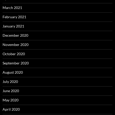
March 2021
February 2021
January 2021
December 2020
November 2020
October 2020
September 2020
August 2020
July 2020
June 2020
May 2020
April 2020