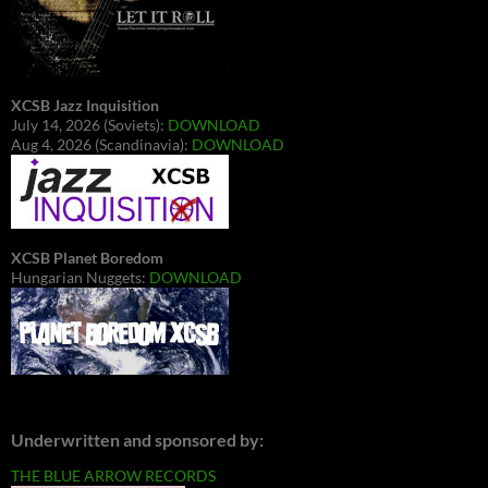
XCSB Jazz Inquisition
July 14, 2026 (Soviets):
DOWNLOAD
Aug 4, 2026 (Scandinavia):
DOWNLOAD
XCSB Planet Boredom
Hungarian Nuggets:
DOWNLOAD
Underwritten and sponsored by:
THE BLUE ARROW RECORDS