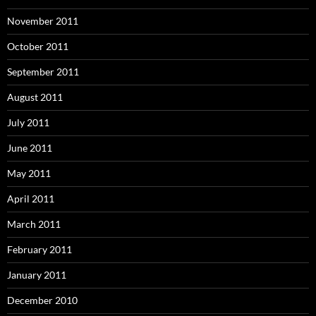
November 2011
October 2011
September 2011
August 2011
July 2011
June 2011
May 2011
April 2011
March 2011
February 2011
January 2011
December 2010