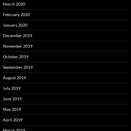
March 2020
February 2020
January 2020
December 2019
November 2019
October 2019
September 2019
August 2019
July 2019
June 2019
May 2019
April 2019
March 2019