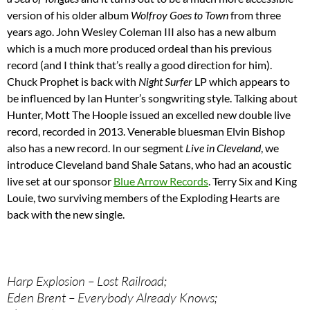
version of his older album
Wolfroy Goes to Town
from three
years ago. John Wesley Coleman III also has a new album
which is a much more produced ordeal than his previous
record (and I think that’s really a good direction for him).
Chuck Prophet is back with
Night Surfer
LP which appears to
be influenced by Ian Hunter’s songwriting style. Talking about
Hunter, Mott The Hoople issued an excelled new double live
record, recorded in 2013. Venerable bluesman Elvin Bishop
also has a new record. In our segment
Live in Cleveland
, we
introduce Cleveland band Shale Satans, who had an acoustic
live set at our sponsor
Blue Arrow Records
. Terry Six and King
Louie, two surviving members of the Exploding Hearts are
back with the new single.
Harp Explosion – Lost Railroad;
Eden Brent – Everybody Already Knows;