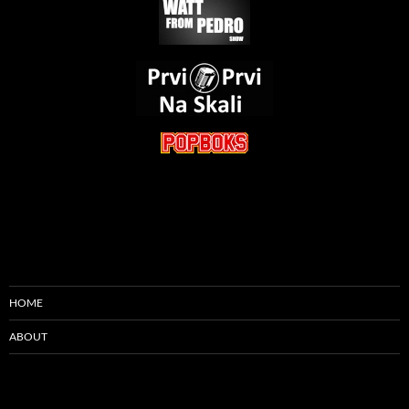
HOME
ABOUT