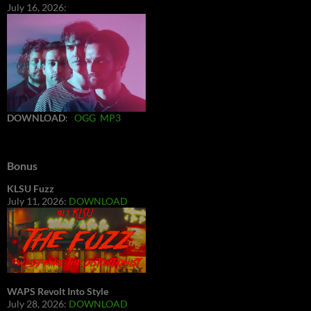
July 16, 2026:
DOWNLOAD
:
OGG
MP3
Bonus
KLSU Fuzz
July 11, 2026:
DOWNLOAD
WAPS Revolt Into Style
July 28, 2026:
DOWNLOAD