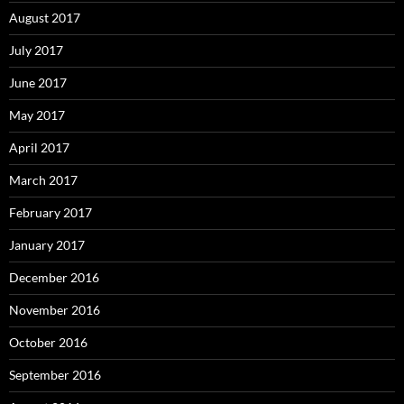
August 2017
July 2017
June 2017
May 2017
April 2017
March 2017
February 2017
January 2017
December 2016
November 2016
October 2016
September 2016