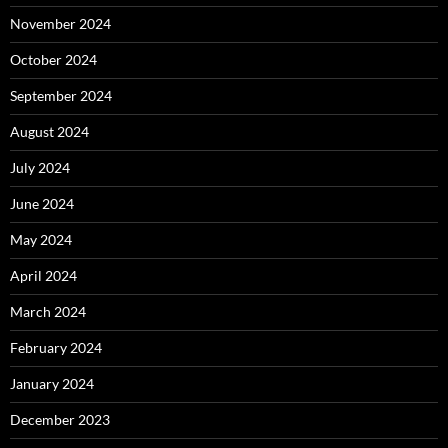
November 2024
October 2024
September 2024
August 2024
July 2024
June 2024
May 2024
April 2024
March 2024
February 2024
January 2024
December 2023