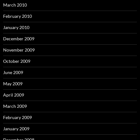
March 2010
February 2010
January 2010
December 2009
November 2009
October 2009
June 2009
May 2009
April 2009
March 2009
February 2009
January 2009
December 2008