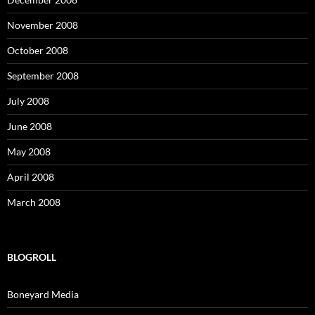
November 2008
October 2008
September 2008
July 2008
June 2008
May 2008
April 2008
March 2008
BLOGROLL
Boneyard Media