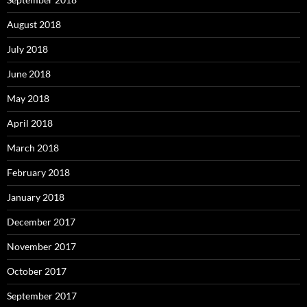
August 2018
July 2018
June 2018
May 2018
April 2018
March 2018
February 2018
January 2018
December 2017
November 2017
October 2017
September 2017