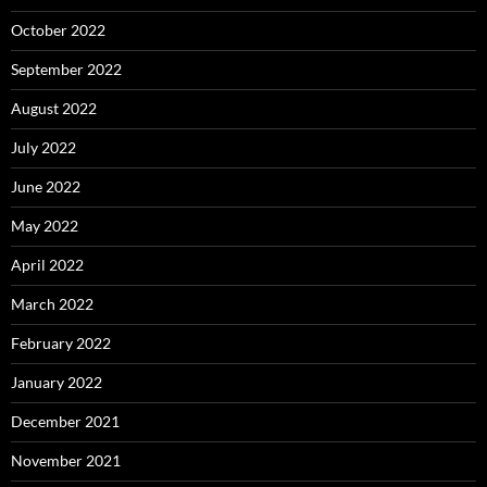
October 2022
September 2022
August 2022
July 2022
June 2022
May 2022
April 2022
March 2022
February 2022
January 2022
December 2021
November 2021