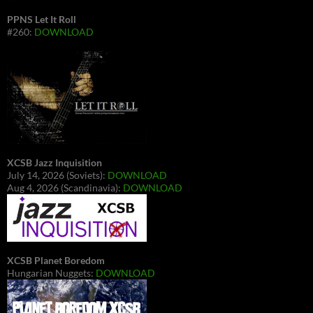
PPNS Let It Roll
#260:
DOWNLOAD
XCSB Jazz Inquisition
July 14, 2026 (Soviets):
DOWNLOAD
Aug 4, 2026 (Scandinavia):
DOWNLOAD
XCSB Planet Boredom
Hungarian Nuggets:
DOWNLOAD