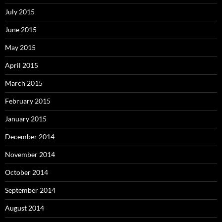
July 2015
June 2015
May 2015
April 2015
March 2015
February 2015
January 2015
December 2014
November 2014
October 2014
September 2014
August 2014