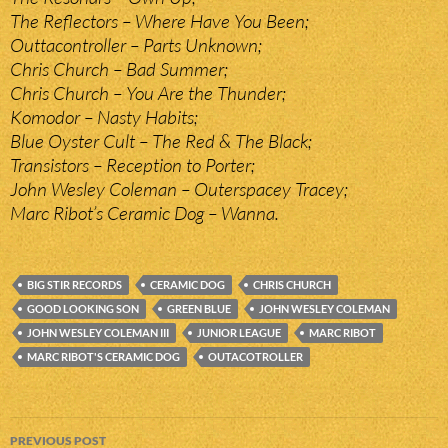
The Reflectors – Where Have You Been;
Outtacontroller – Parts Unknown;
Chris Church – Bad Summer;
Chris Church – You Are the Thunder;
Komodor – Nasty Habits;
Blue Oyster Cult – The Red & The Black;
Transistors – Reception to Porter;
John Wesley Coleman – Outerspacey Tracey;
Marc Ribot’s Ceramic Dog – Wanna.
BIG STIR RECORDS
CERAMIC DOG
CHRIS CHURCH
GOOD LOOKING SON
GREEN BLUE
JOHN WESLEY COLEMAN
JOHN WESLEY COLEMAN III
JUNIOR LEAGUE
MARC RIBOT
MARC RIBOT'S CERAMIC DOG
OUTACOTROLLER
Post
PREVIOUS POST