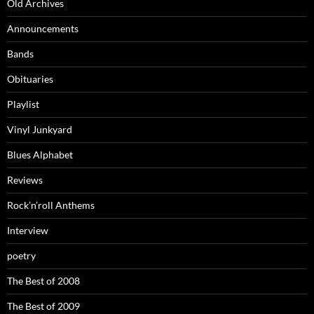
Old Archives
Announcements
Bands
Obituaries
Playlist
Vinyl Junkyard
Blues Alphabet
Reviews
Rock’n’roll Anthems
Interview
poetry
The Best of 2008
The Best of 2009