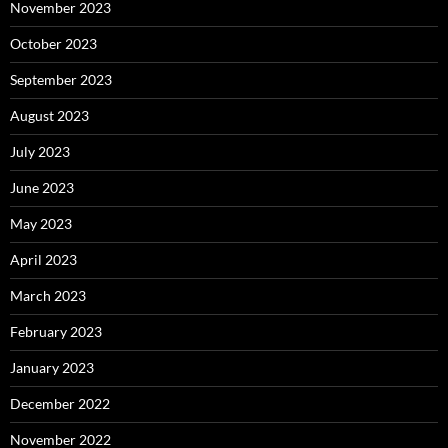
November 2023
October 2023
September 2023
August 2023
July 2023
June 2023
May 2023
April 2023
March 2023
February 2023
January 2023
December 2022
November 2022