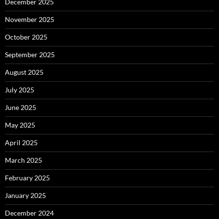
December 2025
November 2025
October 2025
September 2025
August 2025
July 2025
June 2025
May 2025
April 2025
March 2025
February 2025
January 2025
December 2024