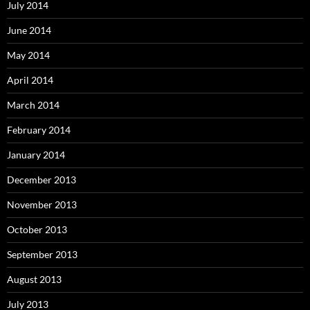
July 2014
June 2014
May 2014
April 2014
March 2014
February 2014
January 2014
December 2013
November 2013
October 2013
September 2013
August 2013
July 2013