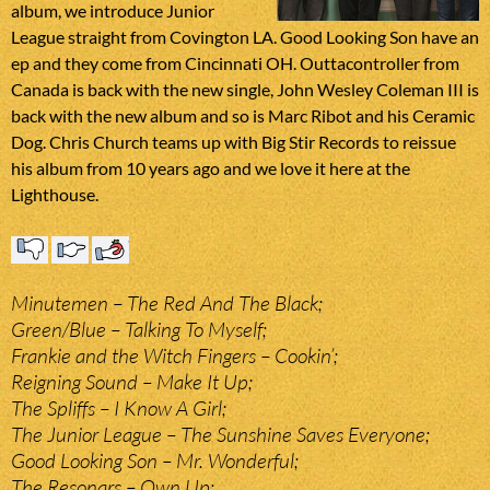
album, we introduce Junior
League straight from Covington LA. Good Looking Son have an
ep and they come from Cincinnati OH. Outtacontroller from
Canada is back with the new single, John Wesley Coleman III is
back with the new album and so is Marc Ribot and his Ceramic
Dog. Chris Church teams up with Big Stir Records to reissue
his album from 10 years ago and we love it here at the
Lighthouse.
Minutemen – The Red And The Black;
Green/Blue – Talking To Myself;
Frankie and the Witch Fingers – Cookin’;
Reigning Sound – Make It Up;
The Spliffs – I Know A Girl;
The Junior League – The Sunshine Saves Everyone;
Good Looking Son – Mr. Wonderful;
The Resonars – Own Up;