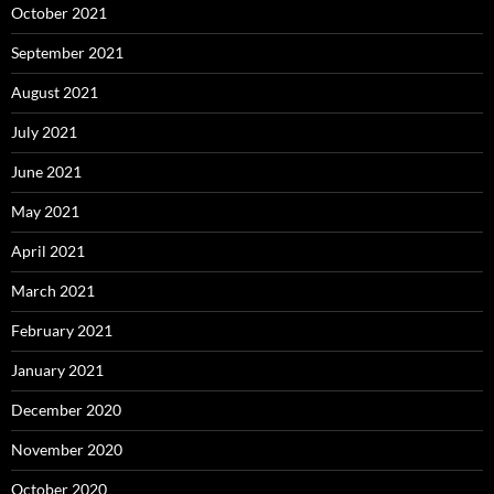
October 2021
September 2021
August 2021
July 2021
June 2021
May 2021
April 2021
March 2021
February 2021
January 2021
December 2020
November 2020
October 2020