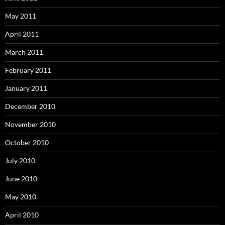
May 2011
April 2011
March 2011
February 2011
January 2011
December 2010
November 2010
October 2010
July 2010
June 2010
May 2010
April 2010