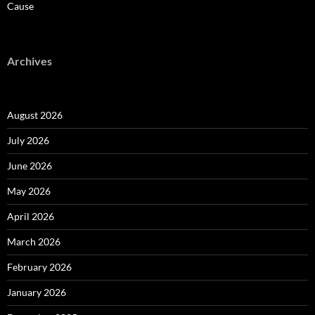
Cause
Archives
August 2026
July 2026
June 2026
May 2026
April 2026
March 2026
February 2026
January 2026