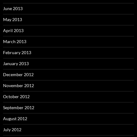
June 2013
May 2013
April 2013
March 2013
February 2013
January 2013
December 2012
November 2012
October 2012
September 2012
August 2012
July 2012