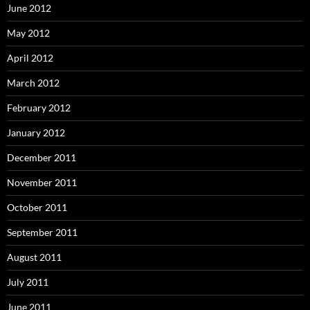
June 2012
May 2012
April 2012
March 2012
February 2012
January 2012
December 2011
November 2011
October 2011
September 2011
August 2011
July 2011
June 2011