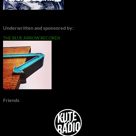
Underwritten and sponsored by:
THE BLUE ARROW RECORDS
Friends