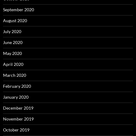
September 2020
August 2020
July 2020
June 2020
May 2020
April 2020
March 2020
February 2020
January 2020
December 2019
November 2019
October 2019