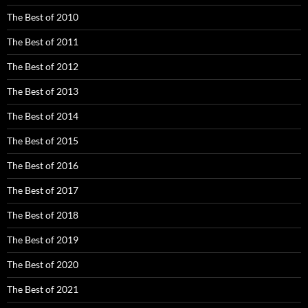
The Best of 2010
The Best of 2011
The Best of 2012
The Best of 2013
The Best of 2014
The Best of 2015
The Best of 2016
The Best of 2017
The Best of 2018
The Best of 2019
The Best of 2020
The Best of 2021