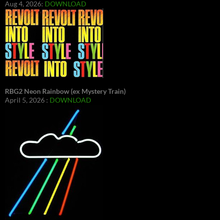
Aug 4, 2026:
DOWNLOAD
RBG2 Neon Rainbow (ex Mystery Train)
April 5, 2026 :
DOWNLOAD