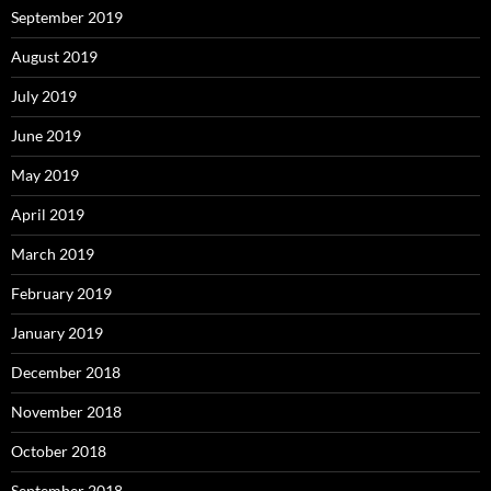
September 2019
August 2019
July 2019
June 2019
May 2019
April 2019
March 2019
February 2019
January 2019
December 2018
November 2018
October 2018
September 2018