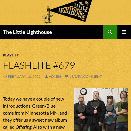
Search
The Little Lighthouse
SKIP
PRIMAR
TO
MENU
CONTENT
PLAYLIST
FLASHLITE #679
FEBRUARY 10, 2022
ADMIN
LEAVE A COMMENT
Today we have a couple of new
introductions. Green/Blue
come from Minnesotta MN, and
they offer us a sweet new album
called
Offering
. Also with a new