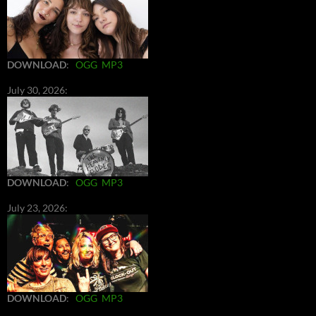
DOWNLOAD
:
OGG
MP3
July 30, 2026:
DOWNLOAD
:
OGG
MP3
July 23, 2026:
DOWNLOAD
:
OGG
MP3