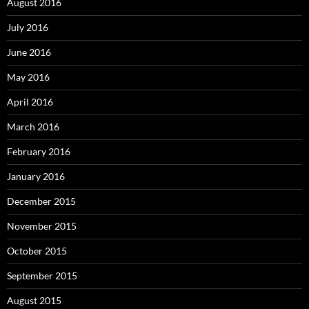
August 2016
July 2016
June 2016
May 2016
April 2016
March 2016
February 2016
January 2016
December 2015
November 2015
October 2015
September 2015
August 2015