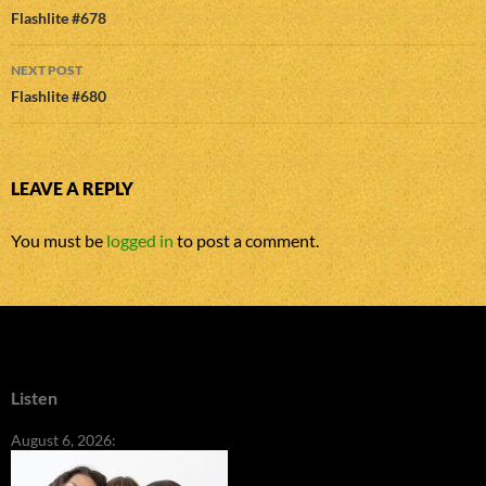
navigation
Flashlite #678
NEXT POST
Flashlite #680
LEAVE A REPLY
You must be
logged in
to post a comment.
Listen
August 6, 2026: