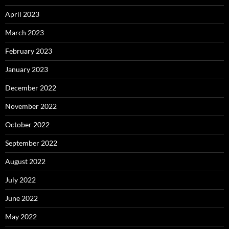
April 2023
March 2023
February 2023
January 2023
December 2022
November 2022
October 2022
September 2022
August 2022
July 2022
June 2022
May 2022