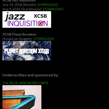
XCSB Jazz Inquisition
July 14, 2026 (Soviets):
DOWNLOAD
Aug 4, 2026 (Scandinavia):
DOWNLOAD
XCSB Planet Boredom
Hungarian Nuggets:
DOWNLOAD
Underwritten and sponsored by:
THE BLUE ARROW RECORDS