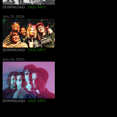
DOWNLOAD
:
OGG
MP3
July 23, 2026:
DOWNLOAD
:
OGG
MP3
July 16, 2026:
DOWNLOAD
:
OGG
MP3