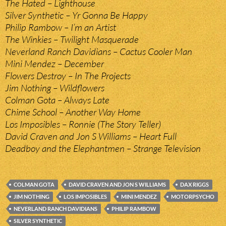
The Hated – Lighthouse
Silver Synthetic – Yr Gonna Be Happy
Philip Rambow – I’m an Artist
The Winkies – Twilight Masquerade
Neverland Ranch Davidians – Cactus Cooler Man
Mini Mendez – December
Flowers Destroy – In The Projects
Jim Nothing – Wildflowers
Colman Gota – Always Late
Chime School – Another Way Home
Los Imposibles – Ronnie (The Story Teller)
David Craven and Jon S Williams – Heart Full
Deadboy and the Elephantmen – Strange Television
COLMAN GOTA
DAVID CRAVEN AND JON S WILLIAMS
DAX RIGGS
JIM NOTHING
LOS IMPOSIBLES
MINI MENDEZ
MOTORPSYCHO
NEVERLAND RANCH DAVIDIANS
PHILIP RAMBOW
SILVER SYNTHETIC