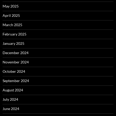
May 2025
April 2025
March 2025
February 2025
January 2025
December 2024
November 2024
October 2024
September 2024
August 2024
July 2024
June 2024