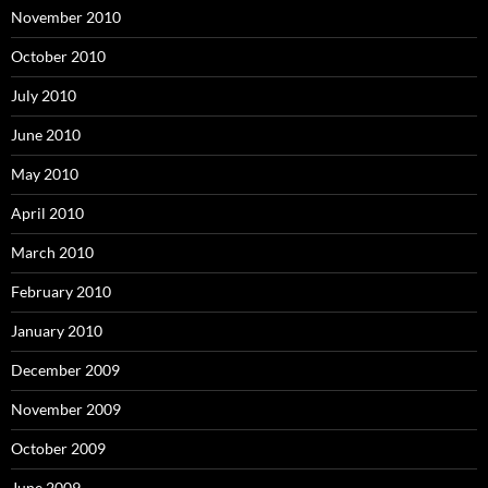
November 2010
October 2010
July 2010
June 2010
May 2010
April 2010
March 2010
February 2010
January 2010
December 2009
November 2009
October 2009
June 2009