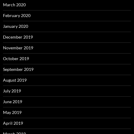
March 2020
February 2020
January 2020
December 2019
November 2019
October 2019
September 2019
August 2019
July 2019
June 2019
May 2019
April 2019
March 2019