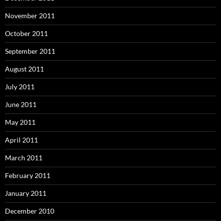
November 2011
October 2011
September 2011
August 2011
July 2011
June 2011
May 2011
April 2011
March 2011
February 2011
January 2011
December 2010