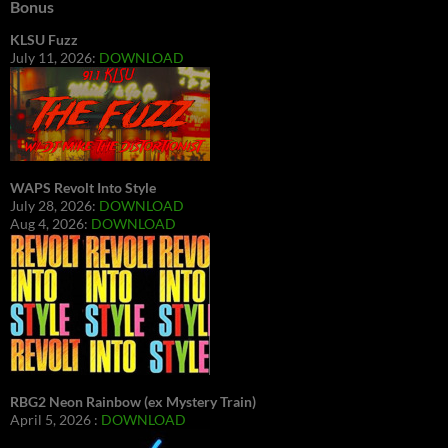
Bonus
KLSU Fuzz
July 11, 2026:
DOWNLOAD
WAPS Revolt Into Style
July 28, 2026:
DOWNLOAD
Aug 4, 2026:
DOWNLOAD
RBG2 Neon Rainbow (ex Mystery Train)
April 5, 2026 :
DOWNLOAD