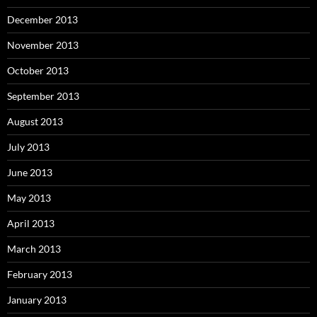
December 2013
November 2013
October 2013
September 2013
August 2013
July 2013
June 2013
May 2013
April 2013
March 2013
February 2013
January 2013