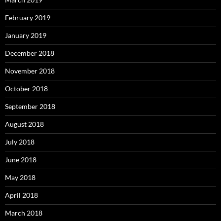
February 2019
January 2019
December 2018
November 2018
October 2018
September 2018
August 2018
July 2018
June 2018
May 2018
April 2018
March 2018