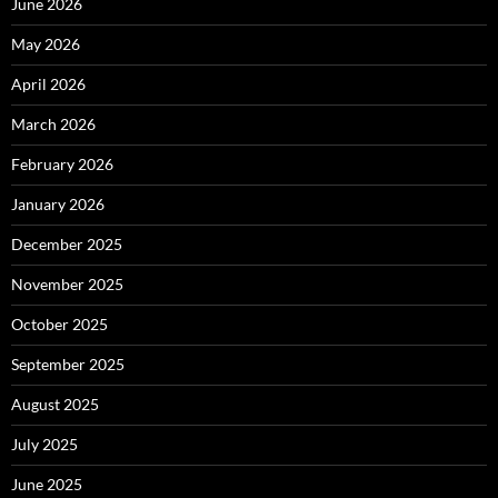
June 2026
May 2026
April 2026
March 2026
February 2026
January 2026
December 2025
November 2025
October 2025
September 2025
August 2025
July 2025
June 2025