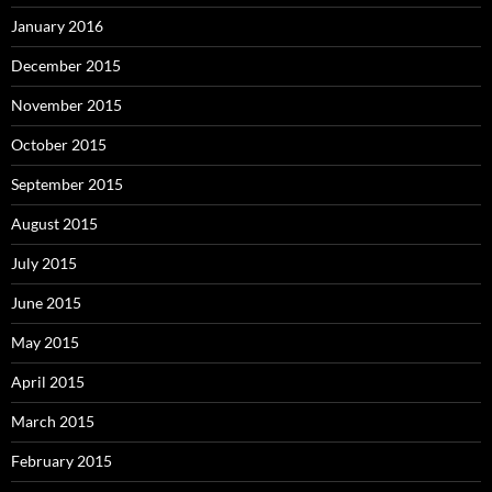
January 2016
December 2015
November 2015
October 2015
September 2015
August 2015
July 2015
June 2015
May 2015
April 2015
March 2015
February 2015