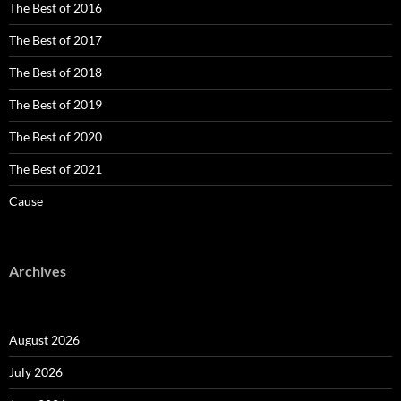
The Best of 2016
The Best of 2017
The Best of 2018
The Best of 2019
The Best of 2020
The Best of 2021
Cause
Archives
August 2026
July 2026