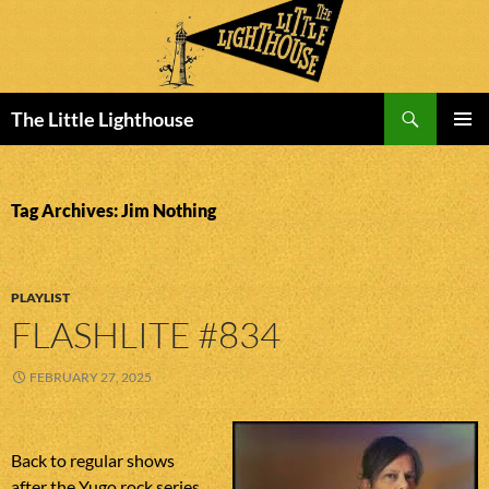
Search
The Little Lighthouse
SKIP
PRIMAR
TO
MENU
CONTENT
Tag Archives: Jim Nothing
PLAYLIST
FLASHLITE #834
FEBRUARY 27, 2025
Back to regular shows
after the Yugo rock series.