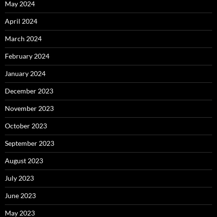
May 2024
April 2024
March 2024
February 2024
January 2024
December 2023
November 2023
October 2023
September 2023
August 2023
July 2023
June 2023
May 2023