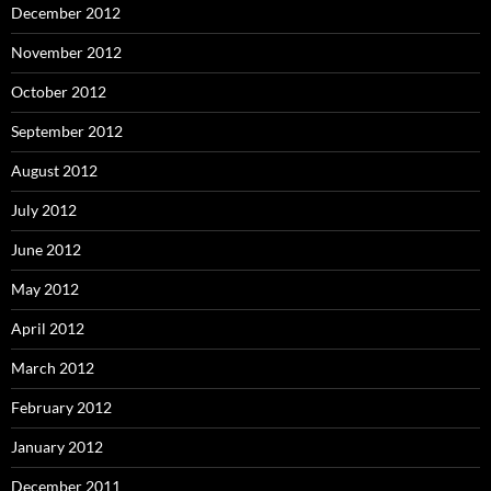
December 2012
November 2012
October 2012
September 2012
August 2012
July 2012
June 2012
May 2012
April 2012
March 2012
February 2012
January 2012
December 2011