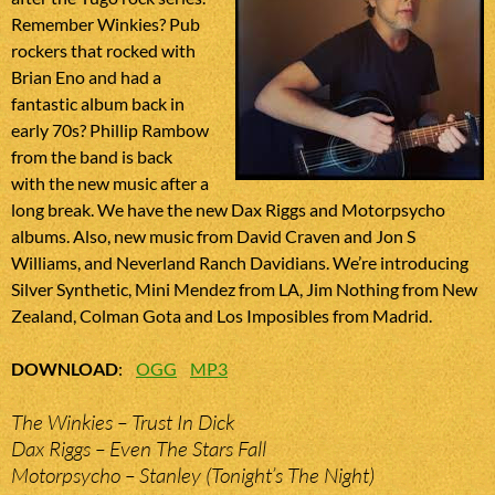
Remember Winkies? Pub
rockers that rocked with
Brian Eno and had a
fantastic album back in
early 70s? Phillip Rambow
from the band is back
with the new music after a
long break. We have the new Dax Riggs and Motorpsycho
albums. Also, new music from David Craven and Jon S
Williams, and Neverland Ranch Davidians. We’re introducing
Silver Synthetic, Mini Mendez from LA, Jim Nothing from New
Zealand, Colman Gota and Los Imposibles from Madrid.
DOWNLOAD
:
OGG
MP3
The Winkies – Trust In Dick
Dax Riggs – Even The Stars Fall
Motorpsycho – Stanley (Tonight’s The Night)