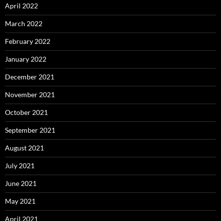
April 2022
March 2022
February 2022
January 2022
December 2021
November 2021
October 2021
September 2021
August 2021
July 2021
June 2021
May 2021
April 2021