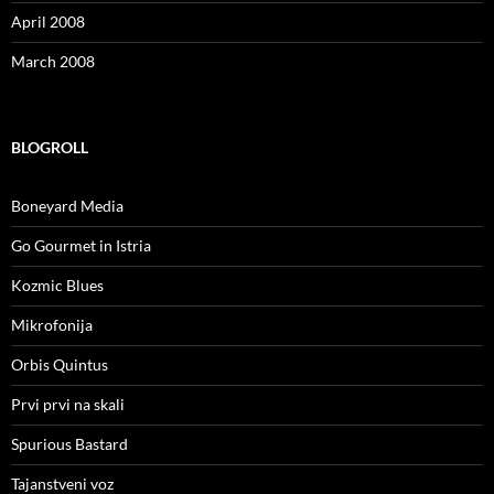
April 2008
March 2008
BLOGROLL
Boneyard Media
Go Gourmet in Istria
Kozmic Blues
Mikrofonija
Orbis Quintus
Prvi prvi na skali
Spurious Bastard
Tajanstveni voz