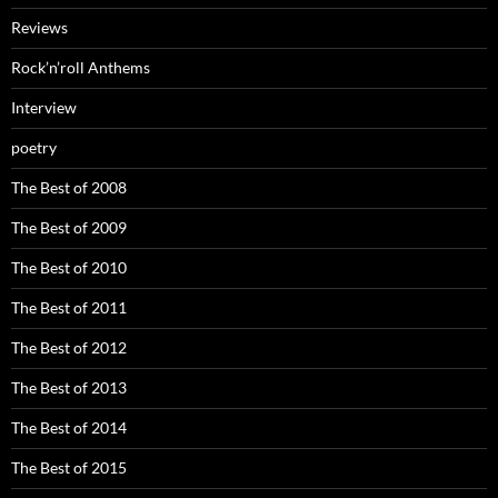
Reviews
Rock’n’roll Anthems
Interview
poetry
The Best of 2008
The Best of 2009
The Best of 2010
The Best of 2011
The Best of 2012
The Best of 2013
The Best of 2014
The Best of 2015