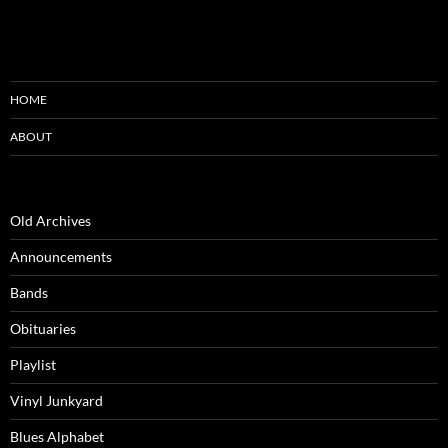
HOME
ABOUT
Old Archives
Announcements
Bands
Obituaries
Playlist
Vinyl Junkyard
Blues Alphabet