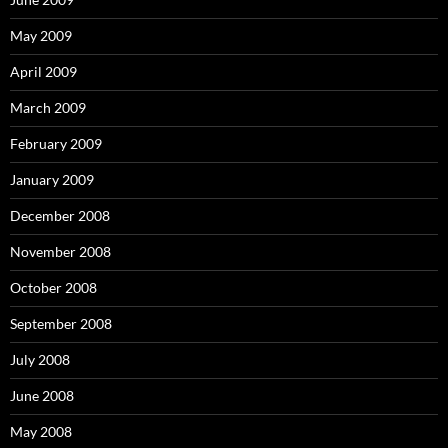
May 2009
April 2009
March 2009
February 2009
January 2009
December 2008
November 2008
October 2008
September 2008
July 2008
June 2008
May 2008