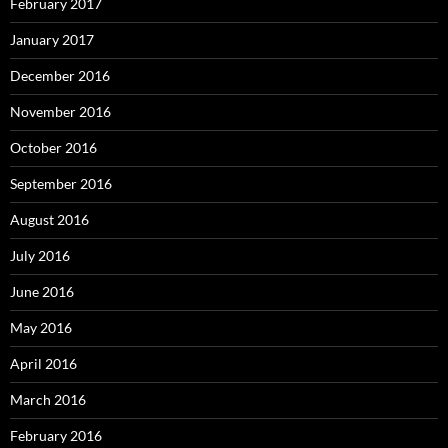
February 2017
January 2017
December 2016
November 2016
October 2016
September 2016
August 2016
July 2016
June 2016
May 2016
April 2016
March 2016
February 2016