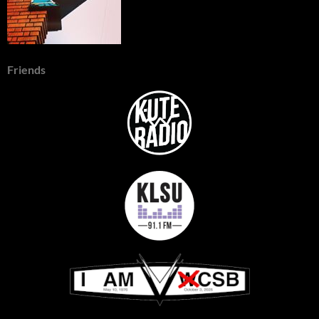
Friends