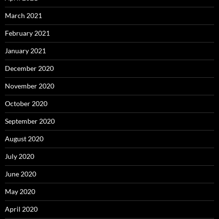
March 2021
February 2021
January 2021
December 2020
November 2020
October 2020
September 2020
August 2020
July 2020
June 2020
May 2020
April 2020