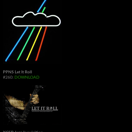
PPNS Let It Roll
#260:
DOWNLOAD