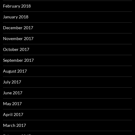
February 2018
January 2018
December 2017
November 2017
October 2017
September 2017
August 2017
July 2017
June 2017
May 2017
April 2017
March 2017