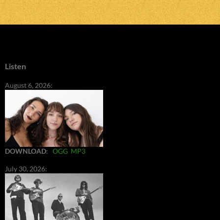
Listen
August 6, 2026:
DOWNLOAD
:
OGG
MP3
July 30, 2026: