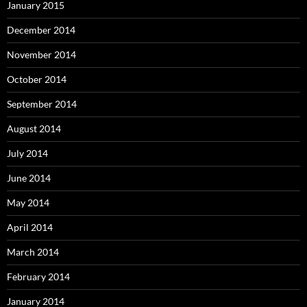
January 2015
December 2014
November 2014
October 2014
September 2014
August 2014
July 2014
June 2014
May 2014
April 2014
March 2014
February 2014
January 2014