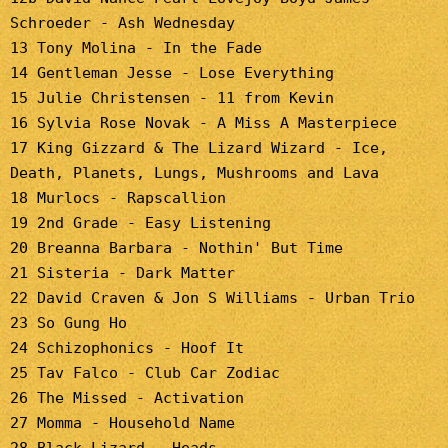
Schroeder - Ash Wednesday
13 Tony Molina - In the Fade
14 Gentleman Jesse - Lose Everything
15 Julie Christensen - 11 from Kevin
16 Sylvia Rose Novak - A Miss A Masterpiece
17 King Gizzard & The Lizard Wizard - Ice,
Death, Planets, Lungs, Mushrooms and Lava
18 Murlocs - Rapscallion
19 2nd Grade - Easy Listening
20 Breanna Barbara - Nothin' But Time
21 Sisteria - Dark Matter
22 David Craven & Jon S Williams - Urban Trio
23 So Gung Ho
24 Schizophonics - Hoof It
25 Tav Falco - Club Car Zodiac
26 The Missed - Activation
27 Momma - Household Name