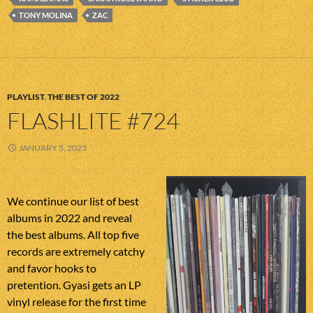
TONY MOLINA
ZAC
PLAYLIST
,
THE BEST OF 2022
FLASHLITE #724
JANUARY 5, 2023
We continue our list of best
albums in 2022 and reveal
the best albums. All top five
records are extremely catchy
and favor hooks to
pretention. Gyasi gets an LP
vinyl release for the first time