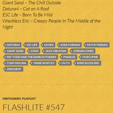
Giant Sand – The Chill Outside
Datura4 – Cat on A Roof
ESC Life – Born To Be Mild
Wreckless Eric – Creepy People In The Middle of the
Night
DATURA4
ESC LIFE
EX HEX
EZRA FURMAN
FILTHY FRIENDS
GIANT SAND
GYASI
JACK OBLIVIAN
JORDAN JONES
PAT TODD AND THE RANKOUTSIDERS
PHARLEE
PORCUPINE
TONY MOLINA
TRIXIE WHITLEY
UV-TV
WRECKLESS ERIC
ZERODENT
OBITUARIES
,
PLAYLIST
FLASHLITE #547