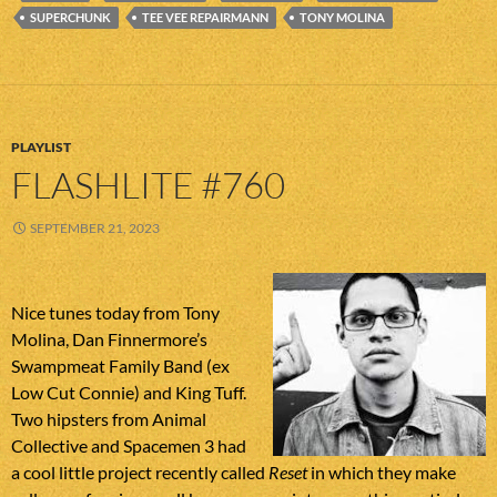
SUPERCHUNK
TEE VEE REPAIRMANN
TONY MOLINA
PLAYLIST
FLASHLITE #760
SEPTEMBER 21, 2023
Nice tunes today from Tony
Molina, Dan Finnermore’s
Swampmeat Family Band (ex
Low Cut Connie) and King Tuff.
Two hipsters from Animal
Collective and Spacemen 3 had
a cool little project recently called
Reset
in which they make