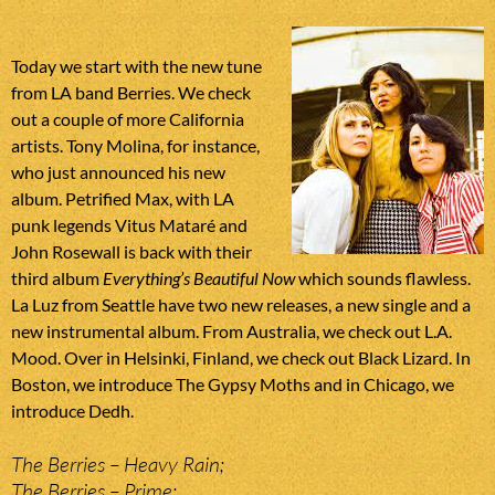
Today we start with the new tune
from LA band Berries. We check
out a couple of more California
artists. Tony Molina, for instance,
who just announced his new
album. Petrified Max, with LA
punk legends Vitus Mataré and
John Rosewall is back with their
third album
Everything’s Beautiful Now
which sounds flawless.
La Luz from Seattle have two new releases, a new single and a
new instrumental album. From Australia, we check out L.A.
Mood. Over in Helsinki, Finland, we check out Black Lizard. In
Boston, we introduce The Gypsy Moths and in Chicago, we
introduce Dedh.
The Berries – Heavy Rain;
The Berries – Prime;