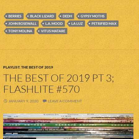
BERRIES
BLACK LIZARD
DEDH
GYPSY MOTHS
JOHN ROSEWALL
L.A. MOOD
LA LUZ
PETRIFIED MAX
TONY MOLINA
VITUS MATARE
PLAYLIST
,
THE BEST OF 2019
THE BEST OF 2019 PT 3;
FLASHLITE #570
JANUARY 9, 2020
LEAVE A COMMENT