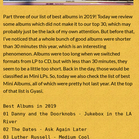
Part three of our list of best albums in 2019! Today we review
some albums which did not make it to our top 30, which may
probably just be the lack of my own attention. But before that,
I’ve noticed that a whole bunch of good albums were shorter
than 30 minutes this year, which is an interesting
phenomenon. Albums were too long when we switched
formats from LP to CD, but with less than 30 minutes, they
seem to be a little too short. Back in the day, those would be
classified as Mini LPs. So, today we also check the list of best
Mini Albums, all of which were pretty hot last year. At the top
of that list is Gyasi.
Best Albums in 2019
01 Danny and the Doorknobs - Jukebox in the LA
River
02 The Dates - Ask Again Later
03 Luther Russell - Medium Cool