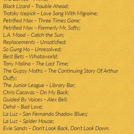
Black Lizard – Trouble Ahead;
Trotsky Icepick – Love Song With Migraine;
Petrified Max – Three Times Gone;
Petrified Max – Formerly Mr. Softy;
L.A. Mood – Catch the Sun;
Replacements – Unsatisfied;
So Gung Ho – Unresolved;
Best Bets – Whataworld;
Tony Molina – The Last Time;
The Gypsy Moths – The Continuing Story Of Arthur
Duffy;
The Junior League – Library Bar;
Chris Cacavas – On My Back;
Guided By Voices – Alex Bell;
Dehd – Bad Love;
La Luz – San Fernando Shadow Blues;
La Luz – Spider House;
Evie Sands – Don’t Look Back, Don’t Look Down.