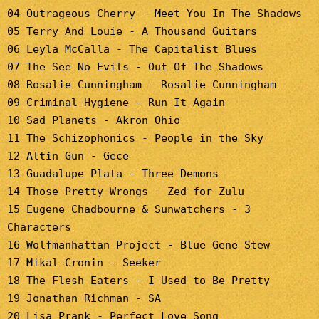
04 Outrageous Cherry - Meet You In The Shadows
05 Terry And Louie - A Thousand Guitars
06 Leyla McCalla - The Capitalist Blues
07 The See No Evils - Out Of The Shadows
08 Rosalie Cunningham - Rosalie Cunningham
09 Criminal Hygiene - Run It Again
10 Sad Planets - Akron Ohio
11 The Schizophonics - People in the Sky
12 Altin Gun - Gece
13 Guadalupe Plata - Three Demons
14 Those Pretty Wrongs - Zed for Zulu
15 Eugene Chadbourne & Sunwatchers - 3
Characters
16 Wolfmanhattan Project - Blue Gene Stew
17 Mikal Cronin - Seeker
18 The Flesh Eaters - I Used to Be Pretty
19 Jonathan Richman - SA
20 Lisa Prank - Perfect Love Song