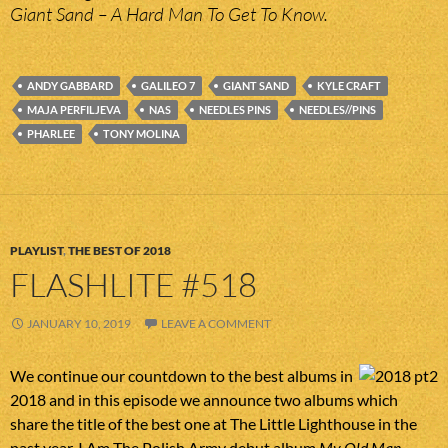
Giant Sand – A Hard Man To Get To Know.
ANDY GABBARD
GALILEO 7
GIANT SAND
KYLE CRAFT
MAJA PERFILJEVA
NAS
NEEDLES PINS
NEEDLES//PINS
PHARLEE
TONY MOLINA
PLAYLIST
,
THE BEST OF 2018
FLASHLITE #518
JANUARY 10, 2019
LEAVE A COMMENT
We continue our countdown to the best albums in
2018 and in this episode we announce two albums which
share the title of the best one at The Little Lighthouse in the
past year. I Am The Polish Army debut album
My Old Man