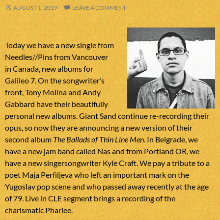
AUGUST 1, 2019
LEAVE A COMMENT
Today we have a new single from
Needles//Pins from Vancouver
in Canada, new albums for
Galileo 7. On the songwriter’s
front, Tony Molina and Andy
Gabbard have their beautifully
personal new albums. Giant Sand continue re-recording their
opus, so now they are announcing a new version of their
second album
The Ballads of Thin Line Men
. In Belgrade, we
have a new jam band called Nas and from Portland OR, we
have a new singersongwriter Kyle Craft. We pay a tribute to a
poet Maja Perfiljeva who left an important mark on the
Yugoslav pop scene and who passed away recently at the age
of 79. Live in CLE segment brings a recording of the
charismatic Pharlee.