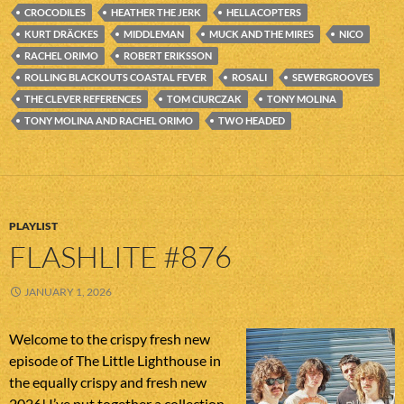
CROCODILES
HEATHER THE JERK
HELLACOPTERS
KURT DRÄCKES
MIDDLEMAN
MUCK AND THE MIRES
NICO
RACHEL ORIMO
ROBERT ERIKSSON
ROLLING BLACKOUTS COASTAL FEVER
ROSALI
SEWERGROOVES
THE CLEVER REFERENCES
TOM CIURCZAK
TONY MOLINA
TONY MOLINA AND RACHEL ORIMO
TWO HEADED
PLAYLIST
FLASHLITE #876
JANUARY 1, 2026
Welcome to the crispy fresh new
episode of The Little Lighthouse in
the equally crispy and fresh new
2026! I’ve put together a collection