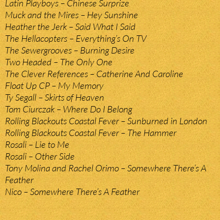
Latin Playboys – Chinese Surprize
Muck and the Mires – Hey Sunshine
Heather the Jerk – Said What I Said
The Hellacopters – Everything’s On TV
The Sewergrooves – Burning Desire
Two Headed – The Only One
The Clever References – Catherine And Caroline
Float Up CP – My Memory
Ty Segall – Skirts of Heaven
Tom Ciurczak – Where Do I Belong
Rolling Blackouts Coastal Fever – Sunburned in London
Rolling Blackouts Coastal Fever – The Hammer
Rosali – Lie to Me
Rosali – Other Side
Tony Molina and Rachel Orimo – Somewhere There’s A
Feather
Nico – Somewhere There’s A Feather