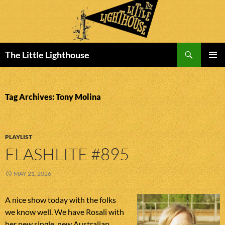
Search
The Little Lighthouse
SKIP
PRIMAR
TO
MENU
CONTENT
Tag Archives: Tony Molina
PLAYLIST
FLASHLITE #895
MAY 21, 2026
A nice show today with the folks
we know well. We have Rosali with
her new single, new Australian