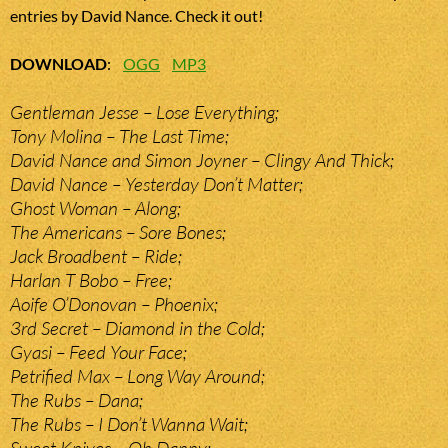
entries by David Nance. Check it out!
DOWNLOAD
:
OGG
MP3
Gentleman Jesse – Lose Everything;
Tony Molina – The Last Time;
David Nance and Simon Joyner – Clingy And Thick;
David Nance – Yesterday Don’t Matter;
Ghost Woman – Along;
The Americans – Sore Bones;
Jack Broadbent – Ride;
Harlan T Bobo – Free;
Aoife O’Donovan – Phoenix;
3rd Secret – Diamond in the Cold;
Gyasi – Feed Your Face;
Petrified Max – Long Way Around;
The Rubs – Dana;
The Rubs – I Don’t Wanna Wait;