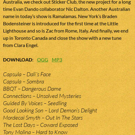
Australia, we check out Sticker Club, the new project for a long
time Evan Dando collaborator Nic Dalton. Another Australian
name in today’s show is Ramalamas. New York’s Braden
Bodensteiner is introduced for the first time at the Little
Lighthouse and so is Zac from Rome, Italy. And finally, we end
up in Toronto Canada and close the show with a new tune
from Clara Engel.
DOWNLOAD
:
OGG
MP3
Capsula – Dali´s Face
Capsula – Sombra
BBQT – Dangerous Dame
Connections – Unsolved Mysteries
Guided By Voices – Seedling
Good Looking Son – Lord Demon’s Delight
Mordecai Smyth – Out In The Stars
The Lost Days – Coward Exposed
Tony Molina – Hard to Know