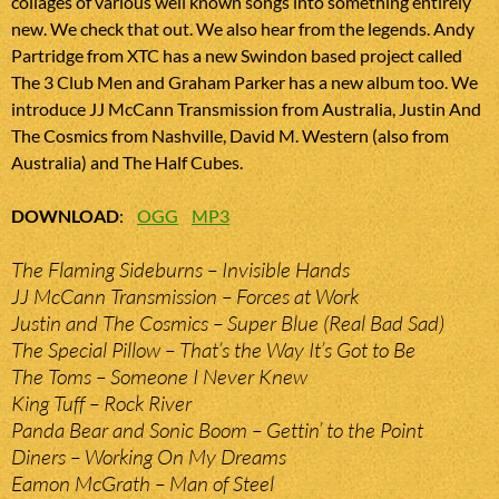
collages of various well known songs into something entirely
new. We check that out. We also hear from the legends. Andy
Partridge from XTC has a new Swindon based project called
The 3 Club Men and Graham Parker has a new album too. We
introduce JJ McCann Transmission from Australia, Justin And
The Cosmics from Nashville, David M. Western (also from
Australia) and The Half Cubes.
DOWNLOAD
:
OGG
MP3
The Flaming Sideburns – Invisible Hands
JJ McCann Transmission – Forces at Work
Justin and The Cosmics – Super Blue (Real Bad Sad)
The Special Pillow – That’s the Way It’s Got to Be
The Toms – Someone I Never Knew
King Tuff – Rock River
Panda Bear and Sonic Boom – Gettin’ to the Point
Diners – Working On My Dreams
Eamon McGrath – Man of Steel