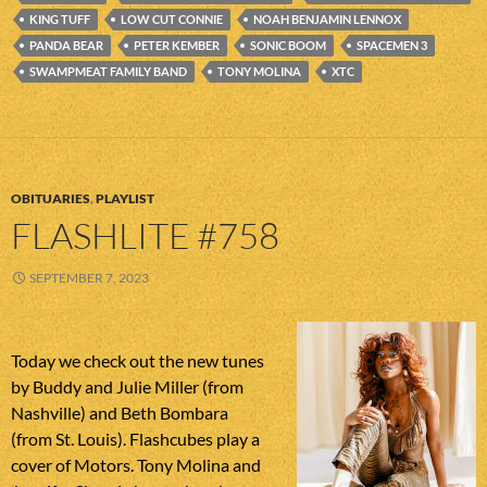
KING TUFF
LOW CUT CONNIE
NOAH BENJAMIN LENNOX
PANDA BEAR
PETER KEMBER
SONIC BOOM
SPACEMEN 3
SWAMPMEAT FAMILY BAND
TONY MOLINA
XTC
OBITUARIES
,
PLAYLIST
FLASHLITE #758
SEPTEMBER 7, 2023
Today we check out the new tunes
by Buddy and Julie Miller (from
Nashville) and Beth Bombara
(from St. Louis). Flashcubes play a
cover of Motors. Tony Molina and