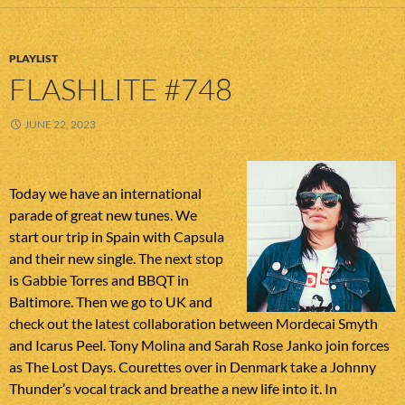
PLAYLIST
FLASHLITE #748
JUNE 22, 2023
Today we have an international
parade of great new tunes. We
start our trip in Spain with Capsula
and their new single. The next stop
is Gabbie Torres and BBQT in
Baltimore. Then we go to UK and
check out the latest collaboration between Mordecai Smyth
and Icarus Peel. Tony Molina and Sarah Rose Janko join forces
as The Lost Days. Courettes over in Denmark take a Johnny
Thunder’s vocal track and breathe a new life into it. In