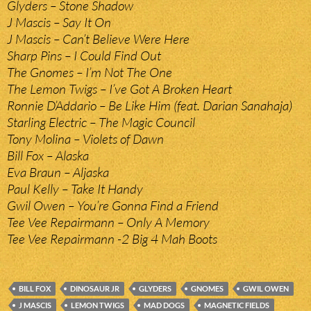
Glyders – Stone Shadow
J Mascis – Say It On
J Mascis – Can’t Believe Were Here
Sharp Pins – I Could Find Out
The Gnomes – I’m Not The One
The Lemon Twigs – I’ve Got A Broken Heart
Ronnie D’Addario – Be Like Him (feat. Darian Sanahaja)
Starling Electric – The Magic Council
Tony Molina – Violets of Dawn
Bill Fox – Alaska
Eva Braun – Aljaska
Paul Kelly – Take It Handy
Gwil Owen – You’re Gonna Find a Friend
Tee Vee Repairmann – Only A Memory
Tee Vee Repairmann -2 Big 4 Mah Boots
BILL FOX
DINOSAUR JR
GLYDERS
GNOMES
GWIL OWEN
J MASCIS
LEMON TWIGS
MAD DOGS
MAGNETIC FIELDS