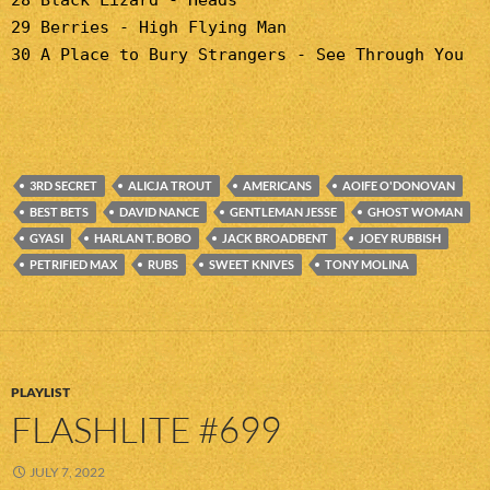
28 Black Lizard - Heads
29 Berries - High Flying Man
30 A Place to Bury Strangers - See Through You
3RD SECRET
ALICJA TROUT
AMERICANS
AOIFE O'DONOVAN
BEST BETS
DAVID NANCE
GENTLEMAN JESSE
GHOST WOMAN
GYASI
HARLAN T. BOBO
JACK BROADBENT
JOEY RUBBISH
PETRIFIED MAX
RUBS
SWEET KNIVES
TONY MOLINA
PLAYLIST
FLASHLITE #699
JULY 7, 2022