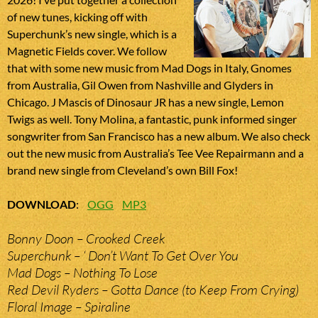
of new tunes, kicking off with
Superchunk’s new single, which is a
Magnetic Fields cover. We follow
that with some new music from Mad Dogs in Italy, Gnomes
from Australia, Gil Owen from Nashville and Glyders in
Chicago. J Mascis of Dinosaur JR has a new single, Lemon
Twigs as well. Tony Molina, a fantastic, punk informed singer
songwriter from San Francisco has a new album. We also check
out the new music from Australia’s Tee Vee Repairmann and a
brand new single from Cleveland’s own Bill Fox!
DOWNLOAD
:
OGG
MP3
Bonny Doon – Crooked Creek
Superchunk – ‘ Don’t Want To Get Over You
Mad Dogs – Nothing To Lose
Red Devil Ryders – Gotta Dance (to Keep From Crying)
Floral Image – Spiraline