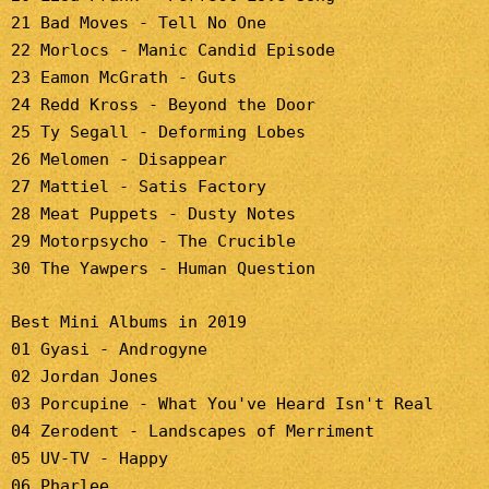
21 Bad Moves - Tell No One
22 Morlocs - Manic Candid Episode
23 Eamon McGrath - Guts
24 Redd Kross - Beyond the Door
25 Ty Segall - Deforming Lobes
26 Melomen - Disappear
27 Mattiel - Satis Factory
28 Meat Puppets - Dusty Notes
29 Motorpsycho - The Crucible
30 The Yawpers - Human Question
Best Mini Albums in 2019
01 Gyasi - Androgyne
02 Jordan Jones
03 Porcupine - What You've Heard Isn't Real
04 Zerodent - Landscapes of Merriment
05 UV-TV - Happy
06 Pharlee