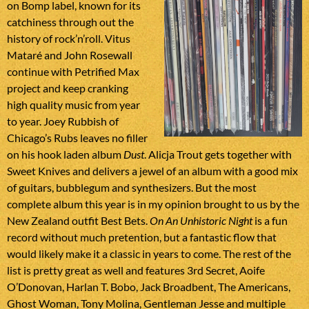
on Bomp label, known for its
catchiness through out the
history of rock’n’roll. Vitus
Mataré and John Rosewall
continue with Petrified Max
project and keep cranking
high quality music from year
to year. Joey Rubbish of
Chicago’s Rubs leaves no filler
on his hook laden album
Dust
. Alicja Trout gets together with
Sweet Knives and delivers a jewel of an album with a good mix
of guitars, bubblegum and synthesizers. But the most
complete album this year is in my opinion brought to us by the
New Zealand outfit Best Bets.
On An Unhistoric Night
is a fun
record without much pretention, but a fantastic flow that
would likely make it a classic in years to come. The rest of the
list is pretty great as well and features 3rd Secret, Aoife
O’Donovan, Harlan T. Bobo, Jack Broadbent, The Americans,
Ghost Woman, Tony Molina, Gentleman Jesse and multiple