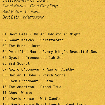
Sweet Knives – Oh Danny;
Sweet Knives – On A Grey Day;
Best Bets – The Point;
Best Bets – Whataworld.
01 Best Bets - On An Unhistoric Night
02 Sweet Knives - Spritzereta
03 The Rubs - Dust
04 Petrified Max - Everything's Beautiful Now
05 Gyasi - Pronounced Jah-See
06 3rd Secret
07 Aoife O'Donovan - Age of Apathy
08 Harlan T Bobo - Porch Songs
09 Jack Broadbent - Ride
10 The American - Stand True
11 Ghost Woman
12a David Nance - Wet Candles
12b David Nance Pearl Lovejoy Boyd James