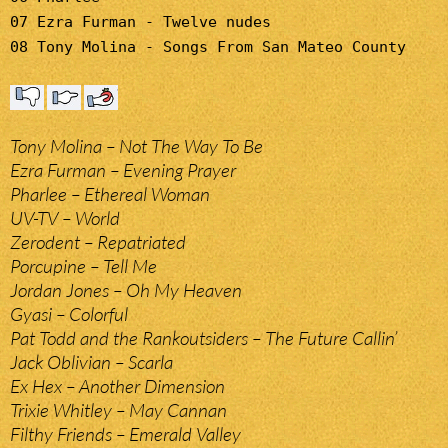
07 Ezra Furman - Twelve nudes
08 Tony Molina - Songs From San Mateo County
Tony Molina – Not The Way To Be
Ezra Furman – Evening Prayer
Pharlee – Ethereal Woman
UV-TV – World
Zerodent – Repatriated
Porcupine – Tell Me
Jordan Jones – Oh My Heaven
Gyasi – Colorful
Pat Todd and the Rankoutsiders – The Future Callin’
Jack Oblivian – Scarla
Ex Hex – Another Dimension
Trixie Whitley – May Cannan
Filthy Friends – Emerald Valley