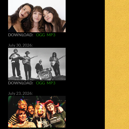
DOWNLOAD
:
OGG
MP3
July 30, 2026:
DOWNLOAD
:
OGG
MP3
July 23, 2026: