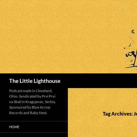
Search
The Little Lighthouse
Podcast made in Cleveland,
Ohio. Syndicated by Prvi Prvi
na Skali in Kragujevac, Serbia.
Sponsored by Blue Arrow
Records and Baby Next.
Tag Archives:
HOME