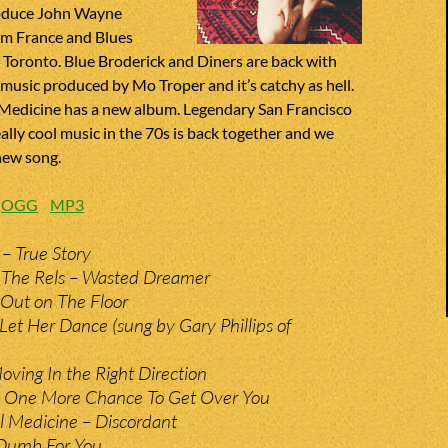
roduce John Wayne
m France and Blues
Toronto. Blue Broderick and Diners are back with
music produced by Mo Troper and it’s catchy as hell.
Medicine has a new album. Legendary San Francisco
ally cool music in the 70s is back together and we
new song.
:
OGG
MP3
 – True Story
 The Rels – Wasted Dreamer
Out on The Floor
 Let Her Dance (sung by Gary Phillips of
ving In the Right Direction
– One More Chance To Get Over You
l Medicine – Discordant
Dumb For You