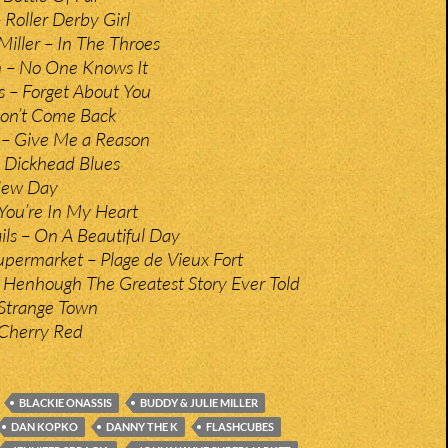
Roller Derby Girl
Miller – In The Throes
n – No One Knows It
 – Forget About You
Don’t Come Back
– Give Me a Reason
 Dickhead Blues
New Day
You’re In My Heart
ils – On A Beautiful Day
permarket – Plage de Vieux Fort
– Henhough The Greatest Story Ever Told
Strange Town
Cherry Red
BLACKIE ONASSIS
BUDDY & JULIE MILLER
DAN KOPKO
DANNY THE K
FLASHCUBES