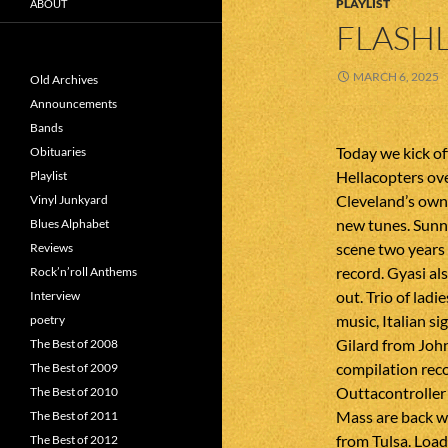
PLAYLIST
ABOUT
FLASHL
MARCH 6, 2025
Old Archives
Announcements
Bands
Today we kick of
Obituaries
Hellacopters ove
Playlist
Cleveland’s own 
Vinyl Junkyard
new tunes. Sun
Blues Alphabet
scene two years 
Reviews
record. Gyasi al
Rock’n’roll Anthems
out. Trio of lad
Interview
music, Italian si
poetry
Gilard from Joh
The Best of 2008
compilation rec
The Best of 2009
Outtacontroller
The Best of 2010
Mass are back w
The Best of 2011
from Tulsa. Loa
The Best of 2012