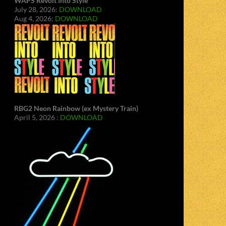
WAPS Revolt Into Style
July 28, 2026:
DOWNLOAD
Aug 4, 2026:
DOWNLOAD
RBG2 Neon Rainbow (ex Mystery Train)
April 5, 2026 :
DOWNLOAD