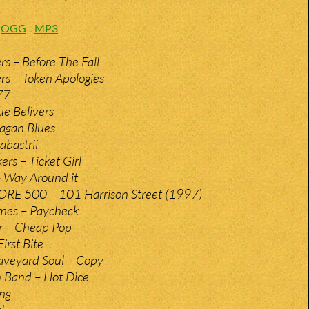
:
OGG
MP3
rs – Before The Fall
rs – Token Apologies
77
ue Belivers
Pagan Blues
abastrii
rs – Ticket Girl
 Way Around it
RE 500 – 101 Harrison Street (1997)
ames – Paycheck
r – Cheap Pop
irst Bite
aveyard Soul – Copy
 Band – Hot Dice
ing