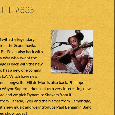
ITE #835
f with the legendary
r in the Scandinavia.
Bill Fox is also back with
ny War who swept the
ago is back with the new
so has a new one coming
ies L.A. Witch have new
gner songwriter Elli de Mon is also back. Phillippe
n Wayne Supermarket sent us a very interesting new
ord and we pick Dynamite Shakers from it.
 from Canada, Tyler and the Names from Cambridge,
ith new music and we introduce Paul Benjamin Band
ded show today!