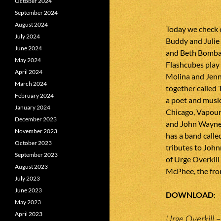
October 2024
September 2024
August 2024
Today we check 
July 2024
Buddy and Julie 
June 2024
and Beth Bombara
May 2024
Flashcubes play 
April 2024
Molina and Jenn
March 2024
together called 
February 2024
a poet and musi
January 2024
Chicago, Vapour 
December 2023
and John Wayne
November 2023
has a band calle
October 2023
tributes to Joh
September 2023
of Urge Overkill
August 2023
McPhee, the fro
July 2023
June 2023
DOWNLOAD
May 2023
April 2023
Urge Overkill –