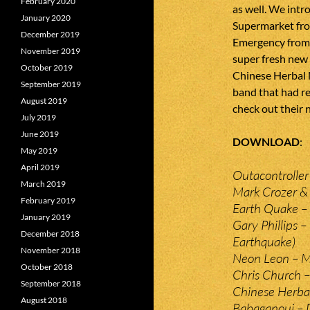
February 2020
as well. We int
January 2020
Supermarket fro
December 2019
Emergency from 
November 2019
super fresh new 
October 2019
Chinese Herbal 
September 2019
band that had re
August 2019
check out their 
July 2019
June 2019
DOWNLOAD
May 2019
April 2019
Outacontroller
March 2019
Mark Crozer &
February 2019
Earth Quake – 
January 2019
Gary Phillips –
December 2018
Earthquake)
November 2018
Neon Leon – Mo
October 2018
Chris Church 
September 2018
Chinese Herba
August 2018
Babaganouj – 