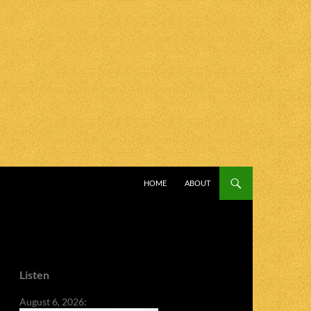
SKIP TO CONTENT
HOME
ABOUT
Listen
August 6, 2026: