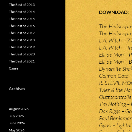
The Best of 2013
DOWNLOAD
The Best of 2014
The Best of 2015
The Hellacopte
The Best of 2016
The Hellacopte
The Best of 2017
L.A. Witch – 7
The Best of 2018
L.A. Witch – Tr
The Best of 2019
Elli de Mon – 
The Best of 2020
Elli de Mon – B
The Best of 2021
Dynamite Shake
Cause
Colman Gota –
R. STEVIE MOO
Archives
Tyler & the N
Outtacontrolle
Jim Nothing – F
August 2026
Dax Riggs – Gr
July 2026
Paul Benjaman
June 2026
Gyasi – Lightn
May 2026