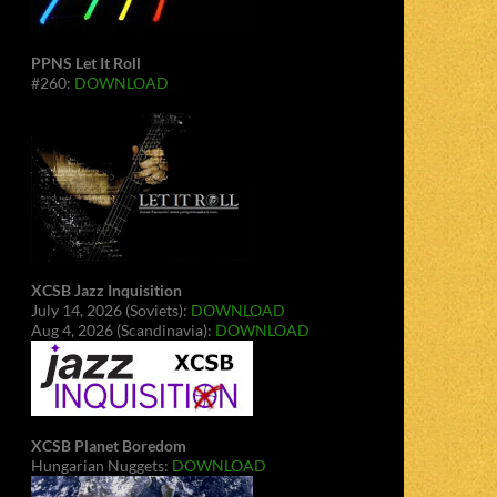
PPNS Let It Roll
#260:
DOWNLOAD
XCSB Jazz Inquisition
July 14, 2026 (Soviets):
DOWNLOAD
Aug 4, 2026 (Scandinavia):
DOWNLOAD
XCSB Planet Boredom
Hungarian Nuggets:
DOWNLOAD