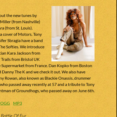
out the new tunes by
Miller (from Nashville)
 (from St. Louis).
a cover of Motors. Tony
ifer Sbragia have a band
The Softies. We introduce
cian Kara Jackson from
Trails from Bristol UK
 Supermarket from France. Dan Kopko from Boston
d Danny The K and we check it out. We also have
nny Rowan, also known as Blackie Onassis, drummer
 who passed away recently at 57 and a tribute to Tony
ntman of Groundhogs, who passed away on June 6th.
:
OGG
MP3
 Bottle Of Fur