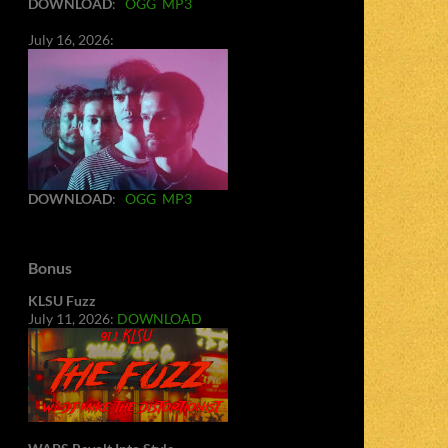
DOWNLOAD
:
OGG
MP3
July 16, 2026:
DOWNLOAD
:
OGG
MP3
Bonus
KLSU Fuzz
July 11, 2026:
DOWNLOAD