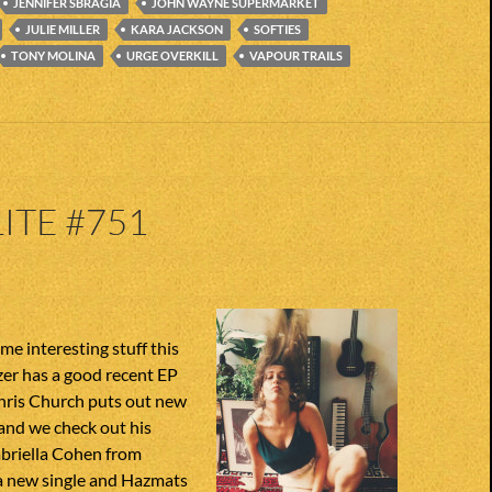
JENNIFER SBRAGIA
JOHN WAYNE SUPERMARKET
JULIE MILLER
KARA JACKSON
SOFTIES
TONY MOLINA
URGE OVERKILL
VAPOUR TRAILS
ITE #751
e interesting stuff this
er has a good recent EP
Chris Church puts out new
 and we check out his
abriella Cohen from
 new single and Hazmats