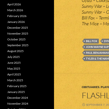
Gyasi – Colorfu
April 2026
Sunny War – L
March 2026
Sunny War – O
February 2026
Bill Fox – Ter
January 2026
The Mice – Mo
December 2025
November 2025
October 2025
BILL FOX
DYN
September 2025
JOHN WAYNE SU
August 2025
PAUL BENJAMAN
July 2025
TYLER & THE NAM
June 2025
May 2025
April 2025
March 2025
February 2025
OBITUARIES
,
PLAYL
January 2025
FLASHL
December 2024
November 2024
SEPTEMBER 7, 2