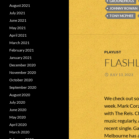
GROUNDHOGS
August 2021
JOHNNY ROWAN
July 2021
TONY MCPHEE
June 2021
May 2021
April 2021
March 2021
February 2021
PLAYLIST
January 2021
FLASHL
December 2020
November 2020
JULY 13, 2023
October 2020
September 2020
August 2020
We check out som
July 2020
week. Mark Corz
June 2020
with The Rels. 
May 2020
music regularly,
April 2020
recent single. G
March 2020
Melbourne has a