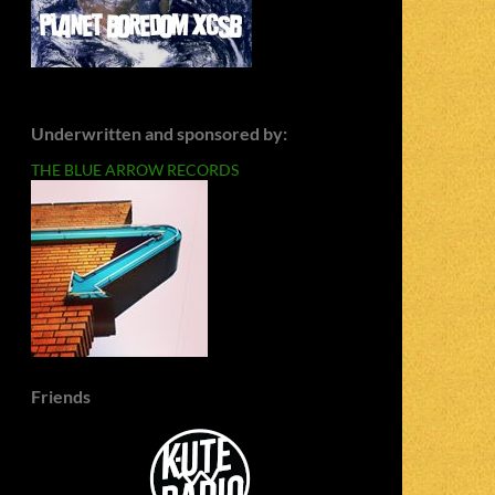
Underwritten and sponsored by:
THE BLUE ARROW RECORDS
Friends