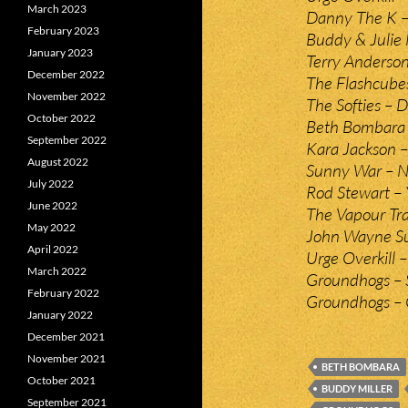
March 2023
Danny The K – 
February 2023
Buddy & Julie 
January 2023
Terry Anderso
December 2022
The Flashcubes
November 2022
The Softies – 
October 2022
Beth Bombara 
September 2022
Kara Jackson –
August 2022
Sunny War – 
July 2022
Rod Stewart – 
June 2022
The Vapour Tra
May 2022
John Wayne Su
April 2022
Urge Overkill 
March 2022
Groundhogs – 
February 2022
Groundhogs – 
January 2022
December 2021
November 2021
BETH BOMBARA
October 2021
BUDDY MILLER
September 2021