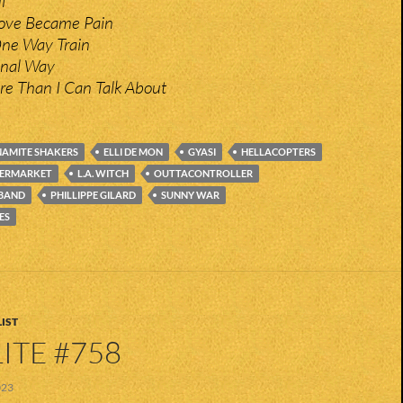
l
ove Became Pain
ne Way Train
minal Way
re Than I Can Talk About
AMITE SHAKERS
ELLI DE MON
GYASI
HELLACOPTERS
PERMARKET
L.A. WITCH
OUTTACONTROLLER
 BAND
PHILLIPPE GILARD
SUNNY WAR
ES
IST
ITE #758
023