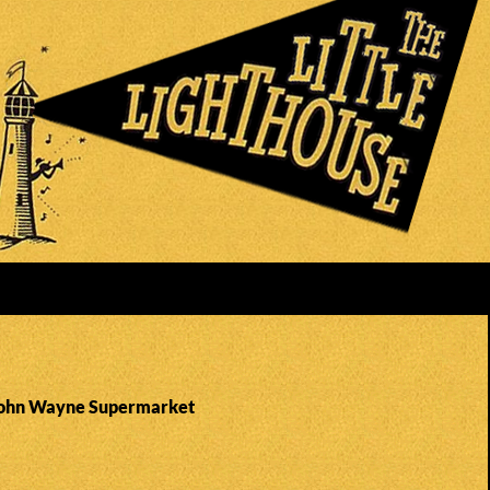
 John Wayne Supermarket