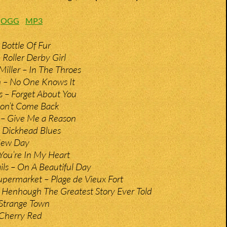
:
OGG
MP3
 Bottle Of Fur
Roller Derby Girl
Miller – In The Throes
n – No One Knows It
 – Forget About You
Don’t Come Back
– Give Me a Reason
 Dickhead Blues
New Day
You’re In My Heart
ils – On A Beautiful Day
permarket – Plage de Vieux Fort
– Henhough The Greatest Story Ever Told
Strange Town
Cherry Red