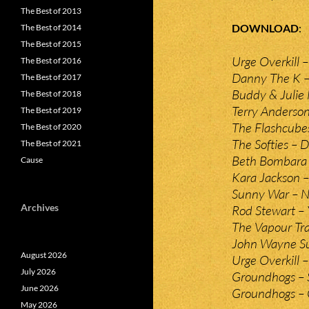
The Best of 2013
DOWNLOAD
The Best of 2014
The Best of 2015
Urge Overkill –
The Best of 2016
Danny The K – 
The Best of 2017
Buddy & Julie 
The Best of 2018
Terry Anderso
The Best of 2019
The Flashcubes
The Best of 2020
The Softies – 
The Best of 2021
Beth Bombara 
Cause
Kara Jackson –
Sunny War – 
Archives
Rod Stewart – 
The Vapour Tra
John Wayne Su
August 2026
Urge Overkill 
July 2026
Groundhogs – 
June 2026
Groundhogs – 
May 2026