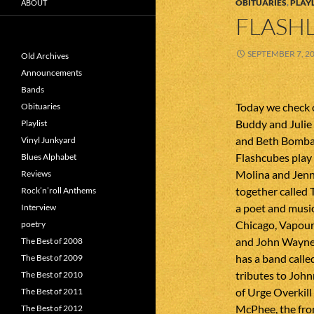
OBITUARIES
,
PLAYL
ABOUT
FLASHL
SEPTEMBER 7, 2
Old Archives
Announcements
Bands
Today we check 
Obituaries
Buddy and Julie 
Playlist
and Beth Bombara
Vinyl Junkyard
Flashcubes play 
Blues Alphabet
Molina and Jenn
Reviews
together called 
Rock’n’roll Anthems
a poet and musi
Interview
Chicago, Vapour 
poetry
and John Wayne
The Best of 2008
has a band calle
The Best of 2009
tributes to Joh
The Best of 2010
of Urge Overkill
The Best of 2011
McPhee, the fro
The Best of 2012