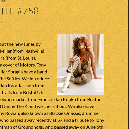
IST
ITE #758
023
out the new tunes by
Miller (from Nashville)
 (from St. Louis).
a cover of Motors. Tony
ifer Sbragia have a band
The Softies. We introduce
cian Kara Jackson from
Trails from Bristol UK
 Supermarket from France. Dan Kopko from Boston
d Danny The K and we check it out. We also have
nny Rowan, also known as Blackie Onassis, drummer
 who passed away recently at 57 and a tribute to Tony
ntman of Groundhogs, who passed away on June 6th.