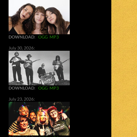
DOWNLOAD
:
OGG
MP3
July 30, 2026:
DOWNLOAD
:
OGG
MP3
July 23, 2026: