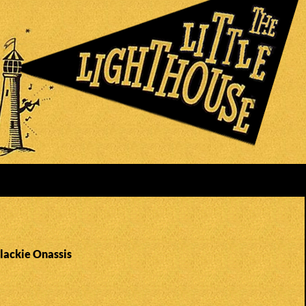
Blackie Onassis