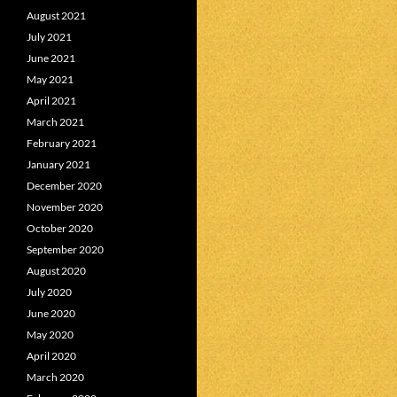
August 2021
July 2021
June 2021
May 2021
April 2021
March 2021
February 2021
January 2021
December 2020
November 2020
October 2020
September 2020
August 2020
July 2020
June 2020
May 2020
April 2020
March 2020