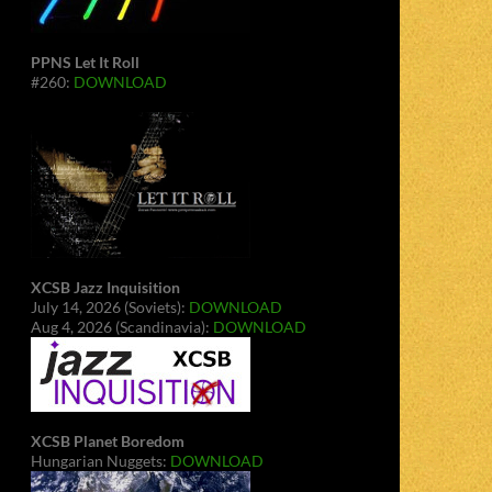
PPNS Let It Roll
#260:
DOWNLOAD
XCSB Jazz Inquisition
July 14, 2026 (Soviets):
DOWNLOAD
Aug 4, 2026 (Scandinavia):
DOWNLOAD
XCSB Planet Boredom
Hungarian Nuggets:
DOWNLOAD