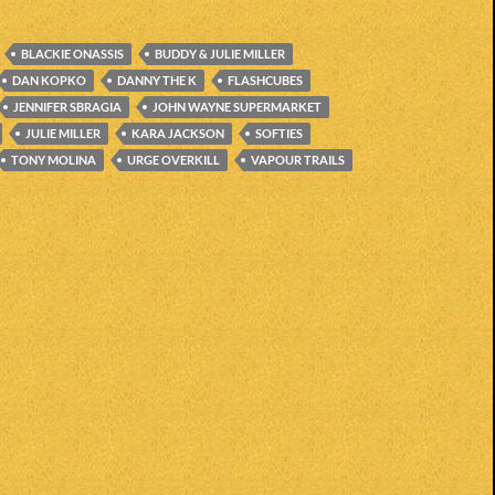
BLACKIE ONASSIS
BUDDY & JULIE MILLER
DAN KOPKO
DANNY THE K
FLASHCUBES
JENNIFER SBRAGIA
JOHN WAYNE SUPERMARKET
JULIE MILLER
KARA JACKSON
SOFTIES
TONY MOLINA
URGE OVERKILL
VAPOUR TRAILS