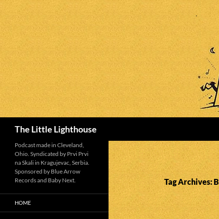
Search
The Little Lighthouse
Podcast made in Cleveland,
Ohio. Syndicated by Prvi Prvi
na Skali in Kragujevac, Serbia.
Sponsored by Blue Arrow
Records and Baby Next.
Tag Archives: 
HOME