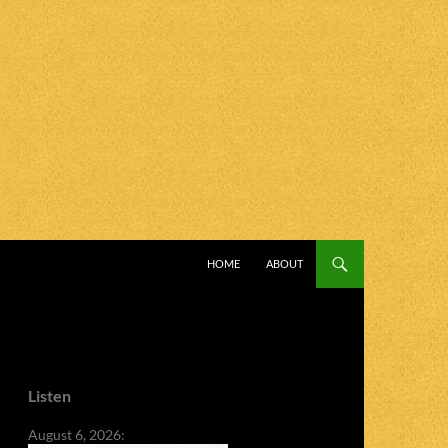
SKIP TO CONTENT
HOME
ABOUT
Listen
August 6, 2026: