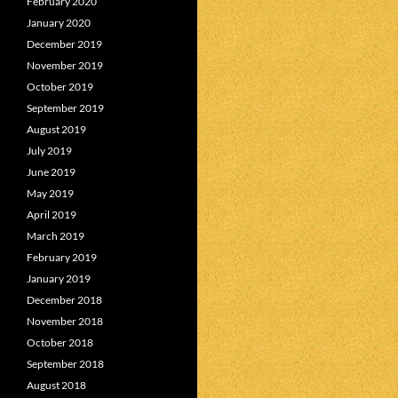
February 2020
January 2020
December 2019
November 2019
October 2019
September 2019
August 2019
July 2019
June 2019
May 2019
April 2019
March 2019
February 2019
January 2019
December 2018
November 2018
October 2018
September 2018
August 2018