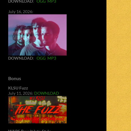
DOWNLOAD
:
OGG
MP3
July 16, 2026:
DOWNLOAD
:
OGG
MP3
Bonus
KLSU Fuzz
July 11, 2026:
DOWNLOAD