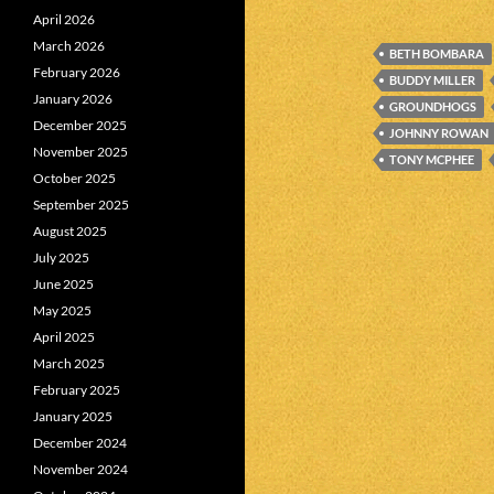
April 2026
March 2026
BETH BOMBARA
February 2026
BUDDY MILLER
January 2026
GROUNDHOGS
December 2025
JOHNNY ROWAN
November 2025
TONY MCPHEE
October 2025
September 2025
August 2025
July 2025
June 2025
May 2025
April 2025
March 2025
February 2025
January 2025
December 2024
November 2024