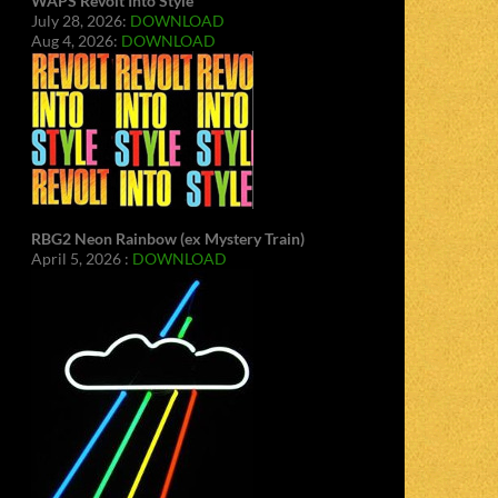
WAPS Revolt Into Style
July 28, 2026:
DOWNLOAD
Aug 4, 2026:
DOWNLOAD
RBG2 Neon Rainbow (ex Mystery Train)
April 5, 2026 :
DOWNLOAD