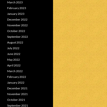
March 2023
February 2023
January 2023
December 2022
November 2022
October 2022
September 2022
August 2022
July 2022
June 2022
May 2022
April 2022
March 2022
February 2022
January 2022
December 2021
November 2021
October 2021
September 2021