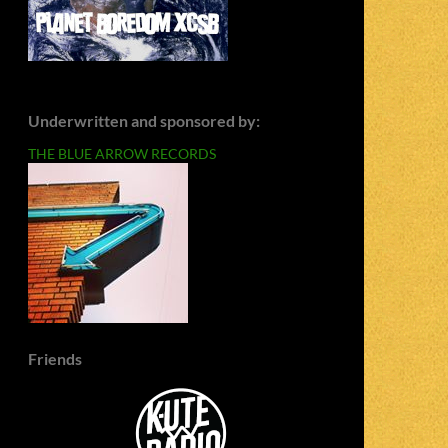
Underwritten and sponsored by:
THE BLUE ARROW RECORDS
Friends