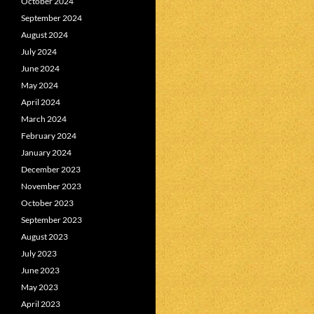
October 2024
September 2024
August 2024
July 2024
June 2024
May 2024
April 2024
March 2024
February 2024
January 2024
December 2023
November 2023
October 2023
September 2023
August 2023
July 2023
June 2023
May 2023
April 2023