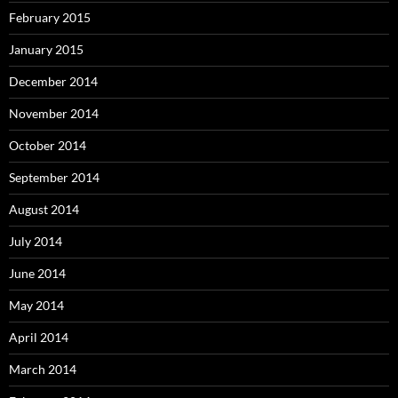
February 2015
January 2015
December 2014
November 2014
October 2014
September 2014
August 2014
July 2014
June 2014
May 2014
April 2014
March 2014