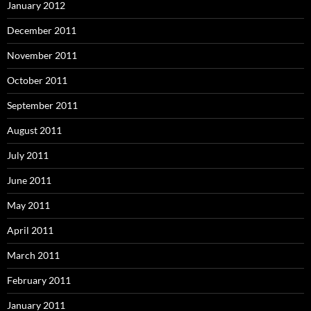
January 2012
December 2011
November 2011
October 2011
September 2011
August 2011
July 2011
June 2011
May 2011
April 2011
March 2011
February 2011
January 2011