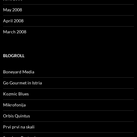
May 2008
April 2008
March 2008
BLOGROLL
Boneyard Media
Go Gourmet in Istria
Kozmic Blues
Mikrofonija
Orbis Quintus
Prvi prvi na skali