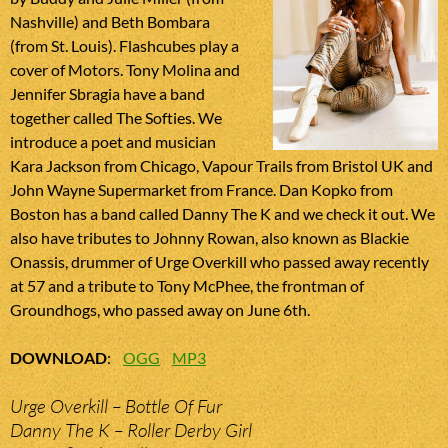
Nashville) and Beth Bombara
(from St. Louis). Flashcubes play a
cover of Motors. Tony Molina and
Jennifer Sbragia have a band
together called The Softies. We
introduce a poet and musician
Kara Jackson from Chicago, Vapour Trails from Bristol UK and
John Wayne Supermarket from France. Dan Kopko from
Boston has a band called Danny The K and we check it out. We
also have tributes to Johnny Rowan, also known as Blackie
Onassis, drummer of Urge Overkill who passed away recently
at 57 and a tribute to Tony McPhee, the frontman of
Groundhogs, who passed away on June 6th.
DOWNLOAD
:
OGG
MP3
Urge Overkill – Bottle Of Fur
Danny The K – Roller Derby Girl