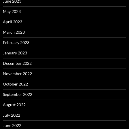
June 2023
May 2023
April 2023
March 2023
February 2023
January 2023
December 2022
November 2022
October 2022
September 2022
August 2022
July 2022
June 2022