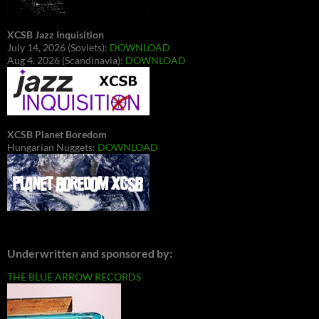
XCSB Jazz Inquisition
July 14, 2026 (Soviets):
DOWNLOAD
Aug 4, 2026 (Scandinavia):
DOWNLOAD
XCSB Planet Boredom
Hungarian Nuggets:
DOWNLOAD
Underwritten and sponsored by:
THE BLUE ARROW RECORDS