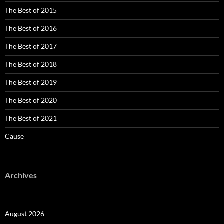
The Best of 2015
The Best of 2016
The Best of 2017
The Best of 2018
The Best of 2019
The Best of 2020
The Best of 2021
Cause
Archives
August 2026