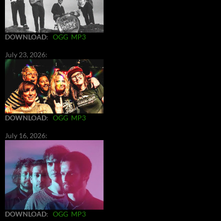
DOWNLOAD
:
OGG
MP3
July 23, 2026:
DOWNLOAD
:
OGG
MP3
July 16, 2026:
DOWNLOAD
:
OGG
MP3