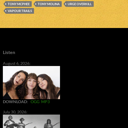
TONY MCPHEE
TONY MOLINA
URGE OVERKILL
VAPOUR TRAILS
Listen
August 6, 2026:
DOWNLOAD
:
OGG
MP3
July 30, 2026: