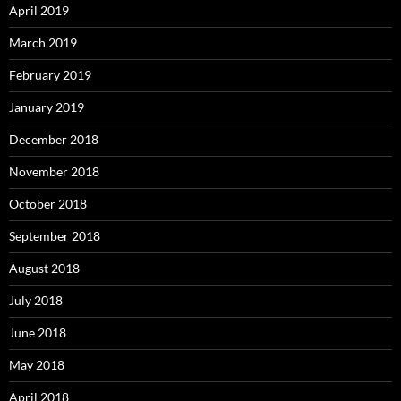
April 2019
March 2019
February 2019
January 2019
December 2018
November 2018
October 2018
September 2018
August 2018
July 2018
June 2018
May 2018
April 2018