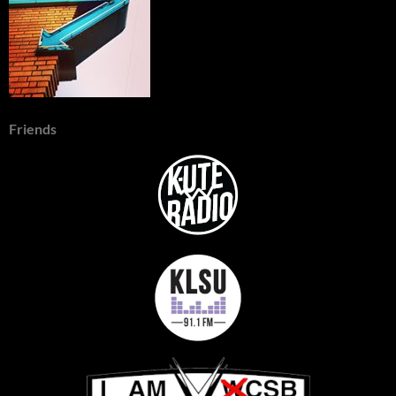
Friends