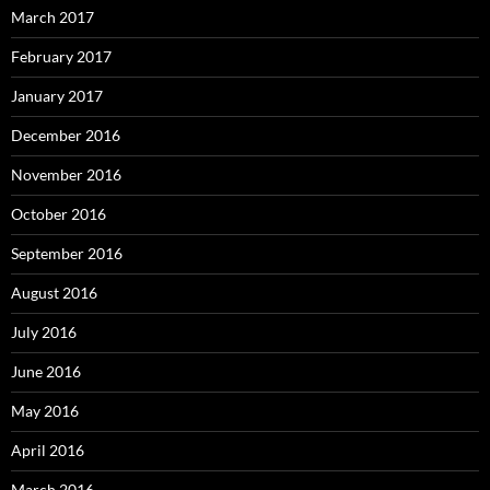
March 2017
February 2017
January 2017
December 2016
November 2016
October 2016
September 2016
August 2016
July 2016
June 2016
May 2016
April 2016
March 2016