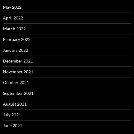
May 2022
April 2022
March 2022
February 2022
January 2022
December 2021
November 2021
October 2021
September 2021
August 2021
July 2021
June 2021