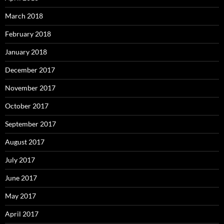
March 2018
February 2018
January 2018
December 2017
November 2017
October 2017
September 2017
August 2017
July 2017
June 2017
May 2017
April 2017