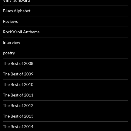
Vinyl Junkyard
Blues Alphabet
Reviews
Rock’n’roll Anthems
Interview
poetry
The Best of 2008
The Best of 2009
The Best of 2010
The Best of 2011
The Best of 2012
The Best of 2013
The Best of 2014