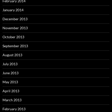
February 2014
January 2014
December 2013
November 2013
October 2013
September 2013
August 2013
July 2013
June 2013
May 2013
April 2013
March 2013
February 2013