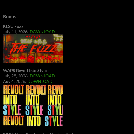
Bonus
KLSU Fuzz
July 11, 2026:
DOWNLOAD
WAPS Revolt Into Style
July 28, 2026:
DOWNLOAD
Aug 4, 2026:
DOWNLOAD