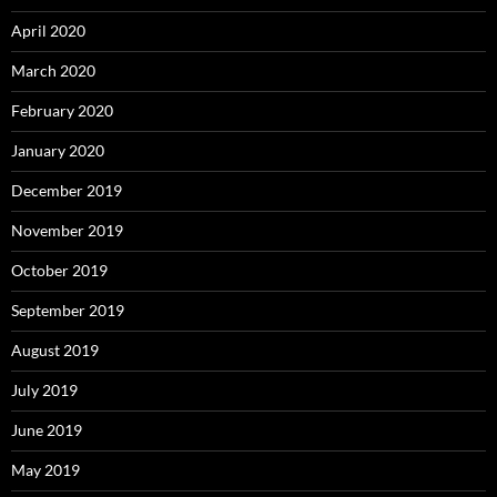
April 2020
March 2020
February 2020
January 2020
December 2019
November 2019
October 2019
September 2019
August 2019
July 2019
June 2019
May 2019