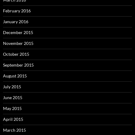
February 2016
January 2016
December 2015
November 2015
October 2015
September 2015
August 2015
July 2015
June 2015
May 2015
April 2015
March 2015