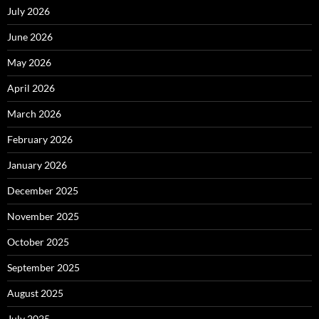
July 2026
June 2026
May 2026
April 2026
March 2026
February 2026
January 2026
December 2025
November 2025
October 2025
September 2025
August 2025
July 2025