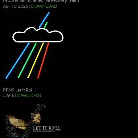
RBG2 Neon Rainbow (ex Mystery Train)
April 5, 2026 :
DOWNLOAD
PPNS Let It Roll
#260:
DOWNLOAD