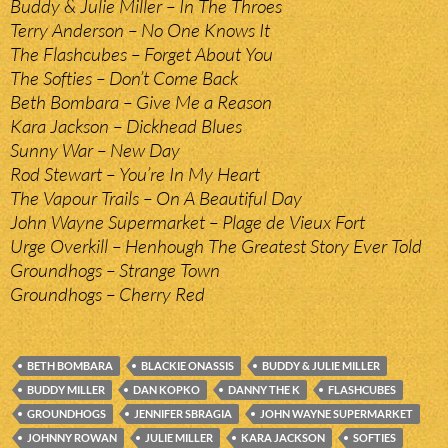
Buddy & Julie Miller – In The Throes
Terry Anderson – No One Knows It
The Flashcubes – Forget About You
The Softies – Don’t Come Back
Beth Bombara – Give Me a Reason
Kara Jackson – Dickhead Blues
Sunny War – New Day
Rod Stewart – You’re In My Heart
The Vapour Trails – On A Beautiful Day
John Wayne Supermarket – Plage de Vieux Fort
Urge Overkill – Henhough The Greatest Story Ever Told
Groundhogs – Strange Town
Groundhogs – Cherry Red
BETH BOMBARA
BLACKIE ONASSIS
BUDDY & JULIE MILLER
BUDDY MILLER
DAN KOPKO
DANNY THE K
FLASHCUBES
GROUNDHOGS
JENNIFER SBRAGIA
JOHN WAYNE SUPERMARKET
JOHNNY ROWAN
JULIE MILLER
KARA JACKSON
SOFTIES