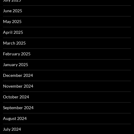
June 2025
May 2025
April 2025
March 2025
February 2025
January 2025
December 2024
November 2024
October 2024
September 2024
August 2024
July 2024