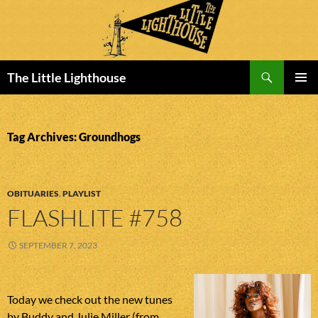
Search
The Little Lighthouse
SKIP
PRIMAR
TO
MENU
CONTENT
Tag Archives: Groundhogs
OBITUARIES
,
PLAYLIST
FLASHLITE #758
SEPTEMBER 7, 2023
Today we check out the new tunes
by Buddy and Julie Miller (from