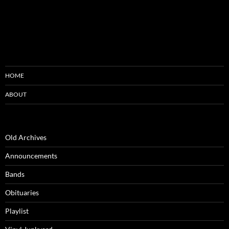
HOME
ABOUT
Old Archives
Announcements
Bands
Obituaries
Playlist