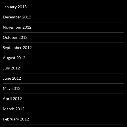
January 2013
December 2012
November 2012
October 2012
September 2012
August 2012
July 2012
June 2012
May 2012
April 2012
March 2012
February 2012