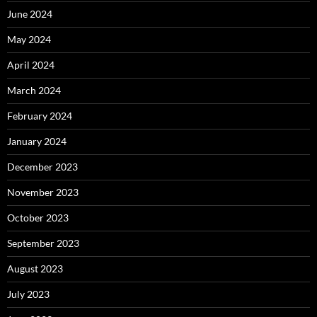
June 2024
May 2024
April 2024
March 2024
February 2024
January 2024
December 2023
November 2023
October 2023
September 2023
August 2023
July 2023