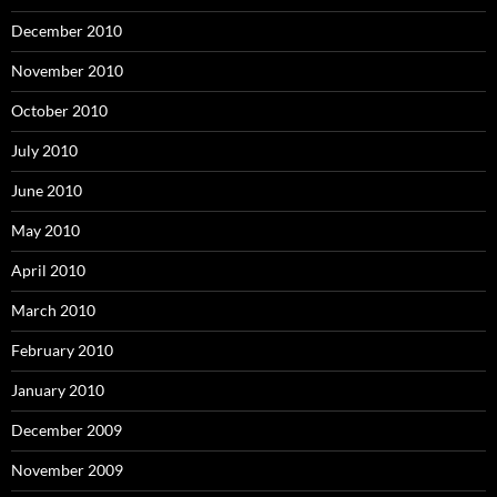
December 2010
November 2010
October 2010
July 2010
June 2010
May 2010
April 2010
March 2010
February 2010
January 2010
December 2009
November 2009