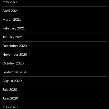
May 2021
April 2021
March 2021
February 2021
January 2021
December 2020
November 2020
October 2020
September 2020
August 2020
July 2020
June 2020
May 2020