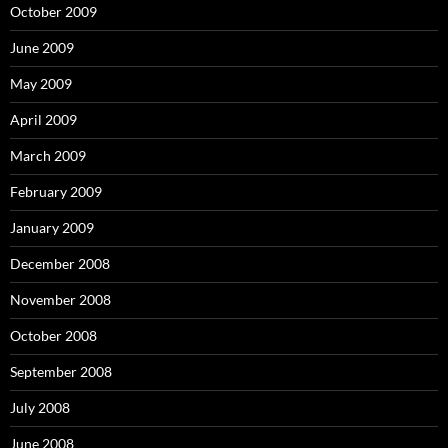
October 2009
June 2009
May 2009
April 2009
March 2009
February 2009
January 2009
December 2008
November 2008
October 2008
September 2008
July 2008
June 2008