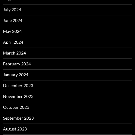
July 2024
June 2024
May 2024
April 2024
March 2024
February 2024
January 2024
December 2023
November 2023
October 2023
September 2023
August 2023