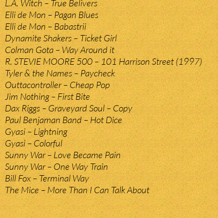
L.A. Witch – True Belivers
Elli de Mon – Pagan Blues
Elli de Mon – Babastrii
Dynamite Shakers – Ticket Girl
Colman Gota – Way Around it
R. STEVIE MOORE 500 – 101 Harrison Street (1997)
Tyler & the Names – Paycheck
Outtacontroller – Cheap Pop
Jim Nothing – First Bite
Dax Riggs – Graveyard Soul – Copy
Paul Benjaman Band – Hot Dice
Gyasi – Lightning
Gyasi – Colorful
Sunny War – Love Became Pain
Sunny War – One Way Train
Bill Fox – Terminal Way
The Mice – More Than I Can Talk About