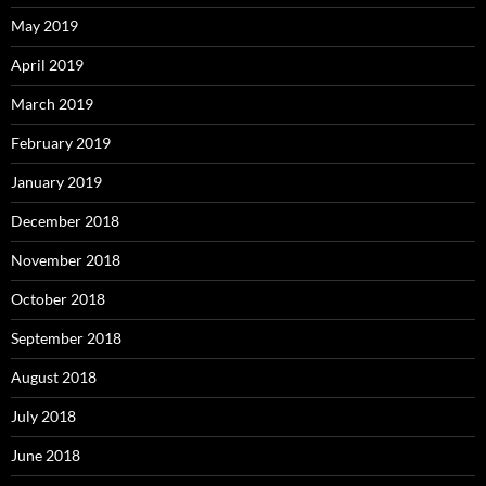
May 2019
April 2019
March 2019
February 2019
January 2019
December 2018
November 2018
October 2018
September 2018
August 2018
July 2018
June 2018