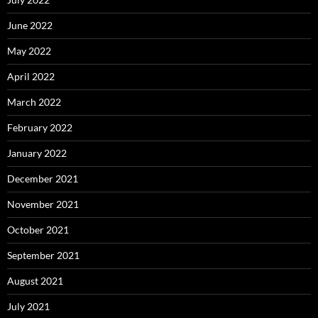
June 2022
May 2022
April 2022
March 2022
February 2022
January 2022
December 2021
November 2021
October 2021
September 2021
August 2021
July 2021