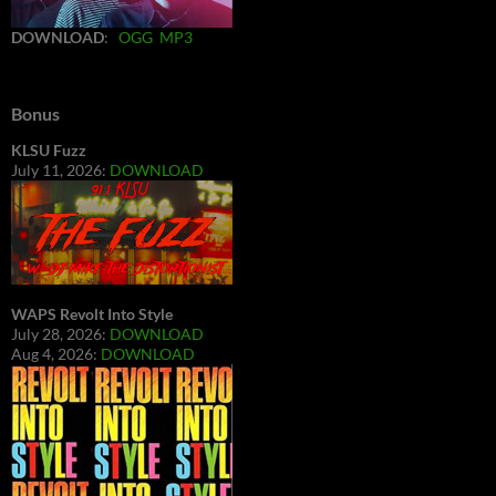
DOWNLOAD
:
OGG
MP3
Bonus
KLSU Fuzz
July 11, 2026:
DOWNLOAD
WAPS Revolt Into Style
July 28, 2026:
DOWNLOAD
Aug 4, 2026:
DOWNLOAD