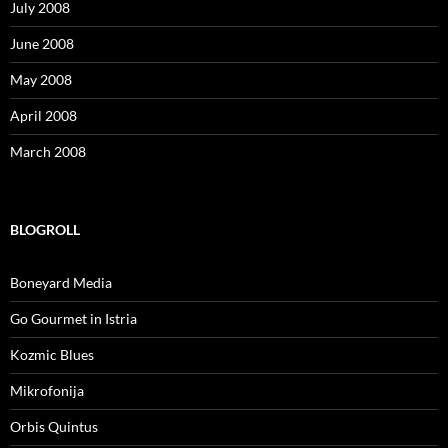
July 2008
June 2008
May 2008
April 2008
March 2008
BLOGROLL
Boneyard Media
Go Gourmet in Istria
Kozmic Blues
Mikrofonija
Orbis Quintus