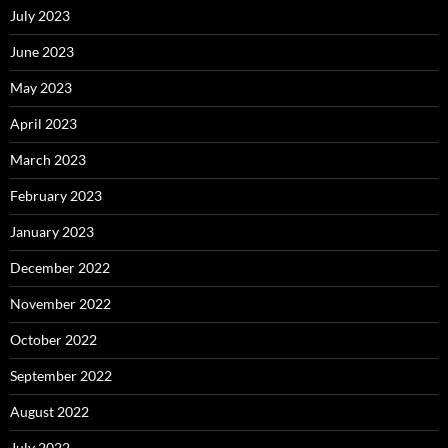
July 2023
June 2023
May 2023
April 2023
March 2023
February 2023
January 2023
December 2022
November 2022
October 2022
September 2022
August 2022
July 2022