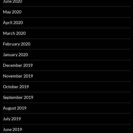
June 2020
May 2020
April 2020
March 2020
February 2020
January 2020
December 2019
November 2019
October 2019
September 2019
August 2019
July 2019
June 2019