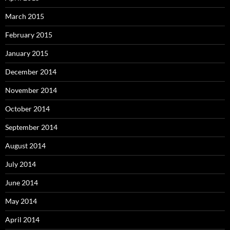
March 2015
February 2015
January 2015
December 2014
November 2014
October 2014
September 2014
August 2014
July 2014
June 2014
May 2014
April 2014