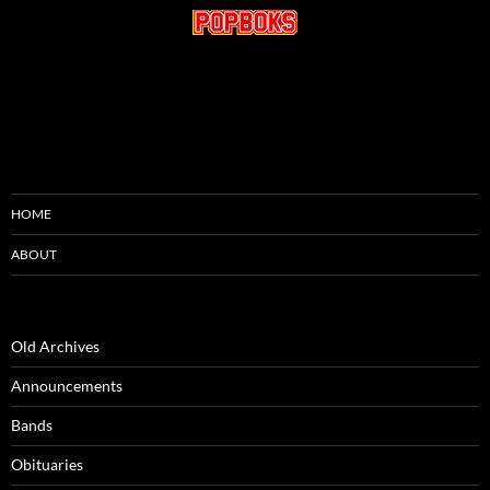
HOME
ABOUT
Old Archives
Announcements
Bands
Obituaries