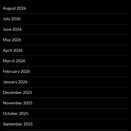
August 2026
July 2026
June 2026
May 2026
April 2026
March 2026
February 2026
January 2026
December 2025
November 2025
October 2025
September 2025