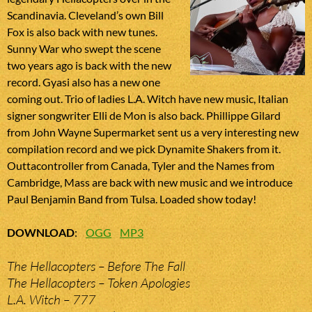
Scandinavia. Cleveland’s own Bill
Fox is also back with new tunes.
Sunny War who swept the scene
two years ago is back with the new
record. Gyasi also has a new one
coming out. Trio of ladies L.A. Witch have new music, Italian
signer songwriter Elli de Mon is also back. Phillippe Gilard
from John Wayne Supermarket sent us a very interesting new
compilation record and we pick Dynamite Shakers from it.
Outtacontroller from Canada, Tyler and the Names from
Cambridge, Mass are back with new music and we introduce
Paul Benjamin Band from Tulsa. Loaded show today!
DOWNLOAD
:
OGG
MP3
The Hellacopters – Before The Fall
The Hellacopters – Token Apologies
L.A. Witch – 777