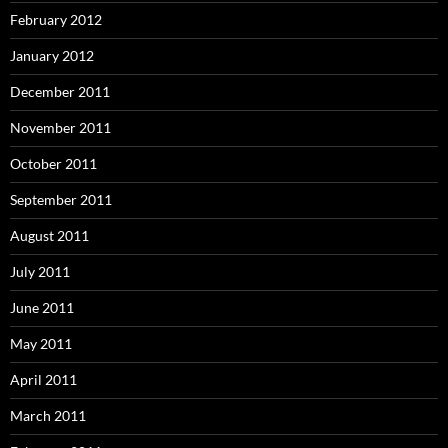
February 2012
January 2012
December 2011
November 2011
October 2011
September 2011
August 2011
July 2011
June 2011
May 2011
April 2011
March 2011