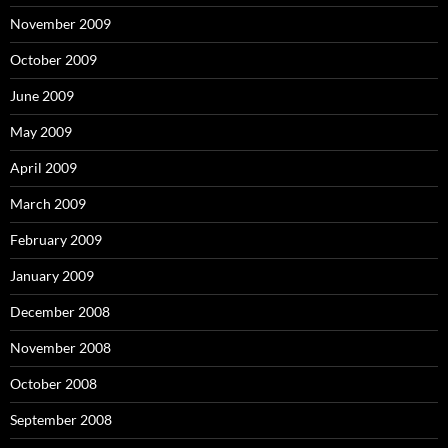
November 2009
October 2009
June 2009
May 2009
April 2009
March 2009
February 2009
January 2009
December 2008
November 2008
October 2008
September 2008