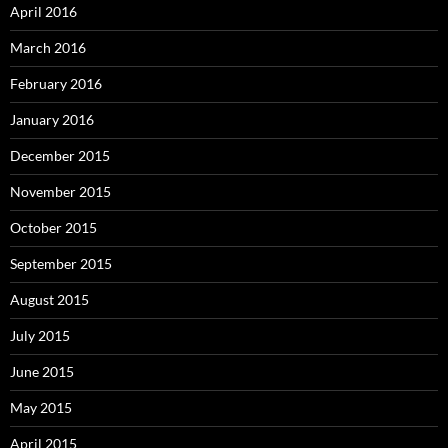
April 2016
March 2016
February 2016
January 2016
December 2015
November 2015
October 2015
September 2015
August 2015
July 2015
June 2015
May 2015
April 2015