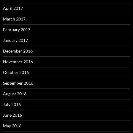
April 2017
March 2017
February 2017
January 2017
December 2016
November 2016
October 2016
September 2016
August 2016
July 2016
June 2016
May 2016