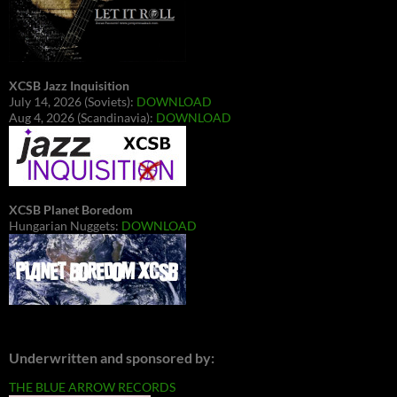
XCSB Jazz Inquisition
July 14, 2026 (Soviets):
DOWNLOAD
Aug 4, 2026 (Scandinavia):
DOWNLOAD
XCSB Planet Boredom
Hungarian Nuggets:
DOWNLOAD
Underwritten and sponsored by:
THE BLUE ARROW RECORDS