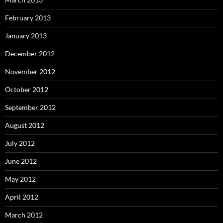
February 2013
January 2013
December 2012
November 2012
October 2012
September 2012
August 2012
July 2012
June 2012
May 2012
April 2012
March 2012