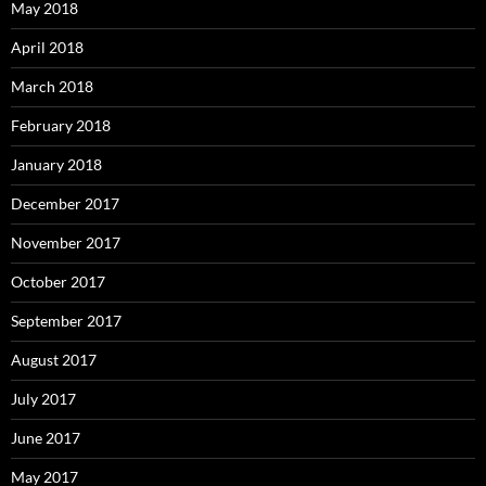
May 2018
April 2018
March 2018
February 2018
January 2018
December 2017
November 2017
October 2017
September 2017
August 2017
July 2017
June 2017
May 2017