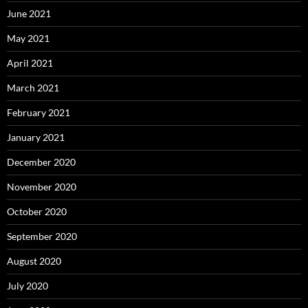
June 2021
May 2021
April 2021
March 2021
February 2021
January 2021
December 2020
November 2020
October 2020
September 2020
August 2020
July 2020