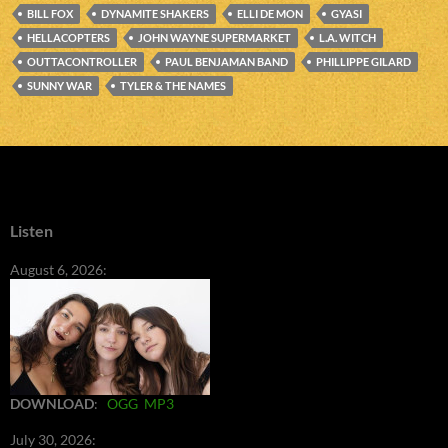
BILL FOX
DYNAMITE SHAKERS
ELLI DE MON
GYASI
HELLACOPTERS
JOHN WAYNE SUPERMARKET
L.A. WITCH
OUTTACONTROLLER
PAUL BENJAMAN BAND
PHILLIPPE GILARD
SUNNY WAR
TYLER & THE NAMES
Listen
August 6, 2026:
DOWNLOAD
:
OGG
MP3
July 30, 2026: