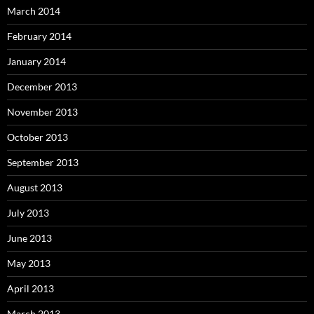
March 2014
February 2014
January 2014
December 2013
November 2013
October 2013
September 2013
August 2013
July 2013
June 2013
May 2013
April 2013
March 2013