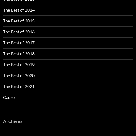
The Best of 2014
The Best of 2015
The Best of 2016
The Best of 2017
The Best of 2018
The Best of 2019
The Best of 2020
The Best of 2021
Cause
Archives