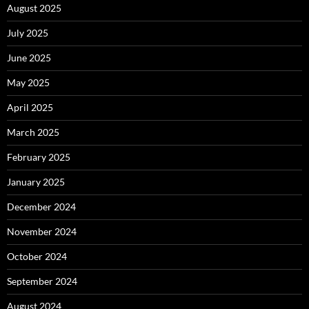
August 2025
July 2025
June 2025
May 2025
April 2025
March 2025
February 2025
January 2025
December 2024
November 2024
October 2024
September 2024
August 2024