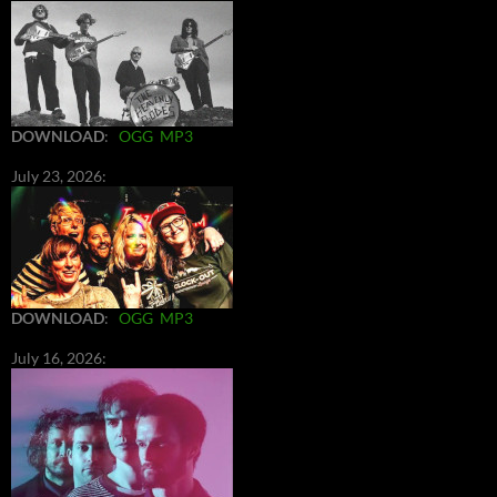
DOWNLOAD
:
OGG
MP3
July 23, 2026:
DOWNLOAD
:
OGG
MP3
July 16, 2026: