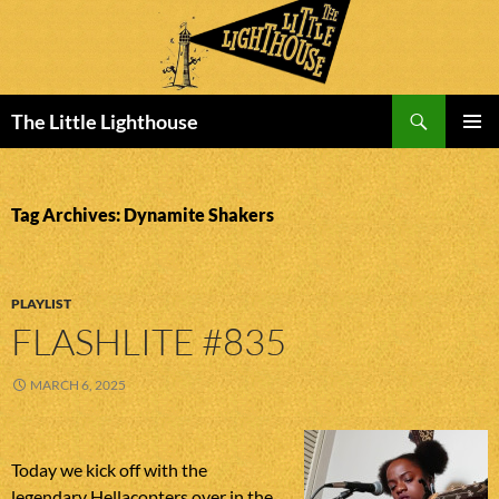
Search
The Little Lighthouse
SKIP
PRIMAR
TO
MENU
CONTENT
Tag Archives: Dynamite Shakers
PLAYLIST
FLASHLITE #835
MARCH 6, 2025
Today we kick off with the
legendary Hellacopters over in the