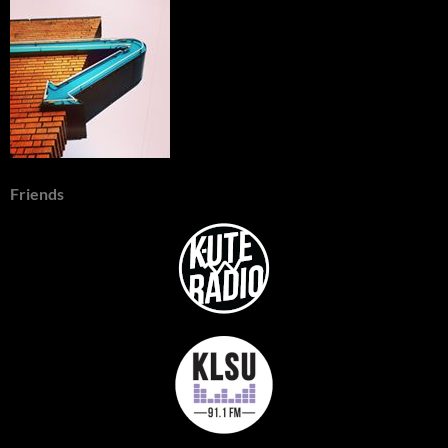
Friends