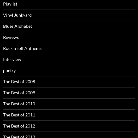
Playlist
Vinyl Junkyard
Blues Alphabet
Reviews
Rock’n’roll Anthems
Interview
poetry
The Best of 2008
The Best of 2009
The Best of 2010
The Best of 2011
The Best of 2012
The Best of 2013