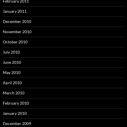
February 2011
January 2011
December 2010
November 2010
October 2010
July 2010
June 2010
May 2010
April 2010
March 2010
February 2010
January 2010
December 2009