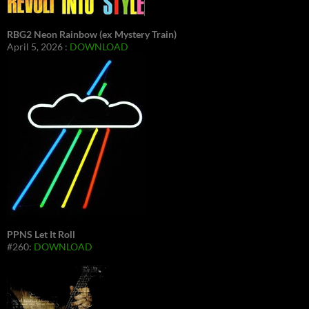
RBG2 Neon Rainbow (ex Mystery Train)
April 5, 2026 :
DOWNLOAD
PPNS Let It Roll
#260:
DOWNLOAD