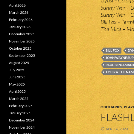
Gyasi – Colorfu
April 2026
Sunny War – L
March 2026
Sunny War – O
February 2026
Bill Fox – Ter
January 2026
The Mice – Mo
December 2025
November 2025
October 2025
BILL FOX
DYN
September 2025
JOHN WAYNE SU
August 2025
PAUL BENJAMAN
July 2025
TYLER & THE NAM
June 2025
May 2025
April 2025
March 2025
February 2025
OBITUARIES
,
PLAYL
January 2025
FLASHL
December 2024
November 2024
APRIL 6, 2023