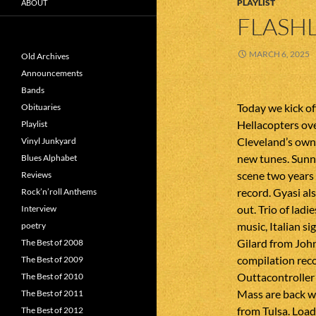
PLAYLIST
ABOUT
FLASHL
MARCH 6, 2025
Old Archives
Announcements
Bands
Today we kick of
Obituaries
Hellacopters ove
Playlist
Cleveland’s own 
Vinyl Junkyard
new tunes. Sun
Blues Alphabet
scene two years 
Reviews
record. Gyasi al
Rock’n’roll Anthems
out. Trio of lad
Interview
music, Italian si
poetry
Gilard from Joh
The Best of 2008
compilation rec
The Best of 2009
Outtacontroller
The Best of 2010
Mass are back w
The Best of 2011
from Tulsa. Loa
The Best of 2012