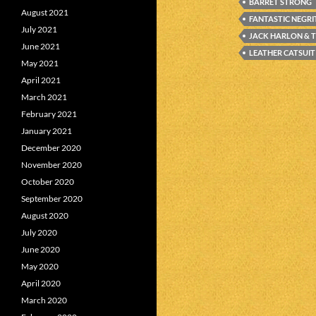
BARRET STRONG
August 2021
FANTASTIC NEGR
July 2021
JACK HARLON & 
June 2021
LEATHER CATSUIT
May 2021
April 2021
March 2021
February 2021
January 2021
December 2020
November 2020
October 2020
September 2020
August 2020
July 2020
June 2020
May 2020
April 2020
March 2020