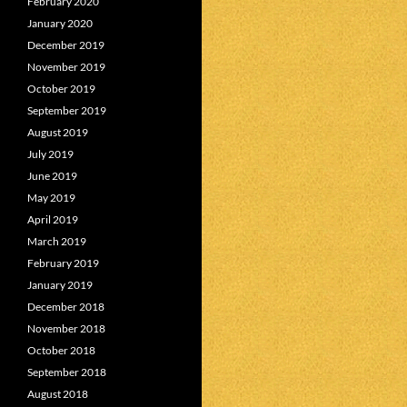
February 2020
January 2020
December 2019
November 2019
October 2019
September 2019
August 2019
July 2019
June 2019
May 2019
April 2019
March 2019
February 2019
January 2019
December 2018
November 2018
October 2018
September 2018
August 2018