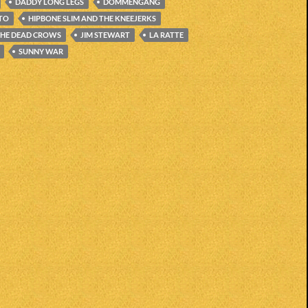
DADDY LONG LEGS
DOMMENGANG
ITO
HIPBONE SLIM AND THE KNEEJERKS
THE DEAD CROWS
JIM STEWART
LA RATTE
SUNNY WAR