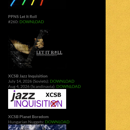
PPNS Let It Roll
#260:
DOWNLOAD
XCSB Jazz Inquisition
July 14, 2026 (Soviets):
DOWNLOAD
Aug 4, 2026 (Scandinavia):
DOWNLOAD
XCSB Planet Boredom
Hungarian Nuggets:
DOWNLOAD