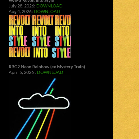
WAPS Revolt Into Style
July 28, 2026:
DOWNLOAD
Aug 4, 2026:
DOWNLOAD
RBG2 Neon Rainbow (ex Mystery Train)
April 5, 2026 :
DOWNLOAD