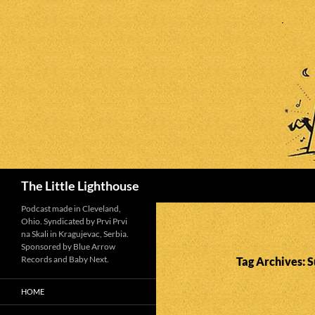
Search
The Little Lighthouse
Podcast made in Cleveland,
Ohio. Syndicated by Prvi Prvi
na Skali in Kragujevac, Serbia.
Sponsored by Blue Arrow
Records and Baby Next.
Tag Archives: 
HOME