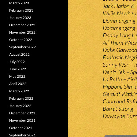
March 2023
Jack Harlon &
February 2023
Willie Newber
January 2023
Dommengang –
December 2022
Dommengang – 
November 2022
Daddy Long Le
October 2022
All Them Witch
September 2022
Duke Garwood 
August 2022
Fantastic Negr
July 2022
Sunny War – 
June 2022
Deniz Tek – Spe
May 2022
La Ratte – Ain
April 2022
Hipbone Slim 
March 2022
Geraint Watki
February 2022
Carla and Rufu
January 2022
Barret Strong 
December 2021
Duwayne Burns
November 2021
October 2021
September 2021