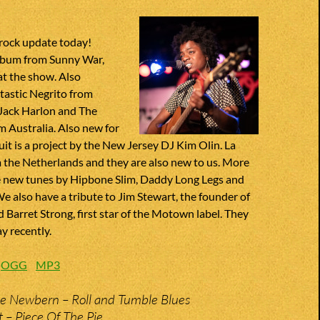
 rock update today!
lbum from Sunny War,
at the show. Also
tastic Negrito from
Jack Harlon and The
 Australia. Also new for
uit is a project by the New Jersey DJ Kim Olin. La
 the Netherlands and they are also new to us. More
ve new tunes by Hipbone Slim, Daddy Long Legs and
also have a tribute to Jim Stewart, the founder of
 Barret Strong, first star of the Motown label. They
y recently.
:
OGG
MP3
e Newbern – Roll and Tumble Blues
t – Piece Of The Pie