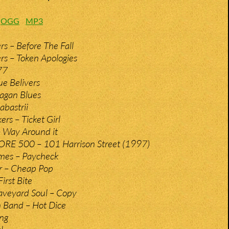
:
OGG
MP3
rs – Before The Fall
rs – Token Apologies
77
ue Belivers
Pagan Blues
abastrii
rs – Ticket Girl
 Way Around it
RE 500 – 101 Harrison Street (1997)
ames – Paycheck
r – Cheap Pop
irst Bite
aveyard Soul – Copy
 Band – Hot Dice
ing