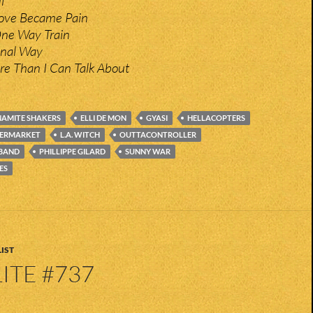
l
ove Became Pain
ne Way Train
minal Way
re Than I Can Talk About
AMITE SHAKERS
ELLI DE MON
GYASI
HELLACOPTERS
PERMARKET
L.A. WITCH
OUTTACONTROLLER
 BAND
PHILLIPPE GILARD
SUNNY WAR
ES
IST
ITE #737