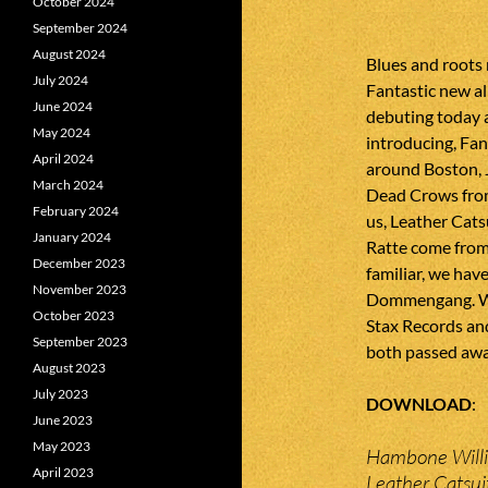
October 2024
September 2024
August 2024
Blues and roots
July 2024
Fantastic new a
June 2024
debuting today 
May 2024
introducing, Fan
April 2024
around Boston, 
March 2024
Dead Crows from
February 2024
us, Leather Cats
January 2024
Ratte come from
December 2023
familiar, we ha
November 2023
Dommengang. We 
October 2023
Stax Records and
September 2023
both passed awa
August 2023
July 2023
DOWNLOAD
June 2023
May 2023
Hambone Willi
April 2023
Leather Catsui