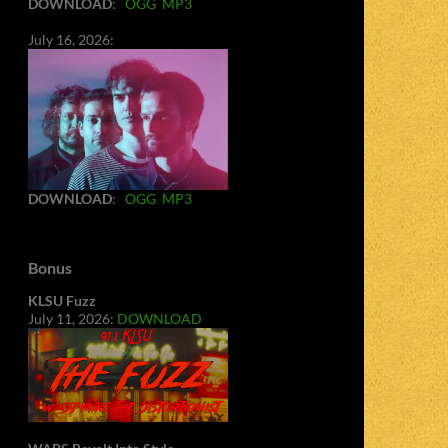
DOWNLOAD
:
OGG
MP3
July 16, 2026:
DOWNLOAD
:
OGG
MP3
Bonus
KLSU Fuzz
July 11, 2026:
DOWNLOAD