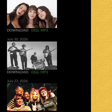
DOWNLOAD
:
OGG
MP3
July 30, 2026:
DOWNLOAD
:
OGG
MP3
July 23, 2026: