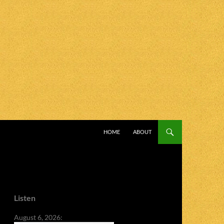
SKIP TO CONTENT
HOME
ABOUT
Listen
August 6, 2026: