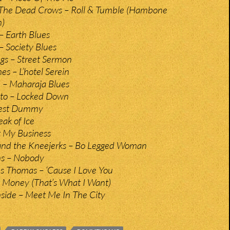
 The Dead Crows – Roll & Tumble (Hambone
n)
 Earth Blues
Society Blues
gs – Street Sermon
es – L’hotel Serein
– Maharaja Blues
ito – Locked Down
Test Dummy
ak of Ice
’t My Business
and the Kneejerks – Bo Legged Woman
ns – Nobody
s Thomas – ‘Cause I Love You
– Money (That’s What I Want)
ide – Meet Me In The City