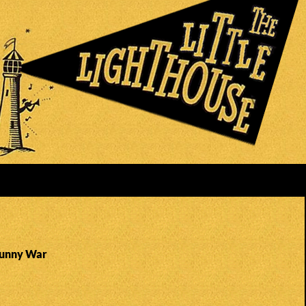
Sunny War