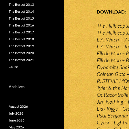
The Best of 2013
DOWNLOAD
The Best of 2014
The Best of 2015
The Hellacopte
The Best of 2016
The Hellacopte
The Best of 2017
L.A. Witch – 7
The Best of 2018
L.A. Witch – Tr
The Best of 2019
Elli de Mon – 
The Best of 2020
Elli de Mon – B
The Best of 2021
Dynamite Shake
Cause
Colman Gota –
R. STEVIE MOO
Archives
Tyler & the N
Outtacontrolle
Jim Nothing – F
August 2026
Dax Riggs – Gr
July 2026
Paul Benjaman
June 2026
Gyasi – Lightn
May 2026