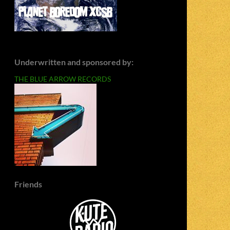
Underwritten and sponsored by:
THE BLUE ARROW RECORDS
Friends