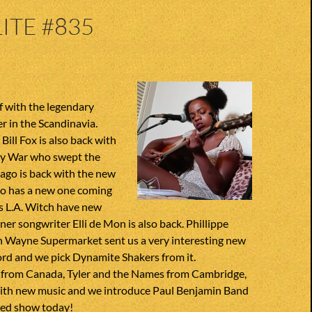
ITE #835
f with the legendary
r in the Scandinavia.
Bill Fox is also back with
ny War who swept the
ago is back with the new
so has a new one coming
ies L.A. Witch have new
gner songwriter Elli de Mon is also back. Phillippe
n Wayne Supermarket sent us a very interesting new
ord and we pick Dynamite Shakers from it.
 from Canada, Tyler and the Names from Cambridge,
ith new music and we introduce Paul Benjamin Band
ded show today!