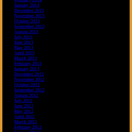
January 2014
December 2013
November 2013
October 2013
September 2013
August 2013
July 2013
June 2013
May 2013
April 2013
March 2013
February 2013
January 2013
December 2012
November 2012
October 2012
September 2012
August 2012
July 2012
June 2012
May 2012
April 2012
March 2012
February 2012