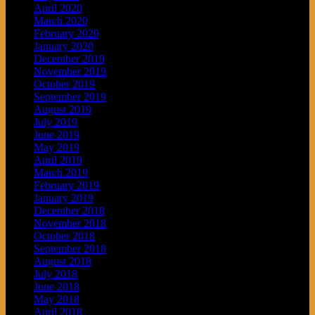
April 2020
March 2020
February 2020
January 2020
December 2019
November 2019
October 2019
September 2019
August 2019
July 2019
June 2019
May 2019
April 2019
March 2019
February 2019
January 2019
December 2018
November 2018
October 2018
September 2018
August 2018
July 2018
June 2018
May 2018
April 2018