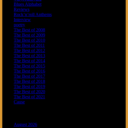
Blues Alphabet
Reviews
Rock’n’roll Anthems
Interview
poetry
The Best of 2008
The Best of 2009
The Best of 2010
The Best of 2011
The Best of 2012
The Best of 2013
The Best of 2014
The Best of 2015
The Best of 2016
The Best of 2017
The Best of 2018
The Best of 2019
The Best of 2020
The Best of 2021
Cause
Archives
August 2026