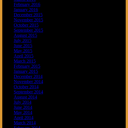
February 2016
January 2016
December 2015
November 2015
October 2015
September 2015
August 2015
July 2015
June 2015
May 2015
April 2015
March 2015
February 2015
January 2015
December 2014
November 2014
October 2014
September 2014
August 2014
July 2014
June 2014
May 2014
April 2014
March 2014
February 2014