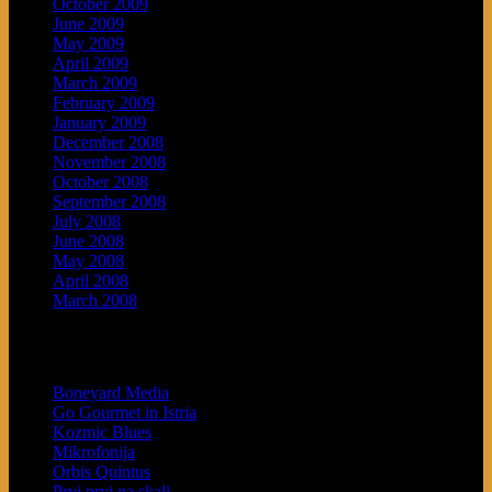
October 2009
June 2009
May 2009
April 2009
March 2009
February 2009
January 2009
December 2008
November 2008
October 2008
September 2008
July 2008
June 2008
May 2008
April 2008
March 2008
Blogroll
Boneyard Media
Go Gourmet in Istria
Kozmic Blues
Mikrofonija
Orbis Quintus
Prvi prvi na skali