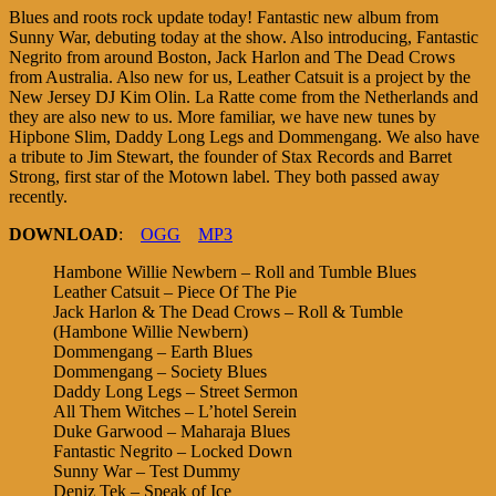
Blues and roots rock update today! Fantastic new album from
Sunny War, debuting today at the show. Also introducing, Fantastic
Negrito from around Boston, Jack Harlon and The Dead Crows
from Australia. Also new for us, Leather Catsuit is a project by the
New Jersey DJ Kim Olin. La Ratte come from the Netherlands and
they are also new to us. More familiar, we have new tunes by
Hipbone Slim, Daddy Long Legs and Dommengang. We also have
a tribute to Jim Stewart, the founder of Stax Records and Barret
Strong, first star of the Motown label. They both passed away
recently.
DOWNLOAD
:
OGG
MP3
Hambone Willie Newbern – Roll and Tumble Blues
Leather Catsuit – Piece Of The Pie
Jack Harlon & The Dead Crows – Roll & Tumble
(Hambone Willie Newbern)
Dommengang – Earth Blues
Dommengang – Society Blues
Daddy Long Legs – Street Sermon
All Them Witches – L’hotel Serein
Duke Garwood – Maharaja Blues
Fantastic Negrito – Locked Down
Sunny War – Test Dummy
Deniz Tek – Speak of Ice