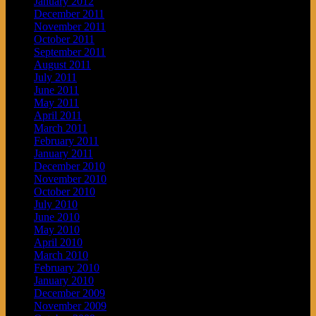
January 2012
December 2011
November 2011
October 2011
September 2011
August 2011
July 2011
June 2011
May 2011
April 2011
March 2011
February 2011
January 2011
December 2010
November 2010
October 2010
July 2010
June 2010
May 2010
April 2010
March 2010
February 2010
January 2010
December 2009
November 2009