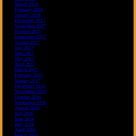
March 2018
February 2018
January 2018
December 2017
November 2017
October 2017
September 2017
August 2017
July 2017
June 2017
May 2017
April 2017
March 2017
February 2017
January 2017
December 2016
November 2016
October 2016
September 2016
August 2016
July 2016
June 2016
May 2016
April 2016
March 2016