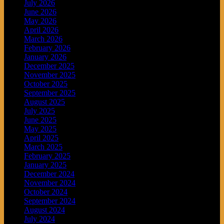
July 2026
June 2026
May 2026
April 2026
March 2026
February 2026
January 2026
December 2025
November 2025
October 2025
September 2025
August 2025
July 2025
June 2025
May 2025
April 2025
March 2025
February 2025
January 2025
December 2024
November 2024
October 2024
September 2024
August 2024
July 2024