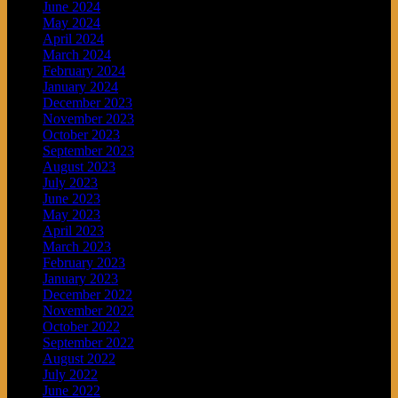
June 2024
May 2024
April 2024
March 2024
February 2024
January 2024
December 2023
November 2023
October 2023
September 2023
August 2023
July 2023
June 2023
May 2023
April 2023
March 2023
February 2023
January 2023
December 2022
November 2022
October 2022
September 2022
August 2022
July 2022
June 2022