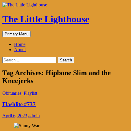
The Little Lighthouse
Search
Skip
Primary Menu
to
content
Home
About
Search
for:
Tag Archives: Hipbone Slim and the
Kneejerks
Obituaries
,
Playlist
Flashlite #737
April 6, 2023
admin