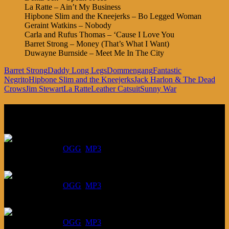
La Ratte – Ain’t My Business
Hipbone Slim and the Kneejerks – Bo Legged Woman
Geraint Watkins – Nobody
Carla and Rufus Thomas – ‘Cause I Love You
Barret Strong – Money (That’s What I Want)
Duwayne Burnside – Meet Me In The City
Barret Strong
Daddy Long Legs
Dommengang
Fantastic
Negrito
Hipbone Slim and the Kneejerks
Jack Harlon & The Dead
Crows
Jim Stewart
La Ratte
Leather Catsuit
Sunny War
Listen
August 6, 2026:
DOWNLOAD
:
OGG
MP3
July 30, 2026:
DOWNLOAD
:
OGG
MP3
July 23, 2026:
DOWNLOAD
:
OGG
MP3