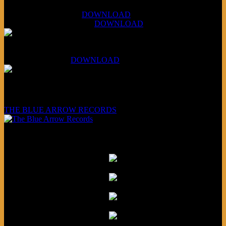
XCSB Jazz Inquisition
July 14, 2026 (Soviets):
DOWNLOAD
Aug 4, 2026 (Scandinavia):
DOWNLOAD
XCSB Planet Boredom
Hungarian Nuggets:
DOWNLOAD
Underwritten and sponsored by:
THE BLUE ARROW RECORDS
Friends