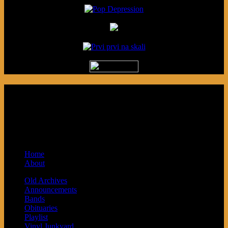
Podcast made in Cleveland, Ohio.
Syndicated by Prvi Prvi na Skali in
Kragujevac, Serbia. Sponsored by Blue
Arrow Records and Baby Next.
Home
About
Old Archives
Announcements
Bands
Obituaries
Playlist
Vinyl Junkyard