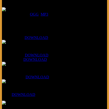
July 16, 2026:
DOWNLOAD
:
OGG
MP3
Bonus
KLSU Fuzz
July 11, 2026:
DOWNLOAD
WAPS Revolt Into Style
July 28, 2026:
DOWNLOAD
Aug 4, 2026:
DOWNLOAD
RBG2 Neon Rainbow (ex Mystery Train)
April 5, 2026 :
DOWNLOAD
PPNS Let It Roll
#260:
DOWNLOAD