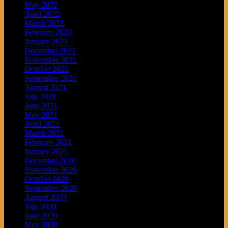
May 2022
April 2022
March 2022
February 2022
January 2022
December 2021
November 2021
October 2021
September 2021
August 2021
July 2021
June 2021
May 2021
April 2021
March 2021
February 2021
January 2021
December 2020
November 2020
October 2020
September 2020
August 2020
July 2020
June 2020
May 2020