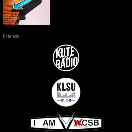
Friends