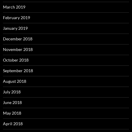
March 2019
February 2019
January 2019
December 2018
November 2018
October 2018
September 2018
August 2018
July 2018
June 2018
May 2018
April 2018