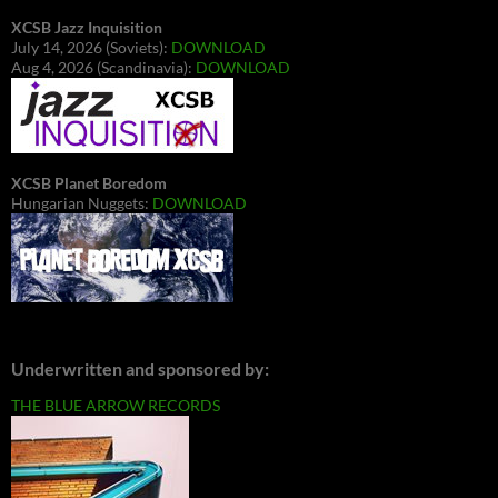
XCSB Jazz Inquisition
July 14, 2026 (Soviets):
DOWNLOAD
Aug 4, 2026 (Scandinavia):
DOWNLOAD
XCSB Planet Boredom
Hungarian Nuggets:
DOWNLOAD
Underwritten and sponsored by:
THE BLUE ARROW RECORDS