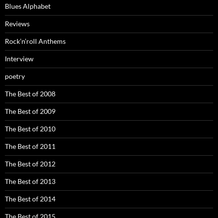
Blues Alphabet
Reviews
Rock’n’roll Anthems
Interview
poetry
The Best of 2008
The Best of 2009
The Best of 2010
The Best of 2011
The Best of 2012
The Best of 2013
The Best of 2014
The Best of 2015