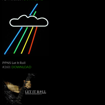
PPNS Let It Roll
#260:
DOWNLOAD