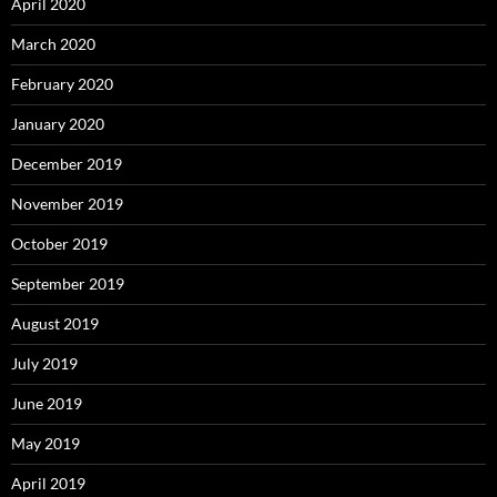
April 2020
March 2020
February 2020
January 2020
December 2019
November 2019
October 2019
September 2019
August 2019
July 2019
June 2019
May 2019
April 2019