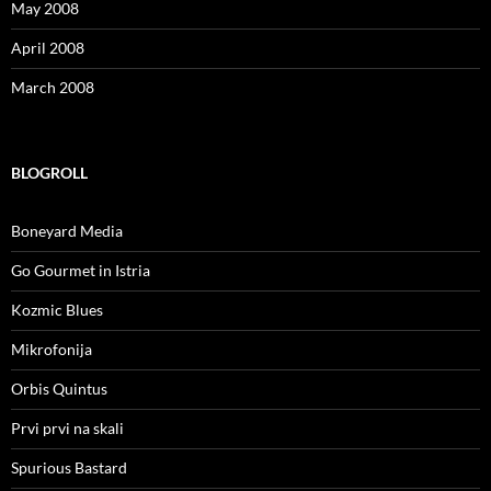
May 2008
April 2008
March 2008
BLOGROLL
Boneyard Media
Go Gourmet in Istria
Kozmic Blues
Mikrofonija
Orbis Quintus
Prvi prvi na skali
Spurious Bastard