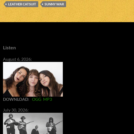
LEATHER CATSUIT
SUNNY WAR
Listen
August 6, 2026:
DOWNLOAD
:
OGG
MP3
July 30, 2026: