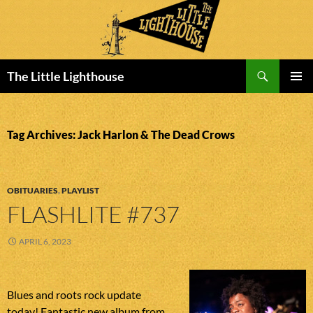
Search
The Little Lighthouse
SKIP
PRIMAR
TO
MENU
CONTENT
Tag Archives: Jack Harlon & The Dead Crows
OBITUARIES
,
PLAYLIST
FLASHLITE #737
APRIL 6, 2023
Blues and roots rock update
today! Fantastic new album from