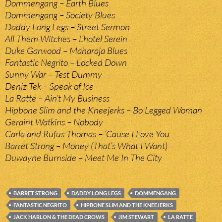
Dommengang – Earth Blues
Dommengang – Society Blues
Daddy Long Legs – Street Sermon
All Them Witches – L’hotel Serein
Duke Garwood – Maharaja Blues
Fantastic Negrito – Locked Down
Sunny War – Test Dummy
Deniz Tek – Speak of Ice
La Ratte – Ain’t My Business
Hipbone Slim and the Kneejerks – Bo Legged Woman
Geraint Watkins – Nobody
Carla and Rufus Thomas – ‘Cause I Love You
Barret Strong – Money (That’s What I Want)
Duwayne Burnside – Meet Me In The City
BARRET STRONG
DADDY LONG LEGS
DOMMENGANG
FANTASTIC NEGRITO
HIPBONE SLIM AND THE KNEEJERKS
JACK HARLON & THE DEAD CROWS
JIM STEWART
LA RATTE