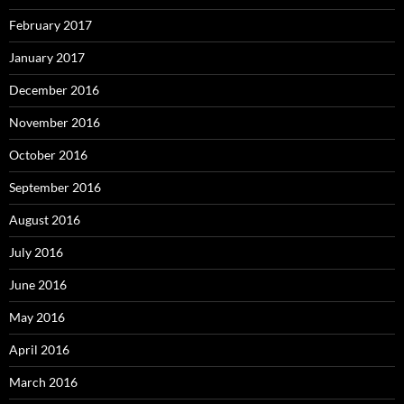
February 2017
January 2017
December 2016
November 2016
October 2016
September 2016
August 2016
July 2016
June 2016
May 2016
April 2016
March 2016