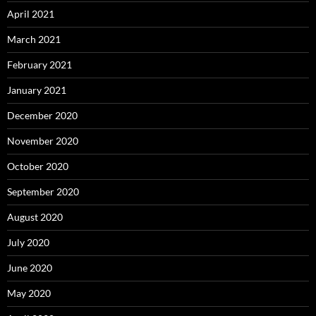
April 2021
March 2021
February 2021
January 2021
December 2020
November 2020
October 2020
September 2020
August 2020
July 2020
June 2020
May 2020