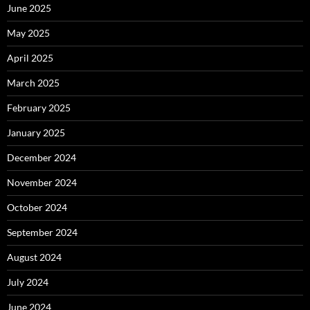
June 2025
May 2025
April 2025
March 2025
February 2025
January 2025
December 2024
November 2024
October 2024
September 2024
August 2024
July 2024
June 2024