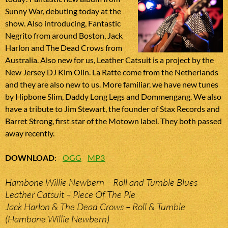
Sunny War, debuting today at the
show. Also introducing, Fantastic
Negrito from around Boston, Jack
Harlon and The Dead Crows from
Australia. Also new for us, Leather Catsuit is a project by the
New Jersey DJ Kim Olin. La Ratte come from the Netherlands
and they are also new to us. More familiar, we have new tunes
by Hipbone Slim, Daddy Long Legs and Dommengang. We also
have a tribute to Jim Stewart, the founder of Stax Records and
Barret Strong, first star of the Motown label. They both passed
away recently.
DOWNLOAD
:
OGG
MP3
Hambone Willie Newbern – Roll and Tumble Blues
Leather Catsuit – Piece Of The Pie
Jack Harlon & The Dead Crows – Roll & Tumble
(Hambone Willie Newbern)