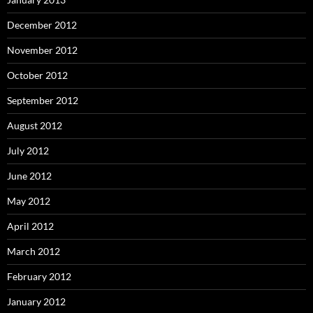
December 2012
November 2012
October 2012
September 2012
August 2012
July 2012
June 2012
May 2012
April 2012
March 2012
February 2012
January 2012