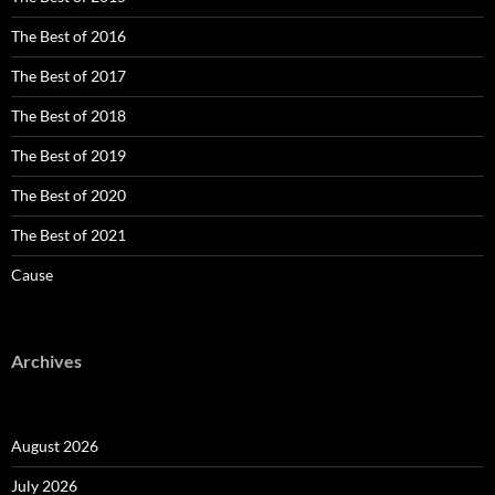
The Best of 2016
The Best of 2017
The Best of 2018
The Best of 2019
The Best of 2020
The Best of 2021
Cause
Archives
August 2026
July 2026