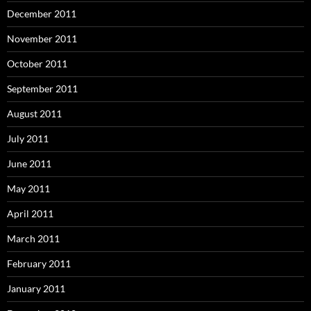
December 2011
November 2011
October 2011
September 2011
August 2011
July 2011
June 2011
May 2011
April 2011
March 2011
February 2011
January 2011