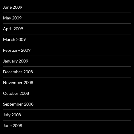
June 2009
May 2009
April 2009
March 2009
February 2009
January 2009
December 2008
November 2008
October 2008
September 2008
July 2008
June 2008