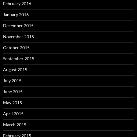
February 2016
January 2016
December 2015
November 2015
October 2015
September 2015
August 2015
July 2015
June 2015
May 2015
April 2015
March 2015
February 2015