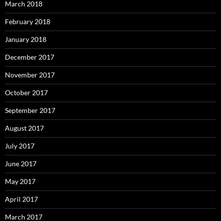
March 2018
February 2018
January 2018
December 2017
November 2017
October 2017
September 2017
August 2017
July 2017
June 2017
May 2017
April 2017
March 2017