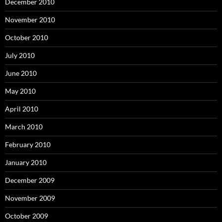
December 2010
November 2010
October 2010
July 2010
June 2010
May 2010
April 2010
March 2010
February 2010
January 2010
December 2009
November 2009
October 2009