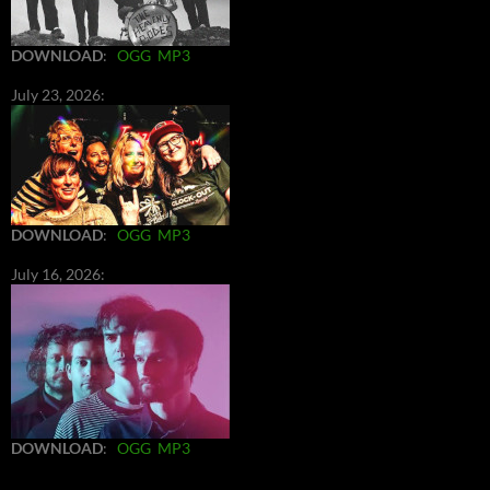
DOWNLOAD
:
OGG
MP3
July 23, 2026:
DOWNLOAD
:
OGG
MP3
July 16, 2026:
DOWNLOAD
:
OGG
MP3