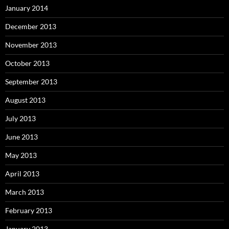
January 2014
December 2013
November 2013
October 2013
September 2013
August 2013
July 2013
June 2013
May 2013
April 2013
March 2013
February 2013
January 2013