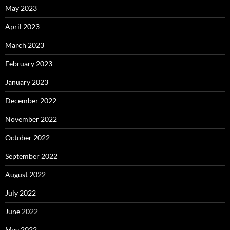
May 2023
April 2023
March 2023
February 2023
January 2023
December 2022
November 2022
October 2022
September 2022
August 2022
July 2022
June 2022
May 2022