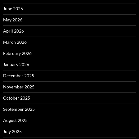
June 2026
May 2026
April 2026
March 2026
February 2026
January 2026
December 2025
November 2025
October 2025
September 2025
August 2025
July 2025