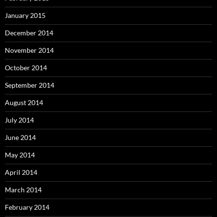
January 2015
December 2014
November 2014
October 2014
September 2014
August 2014
July 2014
June 2014
May 2014
April 2014
March 2014
February 2014