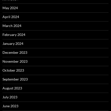
May 2024
April 2024
March 2024
February 2024
January 2024
December 2023
November 2023
October 2023
September 2023
August 2023
July 2023
June 2023