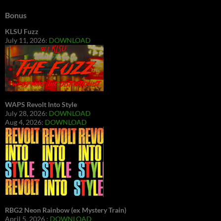
Bonus
KLSU Fuzz
July 11, 2026:
DOWNLOAD
WAPS Revolt Into Style
July 28, 2026:
DOWNLOAD
Aug 4, 2026:
DOWNLOAD
RBG2 Neon Rainbow (ex Mystery Train)
April 5, 2026 :
DOWNLOAD