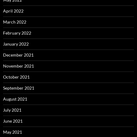
April 2022
March 2022
February 2022
January 2022
December 2021
November 2021
October 2021
September 2021
August 2021
July 2021
June 2021
May 2021