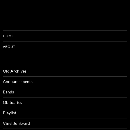
HOME
ABOUT
Old Archives
Announcements
Bands
Obituaries
Playlist
Vinyl Junkyard