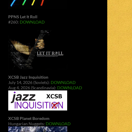
PPNS Let It Roll
#260:
DOWNLOAD
XCSB Jazz Inquisition
July 14, 2026 (Soviets):
DOWNLOAD
Aug 4, 2026 (Scandinavia):
DOWNLOAD
XCSB Planet Boredom
Hungarian Nuggets:
DOWNLOAD