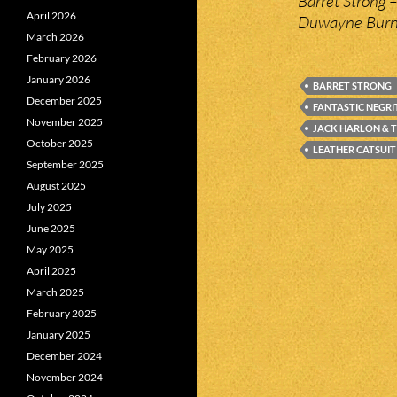
Barret Strong 
April 2026
Duwayne Burns
March 2026
February 2026
January 2026
BARRET STRONG
December 2025
FANTASTIC NEGR
November 2025
JACK HARLON & 
October 2025
LEATHER CATSUIT
September 2025
August 2025
July 2025
June 2025
May 2025
April 2025
March 2025
February 2025
January 2025
December 2024
November 2024