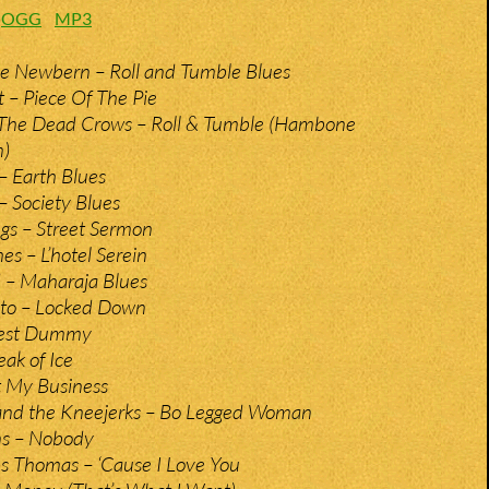
:
OGG
MP3
e Newbern – Roll and Tumble Blues
t – Piece Of The Pie
 The Dead Crows – Roll & Tumble (Hambone
n)
 Earth Blues
Society Blues
gs – Street Sermon
es – L’hotel Serein
– Maharaja Blues
ito – Locked Down
Test Dummy
ak of Ice
’t My Business
and the Kneejerks – Bo Legged Woman
ns – Nobody
s Thomas – ‘Cause I Love You