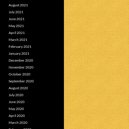
August 2021
July 2021
June 2021
May 2021
April 2021
March 2021
February 2021
January 2021
December 2020
November 2020
October 2020
September 2020
August 2020
July 2020
June 2020
May 2020
April 2020
March 2020