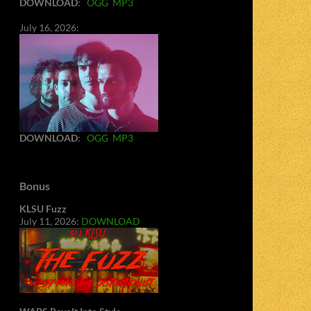
DOWNLOAD
:
OGG
MP3
July 16, 2026:
DOWNLOAD
:
OGG
MP3
Bonus
KLSU Fuzz
July 11, 2026:
DOWNLOAD