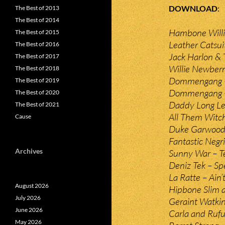
DOWNLOAD
The Best of 2013
The Best of 2014
Hambone Willi
The Best of 2015
Leather Catsui
The Best of 2016
Jack Harlon &
The Best of 2017
Willie Newber
The Best of 2018
Dommengang –
The Best of 2019
Dommengang – 
The Best of 2020
Daddy Long Le
The Best of 2021
All Them Witch
Cause
Duke Garwood 
Fantastic Negr
Archives
Sunny War – 
Deniz Tek – Spe
La Ratte – Ain
August 2026
Hipbone Slim 
July 2026
Geraint Watki
June 2026
Carla and Rufu
May 2026