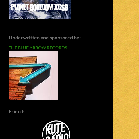
Underwritten and sponsored by:
THE BLUE ARROW RECORDS
Friends