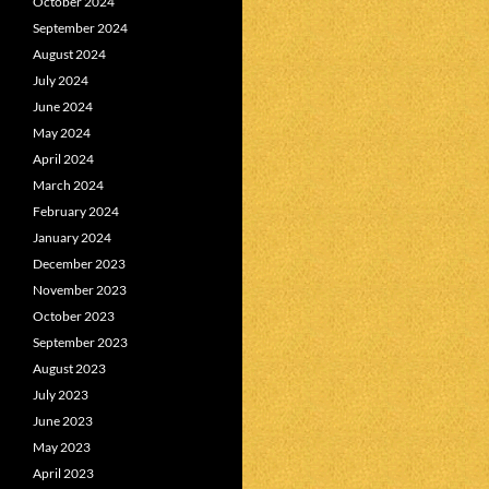
October 2024
September 2024
August 2024
July 2024
June 2024
May 2024
April 2024
March 2024
February 2024
January 2024
December 2023
November 2023
October 2023
September 2023
August 2023
July 2023
June 2023
May 2023
April 2023