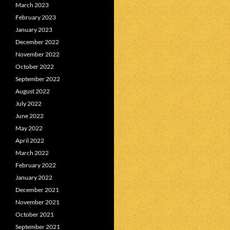
March 2023
February 2023
January 2023
December 2022
November 2022
October 2022
September 2022
August 2022
July 2022
June 2022
May 2022
April 2022
March 2022
February 2022
January 2022
December 2021
November 2021
October 2021
September 2021