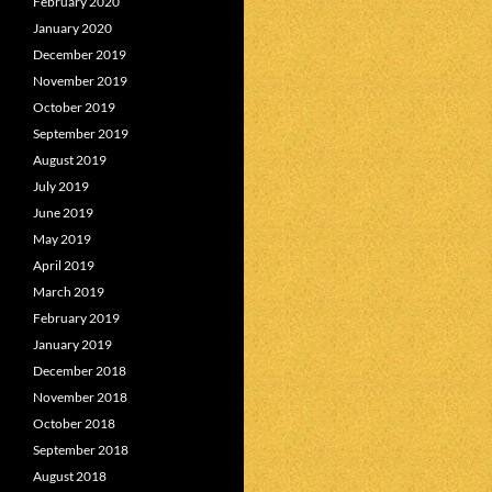
February 2020
January 2020
December 2019
November 2019
October 2019
September 2019
August 2019
July 2019
June 2019
May 2019
April 2019
March 2019
February 2019
January 2019
December 2018
November 2018
October 2018
September 2018
August 2018