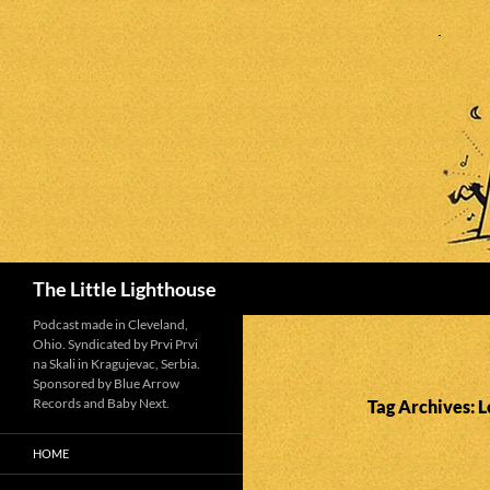
Search
The Little Lighthouse
Podcast made in Cleveland,
Ohio. Syndicated by Prvi Prvi
na Skali in Kragujevac, Serbia.
Sponsored by Blue Arrow
Records and Baby Next.
Tag Archives: L
HOME