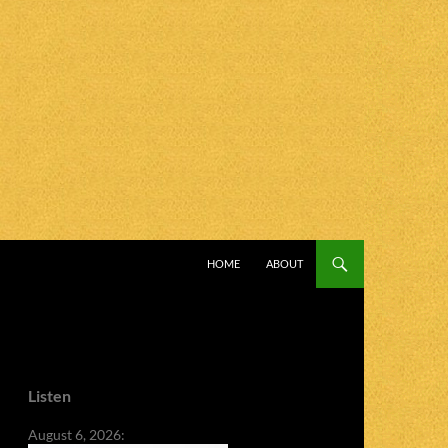
SKIP TO CONTENT
HOME
ABOUT
Listen
August 6, 2026: