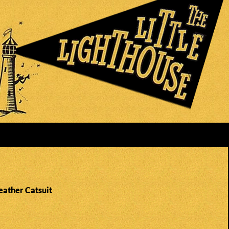
eather Catsuit