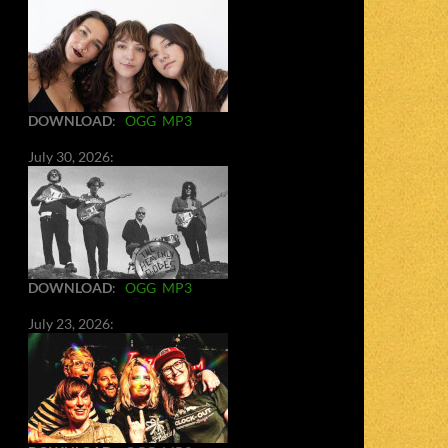
DOWNLOAD
:
OGG
MP3
July 30, 2026:
DOWNLOAD
:
OGG
MP3
July 23, 2026: