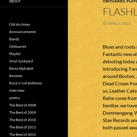
OBITUARIES
,
PLAYL
ABOUT
FLASHL
APRIL 6, 2023
Old Archives
Announcements
Bands
Blues and roots
Obituaries
Fantastic new a
Playlist
debuting today 
Vinyl Junkyard
introducing, Fan
Blues Alphabet
around Boston, 
Reviews
Dead Crows from
Rock’n’roll Anthems
us, Leather Cats
Interview
Ratte come from
poetry
familiar, we ha
The Best of 2008
Dommengang. We 
The Best of 2009
Stax Records and
The Best of 2010
both passed awa
The Best of 2011
The Best of 2012