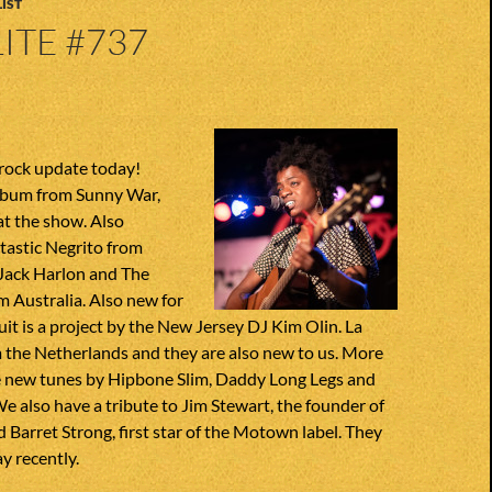
IST
ITE #737
 rock update today!
lbum from Sunny War,
at the show. Also
tastic Negrito from
Jack Harlon and The
 Australia. Also new for
uit is a project by the New Jersey DJ Kim Olin. La
 the Netherlands and they are also new to us. More
ve new tunes by Hipbone Slim, Daddy Long Legs and
also have a tribute to Jim Stewart, the founder of
 Barret Strong, first star of the Motown label. They
y recently.