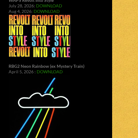
WAPS Revolt Into Style
July 28, 2026:
DOWNLOAD
Aug 4, 2026:
DOWNLOAD
RBG2 Neon Rainbow (ex Mystery Train)
April 5, 2026 :
DOWNLOAD