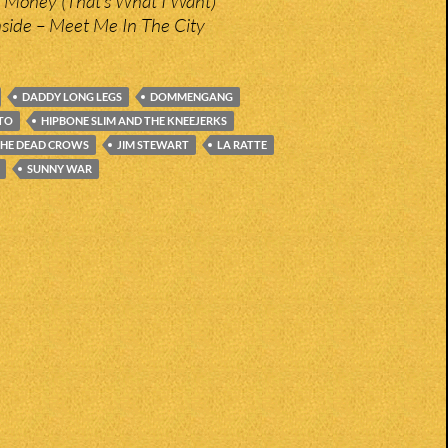
– Money (That’s What I Want)
ide – Meet Me In The City
DADDY LONG LEGS
DOMMENGANG
ITO
HIPBONE SLIM AND THE KNEEJERKS
THE DEAD CROWS
JIM STEWART
LA RATTE
SUNNY WAR