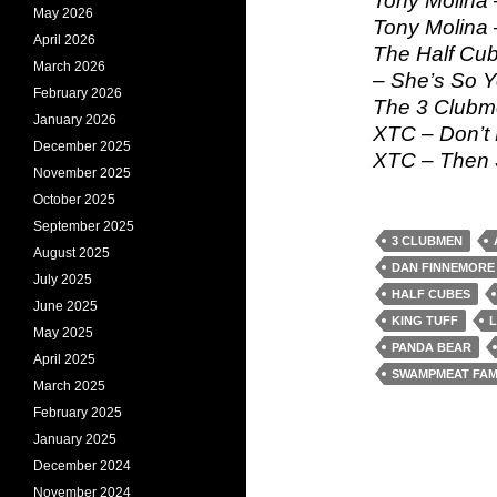
Tony Molina –
May 2026
Tony Molina 
April 2026
The Half Cub
March 2026
– She’s So 
February 2026
The 3 Clubm
January 2026
XTC – Don’t
December 2025
XTC – Then 
November 2025
October 2025
September 2025
3 CLUBMEN
August 2025
DAN FINNEMORE
July 2025
HALF CUBES
June 2025
KING TUFF
L
May 2025
PANDA BEAR
April 2025
SWAMPMEAT FAM
March 2025
February 2025
January 2025
December 2024
November 2024