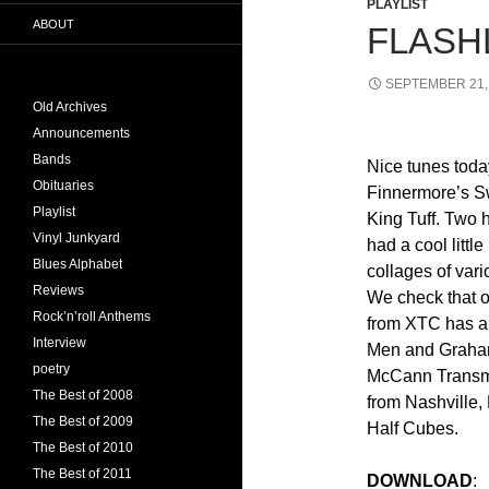
PLAYLIST
ABOUT
FLASHL
SEPTEMBER 21,
Old Archives
Announcements
Bands
Nice tunes toda
Obituaries
Finnermore’s S
Playlist
King Tuff. Two 
Vinyl Junkyard
had a cool little
Blues Alphabet
collages of var
Reviews
We check that o
Rock’n’roll Anthems
from XTC has a
Interview
Men and Graham
poetry
McCann Transmi
The Best of 2008
from Nashville,
The Best of 2009
Half Cubes.
The Best of 2010
The Best of 2011
DOWNLOAD