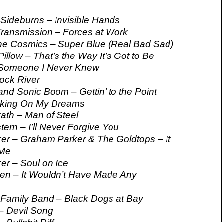
Sideburns – Invisible Hands
ransmission – Forces at Work
he Cosmics – Super Blue (Real Bad Sad)
illow – That’s the Way It’s Got to Be
Someone I Never Knew
Rock River
nd Sonic Boom – Gettin’ to the Point
rking On My Dreams
th – Man of Steel
ern – I’ll Never Forgive You
r – Graham Parker & The Goldtops – It
 Me
r – Soul on Ice
en – It Wouldn’t Have Made Any
amily Band – Black Dogs at Bay
– Devil Song