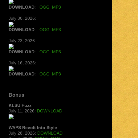
DOWNLOAD
:
OGG
MP3
July 30, 2026:
DOWNLOAD
:
OGG
MP3
July 23, 2026:
DOWNLOAD
:
OGG
MP3
July 16, 2026:
DOWNLOAD
:
OGG
MP3
Bonus
KLSU Fuzz
July 11, 2026:
DOWNLOAD
WAPS Revolt Into Style
July 28, 2026:
DOWNLOAD