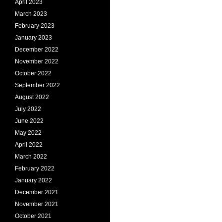
April 2023
March 2023
February 2023
January 2023
December 2022
November 2022
October 2022
September 2022
August 2022
July 2022
June 2022
May 2022
April 2022
March 2022
February 2022
January 2022
December 2021
November 2021
October 2021