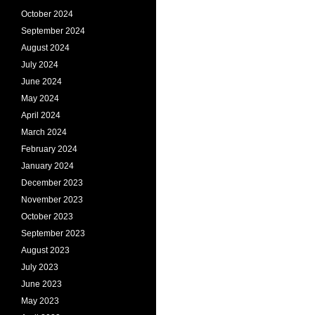
October 2024
September 2024
August 2024
July 2024
June 2024
May 2024
April 2024
March 2024
February 2024
January 2024
December 2023
November 2023
October 2023
September 2023
August 2023
July 2023
June 2023
May 2023