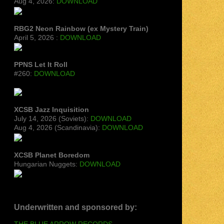
Aug 4, 2026:
DOWNLOAD
RBG2 Neon Rainbow (ex Mystery Train)
April 5, 2026 :
DOWNLOAD
PPNS Let It Roll
#260:
DOWNLOAD
XCSB Jazz Inquisition
July 14, 2026 (Soviets):
DOWNLOAD
Aug 4, 2026 (Scandinavia):
DOWNLOAD
XCSB Planet Boredom
Hungarian Nuggets:
DOWNLOAD
Underwritten and sponsored by:
THE BLUE ARROW RECORDS