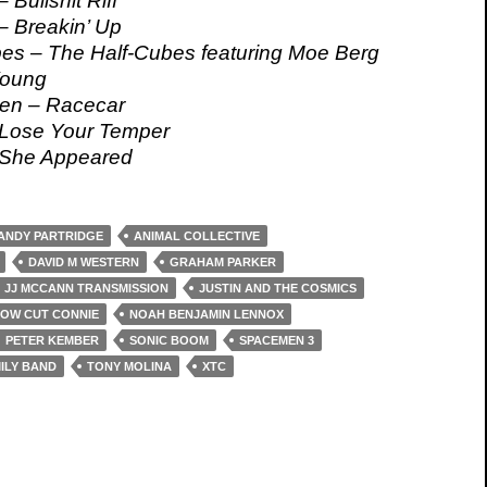
 Bullshit Riff
– Breakin’ Up
es – The Half-Cubes featuring Moe Berg
Young
en – Racecar
 Lose Your Temper
She Appeared
ANDY PARTRIDGE
ANIMAL COLLECTIVE
DAVID M WESTERN
GRAHAM PARKER
JJ MCCANN TRANSMISSION
JUSTIN AND THE COSMICS
OW CUT CONNIE
NOAH BENJAMIN LENNOX
PETER KEMBER
SONIC BOOM
SPACEMEN 3
ILY BAND
TONY MOLINA
XTC