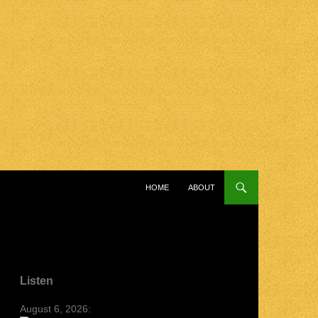
SKIP TO CONTENT
HOME
ABOUT
Listen
August 6, 2026: