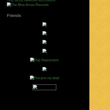
Friends