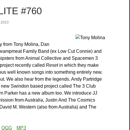
ITE #760
 2023
y from Tony Molina, Dan
wampmeat Family Band (ex Low Cut Connie) and
hipsters from Animal Collective and Spacemen 3
 project recently called
Reset
in which they make
ious well known songs into something entirely new.
ut. We also hear from the legends. Andy Partridge
 new Swindon based project called The 3 Club
 Parker has a new album too. We introduce JJ
ssion from Australia, Justin And The Cosmics
 David M. Western (also from Australia) and The
:
OGG
MP3