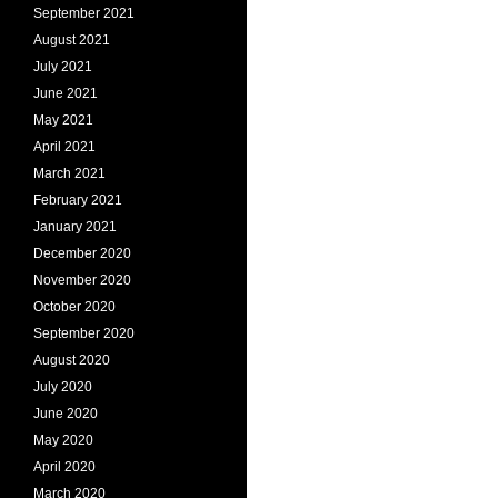
September 2021
August 2021
July 2021
June 2021
May 2021
April 2021
March 2021
February 2021
January 2021
December 2020
November 2020
October 2020
September 2020
August 2020
July 2020
June 2020
May 2020
April 2020
March 2020