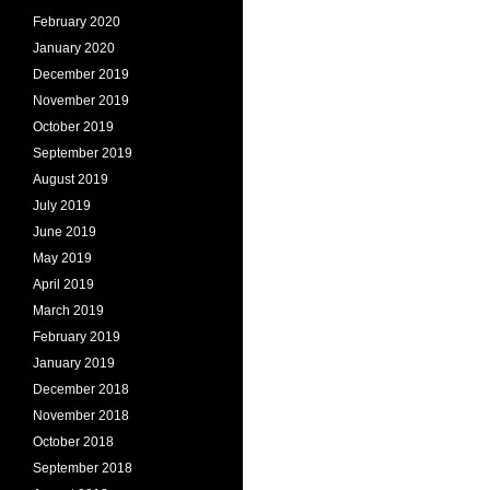
February 2020
January 2020
December 2019
November 2019
October 2019
September 2019
August 2019
July 2019
June 2019
May 2019
April 2019
March 2019
February 2019
January 2019
December 2018
November 2018
October 2018
September 2018