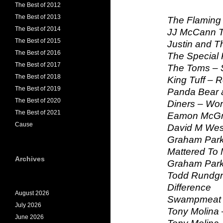
The Best of 2012
The Best of 2013
The Flaming 
The Best of 2014
JJ McCann T
The Best of 2015
Justin and T
The Best of 2016
The Special P
The Best of 2017
The Toms – 
The Best of 2018
King Tuff – 
The Best of 2019
Panda Bear a
The Best of 2020
Diners – Wo
The Best of 2021
Eamon McGra
Cause
David M West
Graham Parke
Mattered To
Archives
Graham Parke
Todd Rundgr
Difference
August 2026
Swampmeat F
July 2026
Tony Molina 
June 2026