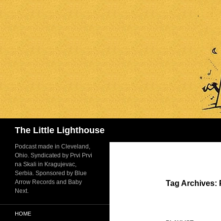
Search
The Little Lighthouse
Podcast made in Cleveland,
Ohio. Syndicated by Prvi Prvi
na Skali in Kragujevac,
Serbia. Sponsored by Blue
Arrow Records and Baby
Tag Archives:
Next.
HOME