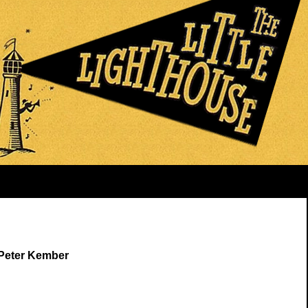
 Peter Kember