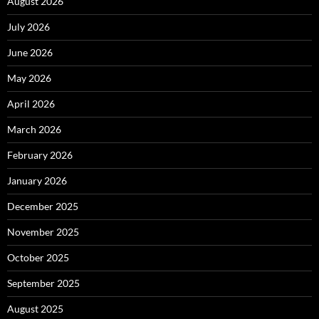
August 2026
July 2026
June 2026
May 2026
April 2026
March 2026
February 2026
January 2026
December 2025
November 2025
October 2025
September 2025
August 2025