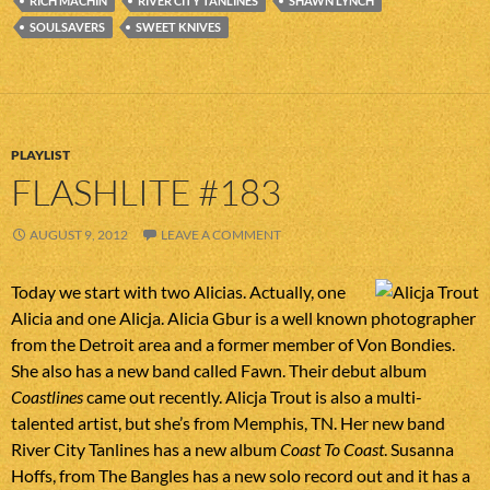
RICH MACHIN
RIVER CITY TANLINES
SHAWN LYNCH
SOULSAVERS
SWEET KNIVES
PLAYLIST
FLASHLITE #183
AUGUST 9, 2012
LEAVE A COMMENT
Today we start with two Alicias. Actually, one
Alicia and one Alicja. Alicia Gbur is a well known photographer
from the Detroit area and a former member of Von Bondies.
She also has a new band called Fawn. Their debut album
Coastlines
came out recently. Alicja Trout is also a multi-
talented artist, but she’s from Memphis, TN. Her new band
River City Tanlines has a new album
Coast To Coast
. Susanna
Hoffs, from The Bangles has a new solo record out and it has a