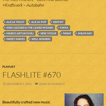
+Kraftwerk – Autobahn
ALICJA TROUT
ALICJA-POP
DENTIST
KING GIZZARD & THE LIZARD WIZARD
KWKA
MARKO ARTUKOVIÄ‡
NEW VOGUE
PARAF
SHILPA RAY
SWEET KNIVES
WELL WISHERS
PLAYLIST
FLASHLITE #670
DECEMBER 9, 2021
LEAVE A COMMENT
Beautifully crafted new music