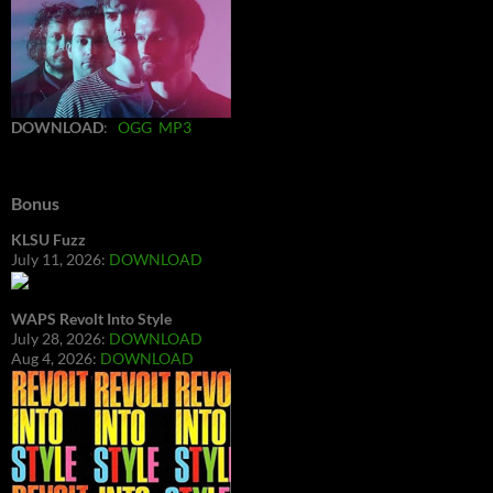
DOWNLOAD
:
OGG
MP3
Bonus
KLSU Fuzz
July 11, 2026:
DOWNLOAD
WAPS Revolt Into Style
July 28, 2026:
DOWNLOAD
Aug 4, 2026:
DOWNLOAD