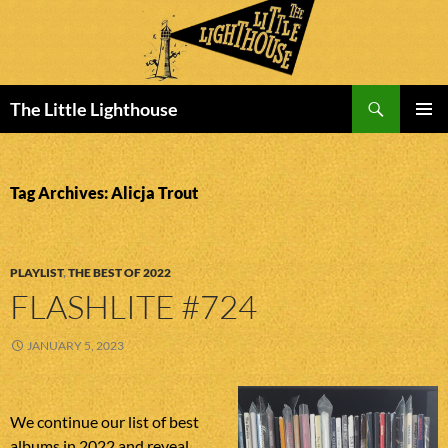
Search
The Little Lighthouse
SKIP
PRIMAR
TO
MENU
CONTENT
Tag Archives: Alicja Trout
PLAYLIST
,
THE BEST OF 2022
FLASHLITE #724
JANUARY 5, 2023
We continue our list of best
albums in 2022 and reveal