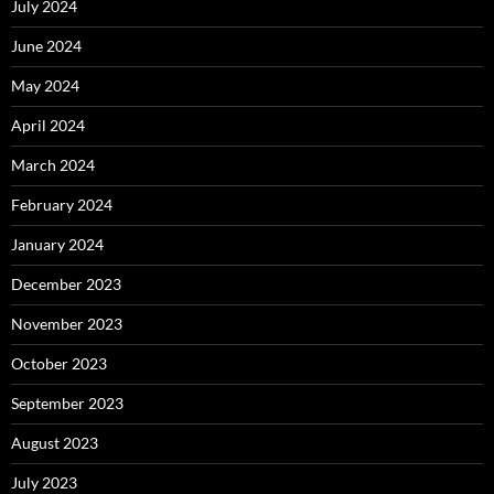
July 2024
June 2024
May 2024
April 2024
March 2024
February 2024
January 2024
December 2023
November 2023
October 2023
September 2023
August 2023
July 2023