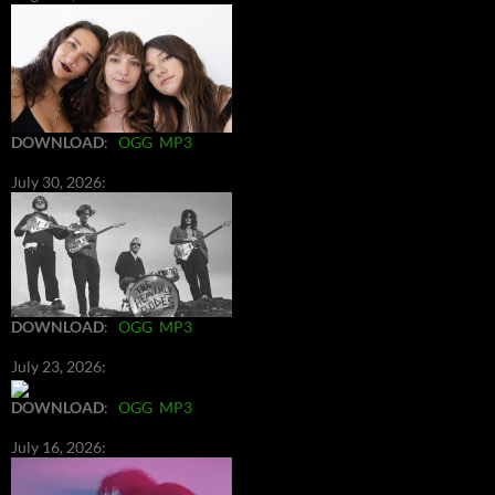
DOWNLOAD
:
OGG
MP3
July 30, 2026:
DOWNLOAD
:
OGG
MP3
July 23, 2026:
DOWNLOAD
:
OGG
MP3
July 16, 2026: