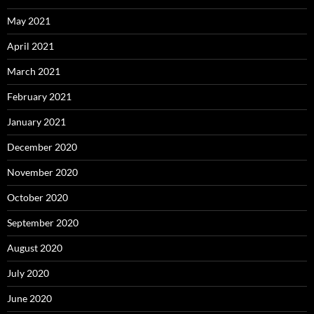
May 2021
April 2021
March 2021
February 2021
January 2021
December 2020
November 2020
October 2020
September 2020
August 2020
July 2020
June 2020