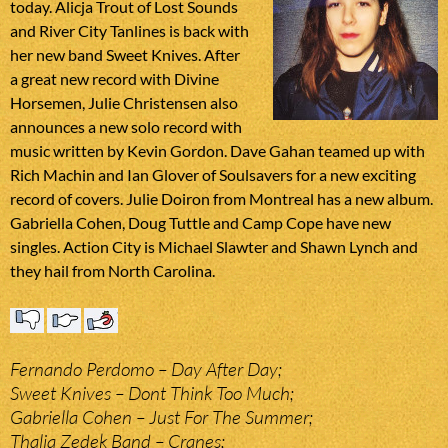
today. Alicja Trout of Lost Sounds
and River City Tanlines is back with
her new band Sweet Knives. After
a great new record with Divine
Horsemen, Julie Christensen also
announces a new solo record with
music written by Kevin Gordon. Dave Gahan teamed up with
Rich Machin and Ian Glover of Soulsavers for a new exciting
record of covers. Julie Doiron from Montreal has a new album.
Gabriella Cohen, Doug Tuttle and Camp Cope have new
singles. Action City is Michael Slawter and Shawn Lynch and
they hail from North Carolina.
Fernando Perdomo – Day After Day;
Sweet Knives – Dont Think Too Much;
Gabriella Cohen – Just For The Summer;
Thalia Zedek Band – Cranes;