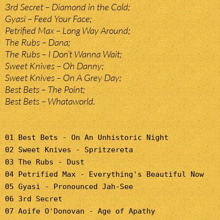
3rd Secret – Diamond in the Cold;
Gyasi – Feed Your Face;
Petrified Max – Long Way Around;
The Rubs – Dana;
The Rubs – I Don’t Wanna Wait;
Sweet Knives – Oh Danny;
Sweet Knives – On A Grey Day;
Best Bets – The Point;
Best Bets – Whataworld.
01 Best Bets - On An Unhistoric Night
02 Sweet Knives - Spritzereta
03 The Rubs - Dust
04 Petrified Max - Everything's Beautiful Now
05 Gyasi - Pronounced Jah-See
06 3rd Secret
07 Aoife O'Donovan - Age of Apathy