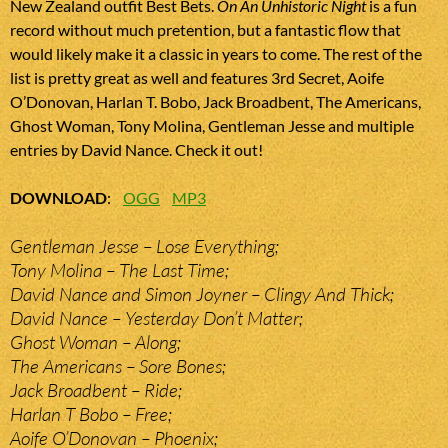
New Zealand outfit Best Bets.
On An Unhistoric Night
is a fun
record without much pretention, but a fantastic flow that
would likely make it a classic in years to come. The rest of the
list is pretty great as well and features 3rd Secret, Aoife
O’Donovan, Harlan T. Bobo, Jack Broadbent, The Americans,
Ghost Woman, Tony Molina, Gentleman Jesse and multiple
entries by David Nance. Check it out!
DOWNLOAD
:
OGG
MP3
Gentleman Jesse – Lose Everything;
Tony Molina – The Last Time;
David Nance and Simon Joyner – Clingy And Thick;
David Nance – Yesterday Don’t Matter;
Ghost Woman – Along;
The Americans – Sore Bones;
Jack Broadbent – Ride;
Harlan T Bobo – Free;
Aoife O’Donovan – Phoenix;