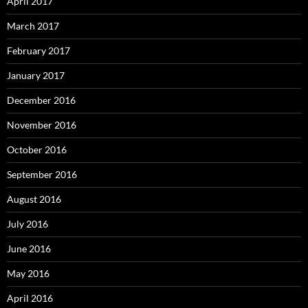
April 2017
March 2017
February 2017
January 2017
December 2016
November 2016
October 2016
September 2016
August 2016
July 2016
June 2016
May 2016
April 2016