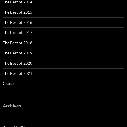
The Best of 2014
The Best of 2015
The Best of 2016
The Best of 2017
The Best of 2018
The Best of 2019
The Best of 2020
The Best of 2021
Cause
Archives