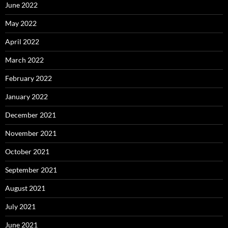
June 2022
May 2022
April 2022
March 2022
February 2022
January 2022
December 2021
November 2021
October 2021
September 2021
August 2021
July 2021
June 2021