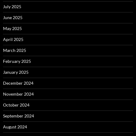
July 2025
June 2025
May 2025
April 2025
March 2025
February 2025
January 2025
December 2024
November 2024
October 2024
September 2024
August 2024