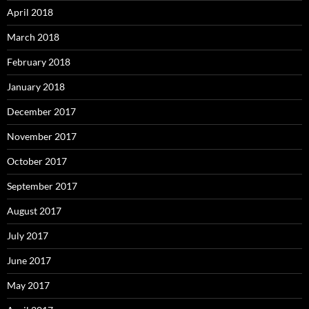
April 2018
March 2018
February 2018
January 2018
December 2017
November 2017
October 2017
September 2017
August 2017
July 2017
June 2017
May 2017