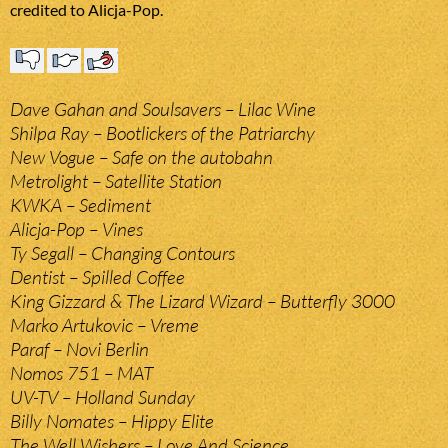
credited to Alicja-Pop.
Dave Gahan and Soulsavers – Lilac Wine
Shilpa Ray – Bootlickers of the Patriarchy
New Vogue – Safe on the autobahn
Metrolight – Satellite Station
KWKA – Sediment
Alicja-Pop – Vines
Ty Segall – Changing Contours
Dentist – Spilled Coffee
King Gizzard & The Lizard Wizard – Butterfly 3000
Marko Artukovic – Vreme
Paraf – Novi Berlin
Nomos 751 – MAT
UV-TV – Holland Sunday
Billy Nomates – Hippy Elite
The Well Wishers – Love And Science