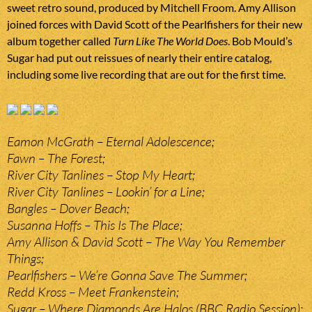
sweet retro sound, produced by Mitchell Froom. Amy Allison
joined forces with David Scott of the Pearlfishers for their new
album together called
Turn Like The World Does
. Bob Mould’s
Sugar had put out reissues of nearly their entire catalog,
including some live recording that are out for the first time.
Eamon McGrath – Eternal Adolescence;
Fawn – The Forest;
River City Tanlines – Stop My Heart;
River City Tanlines – Lookin’ for a Line;
Bangles – Dover Beach;
Susanna Hoffs – This Is The Place;
Amy Allison & David Scott – The Way You Remember
Things;
Pearlfishers – We’re Gonna Save The Summer;
Redd Kross – Meet Frankenstein;
Sugar – Where Diamonds Are Halos (BBC Radio Session);