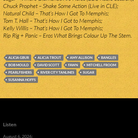
Chuck Prophet – Shake Some Action (Live in CLE);
Natural Child – That’s How I Got To Memphis;
Tom T. Hall – That’s How I Got to Memphis;
Kelly Willis – That’s How I Got To Memphis;
Rip Rig + Panic – Eros What Brings Colour Up The Stem.
ALICIA GBUR
ALICJA TROUT
AMY ALLISON
BANGLES
BOB MOULD
DAVID SCOTT
FAWN
MITCHELL FROOM
PEARLFISHERS
RIVER CITY TANLINES
SUGAR
SUSANNA HOFFS
Listen
August 6, 2026: