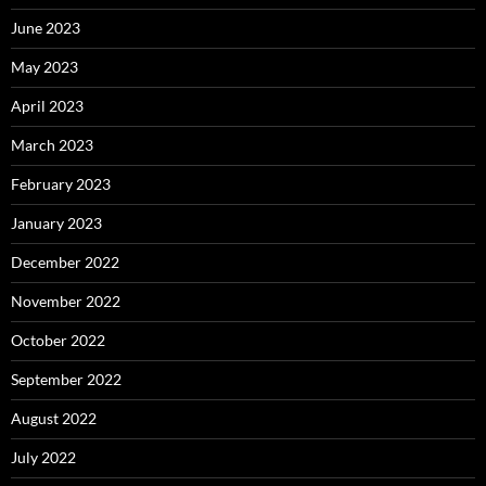
June 2023
May 2023
April 2023
March 2023
February 2023
January 2023
December 2022
November 2022
October 2022
September 2022
August 2022
July 2022