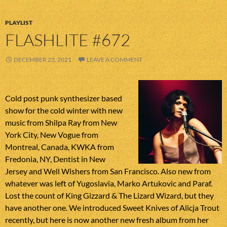
PLAYLIST
FLASHLITE #672
DECEMBER 23, 2021
LEAVE A COMMENT
Cold post punk synthesizer based
show for the cold winter with new
music from Shilpa Ray from New
York City, New Vogue from
Montreal, Canada, KWKA from
Fredonia, NY, Dentist in New
Jersey and Well Wishers from San Francisco. Also new from
whatever was left of Yugoslavia, Marko Artukovic and Paraf.
Lost the count of King Gizzard & The Lizard Wizard, but they
have another one. We introduced Sweet Knives of Alicja Trout
recently, but here is now another new fresh album from her