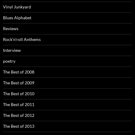
Vinyl Junkyard
Blues Alphabet
Reviews
Rock’n’roll Anthems
Interview
poetry
The Best of 2008
The Best of 2009
The Best of 2010
The Best of 2011
The Best of 2012
The Best of 2013