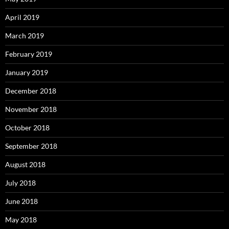
April 2019
March 2019
February 2019
January 2019
December 2018
November 2018
October 2018
September 2018
August 2018
July 2018
June 2018
May 2018