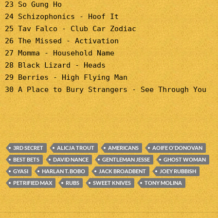
23 So Gung Ho
24 Schizophonics - Hoof It
25 Tav Falco - Club Car Zodiac
26 The Missed - Activation
27 Momma - Household Name
28 Black Lizard - Heads
29 Berries - High Flying Man
30 A Place to Bury Strangers - See Through You
3RD SECRET
ALICJA TROUT
AMERICANS
AOIFE O'DONOVAN
BEST BETS
DAVID NANCE
GENTLEMAN JESSE
GHOST WOMAN
GYASI
HARLAN T. BOBO
JACK BROADBENT
JOEY RUBBISH
PETRIFIED MAX
RUBS
SWEET KNIVES
TONY MOLINA