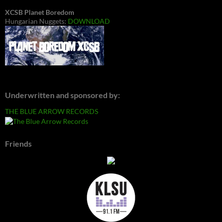
XCSB Planet Boredom
Hungarian Nuggets:
DOWNLOAD
Underwritten and sponsored by:
THE BLUE ARROW RECORDS
Friends