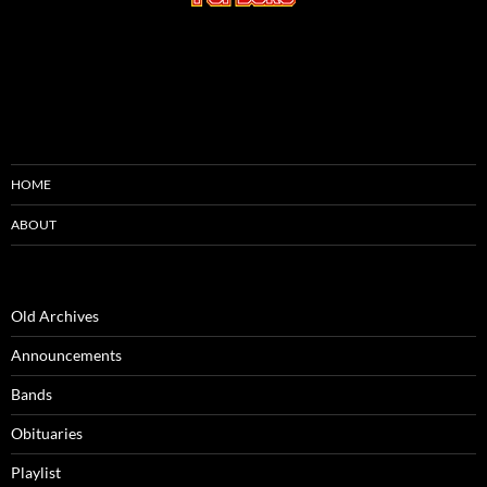
HOME
ABOUT
Old Archives
Announcements
Bands
Obituaries
Playlist