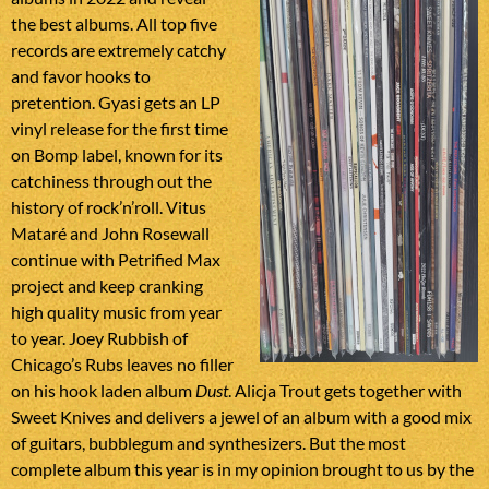
the best albums. All top five
records are extremely catchy
and favor hooks to
pretention. Gyasi gets an LP
vinyl release for the first time
on Bomp label, known for its
catchiness through out the
history of rock’n’roll. Vitus
Mataré and John Rosewall
continue with Petrified Max
project and keep cranking
high quality music from year
to year. Joey Rubbish of
Chicago’s Rubs leaves no filler
on his hook laden album
Dust
. Alicja Trout gets together with
Sweet Knives and delivers a jewel of an album with a good mix
of guitars, bubblegum and synthesizers. But the most
complete album this year is in my opinion brought to us by the