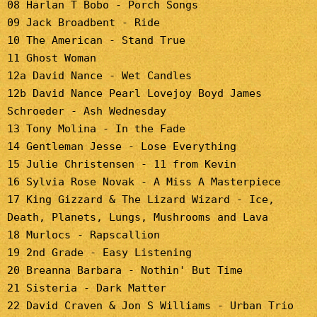
08 Harlan T Bobo - Porch Songs
09 Jack Broadbent - Ride
10 The American - Stand True
11 Ghost Woman
12a David Nance - Wet Candles
12b David Nance Pearl Lovejoy Boyd James
Schroeder - Ash Wednesday
13 Tony Molina - In the Fade
14 Gentleman Jesse - Lose Everything
15 Julie Christensen - 11 from Kevin
16 Sylvia Rose Novak - A Miss A Masterpiece
17 King Gizzard & The Lizard Wizard - Ice,
Death, Planets, Lungs, Mushrooms and Lava
18 Murlocs - Rapscallion
19 2nd Grade - Easy Listening
20 Breanna Barbara - Nothin' But Time
21 Sisteria - Dark Matter
22 David Craven & Jon S Williams - Urban Trio