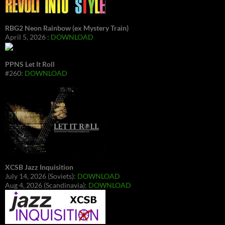
RBG2 Neon Rainbow (ex Mystery Train)
April 5, 2026 :
DOWNLOAD
PPNS Let It Roll
#260:
DOWNLOAD
XCSB Jazz Inquisition
July 14, 2026 (Soviets):
DOWNLOAD
Aug 4, 2026 (Scandinavia):
DOWNLOAD