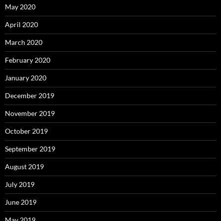
May 2020
April 2020
March 2020
February 2020
January 2020
December 2019
November 2019
October 2019
September 2019
August 2019
July 2019
June 2019
May 2019