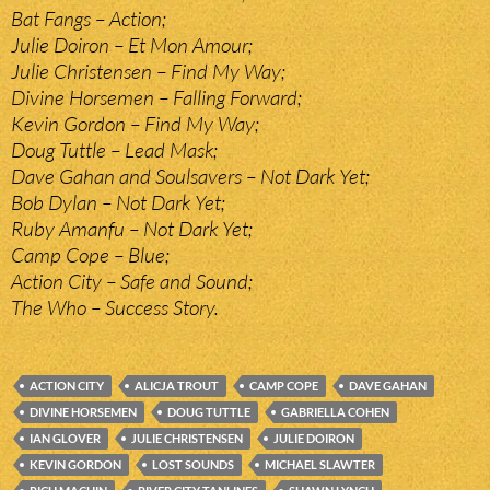
Bat Fangs – Action;
Julie Doiron – Et Mon Amour;
Julie Christensen – Find My Way;
Divine Horsemen – Falling Forward;
Kevin Gordon – Find My Way;
Doug Tuttle – Lead Mask;
Dave Gahan and Soulsavers – Not Dark Yet;
Bob Dylan – Not Dark Yet;
Ruby Amanfu – Not Dark Yet;
Camp Cope – Blue;
Action City – Safe and Sound;
The Who – Success Story.
ACTION CITY
ALICJA TROUT
CAMP COPE
DAVE GAHAN
DIVINE HORSEMEN
DOUG TUTTLE
GABRIELLA COHEN
IAN GLOVER
JULIE CHRISTENSEN
JULIE DOIRON
KEVIN GORDON
LOST SOUNDS
MICHAEL SLAWTER