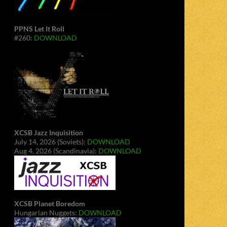
PPNS Let It Roll
#260:
DOWNLOAD
XCSB Jazz Inquisition
July 14, 2026 (Soviets):
DOWNLOAD
Aug 4, 2026 (Scandinavia):
DOWNLOAD
XCSB Planet Boredom
Hungarian Nuggets:
DOWNLOAD