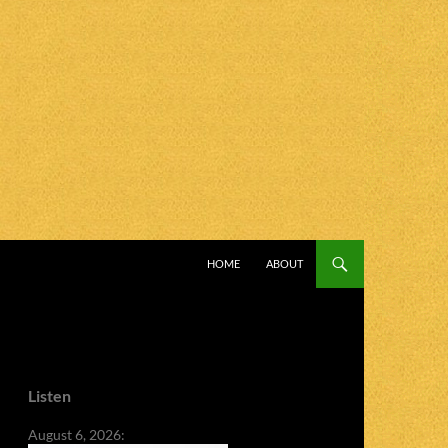
SKIP TO CONTENT
HOME
ABOUT
Listen
August 6, 2026: