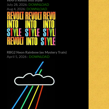
WAPS Revolt Into Style
July 28, 2026:
DOWNLOAD
Aug 4, 2026:
DOWNLOAD
RBG2 Neon Rainbow (ex Mystery Train)
April 5, 2026 :
DOWNLOAD