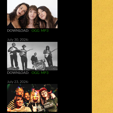
DOWNLOAD
:
OGG
MP3
July 30, 2026:
DOWNLOAD
:
OGG
MP3
July 23, 2026: