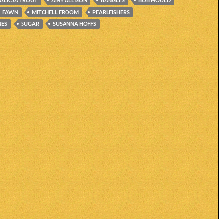
ALICJA TROUT
AMY ALLISON
BANGLES
BOB MOULD
FAWN
MITCHELL FROOM
PEARLFISHERS
NES
SUGAR
SUSANNA HOFFS