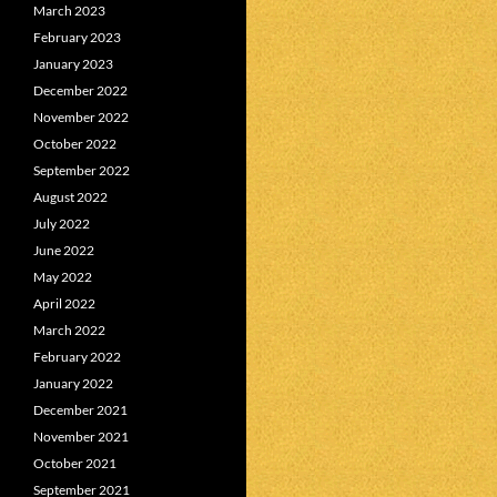
March 2023
February 2023
January 2023
December 2022
November 2022
October 2022
September 2022
August 2022
July 2022
June 2022
May 2022
April 2022
March 2022
February 2022
January 2022
December 2021
November 2021
October 2021
September 2021