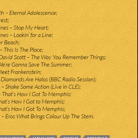
 – Eternal Adolescence;
est;
lines – Stop My Heart;
nes – Lookin’ for a Line;
r Beach;
 This Is The Place;
 David Scott – The Way You Remember Things;
– We’re Gonna Save The Summer;
eet Frankenstein;
 Diamonds Are Halos (BBC Radio Session);
– Shake Some Action (Live in CLE);
– That’s How I Got To Memphis;
That’s How I Got to Memphis;
 That’s How I Got To Memphis;
c – Eros What Brings Colour Up The Stem.