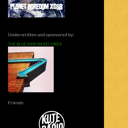
Underwritten and sponsored by:
THE BLUE ARROW RECORDS
Friends