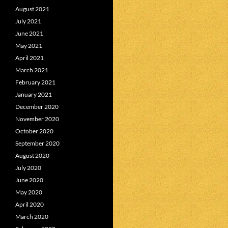
August 2021
July 2021
June 2021
May 2021
April 2021
March 2021
February 2021
January 2021
December 2020
November 2020
October 2020
September 2020
August 2020
July 2020
June 2020
May 2020
April 2020
March 2020