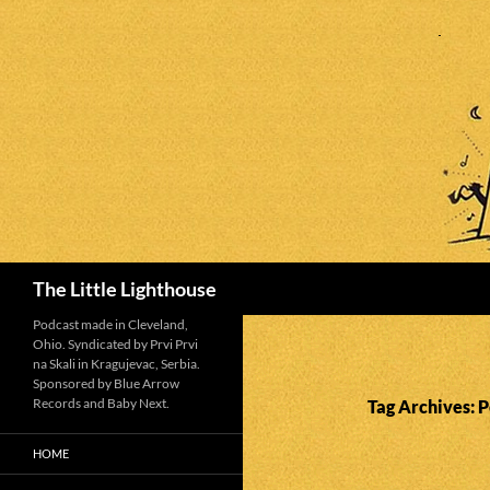
Search
The Little Lighthouse
Podcast made in Cleveland,
Ohio. Syndicated by Prvi Prvi
na Skali in Kragujevac, Serbia.
Sponsored by Blue Arrow
Records and Baby Next.
Tag Archives: P
HOME