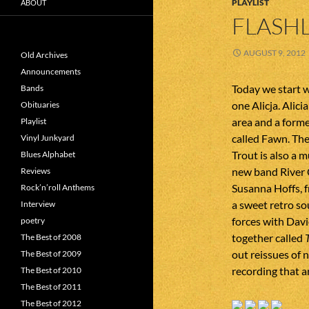
PLAYLIST
ABOUT
FLASHL
AUGUST 9, 2012
Old Archives
Announcements
Today we start w
Bands
one Alicja. Alic
Obituaries
area and a form
Playlist
called Fawn. Th
Vinyl Junkyard
Trout is also a 
Blues Alphabet
new band River 
Reviews
Susanna Hoffs, f
Rock’n’roll Anthems
a sweet retro s
Interview
forces with Davi
poetry
together called
The Best of 2008
out reissues of n
The Best of 2009
recording that ar
The Best of 2010
The Best of 2011
The Best of 2012