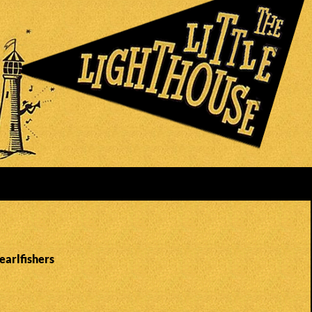
earlfishers