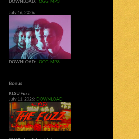
DOWNLOAD
:
OGG
MP3
July 16, 2026:
DOWNLOAD
:
OGG
MP3
Bonus
KLSU Fuzz
July 11, 2026:
DOWNLOAD