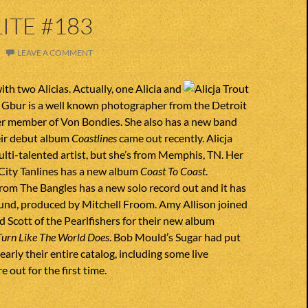
ITE #183
LEAVE A COMMENT
ith two Alicias. Actually, one Alicia and
ia Gbur is a well known photographer from the Detroit
er member of Von Bondies. She also has a new band
eir debut album
Coastlines
came out recently. Alicja
multi-talented artist, but she’s from Memphis, TN. Her
City Tanlines has a new album
Coast To Coast
.
rom The Bangles has a new solo record out and it has
ound, produced by Mitchell Froom. Amy Allison joined
d Scott of the Pearlfishers for their new album
Turn Like The World Does
. Bob Mould’s Sugar had put
early their entire catalog, including some live
e out for the first time.