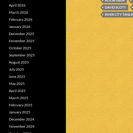
ALICIA GBUR
April 2026
DAVID SCOTT
March 2026
RIVER CITY TANLI
February 2026
January 2026
December 2025
November 2025
October 2025
September 2025
August 2025
July 2025
June 2025
May 2025
April 2025
March 2025
February 2025
January 2025
December 2024
November 2024