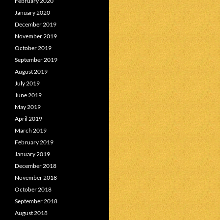
February 2020
January 2020
December 2019
November 2019
October 2019
September 2019
August 2019
July 2019
June 2019
May 2019
April 2019
March 2019
February 2019
January 2019
December 2018
November 2018
October 2018
September 2018
August 2018