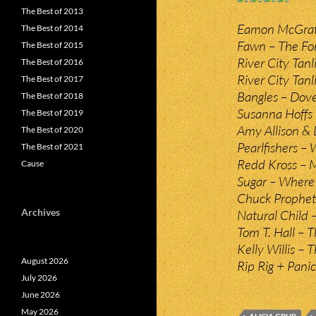
The Best of 2013
Eamon McGrath
The Best of 2014
Fawn – The For
The Best of 2015
River City Tan
The Best of 2016
River City Tanli
The Best of 2017
Bangles – Dove
The Best of 2018
Susanna Hoffs –
The Best of 2019
Amy Allison &
The Best of 2020
Pearlfishers 
The Best of 2021
Redd Kross – M
Cause
Sugar – Where
Chuck Prophet 
Archives
Natural Child 
Tom T. Hall – 
Kelly Willis –
August 2026
Rip Rig + Pani
July 2026
June 2026
May 2026