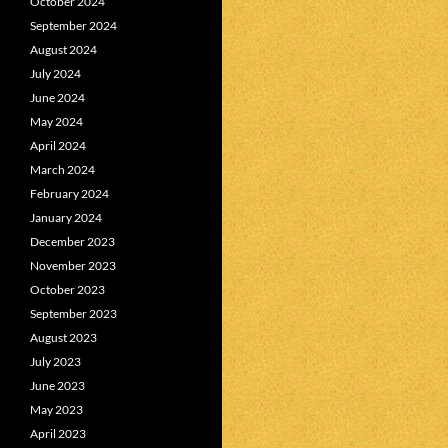
October 2024
September 2024
August 2024
July 2024
June 2024
May 2024
April 2024
March 2024
February 2024
January 2024
December 2023
November 2023
October 2023
September 2023
August 2023
July 2023
June 2023
May 2023
April 2023