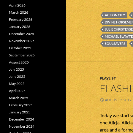
April 2026
March 2026
ACTION CITY
February 2026
DIVINE HORSEME
January 2026
JULIE CHRISTENS
December 2025
MICHAEL SLAWTE
November 2025
SOULSAVERS
October 2025
September 2025
August 2025
July 2025
June 2025
PLAYLIST
May 2025
FLASHL
April 2025
March 2025
AUGUST 9, 2012
February 2025
January 2025
Today we start w
December 2024
one Alicja. Alic
November 2024
area and a form