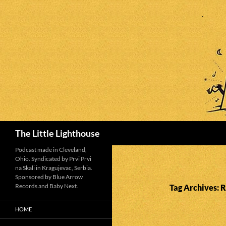
Search
The Little Lighthouse
Podcast made in Cleveland,
Ohio. Syndicated by Prvi Prvi
na Skali in Kragujevac, Serbia.
Sponsored by Blue Arrow
Records and Baby Next.
Tag Archives: R
HOME