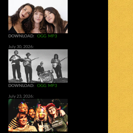
DOWNLOAD
:
OGG
MP3
July 30, 2026:
DOWNLOAD
:
OGG
MP3
July 23, 2026: