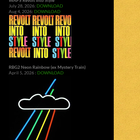
WAPS Revolt Into Style
July 28, 2026:
DOWNLOAD
Aug 4, 2026:
DOWNLOAD
RBG2 Neon Rainbow (ex Mystery Train)
April 5, 2026 :
DOWNLOAD