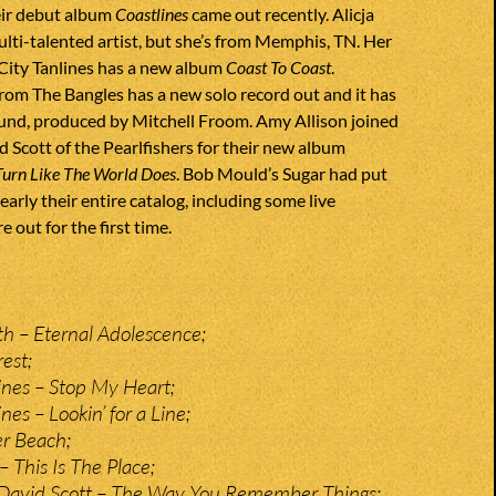
eir debut album
Coastlines
came out recently. Alicja
multi-talented artist, but she’s from Memphis, TN. Her
City Tanlines has a new album
Coast To Coast
.
rom The Bangles has a new solo record out and it has
ound, produced by Mitchell Froom. Amy Allison joined
d Scott of the Pearlfishers for their new album
Turn Like The World Does
. Bob Mould’s Sugar had put
early their entire catalog, including some live
e out for the first time.
 – Eternal Adolescence;
est;
lines – Stop My Heart;
nes – Lookin’ for a Line;
r Beach;
 This Is The Place;
 David Scott – The Way You Remember Things;