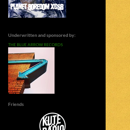
Underwritten and sponsored by:
THE BLUE ARROW RECORDS
Friends