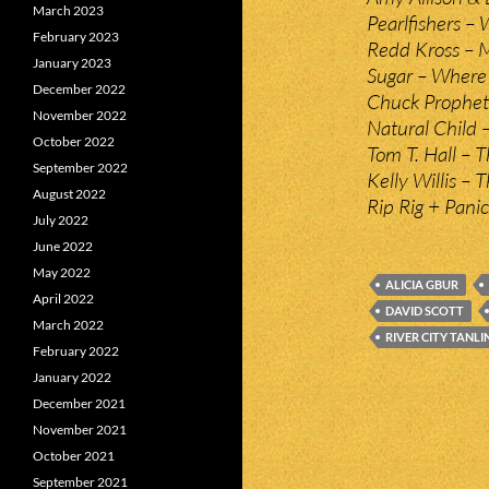
March 2023
Pearlfishers 
February 2023
Redd Kross – M
January 2023
Sugar – Where
December 2022
Chuck Prophet 
November 2022
Natural Child 
October 2022
Tom T. Hall – 
September 2022
Kelly Willis –
August 2022
Rip Rig + Pani
July 2022
June 2022
May 2022
ALICIA GBUR
April 2022
DAVID SCOTT
March 2022
RIVER CITY TANLI
February 2022
January 2022
December 2021
November 2021
October 2021
September 2021