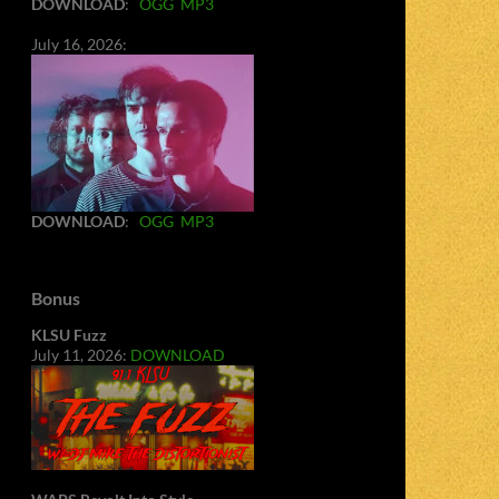
DOWNLOAD
:
OGG
MP3
July 16, 2026:
DOWNLOAD
:
OGG
MP3
Bonus
KLSU Fuzz
July 11, 2026:
DOWNLOAD