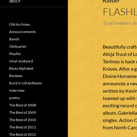
PLAYLIST
ABOUT
FLASHL
DECEMBER 9, 20
Old Archives
Announcements
Bands
Beautifully craf
Obituaries
Alicja Trout of 
Playlist
Tanlines is back
Vinyl Junkyard
Knives. After a 
Blues Alphabet
Divine Horsemen
Reviews
announces a new
Rock’n’roll Anthems
written by Kev
Interview
teamed up with 
poetry
exciting record 
The Best of 2008
album. Gabriell
The Best of 2009
singles. Action 
The Best of 2010
from North Caro
The Best of 2011
The Best of 2012