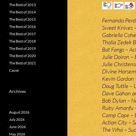
The Best of 2013
The Best of 2014
Fernando Perd
The Best of 2015
Sweet Knives 
The Best of 2016
Gabriella Cohe
The Best of 2017
Thalia Zedek B
The Best of 2018
Bat Fangs – Ac
The Best of 2019
Julie Doiron –
The Best of 2020
Julie Christen
The Best of 2021
Divine Horseme
Cause
Kevin Gordon 
Doug Tuttle – 
Archives
Dave Gahan and
Bob Dylan – No
Ruby Amanfu –
August 2026
Camp Cope – B
July 2026
Action City – 
June 2026
The Who – Succ
May 2026