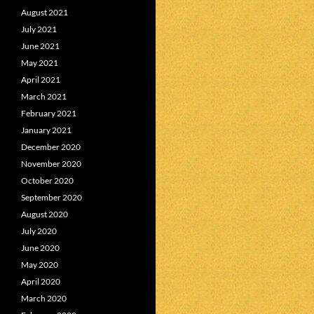
August 2021
July 2021
June 2021
May 2021
April 2021
March 2021
February 2021
January 2021
December 2020
November 2020
October 2020
September 2020
August 2020
July 2020
June 2020
May 2020
April 2020
March 2020