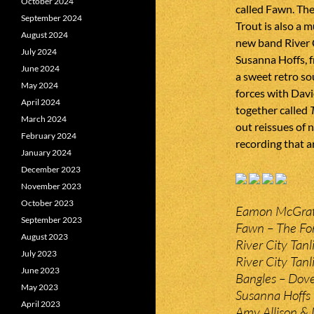
October 2024
called Fawn. Th
September 2024
Trout is also a 
August 2024
new band River 
July 2024
Susanna Hoffs, f
June 2024
a sweet retro s
May 2024
forces with Davi
April 2024
together called
March 2024
out reissues of n
February 2024
recording that ar
January 2024
December 2023
November 2023
October 2023
Eamon McGrath
September 2023
Fawn – The For
August 2023
River City Tan
July 2023
River City Tanli
June 2023
Bangles – Dove
May 2023
Susanna Hoffs –
April 2023
Amy Allison &