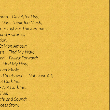
omo – Day After Day;
– Dont Think Too Much;
n – Just For The Summer;
and – Cranes;
tion;
 Et Mon Amour;
sen – Find My Way;
n – Falling Forward;
– Find My Way;
Lead Mask;
 Soulsavers – Not Dark Yet;
t Dark Yet;
 Not Dark Yet;
lue;
Safe and Sound;
ess Story.