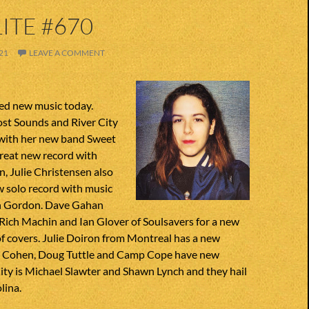
ITE #670
21
LEAVE A COMMENT
ted new music today.
Lost Sounds and River City
 with her new band Sweet
great new record with
, Julie Christensen also
 solo record with music
in Gordon. Dave Gahan
Rich Machin and Ian Glover of Soulsavers for a new
of covers. Julie Doiron from Montreal has a new
a Cohen, Doug Tuttle and Camp Cope have new
City is Michael Slawter and Shawn Lynch and they hail
lina.