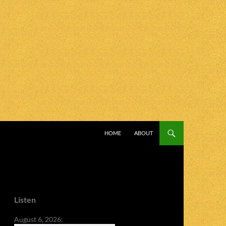
SKIP TO CONTENT
HOME
ABOUT
Listen
August 6, 2026: