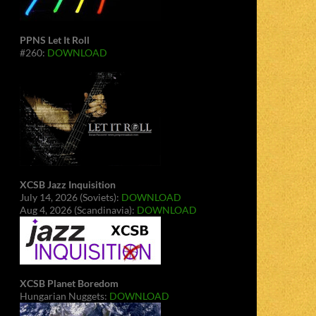
PPNS Let It Roll
#260:
DOWNLOAD
XCSB Jazz Inquisition
July 14, 2026 (Soviets):
DOWNLOAD
Aug 4, 2026 (Scandinavia):
DOWNLOAD
XCSB Planet Boredom
Hungarian Nuggets:
DOWNLOAD