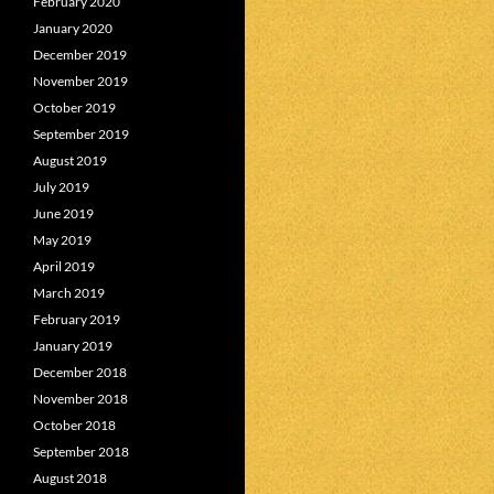
February 2020
January 2020
December 2019
November 2019
October 2019
September 2019
August 2019
July 2019
June 2019
May 2019
April 2019
March 2019
February 2019
January 2019
December 2018
November 2018
October 2018
September 2018
August 2018