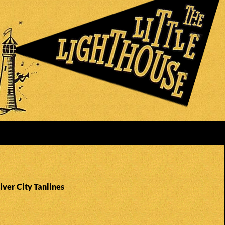
iver City Tanlines