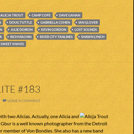
ALICJA TROUT
CAMP COPE
DAVE GAHAN
N
DOUG TUTTLE
GABRIELLA COHEN
IAN GLOVER
EN
JULIE DOIRON
KEVIN GORDON
LOST SOUNDS
R
RICH MACHIN
RIVER CITY TANLINES
SHAWN LYNCH
SWEET KNIVES
ITE #183
LEAVE A COMMENT
ith two Alicias. Actually, one Alicia and
ia Gbur is a well known photographer from the Detroit
er member of Von Bondies. She also has a new band