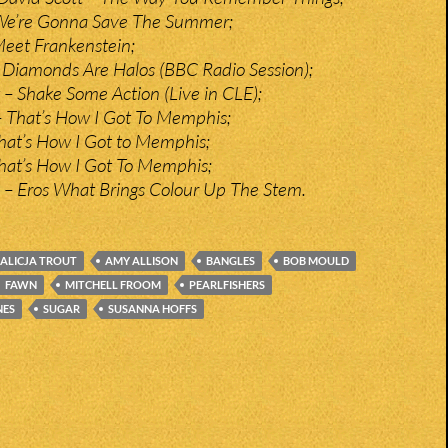
– We’re Gonna Save The Summer;
eet Frankenstein;
 Diamonds Are Halos (BBC Radio Session);
– Shake Some Action (Live in CLE);
– That’s How I Got To Memphis;
That’s How I Got to Memphis;
 That’s How I Got To Memphis;
c – Eros What Brings Colour Up The Stem.
ALICJA TROUT
AMY ALLISON
BANGLES
BOB MOULD
FAWN
MITCHELL FROOM
PEARLFISHERS
NES
SUGAR
SUSANNA HOFFS