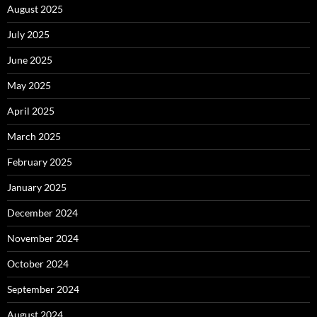
August 2025
July 2025
June 2025
May 2025
April 2025
March 2025
February 2025
January 2025
December 2024
November 2024
October 2024
September 2024
August 2024