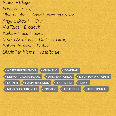
Indexi – Blago;
Pridjevi – Viva;
Ukleti Dukat – Kada budes iso preko;
Angel’s Breath – Crv;”
Via Talas – Brodovi;
Xajka – Meka Masina;
Marko Artukovic – Da li je to kraj;
Boban Petrovic – Perlica;
Disciplina Kicme – Vaspitanje.
Å AJZERBITERLEMON
CRNA ZUC
DEADRAIL
DETROIT GROOVE GANG
DINO SANTALEZA
DISCPIPLN A KITCHME
FAT ZED
HARP EXPLOSION
IGOR DJEKE
KPAX!
MARKO ARTUKOVIÄ‡
PRIDJEVI
TIDAL PULL
UKLETI DUKAT