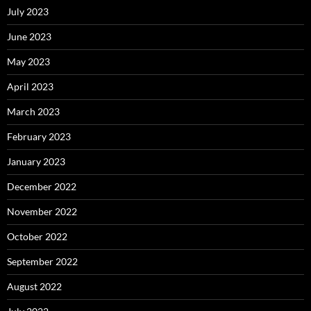
July 2023
June 2023
May 2023
April 2023
March 2023
February 2023
January 2023
December 2022
November 2022
October 2022
September 2022
August 2022