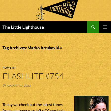
Search
The Little Lighthouse
SKIP
PRIMAR
TO
MENU
CONTENT
Tag Archives: Marko ArtukoviÄ‡
PLAYLIST
FLASHLITE #754
AUGUST 10, 2023
Today we check out the latest tunes
from whatever was left of Yugoslavia.