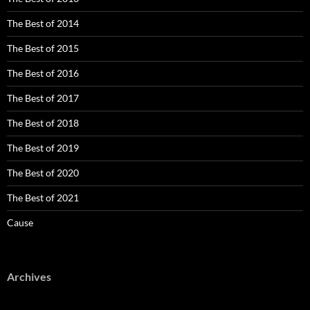
The Best of 2014
The Best of 2015
The Best of 2016
The Best of 2017
The Best of 2018
The Best of 2019
The Best of 2020
The Best of 2021
Cause
Archives