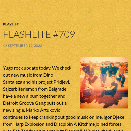
PLAYLIST
FLASHLITE #709
SEPTEMBER 15, 2022
Yugo rock update today. We check
out new music from Dino
Santaleza and his project Pridjevi.
Sajzerbiterlemon from Belgrade
have a new album together and
Detroit Groove Gang puts out a
new single. Marko Artukovic
continues to keep cranking out good music online. Igor Djeke
from Harp Explosion and Discpipln A Kitchme joined forces
with Fat Zed for a new project: Deadrail. We also check out a