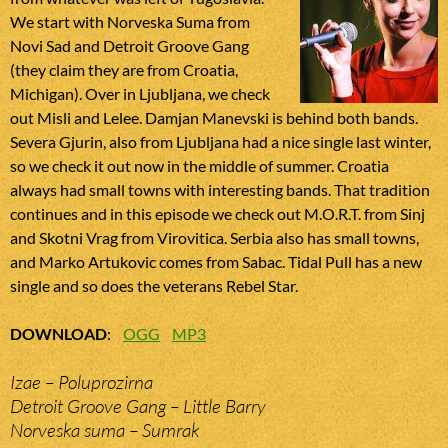
We start with Norveska Suma from
Novi Sad and Detroit Groove Gang
(they claim they are from Croatia,
Michigan). Over in Ljubljana, we check
out Misli and Lelee. Damjan Manevski is behind both bands.
Severa Gjurin, also from Ljubljana had a nice single last winter,
so we check it out now in the middle of summer. Croatia
always had small towns with interesting bands. That tradition
continues and in this episode we check out M.O.R.T. from Sinj
and Skotni Vrag from Virovitica. Serbia also has small towns,
and Marko Artukovic comes from Sabac. Tidal Pull has a new
single and so does the veterans Rebel Star.
DOWNLOAD
:
OGG
MP3
Izae – Poluprozirna
Detroit Groove Gang – Little Barry
Norveska suma – Sumrak