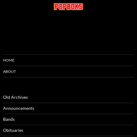
HOME
ABOUT
Old Archives
Announcements
Bands
Obituaries