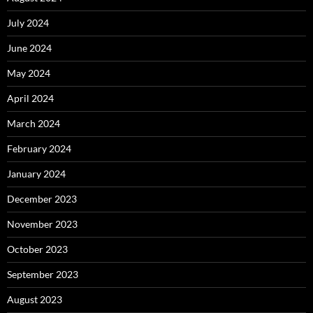
July 2024
June 2024
May 2024
April 2024
March 2024
February 2024
January 2024
December 2023
November 2023
October 2023
September 2023
August 2023