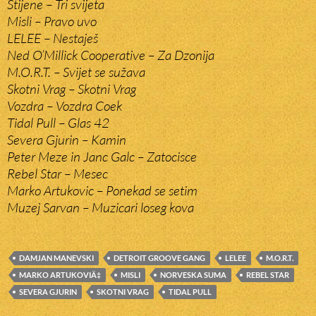
Stijene – Tri svijeta
Misli – Pravo uvo
LELEE – Nestaješ
Ned O’Millick Cooperative – Za Dzonija
M.O.R.T. – Svijet se sužava
Skotni Vrag – Skotni Vrag
Vozdra – Vozdra Coek
Tidal Pull – Glas 42
Severa Gjurin – Kamin
Peter Meze in Janc Galc – Zatocisce
Rebel Star – Mesec
Marko Artukovic – Ponekad se setim
Muzej Sarvan – Muzicari loseg kova
DAMJAN MANEVSKI
DETROIT GROOVE GANG
LELEE
M.O.R.T.
MARKO ARTUKOVIÄ‡
MISLI
NORVESKA SUMA
REBEL STAR
SEVERA GJURIN
SKOTNI VRAG
TIDAL PULL