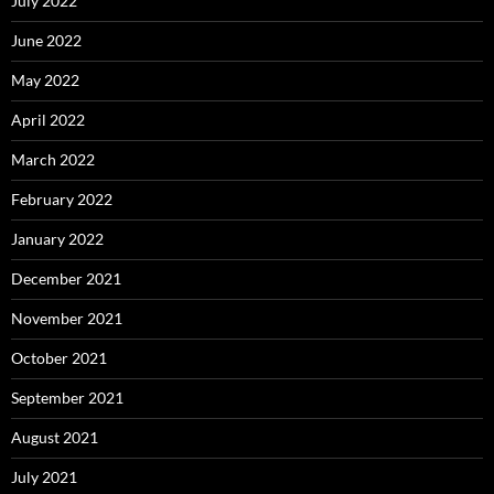
July 2022
June 2022
May 2022
April 2022
March 2022
February 2022
January 2022
December 2021
November 2021
October 2021
September 2021
August 2021
July 2021