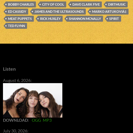
BOBBY CHARLES
CITY OF COOL
DAVE CLARK FIVE
DIRTMUSIC
ED CASSIDY
JAMES AND THE ULTRASOUNDS
MARKO ARTUKOVIÄ‡
MEAT PUPPETS
RICK HUXLEY
SHANNON MCNALLY
SPIRIT
TED FLYNN
Listen
August 6, 2026:
DOWNLOAD
:
OGG
MP3
July 30, 2026: