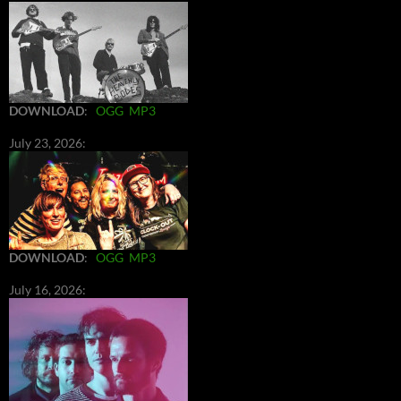
DOWNLOAD
:
OGG
MP3
July 23, 2026:
DOWNLOAD
:
OGG
MP3
July 16, 2026: