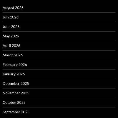
August 2026
July 2026
June 2026
May 2026
April 2026
March 2026
February 2026
January 2026
December 2025
November 2025
October 2025
September 2025