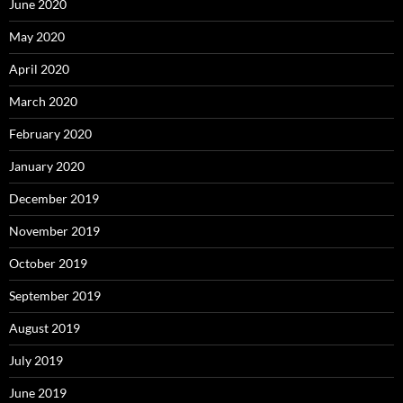
June 2020
May 2020
April 2020
March 2020
February 2020
January 2020
December 2019
November 2019
October 2019
September 2019
August 2019
July 2019
June 2019