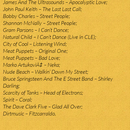
James And The Ultrasounds – Apocalyptic Love;
John Paul Keith – The Last Last Call;
Bobby Charles – Street People;
Shannon McNally – Street People;
Gram Parsons – I Can’t Dance;
Natural Child – I Can’t Dance (Live in CLE);
City of Cool – Listening Wind;
Meat Puppets – Original One;
Meat Puppets – Bad Love;
Marko ArtukoviÄ‡ – Neka;
Nude Beach – Walkin’ Down My Street;
Bruce Springsteen And The E Street Band – Shirley
Darling;
Scarcity of Tanks – Head of Electrons;
Spirit – Coral;
The Dave Clark Five – Glad All Over;
Dirtmusic – Fitzcarraldo.