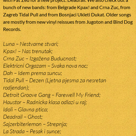
bunch of new bands: from Belgrade Kpax! and Crna Zuc, from
Zagreb Tidal Pull and from Bosnjaci Ukleti Dukat. Older songs
are mostly from new vinyl reissues from Jugoton and Bind Dog
Records.
Luna – Nestvarne stvari;
Kpax! – Nas trenutak;
Crna Zuc – Izgažena Buducnost;
Elektricni Orgazam – Svaka nova noc;
Dah – Idem prema suncu;
Tidal Pull – Dezen (Ljetna pjesma za nesretan
rodjendan);
Detroit Groove Gang – Farewell My Friend;
Haustor – Radnicka klasa odlazi u raj;
Idoli – Glavna ptica;
Deadrail – Ghost;
Sajzerbiterlemon – Strepnja;
La Strada – Pesak i sunce;