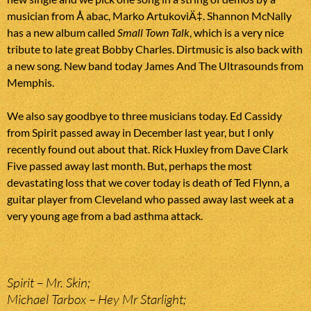
musician from Å abac, Marko ArtukoviÄ‡. Shannon McNally
has a new album called
Small Town Talk
, which is a very nice
tribute to late great Bobby Charles. Dirtmusic is also back with
a new song. New band today James And The Ultrasounds from
Memphis.
We also say goodbye to three musicians today. Ed Cassidy
from Spirit passed away in December last year, but I only
recently found out about that. Rick Huxley from Dave Clark
Five passed away last month. But, perhaps the most
devastating loss that we cover today is death of Ted Flynn, a
guitar player from Cleveland who passed away last week at a
very young age from a bad asthma attack.
Spirit – Mr. Skin;
Michael Tarbox – Hey Mr Starlight;