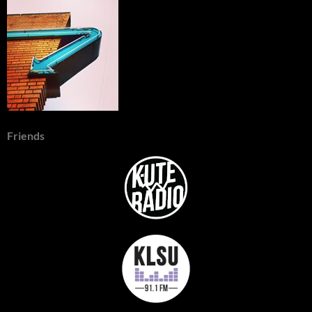
Friends