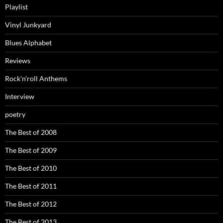
Playlist
Vinyl Junkyard
Blues Alphabet
Reviews
Rock’n’roll Anthems
Interview
poetry
The Best of 2008
The Best of 2009
The Best of 2010
The Best of 2011
The Best of 2012
The Best of 2013