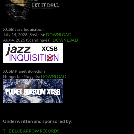
XCSB Jazz Inquisition
July 14, 2026 (Soviets):
DOWNLOAD
Aug 4, 2026 (Scandinavia):
DOWNLOAD
XCSB Planet Boredom
Hungarian Nuggets:
DOWNLOAD
Underwritten and sponsored by:
THE BLUE ARROW RECORDS