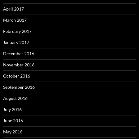
April 2017
March 2017
February 2017
January 2017
December 2016
November 2016
October 2016
September 2016
August 2016
July 2016
June 2016
May 2016