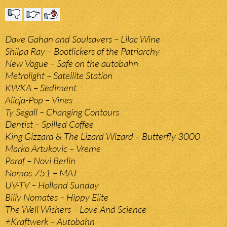
Dave Gahan and Soulsavers – Lilac Wine
Shilpa Ray – Bootlickers of the Patriarchy
New Vogue – Safe on the autobahn
Metrolight – Satellite Station
KWKA – Sediment
Alicja-Pop – Vines
Ty Segall – Changing Contours
Dentist – Spilled Coffee
King Gizzard & The Lizard Wizard – Butterfly 3000
Marko Artukovic – Vreme
Paraf – Novi Berlin
Nomos 751 – MAT
UV-TV – Holland Sunday
Billy Nomates – Hippy Elite
The Well Wishers – Love And Science
+Kraftwerk – Autobahn