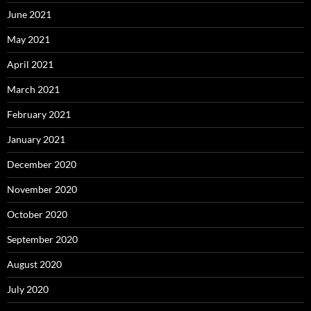
June 2021
May 2021
April 2021
March 2021
February 2021
January 2021
December 2020
November 2020
October 2020
September 2020
August 2020
July 2020