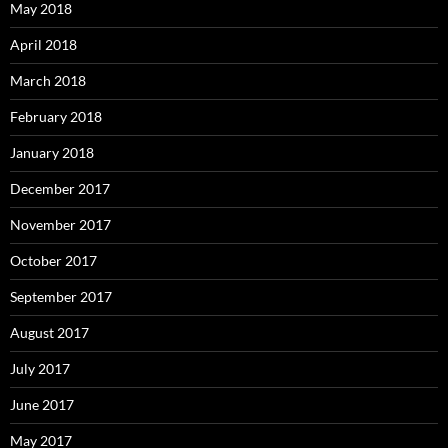
May 2018
April 2018
March 2018
February 2018
January 2018
December 2017
November 2017
October 2017
September 2017
August 2017
July 2017
June 2017
May 2017