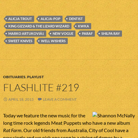
ALICJA TROUT
ALICJA-POP
DENTIST
KING GIZZARD & THE LIZARD WIZARD
KWKA
MARKO ARTUKOVIÄ‡
NEW VOGUE
PARAF
SHILPA RAY
SWEET KNIVES
WELL WISHERS
OBITUARIES
,
PLAYLIST
FLASHLITE #219
APRIL 18, 2013
LEAVE A COMMENT
Today we feature the new music for the
long time rock legends Meat Puppets who have a new album
Rat Farm
. Our old friends from Australia, City of Cool have a
new single and we pick one song in a string of demos by a