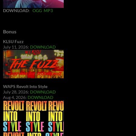
DOWNLOAD
:
OGG
MP3
Bonus
KLSU Fuzz
July 11, 2026:
DOWNLOAD
WAPS Revolt Into Style
July 28, 2026:
DOWNLOAD
Aug 4, 2026:
DOWNLOAD