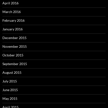
April 2016
March 2016
February 2016
January 2016
December 2015
November 2015
October 2015
September 2015
August 2015
July 2015
June 2015
May 2015
April 2015