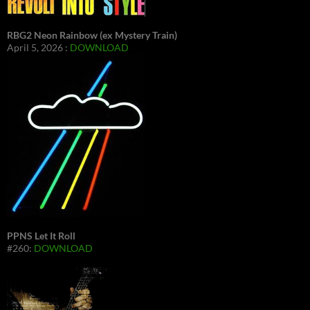
RBG2 Neon Rainbow (ex Mystery Train)
April 5, 2026 :
DOWNLOAD
PPNS Let It Roll
#260:
DOWNLOAD