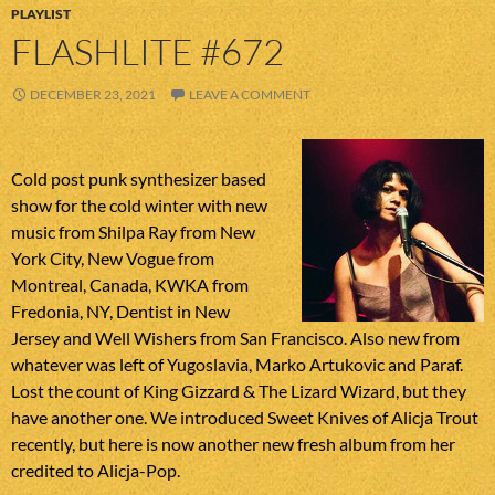
PLAYLIST
FLASHLITE #672
DECEMBER 23, 2021
LEAVE A COMMENT
Cold post punk synthesizer based
show for the cold winter with new
music from Shilpa Ray from New
York City, New Vogue from
Montreal, Canada, KWKA from
Fredonia, NY, Dentist in New
Jersey and Well Wishers from San Francisco. Also new from
whatever was left of Yugoslavia, Marko Artukovic and Paraf.
Lost the count of King Gizzard & The Lizard Wizard, but they
have another one. We introduced Sweet Knives of Alicja Trout
recently, but here is now another new fresh album from her
credited to Alicja-Pop.