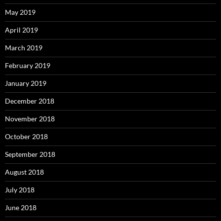
May 2019
April 2019
March 2019
February 2019
January 2019
December 2018
November 2018
October 2018
September 2018
August 2018
July 2018
June 2018