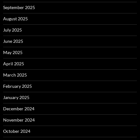
September 2025
August 2025
July 2025
June 2025
May 2025
April 2025
March 2025
February 2025
January 2025
December 2024
November 2024
October 2024