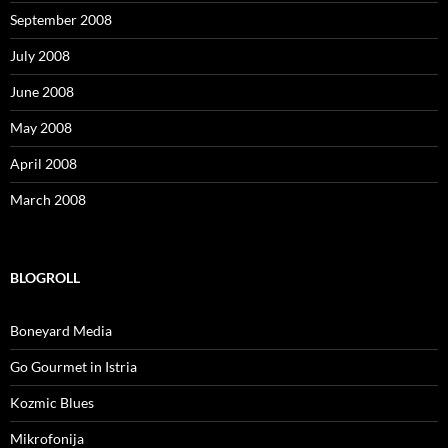
September 2008
July 2008
June 2008
May 2008
April 2008
March 2008
BLOGROLL
Boneyard Media
Go Gourmet in Istria
Kozmic Blues
Mikrofonija