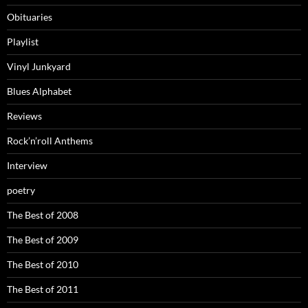
Obituaries
Playlist
Vinyl Junkyard
Blues Alphabet
Reviews
Rock’n’roll Anthems
Interview
poetry
The Best of 2008
The Best of 2009
The Best of 2010
The Best of 2011