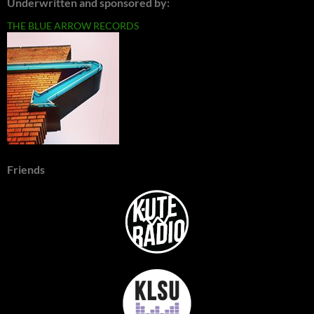
Underwritten and sponsored by:
THE BLUE ARROW RECORDS
Friends