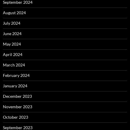
September 2024
August 2024
July 2024
June 2024
May 2024
April 2024
March 2024
February 2024
January 2024
December 2023
November 2023
October 2023
September 2023