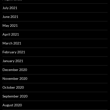
July 2021
June 2021
May 2021
April 2021
March 2021
February 2021
January 2021
December 2020
November 2020
October 2020
September 2020
August 2020