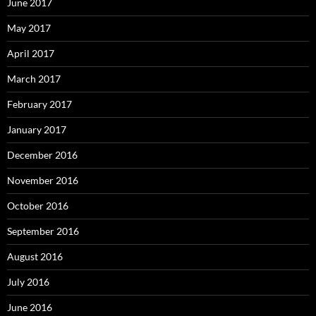
June 2017
May 2017
April 2017
March 2017
February 2017
January 2017
December 2016
November 2016
October 2016
September 2016
August 2016
July 2016
June 2016