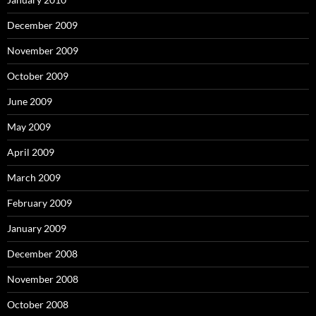
December 2009
November 2009
October 2009
June 2009
May 2009
April 2009
March 2009
February 2009
January 2009
December 2008
November 2008
October 2008