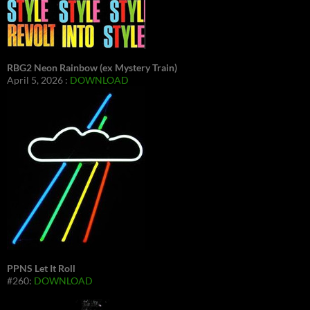
RBG2 Neon Rainbow (ex Mystery Train)
April 5, 2026 :
DOWNLOAD
PPNS Let It Roll
#260:
DOWNLOAD