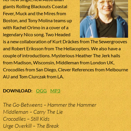
giants Rolling Blackouts Coastal
Fever, Muck and the Mires from
Boston, and Tony Molina teams up
with Rachel Orimo in a cover of a
legendary Nico song. Two Headed
is a new collaboration of Kurt Dräckes from The Sewergrooves
and Robert Eriksson from The Hellacopters. We also have a
couple of introductions. Mysterious Heather The Jerk hails
from Madison, Wisconsin, Middleman from London UK,
Crocodiles from San Diego, Clever References from Melbourne
AU and Tom Ciurczak from LA.
DOWNLOAD
:
OGG
MP3
The Go-Betweens – Hammer the Hammer
Middleman – Carry The Lie
Crocodiles – Still Kids
Urge Overkill – The Break