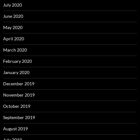
July 2020
June 2020
May 2020
April 2020
March 2020
February 2020
January 2020
December 2019
November 2019
October 2019
September 2019
August 2019
July 2019