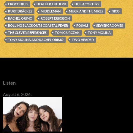
CROCODILES
HEATHER THE JERK
HELLACOPTERS
KURT DRÄCKES
MIDDLEMAN
MUCK AND THE MIRES
NICO
RACHEL ORIMO
ROBERT ERIKSSON
ROLLING BLACKOUTS COASTAL FEVER
ROSALI
SEWERGROOVES
THE CLEVER REFERENCES
TOM CIURCZAK
TONY MOLINA
TONY MOLINA AND RACHEL ORIMO
TWO HEADED
Listen
August 6, 2026: