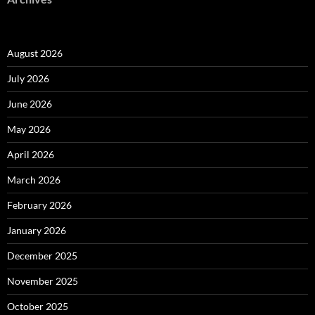
August 2026
July 2026
June 2026
May 2026
April 2026
March 2026
February 2026
January 2026
December 2025
November 2025
October 2025