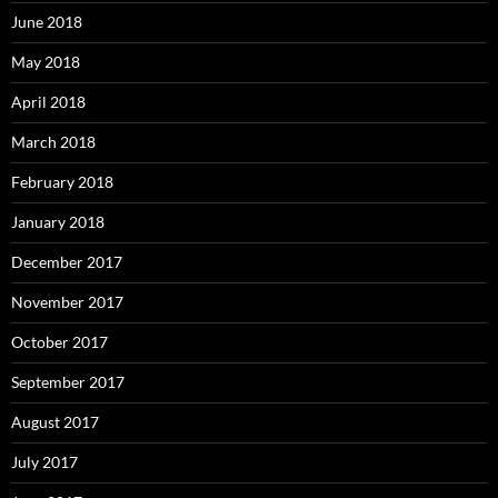
June 2018
May 2018
April 2018
March 2018
February 2018
January 2018
December 2017
November 2017
October 2017
September 2017
August 2017
July 2017