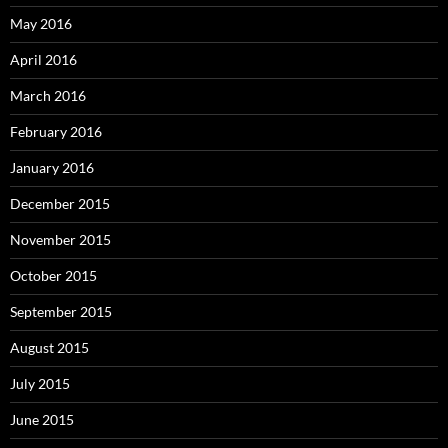
May 2016
April 2016
March 2016
February 2016
January 2016
December 2015
November 2015
October 2015
September 2015
August 2015
July 2015
June 2015