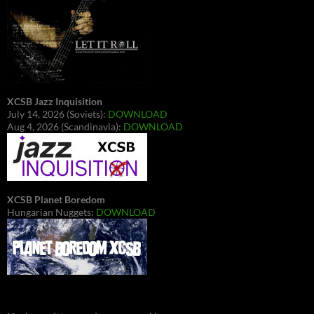
XCSB Jazz Inquisition
July 14, 2026 (Soviets):
DOWNLOAD
Aug 4, 2026 (Scandinavia):
DOWNLOAD
XCSB Planet Boredom
Hungarian Nuggets:
DOWNLOAD