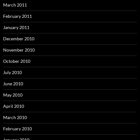
March 2011
February 2011
January 2011
December 2010
November 2010
October 2010
July 2010
June 2010
May 2010
April 2010
March 2010
February 2010
January 2010