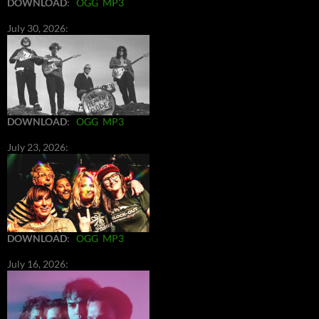
DOWNLOAD
:
OGG
MP3
July 30, 2026:
DOWNLOAD
:
OGG
MP3
July 23, 2026:
DOWNLOAD
:
OGG
MP3
July 16, 2026: