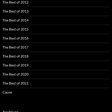
The Best of 2012
The Best of 2013
The Best of 2014
The Best of 2015
The Best of 2016
The Best of 2017
The Best of 2018
The Best of 2019
The Best of 2020
The Best of 2021
Cause
Archives