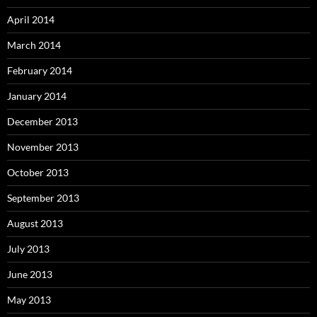
April 2014
March 2014
February 2014
January 2014
December 2013
November 2013
October 2013
September 2013
August 2013
July 2013
June 2013
May 2013