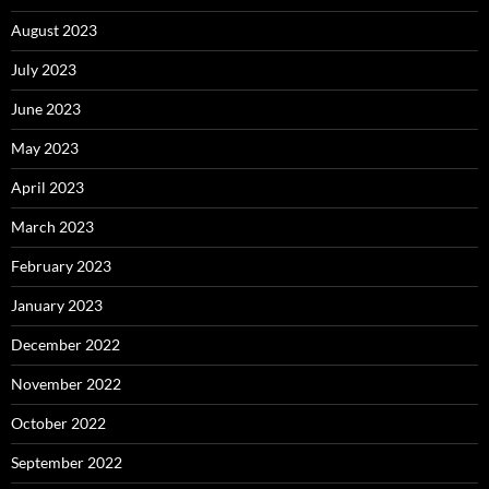
August 2023
July 2023
June 2023
May 2023
April 2023
March 2023
February 2023
January 2023
December 2022
November 2022
October 2022
September 2022