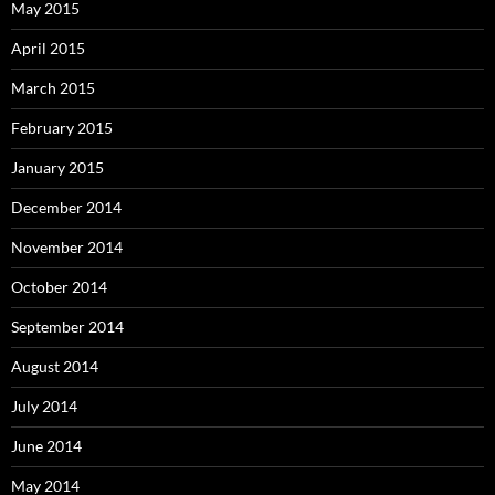
May 2015
April 2015
March 2015
February 2015
January 2015
December 2014
November 2014
October 2014
September 2014
August 2014
July 2014
June 2014
May 2014