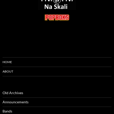
HOME
ABOUT
Old Archives
Announcements
Bands