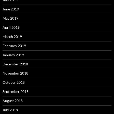
June 2019
May 2019
April 2019
March 2019
February 2019
January 2019
December 2018
November 2018
October 2018
September 2018
August 2018
July 2018