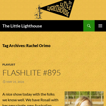
Search
The Little Lighthouse
SKIP
PRIMAR
TO
MENU
CONTENT
Tag Archives: Rachel Orimo
PLAYLIST
FLASHLITE #895
MAY 21, 2026
A nice show today with the folks
we know well. We have Rosali with
her new single, new Australian