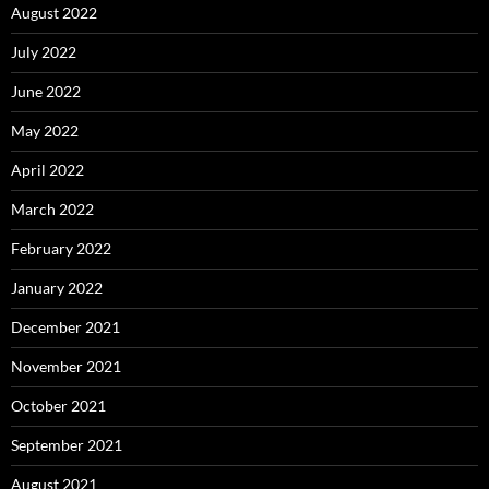
August 2022
July 2022
June 2022
May 2022
April 2022
March 2022
February 2022
January 2022
December 2021
November 2021
October 2021
September 2021
August 2021