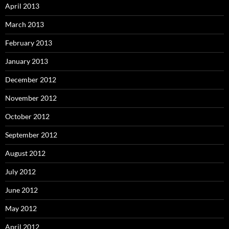
April 2013
March 2013
February 2013
January 2013
December 2012
November 2012
October 2012
September 2012
August 2012
July 2012
June 2012
May 2012
April 2012