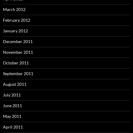
March 2012
February 2012
January 2012
December 2011
November 2011
October 2011
September 2011
August 2011
July 2011
June 2011
May 2011
April 2011