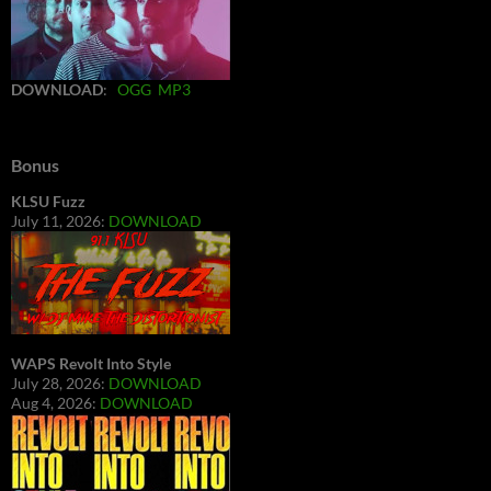
DOWNLOAD
:
OGG
MP3
Bonus
KLSU Fuzz
July 11, 2026:
DOWNLOAD
WAPS Revolt Into Style
July 28, 2026:
DOWNLOAD
Aug 4, 2026:
DOWNLOAD