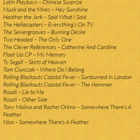
Latin Playboys – Chinese Surprize
Muck and the Mires – Hey Sunshine
Heather the Jerk – Said What I Said
The Hellacopters – Everything’s On TV
The Sewergrooves – Burning Desire
Two Headed – The Only One
The Clever References – Catherine And Caroline
Float Up CP – My Memory
Ty Segall – Skirts of Heaven
Tom Ciurczak – Where Do I Belong
Rolling Blackouts Coastal Fever – Sunburned in London
Rolling Blackouts Coastal Fever – The Hammer
Rosali – Lie to Me
Rosali – Other Side
Tony Molina and Rachel Orimo – Somewhere There’s A
Feather
Nico – Somewhere There’s A Feather