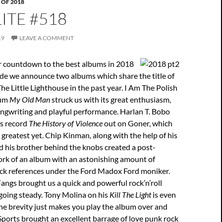
 OF 2018
ITE #518
19
LEAVE A COMMENT
 countdown to the best albums in 2018
ode we announce two albums which share the title of
The Little Lighthouse in the past year. I Am The Polish
bum
My Old Man
struck us with its great enthusiasm,
ngwriting and playful performance. Harlan T. Bobo
is record
The History of Violence
out on Goner, which
s greatest yet. Chip Kinman, along with the help of his
d his brother behind the knobs created a post-
k of an album with an astonishing amount of
ock references under the Ford Madox Ford moniker.
Fangs brought us a quick and powerful rock’n’roll
going steady. Tony Molina on his
Kill The Light
is even
the brevity just makes you play the album over and
Sports brought an excellent barrage of love punk rock