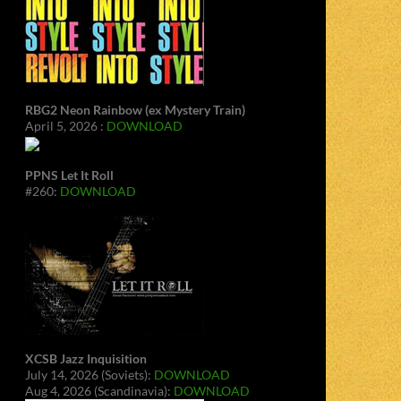
RBG2 Neon Rainbow (ex Mystery Train)
April 5, 2026 :
DOWNLOAD
PPNS Let It Roll
#260:
DOWNLOAD
XCSB Jazz Inquisition
July 14, 2026 (Soviets):
DOWNLOAD
Aug 4, 2026 (Scandinavia):
DOWNLOAD