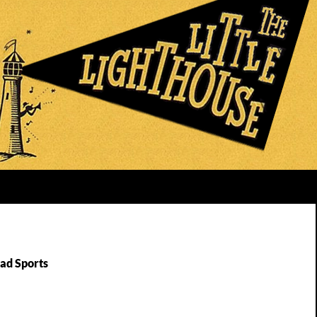
Bad Sports