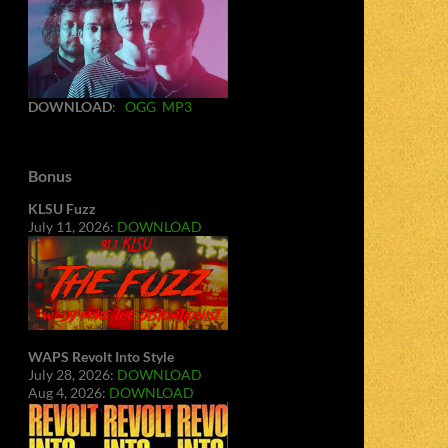
DOWNLOAD
:
OGG
MP3
Bonus
KLSU Fuzz
July 11, 2026:
DOWNLOAD
WAPS Revolt Into Style
July 28, 2026:
DOWNLOAD
Aug 4, 2026:
DOWNLOAD