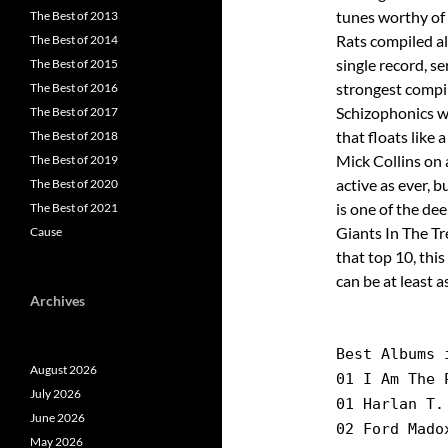
tunes worthy of 
The Best of 2013
Rats compiled al
The Best of 2014
single record, s
The Best of 2015
strongest compil
The Best of 2016
Schizophonics w
The Best of 2017
that floats like
The Best of 2018
Mick Collins on a
The Best of 2019
active as ever, b
The Best of 2020
is one of the de
The Best of 2021
Giants In The Tr
Cause
that top 10, thi
can be at least a
Archives
Best Albums 
August 2026
01 I Am The 
July 2026
01 Harlan T.
June 2026
02 Ford Mado
May 2026