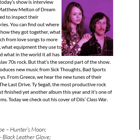
 today’s show is interview
 Matthew Melton of Dream
ed to inspect their
ories. You can find out where
 how they got together, what
tch from love songs to more
, what equipment they use to
 what in the world it all has
lav 70s rock. But that’s the second part of the show.
troduces new music from Sick Thoughts, Bad Sports
ys. From Greece, we hear the new tunes of their
he Last Drive. Ty Segall, the most productive rock
st finished yet another album this year and it’s one of
ms. Today we check out his cover of Dils’
Class War
.
pe – Hunter’s Moon;
– Black Leather Glove;