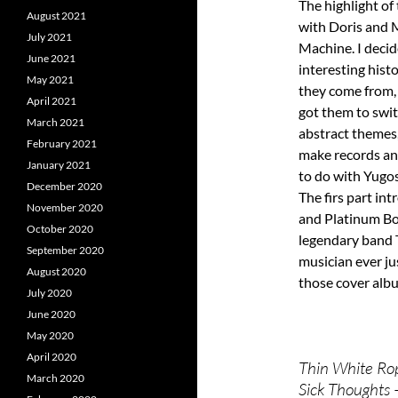
The highlight of
August 2021
with Doris and
July 2021
Machine. I decid
June 2021
interesting hist
May 2021
they come from,
April 2021
got them to swi
March 2021
abstract themes
February 2021
make records and
January 2021
to do with Yugos
December 2020
The firs part in
November 2020
and Platinum Bo
October 2020
legendary band T
September 2020
musician ever ju
August 2020
those cover albu
July 2020
June 2020
May 2020
April 2020
Thin White Ro
March 2020
Sick Thoughts 