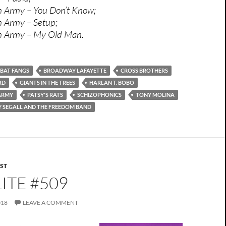
h Army – You Don’t Know;
h Army – Setup;
sh Army – My Old Man.
BAT FANGS
BROADWAY LAFAYETTE
CROSS BROTHERS
RD
GIANTS IN THE TREES
HARLAN T. BOBO
 ARMY
PATSY'S RATS
SCHIZOPHONICS
TONY MOLINA
Y SEGALL AND THE FREEDOM BAND
IST
ITE #509
018
LEAVE A COMMENT