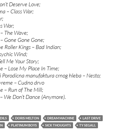
on’t Deserve Love;
ma – Class War;
r;
ss War;
 – The Wave;
e – Gone Gone Gone;
 Roller Kings – Bad Indian;
sychic Wind;
ll Me Your Story;
 – Lose My Place In Time;
 Porodicna manufaktura crnog hleba – Nesto;
vreme – Cudno drvo
 – Run of The Mill;
 – We Don’t Dance (Anymore).
DILS
DORIS MELTON
DREAM MACHINE
LAST DRIVE
ON
PLATINUM BOYS
SICK THOUGHTS
TY SEGALL