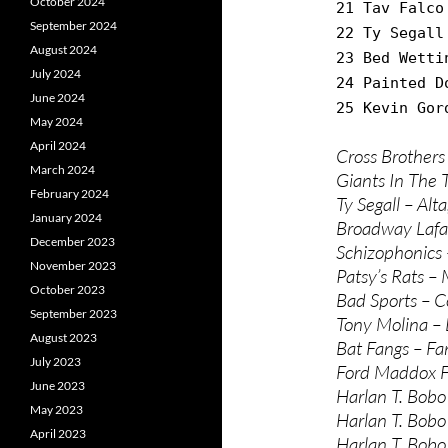
October 2024
21 Tav Falco
September 2024
22 Ty Segall
August 2024
23 Bed Wetti
July 2024
24 Painted D
June 2024
25 Kevin Gor
May 2024
April 2024
Cross Brothers
March 2024
Giants In The 
February 2024
Ty Segall – Alta
January 2024
Broadway Lafa
December 2023
Schizophonics 
November 2023
Patsy’s Rats –
October 2023
Bad Sports – C
September 2023
Tony Molina – 
August 2023
Bat Fangs – Fa
July 2023
Ford Maddox F
June 2023
Harlan T. Bobo 
May 2023
Harlan T. Bobo
April 2023
Harlan T. Bobo