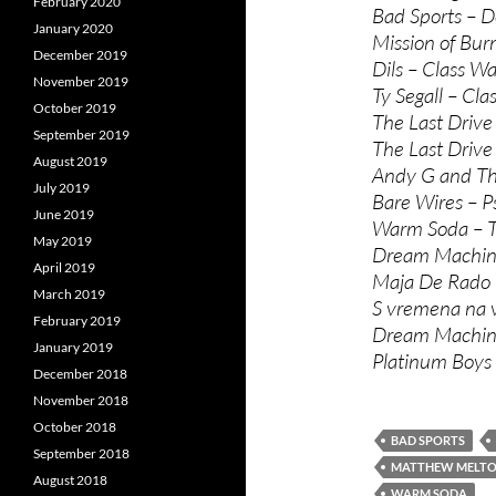
February 2020
Bad Sports – D
January 2020
Mission of Bur
December 2019
Dils – Class Wa
November 2019
Ty Segall – Cla
October 2019
The Last Drive
September 2019
The Last Driv
August 2019
Andy G and The
July 2019
Bare Wires – P
June 2019
Warm Soda – Te
May 2019
Dream Machine
April 2019
Maja De Rado i
March 2019
S vremena na 
February 2019
Dream Machine
January 2019
Platinum Boys
December 2018
November 2018
October 2018
BAD SPORTS
September 2018
MATTHEW MELT
August 2018
WARM SODA