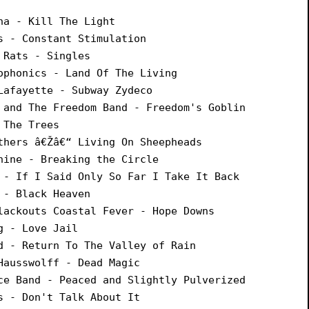
na - Kill The Light
s - Constant Stimulation
 Rats - Singles
ophonics - Land Of The Living
Lafayette - Subway Zydeco
 and The Freedom Band - Freedom's Goblin
 The Trees
thers â€Žâ€“ Living On Sheepheads
hine - Breaking the Circle
 - If I Said Only So Far I Take It Back
 - Black Heaven
lackouts Coastal Fever - Hope Downs
g - Love Jail
d - Return To The Valley of Rain
Hausswolff - Dead Magic
ce Band - Peaced and Slightly Pulverized
s - Don't Talk About It