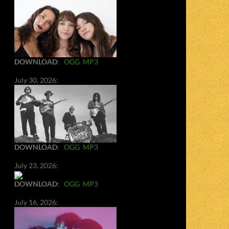
DOWNLOAD
:
OGG
MP3
July 30, 2026:
DOWNLOAD
:
OGG
MP3
July 23, 2026:
DOWNLOAD
:
OGG
MP3
July 16, 2026: