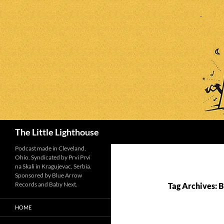
Search
The Little Lighthouse
Podcast made in Cleveland,
Ohio. Syndicated by Prvi Prvi
na Skali in Kragujevac, Serbia.
Sponsored by Blue Arrow
Records and Baby Next.
Tag Archives: 
HOME