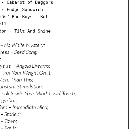
 - Cabaret of Daggers
 - Fudge Sandwich
nâ€™ Bad Boys - Rot
oll
don - Tilt And Shine
 – No White Mystery;
Trees – Seed Song;
;
yette – Angola Dreams;
– Put Your Weight On It;
 More Than This;
onstant Stimulation;
Look Inside Your Mind_Losin’ Touch;
ngs Out;
ord – Immediate Nico;
– Storied;
 – Town;
 – Paula;