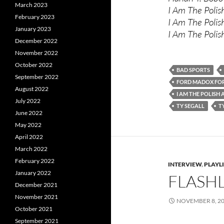
March 2023
I Am The Polis
February 2023
I Am The Polis
January 2023
I Am The Poli
December 2022
November 2022
October 2022
BAD SPORTS
September 2022
FORD MADOX FO
August 2022
I AM THE POLISH
July 2022
TY SEGALL
T
June 2022
May 2022
April 2022
March 2022
February 2022
INTERVIEW
,
PLAYL
January 2022
FLASHL
December 2021
November 2021
NOVEMBER 8, 2
October 2021
September 2021