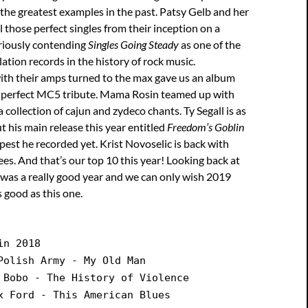
the greatest examples in the past. Patsy Gelb and her
l those perfect singles from their inception on a
eriously contending
Singles Going Steady
as one of the
ation records in the history of rock music.
ith their amps turned to the max gave us an album
 a perfect MC5 tribute. Mama Rosin teamed up with
 collection of cajun and zydeco chants. Ty Segall is as
ut his main release this year entitled
Freedom’s Goblin
epest he recorded yet. Krist Novoselic is back with
ees. And that’s our top 10 this year! Looking back at
s was a really good year and we can only wish 2019
s good as this one.
in 2018
Polish Army - My Old Man
 Bobo - The History of Violence
x Ford - This American Blues