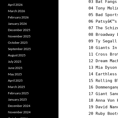
03 Bat Fangs
April 2026
04 Tony Moli
March 2026
05 Bad Sport
February 2026
06 Patsyâ€™s
January 2026
07 The Schiz
December 2025
08 Broadway 
November 2025
09 Ty Segall
October 2025
10 Giants In
September 2025
11 Cross Bro
August 2025
12 Dream Mac
July 2025
13 Mia Dyson
June 2025
14 Earthless
May 2025
15 Rolling B
April 2025
March 2025
16 Dommengan
February 2025
17 Giant San
January 2025
18 Anna Von 
December 2024
19 David Nan
November 2024
20 Ruby Boot