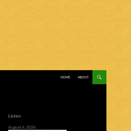
SKIP TO CONTENT
HOME
ABOUT
Listen
August 6, 2026: