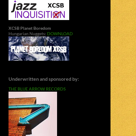
XCSB Planet Boredom
Hungarian Nuggets:
DOWNLOAD
Underwritten and sponsored by:
THE BLUE ARROW RECORDS