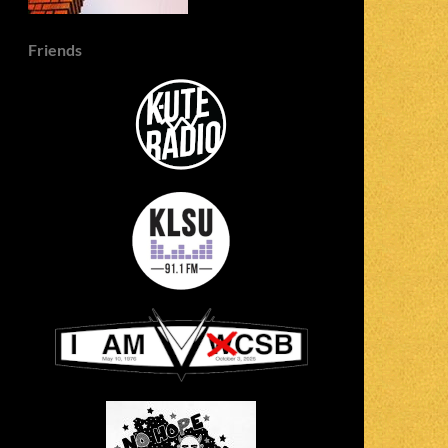
Friends