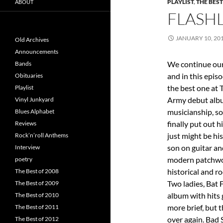
PLAYLIST
,
THE BEST
ABOUT
FLASHL
JANUARY 10, 20
Old Archives
Announcements
We continue our
Bands
and in this epis
Obituaries
the best one at 
Playlist
Army debut al
Vinyl Junkyard
musicianship, so
Blues Alphabet
finally put out h
Reviews
just might be hi
Rock’n’roll Anthems
son on guitar an
Interview
modern patchwor
poetry
historical and r
The Best of 2008
Two ladies, Bat 
The Best of 2009
album with hits 
The Best of 2010
more brief, but 
The Best of 2011
over again. Bad 
The Best of 2012