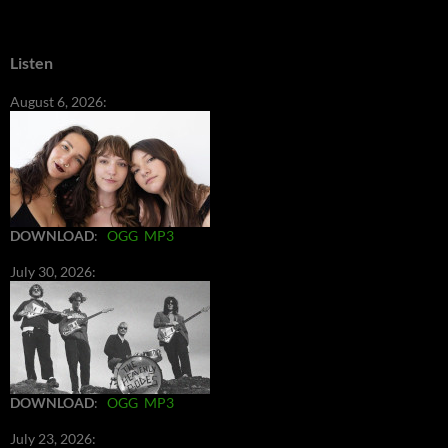
Listen
August 6, 2026:
DOWNLOAD
:
OGG
MP3
July 30, 2026:
DOWNLOAD
:
OGG
MP3
July 23, 2026: