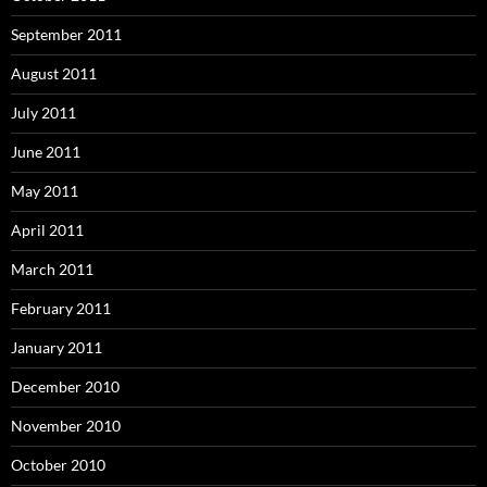
September 2011
August 2011
July 2011
June 2011
May 2011
April 2011
March 2011
February 2011
January 2011
December 2010
November 2010
October 2010