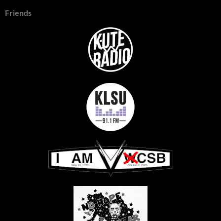
Friends