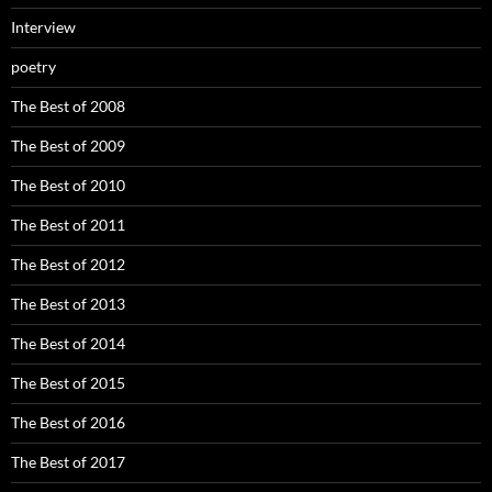
Interview
poetry
The Best of 2008
The Best of 2009
The Best of 2010
The Best of 2011
The Best of 2012
The Best of 2013
The Best of 2014
The Best of 2015
The Best of 2016
The Best of 2017