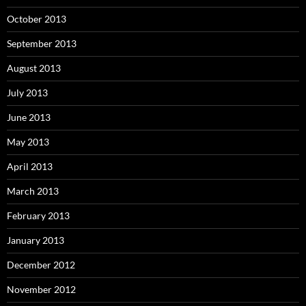
October 2013
September 2013
August 2013
July 2013
June 2013
May 2013
April 2013
March 2013
February 2013
January 2013
December 2012
November 2012