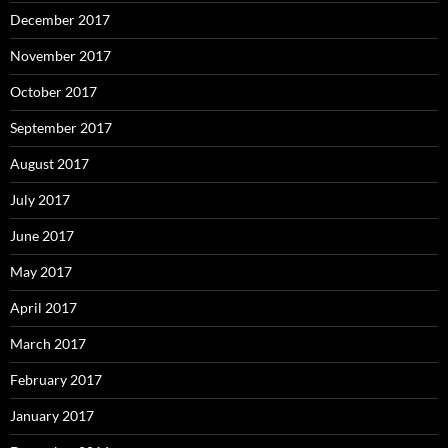
December 2017
November 2017
October 2017
September 2017
August 2017
July 2017
June 2017
May 2017
April 2017
March 2017
February 2017
January 2017