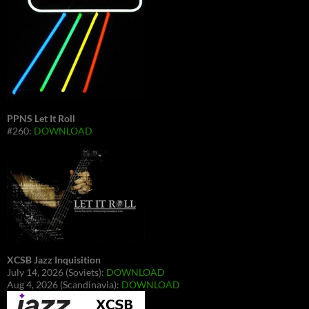
PPNS Let It Roll
#260:
DOWNLOAD
XCSB Jazz Inquisition
July 14, 2026 (Soviets):
DOWNLOAD
Aug 4, 2026 (Scandinavia):
DOWNLOAD