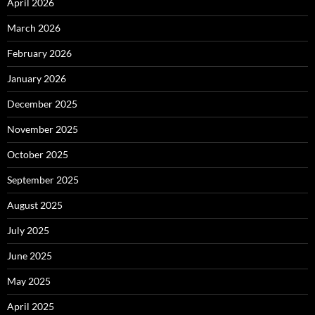
April 2026
March 2026
February 2026
January 2026
December 2025
November 2025
October 2025
September 2025
August 2025
July 2025
June 2025
May 2025
April 2025