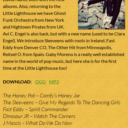
albums. Also, returning to the
Little Lighthouse we have Ghost
Funk Orchestra from New York
and Hightown Pirates from UK.
Avi C. Engel is also back, but with a new name (used to be Clara
Engel). We introduce Sleeveens with roots in Ireland, Fast
Eddy from Denver CO, The Other Hit from Minneapolis,
Reitxel O. from Spain. Gaby Moreno is a really well established
name in the world of pop music, but here she is for the first
time at the Little Lighthouse too!
DOWNLOAD
:
OGG
MP3
The Honey Pot – Comfy’s Honey Jar
The Sleeveens – Give My Regards To The Dancing Girls
Fast Eddy – Spirit Commander
Dinosaur JR – Watch The Corners
J Mascis – What Do We Do Now