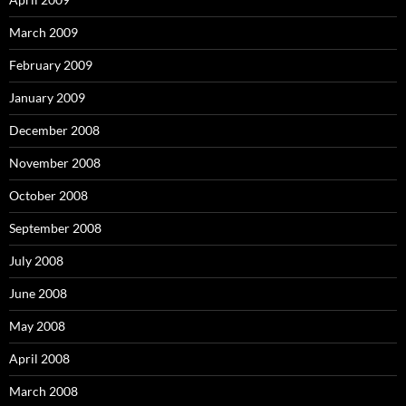
March 2009
February 2009
January 2009
December 2008
November 2008
October 2008
September 2008
July 2008
June 2008
May 2008
April 2008
March 2008