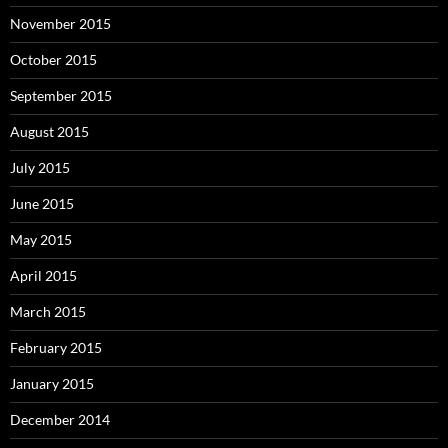
November 2015
October 2015
September 2015
August 2015
July 2015
June 2015
May 2015
April 2015
March 2015
February 2015
January 2015
December 2014