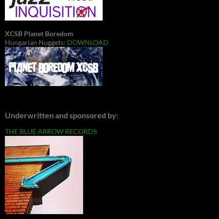
XCSB Planet Boredom
Hungarian Nuggets:
DOWNLOAD
Underwritten and sponsored by:
THE BLUE ARROW RECORDS