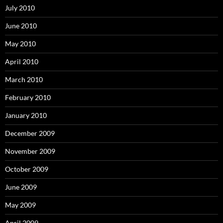
July 2010
June 2010
May 2010
April 2010
March 2010
February 2010
January 2010
December 2009
November 2009
October 2009
June 2009
May 2009
April 2009