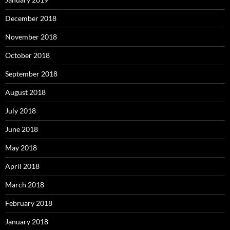
December 2018
November 2018
October 2018
September 2018
August 2018
July 2018
June 2018
May 2018
April 2018
March 2018
February 2018
January 2018