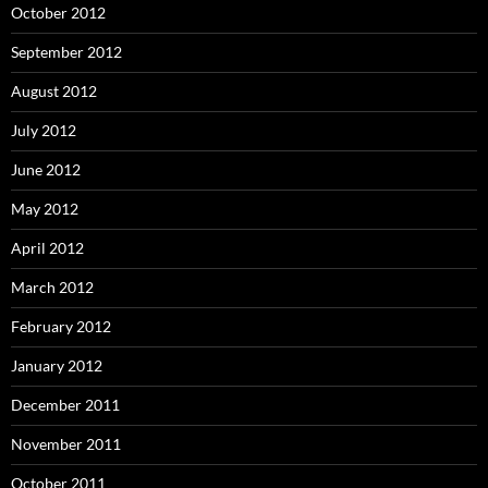
October 2012
September 2012
August 2012
July 2012
June 2012
May 2012
April 2012
March 2012
February 2012
January 2012
December 2011
November 2011
October 2011