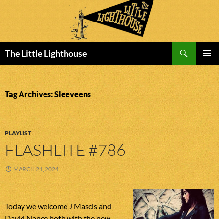
Search
The Little Lighthouse
SKIP
PRIMAR
TO
MENU
CONTENT
Tag Archives: Sleeveens
PLAYLIST
FLASHLITE #786
MARCH 21, 2024
Today we welcome J Mascis and
David Nance both with the new