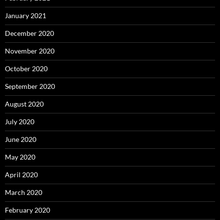
January 2021
December 2020
November 2020
October 2020
September 2020
August 2020
July 2020
June 2020
May 2020
April 2020
March 2020
February 2020