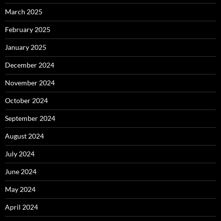
March 2025
February 2025
January 2025
December 2024
November 2024
October 2024
September 2024
August 2024
July 2024
June 2024
May 2024
April 2024