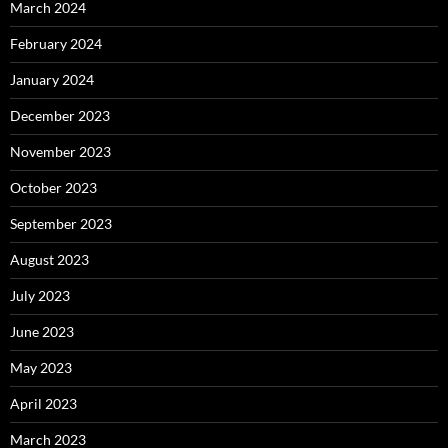
March 2024
February 2024
January 2024
December 2023
November 2023
October 2023
September 2023
August 2023
July 2023
June 2023
May 2023
April 2023
March 2023