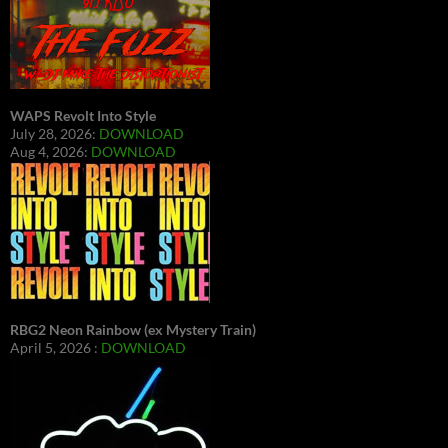
WAPS Revolt Into Style
July 28, 2026:
DOWNLOAD
Aug 4, 2026:
DOWNLOAD
RBG2 Neon Rainbow (ex Mystery Train)
April 5, 2026 :
DOWNLOAD