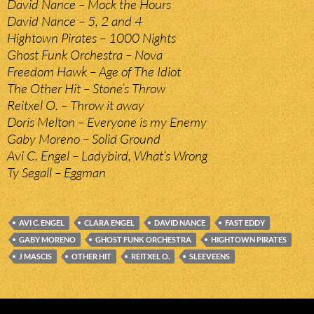
David Nance – Mock the Hours
David Nance – 5, 2 and 4
Hightown Pirates – 1000 Nights
Ghost Funk Orchestra – Nova
Freedom Hawk – Age of The Idiot
The Other Hit – Stone’s Throw
Reitxel O. – Throw it away
Doris Melton – Everyone is my Enemy
Gaby Moreno – Solid Ground
Avi C. Engel – Ladybird, What’s Wrong
Ty Segall – Eggman
AVI C. ENGEL
CLARA ENGEL
DAVID NANCE
FAST EDDY
GABY MORENO
GHOST FUNK ORCHESTRA
HIGHTOWN PIRATES
J MASCIS
OTHER HIT
REITXEL O.
SLEEVEENS