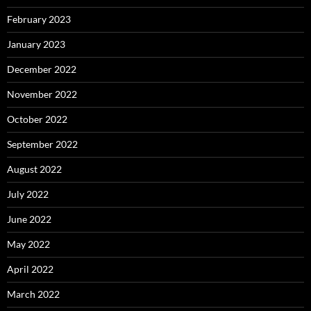
February 2023
January 2023
December 2022
November 2022
October 2022
September 2022
August 2022
July 2022
June 2022
May 2022
April 2022
March 2022