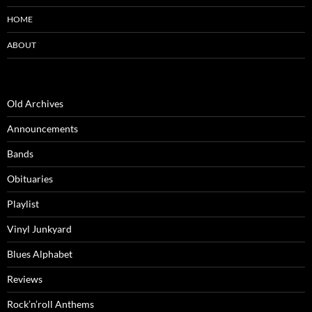
HOME
ABOUT
Old Archives
Announcements
Bands
Obituaries
Playlist
Vinyl Junkyard
Blues Alphabet
Reviews
Rock’n’roll Anthems