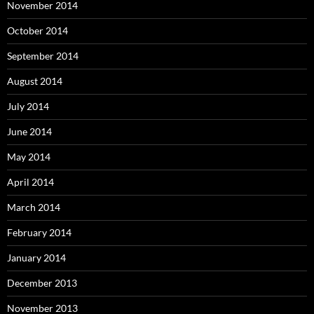
November 2014
October 2014
September 2014
August 2014
July 2014
June 2014
May 2014
April 2014
March 2014
February 2014
January 2014
December 2013
November 2013