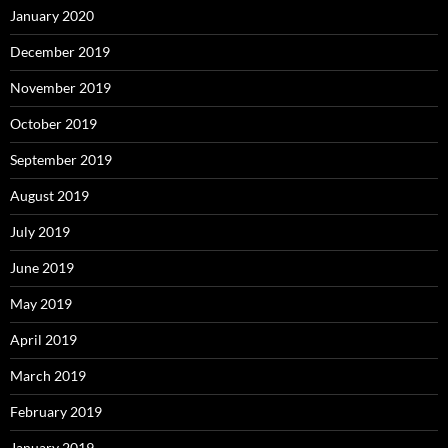
January 2020
December 2019
November 2019
October 2019
September 2019
August 2019
July 2019
June 2019
May 2019
April 2019
March 2019
February 2019
January 2019