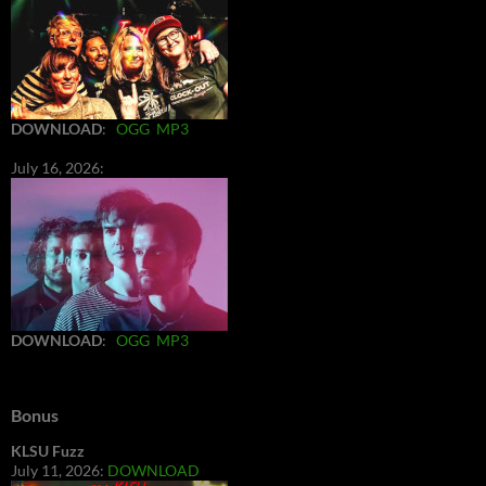
DOWNLOAD
:
OGG
MP3
July 16, 2026:
DOWNLOAD
:
OGG
MP3
Bonus
KLSU Fuzz
July 11, 2026:
DOWNLOAD