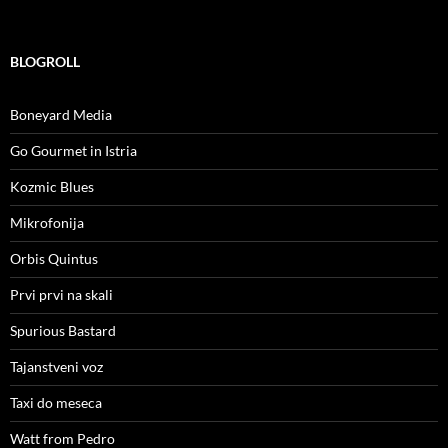
BLOGROLL
Boneyard Media
Go Gourmet in Istria
Kozmic Blues
Mikrofonija
Orbis Quintus
Prvi prvi na skali
Spurious Bastard
Tajanstveni voz
Taxi do meseca
Watt from Pedro