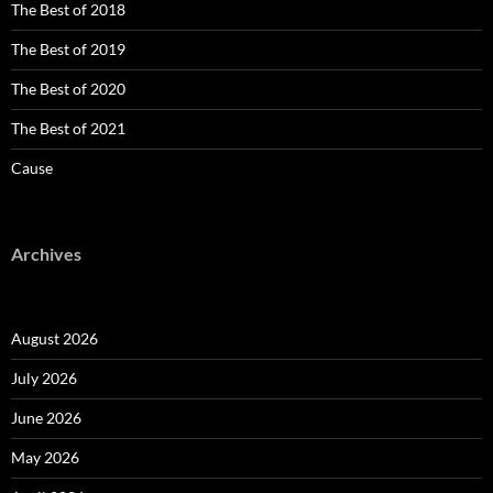
The Best of 2018
The Best of 2019
The Best of 2020
The Best of 2021
Cause
Archives
August 2026
July 2026
June 2026
May 2026