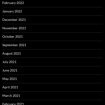
February 2022
January 2022
December 2021
November 2021
October 2021
September 2021
August 2021
July 2021
June 2021
May 2021
April 2021
March 2021
February 2021