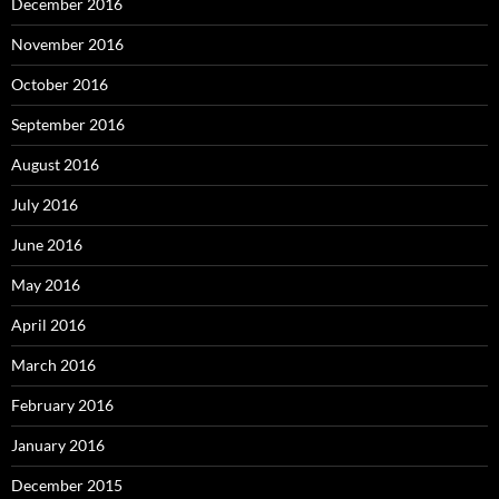
December 2016
November 2016
October 2016
September 2016
August 2016
July 2016
June 2016
May 2016
April 2016
March 2016
February 2016
January 2016
December 2015