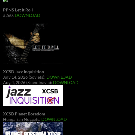
PPNS Let It Roll
#260:
DOWNLOAD
XCSB Jazz Inquisition
July 14, 2026 (Soviets):
DOWNLOAD
Aug 4, 2026 (Scandinavia):
DOWNLOAD
XCSB Planet Boredom
Hungarian Nuggets:
DOWNLOAD