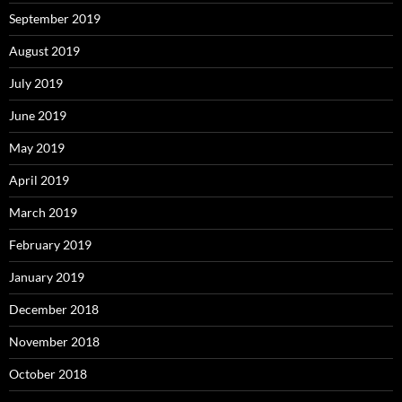
September 2019
August 2019
July 2019
June 2019
May 2019
April 2019
March 2019
February 2019
January 2019
December 2018
November 2018
October 2018