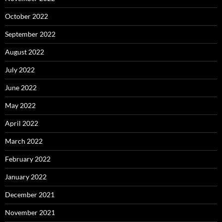
October 2022
September 2022
August 2022
July 2022
June 2022
May 2022
April 2022
March 2022
February 2022
January 2022
December 2021
November 2021