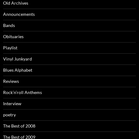
Old Archives
Announcements
Bands
Obituaries
Playlist
Vinyl Junkyard
Blues Alphabet
Reviews
Rock’n’roll Anthems
Interview
poetry
The Best of 2008
The Best of 2009