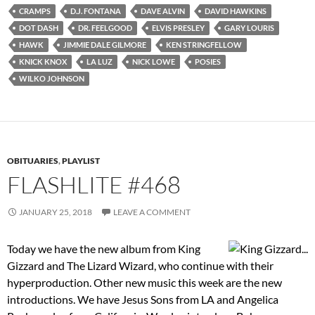
CRAMPS
D.J. FONTANA
DAVE ALVIN
DAVID HAWKINS
DOT DASH
DR. FEELGOOD
ELVIS PRESLEY
GARY LOURIS
HAWK
JIMMIE DALE GILMORE
KEN STRINGFELLOW
KNICK KNOX
LA LUZ
NICK LOWE
POSIES
WILKO JOHNSON
OBITUARIES
,
PLAYLIST
FLASHLITE #468
JANUARY 25, 2018
LEAVE A COMMENT
Today we have the new album from King
Gizzard and The Lizard Wizard, who continue with their
hyperproduction. Other new music this week are the new
introductions. We have Jesus Sons from LA and Angelica