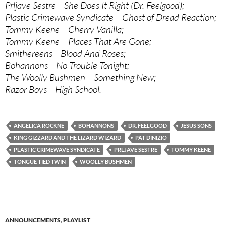
Prljave Sestre – She Does It Right (Dr. Feelgood);
Plastic Crimewave Syndicate – Ghost of Dread Reaction;
Tommy Keene – Cherry Vanilla;
Tommy Keene – Places That Are Gone;
Smithereens – Blood And Roses;
Bohannons – No Trouble Tonight;
The Woolly Bushmen – Something New;
Razor Boys – High School.
ANGELICA ROCKNE
BOHANNONS
DR. FEELGOOD
JESUS SONS
KING GIZZARD AND THE LIZARD WIZARD
PAT DINIZIO
PLASTIC CRIMEWAVE SYNDICATE
PRLJAVE SESTRE
TOMMY KEENE
TONGUE TIED TWIN
WOOLLY BUSHMEN
ANNOUNCEMENTS
,
PLAYLIST