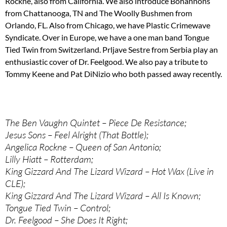
Rockne, also from California. We also introduce Bohannons
from Chattanooga, TN and The Woolly Bushmen from
Orlando, FL. Also from Chicago, we have Plastic Crimewave
Syndicate. Over in Europe, we have a one man band Tongue
Tied Twin from Switzerland. Prljave Sestre from Serbia play an
enthusiastic cover of Dr. Feelgood. We also pay a tribute to
Tommy Keene and Pat DiNizio who both passed away recently.
The Ben Vaughn Quintet – Piece De Resistance;
Jesus Sons – Feel Alright (That Bottle);
Angelica Rockne – Queen of San Antonio;
Lilly Hiatt – Rotterdam;
King Gizzard And The Lizard Wizard – Hot Wax (Live in
CLE);
King Gizzard And The Lizard Wizard – All Is Known;
Tongue Tied Twin – Control;
Dr. Feelgood – She Does It Right;