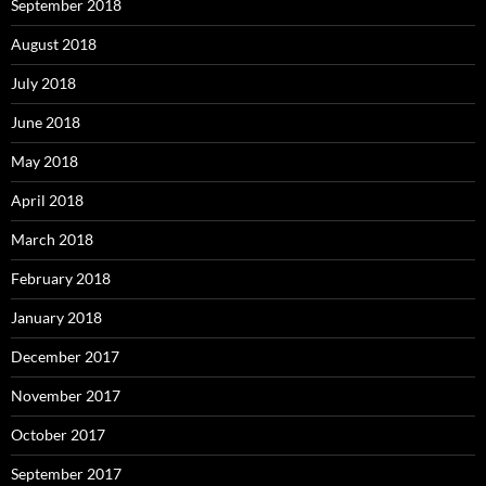
September 2018
August 2018
July 2018
June 2018
May 2018
April 2018
March 2018
February 2018
January 2018
December 2017
November 2017
October 2017
September 2017