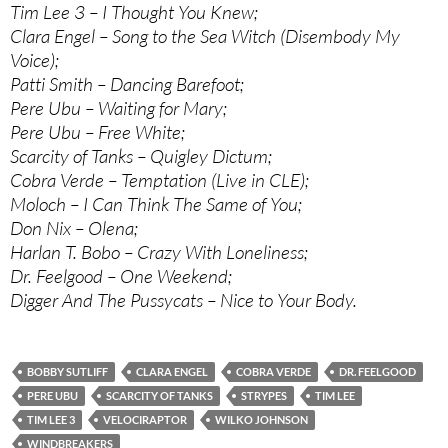
Tim Lee 3 – I Thought You Knew;
Clara Engel – Song to the Sea Witch (Disembody My
Voice);
Patti Smith – Dancing Barefoot;
Pere Ubu – Waiting for Mary;
Pere Ubu – Free White;
Scarcity of Tanks – Quigley Dictum;
Cobra Verde – Temptation (Live in CLE);
Moloch – I Can Think The Same of You;
Don Nix – Olena;
Harlan T. Bobo – Crazy With Loneliness;
Dr. Feelgood – One Weekend;
Digger And The Pussycats – Nice to Your Body.
BOBBY SUTLIFF
CLARA ENGEL
COBRA VERDE
DR. FEELGOOD
PERE UBU
SCARCITY OF TANKS
STRYPES
TIM LEE
TIM LEE 3
VELOCIRAPTOR
WILKO JOHNSON
WINDBREAKERS