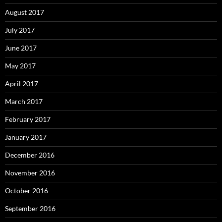
August 2017
July 2017
June 2017
May 2017
April 2017
March 2017
February 2017
January 2017
December 2016
November 2016
October 2016
September 2016