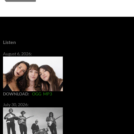
Listen
August 6, 2026:
DOWNLOAD
:
OGG
MP3
July 30, 2026: