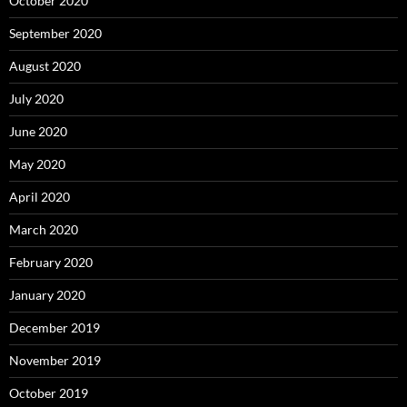
October 2020
September 2020
August 2020
July 2020
June 2020
May 2020
April 2020
March 2020
February 2020
January 2020
December 2019
November 2019
October 2019