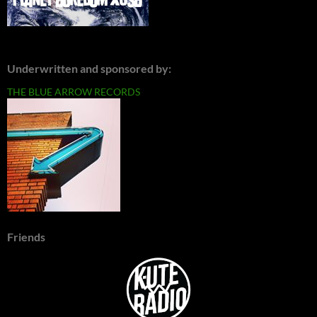
Underwritten and sponsored by:
THE BLUE ARROW RECORDS
Friends