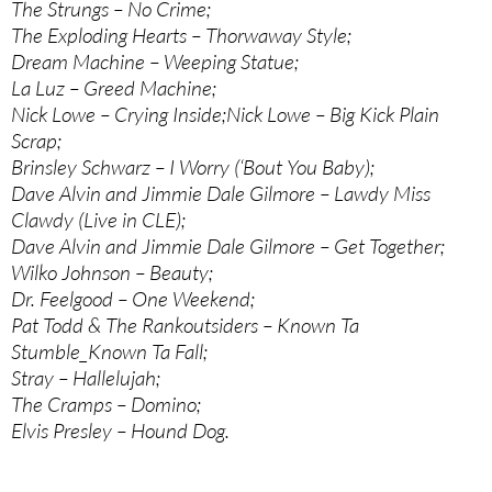
The Strungs – No Crime;
The Exploding Hearts – Thorwaway Style;
Dream Machine – Weeping Statue;
La Luz – Greed Machine;
Nick Lowe – Crying Inside;Nick Lowe – Big Kick Plain
Scrap;
Brinsley Schwarz – I Worry (‘Bout You Baby);
Dave Alvin and Jimmie Dale Gilmore – Lawdy Miss
Clawdy (Live in CLE);
Dave Alvin and Jimmie Dale Gilmore – Get Together;
Wilko Johnson – Beauty;
Dr. Feelgood – One Weekend;
Pat Todd & The Rankoutsiders – Known Ta
Stumble_Known Ta Fall;
Stray – Hallelujah;
The Cramps – Domino;
Elvis Presley – Hound Dog.