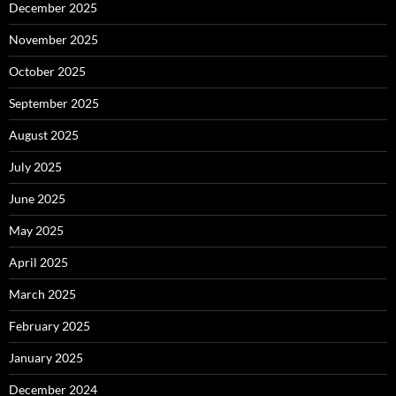
December 2025
November 2025
October 2025
September 2025
August 2025
July 2025
June 2025
May 2025
April 2025
March 2025
February 2025
January 2025
December 2024