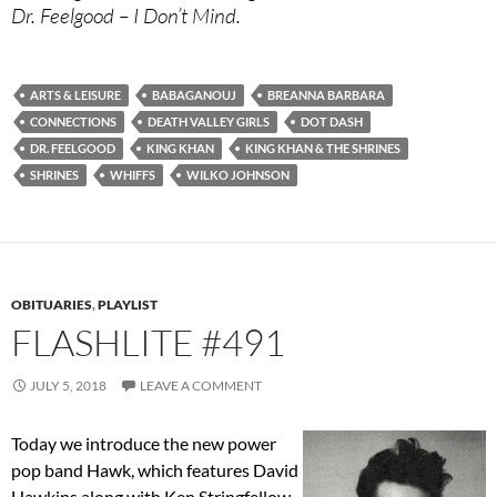
Dr. Feelgood – I Don’t Mind.
ARTS & LEISURE
BABAGANOUJ
BREANNA BARBARA
CONNECTIONS
DEATH VALLEY GIRLS
DOT DASH
DR. FEELGOOD
KING KHAN
KING KHAN & THE SHRINES
SHRINES
WHIFFS
WILKO JOHNSON
OBITUARIES
,
PLAYLIST
FLASHLITE #491
JULY 5, 2018
LEAVE A COMMENT
Today we introduce the new power
pop band Hawk, which features David
Hawkins along with Ken Stringfellow