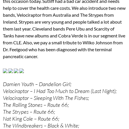
this occasion today. Sutliff had a bad car accident and needs
help to cover the health care costs. We also introduce two new
bands, Velociraptor from Australia and The Strypes from
Ireland. Strypes are very young and people talked a lot about
them last year. Cleveland bands Pere Ubu and Scarcity of
Tanks have new albums and Cobra Verde is in our segment live
from CLE. Also, we pay a small tribute to Wilko Johnson from
Dr. Feelgood who has been diagnosed with the terminal
pancreatic cancer.
Damien Youth – Dandelion Girl;
Velociraptor – I Had Too Much to Dream (Last Night);
Velociraptor – Sleeping With The Fishes;
The Rolling Stones – Route 66;
The Strypes – Route 66;
Nat King Cole – Route 66;
The Windbreakers – Black & White;