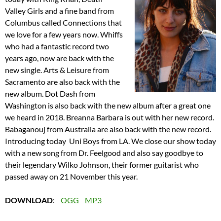
Valley Girls and a fine band from
Columbus called Connections that
we love for a few years now. Whiffs
who had a fantastic record two
years ago, now are back with the
new single. Arts & Leisure from
Sacramento are also back with the
new album. Dot Dash from
Washington is also back with the new album after a great one
we heard in 2018. Breanna Barbara is out with her new record.
Babaganouj from Australia are also back with the new record.
Introducing today Uni Boys from LA. We close our show today
with a new song from Dr. Feelgood and also say goodbye to
their legendary Wilko Johnson, their former guitarist who
passed away on 21 November this year.
DOWNLOAD
:
OGG
MP3