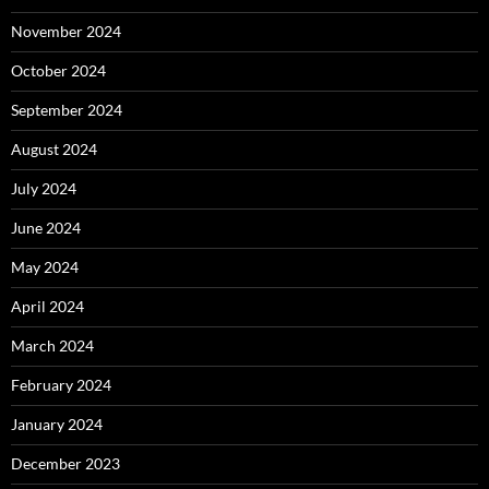
November 2024
October 2024
September 2024
August 2024
July 2024
June 2024
May 2024
April 2024
March 2024
February 2024
January 2024
December 2023