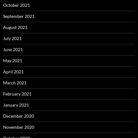
October 2021
September 2021
August 2021
July 2021
June 2021
May 2021
April 2021
March 2021
February 2021
January 2021
December 2020
November 2020