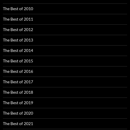
The Best of 2010
The Best of 2011
The Best of 2012
The Best of 2013
The Best of 2014
The Best of 2015
The Best of 2016
The Best of 2017
The Best of 2018
The Best of 2019
The Best of 2020
The Best of 2021