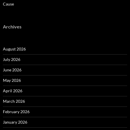
Cause
Archives
August 2026
July 2026
June 2026
May 2026
April 2026
March 2026
February 2026
January 2026