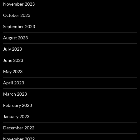
November 2023
October 2023
September 2023
August 2023
July 2023
June 2023
May 2023
April 2023
March 2023
February 2023
January 2023
December 2022
November 2022