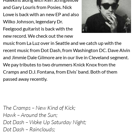
and Gary Louris from Posies. Nick
Lowe is back with an new EP and also
Wilko Johnson, legendary Dr.
Feelgood guitarist is back with the
new record. We check out the new
music from La Luz over in Seattle and we catch up with the
recent music from Dot Dash, from Washington DC. Dave Alvin
and Jimmie Dale Gilmore are in our live in Cleveland segment.
We pay tributes to two drummers Knick Knox from the
Cramps and D.J. Fontana, from Elvis’ band. Both of them
passed away recently.
The Cramps – New Kind of Kick;
Hawk – Around the Sun;
Dot Dash – Woke Up Saturday Night;
Dot Dash – Rainclouds;