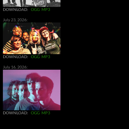
DOWNLOAD
:
OGG
MP3
July 23, 2026:
DOWNLOAD
:
OGG
MP3
July 16, 2026:
DOWNLOAD
:
OGG
MP3