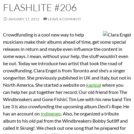
FLASHLITE #206
JANUARY 17, 2013
LEAVE A COMMENT
Crowdfunding is a cool new way to help
musicians make their albums ahead of time, get some special
releases in return and maybe even influence the content in
some ways. I mean, without your help, the stuff wouldn’t even
be out. Today we introduce two artist that took the road of
crowdfunding. Clara Engel is from Toronto and she’s a singer
songwriter. She previously published in UK and Italy, but not in
North America. She started a website on
kapipal
where you
can help her put together her record. Our old friend from The
Windbreakers and Gone Fishin’, Tim Lee with his new band Tim
Lee 3 is also crowfunding the upcoming album
Devil’s Rope
. He
has an account on
indiegogo
. Also, he organized a tribute
album to his old pal from the Windbreakers Bobby Sutliff and
called it
Skrang!
. We check out one song that he prepared for