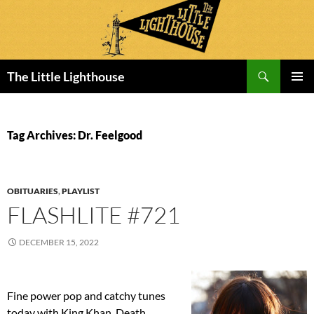
Search
The Little Lighthouse
SKIP
PRIMAR
TO
MENU
CONTENT
Tag Archives: Dr. Feelgood
OBITUARIES
,
PLAYLIST
FLASHLITE #721
DECEMBER 15, 2022
Fine power pop and catchy tunes
today with King Khan, Death