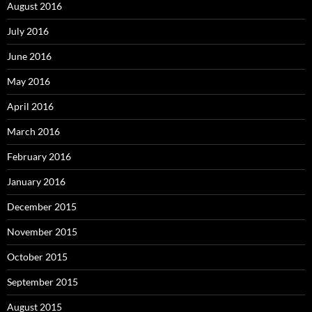
August 2016
July 2016
June 2016
May 2016
April 2016
March 2016
February 2016
January 2016
December 2015
November 2015
October 2015
September 2015
August 2015