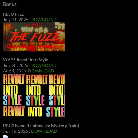
Bonus
KLSU Fuzz
July 11, 2026:
DOWNLOAD
WAPS Revolt Into Style
July 28, 2026:
DOWNLOAD
Aug 4, 2026:
DOWNLOAD
RBG2 Neon Rainbow (ex Mystery Train)
April 5, 2026 :
DOWNLOAD