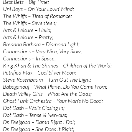
Best Bets – Big Time;
Uni Boys – On Your Lovin’ Mind;
The Whiffs – Tired of Romance;
The Whiffs – Seventeen;
Arts & Leisure – Hello;
Arts & Leisure – Pretty;
Breanna Barbara – Diamond Light;
Connections – Very Nice, Very Slow;
Connections – In Space;
King Khan & The Shrines – Children of the World;
Petrified Max – Cool Sliver Moon;
Steve Rosenbaum – Turn Out The Light;
Babaganouj – What Planet Do You Come From;
Death Valley Girls – What Are the Odds;
Ghost Funk Orchestra – Your Man’s No Good;
Dot Dash – Walls Closing In;
Dot Dash – Tense & Nervous;
Dr. Feelgood – Damn Right I Do!;
Dr. Feelgood – She Does It Right;