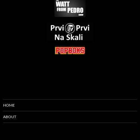
HOME
ABOUT