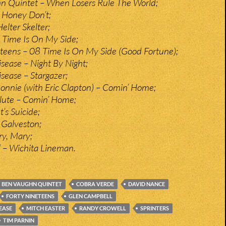
n Quintet – When Losers Rule The World;
 Honey Don’t;
elter Skelter;
 Time Is On My Side;
teens – 08 Time Is On My Side (Good Fortune);
ease – Night By Night;
ease – Stargazer;
nnie (with Eric Clapton) – Comin’ Home;
lute – Comin’ Home;
t’s Suicide;
Galveston;
y, Mary;
 – Wichita Lineman.
BEN VAUGHN QUINTET
COBRA VERDE
DAVID NANCE
FORTY NINETEENS
GLEN CAMPBELL
EASE
MITCH EASTER
RANDY CROWELL
SPRINTERS
TIM PARNIN