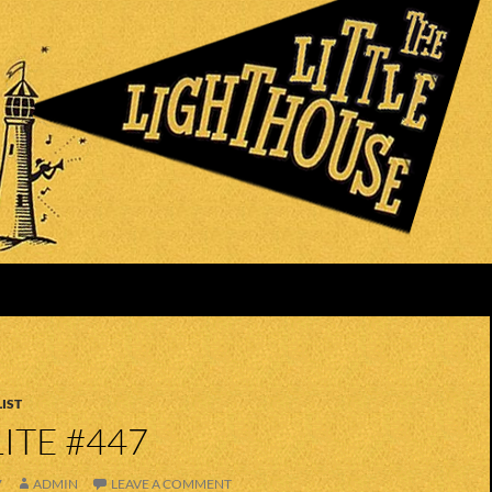
IST
ITE #447
7
ADMIN
LEAVE A COMMENT