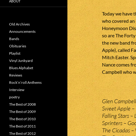
ABOUT
Today we have t
who covered an 
Old Archives
Honeymoon Disea
Announcements
so are The Forty
Bands
the new band fr
Obituaries
Apple), called F
Playlist
Mitch Easter. S
Vinyl Junkyard
Nance comes fro
Blues Alphabet
Campbell who we 
Reviews
Rock’n’roll Anthems
Interview
poetry
Glen Campbell
The Best of 2008
Sweet Apple –
The Best of 2009
Falling Stars –
The Best of 2010
Sprinters – Go
The Best of 2011
The Cicadas – 
The Best of 2012