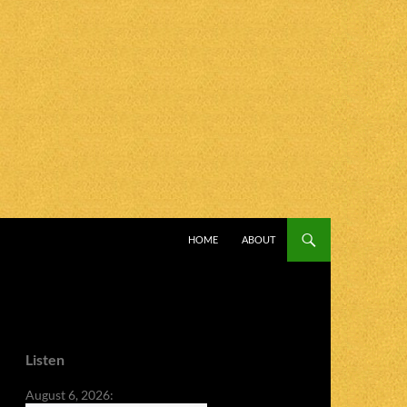
SKIP TO CONTENT
HOME
ABOUT
Listen
August 6, 2026: