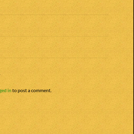
n
Y
ged in
to post a comment.