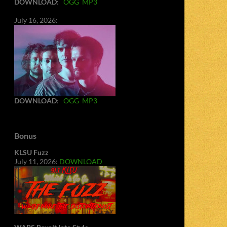
DOWNLOAD
:
OGG
MP3
July 16, 2026:
DOWNLOAD
:
OGG
MP3
Bonus
KLSU Fuzz
July 11, 2026:
DOWNLOAD