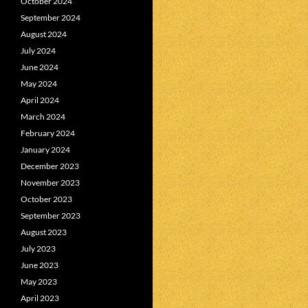
October 2024
September 2024
August 2024
July 2024
June 2024
May 2024
April 2024
March 2024
February 2024
January 2024
December 2023
November 2023
October 2023
September 2023
August 2023
July 2023
June 2023
May 2023
April 2023