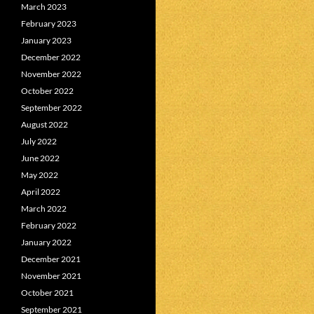
March 2023
February 2023
January 2023
December 2022
November 2022
October 2022
September 2022
August 2022
July 2022
June 2022
May 2022
April 2022
March 2022
February 2022
January 2022
December 2021
November 2021
October 2021
September 2021