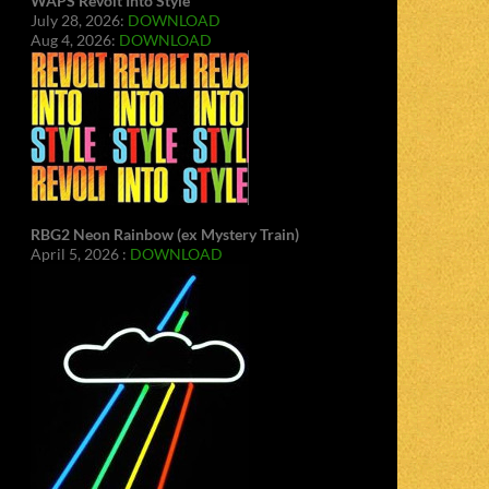
WAPS Revolt Into Style
July 28, 2026:
DOWNLOAD
Aug 4, 2026:
DOWNLOAD
RBG2 Neon Rainbow (ex Mystery Train)
April 5, 2026 :
DOWNLOAD