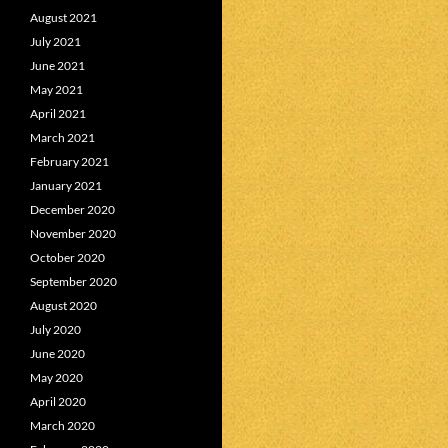
August 2021
July 2021
June 2021
May 2021
April 2021
March 2021
February 2021
January 2021
December 2020
November 2020
October 2020
September 2020
August 2020
July 2020
June 2020
May 2020
April 2020
March 2020