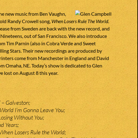
he new music from Ben Vaughn,
old Randy Crowell song,
When Losers Rule The World
.
se from Sweden are back with the new record, and
 Nineteens, out of San Francisco. We also introduce
om Tim Parnin (also in Cobra Verde and Sweet
alling Stars. Their new recordings are produced by
printers come from Manchester in England and David
m Omaha, NE. Today’s show is dedicated to Glen
lost on August 8 this year.
 – Galveston;
 World I’m Gonna Leave You;
 Losing Without You;
od Years;
When Losers Rule the World;