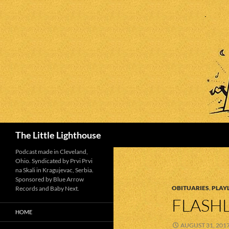
Search
The Little Lighthouse
Podcast made in Cleveland,
Ohio. Syndicated by Prvi Prvi
na Skali in Kragujevac, Serbia.
Sponsored by Blue Arrow
OBITUARIES
,
PLAYL
Records and Baby Next.
FLASHL
HOME
AUGUST 31, 201