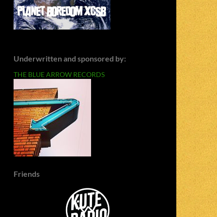
Underwritten and sponsored by:
THE BLUE ARROW RECORDS
Friends