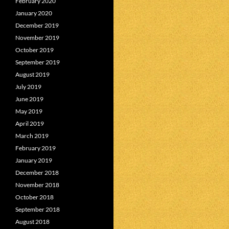
February 2020
January 2020
December 2019
November 2019
October 2019
September 2019
August 2019
July 2019
June 2019
May 2019
April 2019
March 2019
February 2019
January 2019
December 2018
November 2018
October 2018
September 2018
August 2018