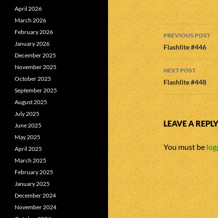
April 2026
March 2026
Post
February 2026
PREVIOUS POST
January 2026
navigatio
Flashlite #446
December 2025
November 2025
NEXT POST
October 2025
Flashlite #448
September 2025
August 2025
July 2025
LEAVE A REPL
June 2025
May 2025
You must be
log
April 2025
March 2025
February 2025
January 2025
December 2024
November 2024