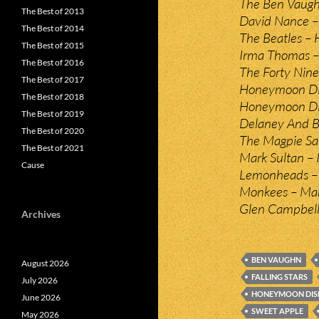
The Ben Vaugh
The Best of 2013
David Nance –
The Best of 2014
The Beatles – H
The Best of 2015
Irma Thomas –
The Best of 2016
The Forty Nine
The Best of 2017
Honeymoon Dis
The Best of 2018
Honeymoon Dis
The Best of 2019
Delaney And Bo
The Best of 2020
The Magpie Sa
The Best of 2021
Mark Sultan – I
Cause
Lemonheads – 
Monkees – Mar
Glen Campbell
Archives
BEN VAUGHN
August 2026
FALLING STARS
July 2026
HONEYMOON DIS
June 2026
SWEET APPLE
May 2026