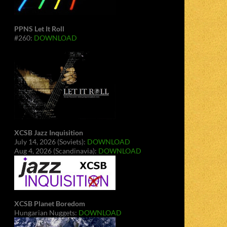
PPNS Let It Roll
#260:
DOWNLOAD
XCSB Jazz Inquisition
July 14, 2026 (Soviets):
DOWNLOAD
Aug 4, 2026 (Scandinavia):
DOWNLOAD
XCSB Planet Boredom
Hungarian Nuggets:
DOWNLOAD