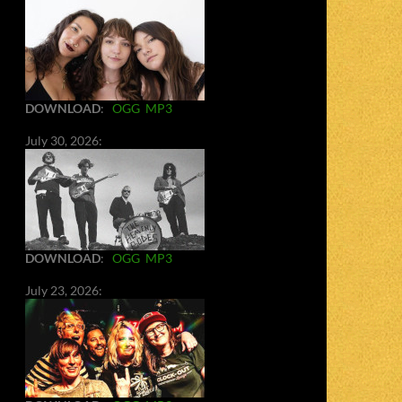
DOWNLOAD
:
OGG
MP3
July 30, 2026:
DOWNLOAD
:
OGG
MP3
July 23, 2026: