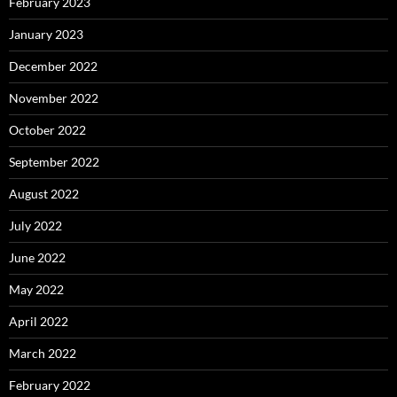
February 2023
January 2023
December 2022
November 2022
October 2022
September 2022
August 2022
July 2022
June 2022
May 2022
April 2022
March 2022
February 2022