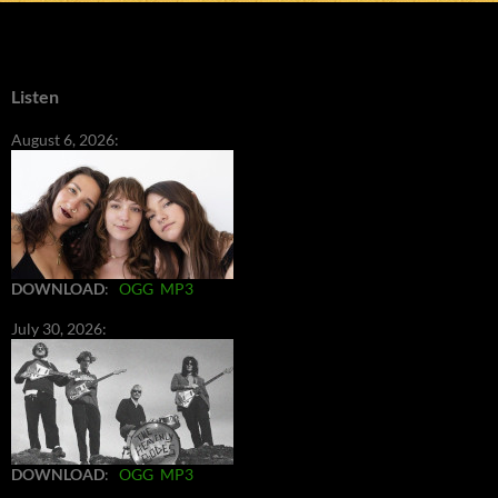
Listen
August 6, 2026:
DOWNLOAD
:
OGG
MP3
July 30, 2026:
DOWNLOAD
:
OGG
MP3