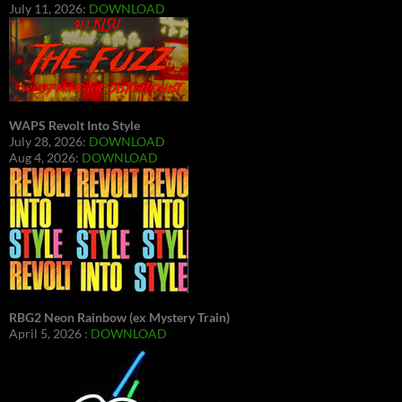
July 11, 2026:
DOWNLOAD
WAPS Revolt Into Style
July 28, 2026:
DOWNLOAD
Aug 4, 2026:
DOWNLOAD
RBG2 Neon Rainbow (ex Mystery Train)
April 5, 2026 :
DOWNLOAD