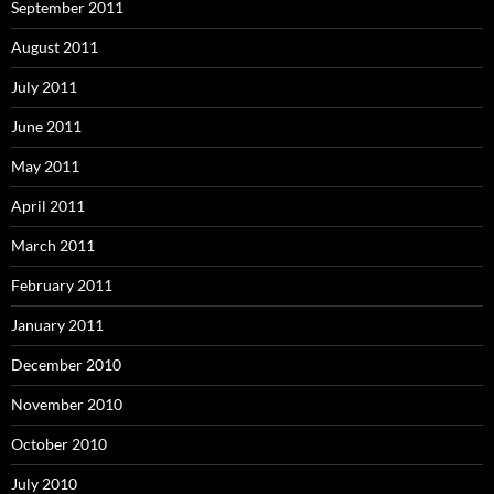
September 2011
August 2011
July 2011
June 2011
May 2011
April 2011
March 2011
February 2011
January 2011
December 2010
November 2010
October 2010
July 2010