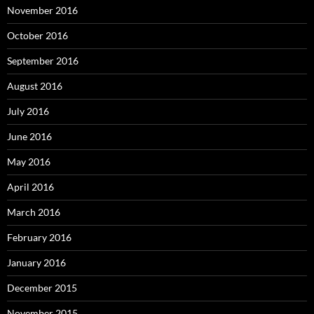
November 2016
October 2016
September 2016
August 2016
July 2016
June 2016
May 2016
April 2016
March 2016
February 2016
January 2016
December 2015
November 2015