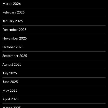
March 2026
February 2026
January 2026
December 2025
November 2025
October 2025
September 2025
August 2025
July 2025
June 2025
May 2025
April 2025
March 2025