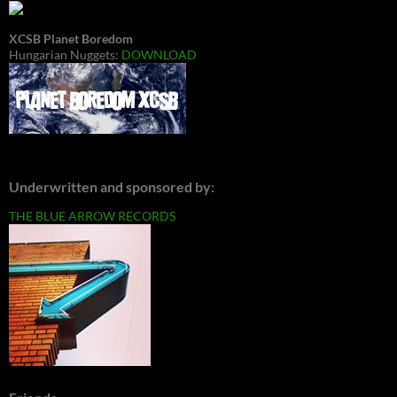
XCSB Planet Boredom
Hungarian Nuggets:
DOWNLOAD
Underwritten and sponsored by:
THE BLUE ARROW RECORDS