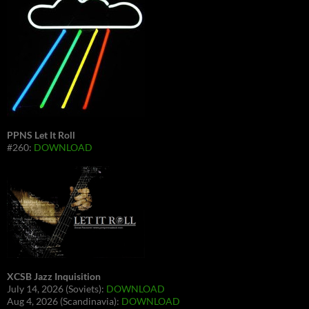
PPNS Let It Roll
#260:
DOWNLOAD
XCSB Jazz Inquisition
July 14, 2026 (Soviets):
DOWNLOAD
Aug 4, 2026 (Scandinavia):
DOWNLOAD