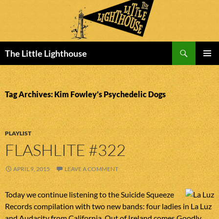
Search
The Little Lighthouse
SKIP
PRIMAR
TO
MENU
CONTENT
Tag Archives: Kim Fowley’s Psychedelic Dogs
PLAYLIST
FLASHLITE #322
APRIL 9, 2015
LEAVE A COMMENT
Today we continue listening to the Suicide Squeeze
Records compilation with two new bands: four ladies in La Luz
and Audacity from California. Out of Ireland comes Goodly