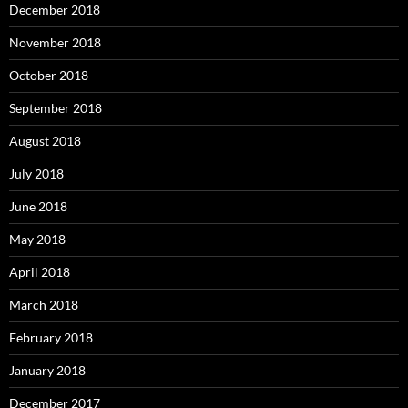
December 2018
November 2018
October 2018
September 2018
August 2018
July 2018
June 2018
May 2018
April 2018
March 2018
February 2018
January 2018
December 2017