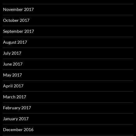
November 2017
October 2017
September 2017
August 2017
July 2017
June 2017
May 2017
April 2017
March 2017
February 2017
January 2017
December 2016