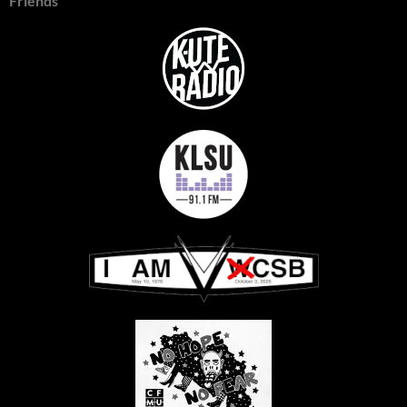
Friends