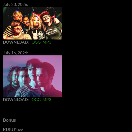
July 23, 2026:
DOWNLOAD
:
OGG
MP3
July 16, 2026:
DOWNLOAD
:
OGG
MP3
Bonus
KLSU Fuzz