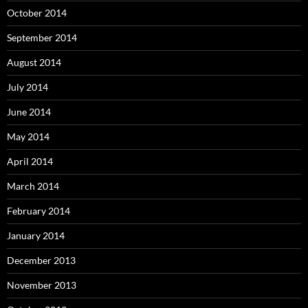
October 2014
September 2014
August 2014
July 2014
June 2014
May 2014
April 2014
March 2014
February 2014
January 2014
December 2013
November 2013