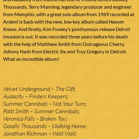
Thousands. Terry Manning, legendary producer and engineer
from Memphis, with a great solo album from 1969 recorded at
Ardent is back with the new, low key album called
Heaven
Knows
. And finally, Kim Fowley’s posthumous release
Detroit
Invasion
is out. It was recorded three years before his death
with the help of Matthew Smith from Outrageous Cherry,
Johnny Nash from Electric Six and Troy Gregory in Detroit.
What an incredible album!
Velvet Underground – The Gift;
Audacity – Finders Keepers;
Summer Cannibals – Not Your Turn;
Patti Smith – Summer Cannibals;
Veronica Falls – Broken Toy;
Goodly Thousands – Walking Home;
Jonathan Richman – Wait Wait;