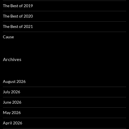
The Best of 2019
The Best of 2020
The Best of 2021
Cause
Archives
August 2026
July 2026
June 2026
May 2026
April 2026