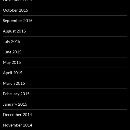
October 2015
September 2015
August 2015
July 2015
June 2015
May 2015
April 2015
March 2015
February 2015
January 2015
December 2014
November 2014