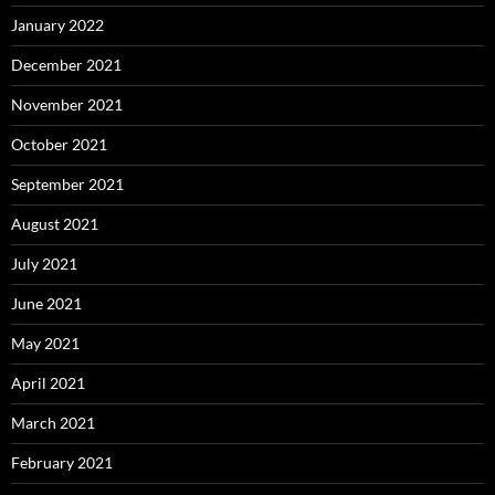
January 2022
December 2021
November 2021
October 2021
September 2021
August 2021
July 2021
June 2021
May 2021
April 2021
March 2021
February 2021