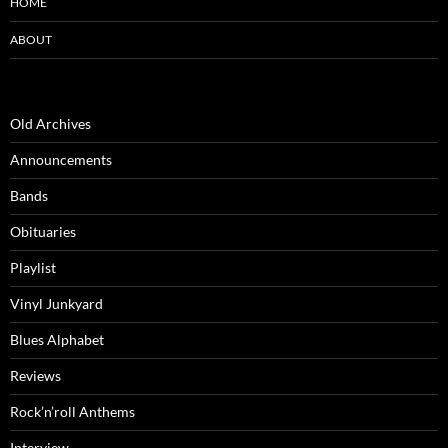
HOME
ABOUT
Old Archives
Announcements
Bands
Obituaries
Playlist
Vinyl Junkyard
Blues Alphabet
Reviews
Rock’n’roll Anthems
Interview