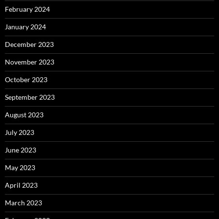
February 2024
January 2024
December 2023
November 2023
October 2023
September 2023
August 2023
July 2023
June 2023
May 2023
April 2023
March 2023