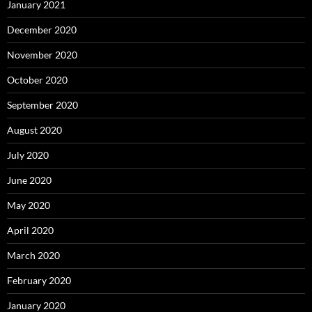
January 2021
December 2020
November 2020
October 2020
September 2020
August 2020
July 2020
June 2020
May 2020
April 2020
March 2020
February 2020
January 2020