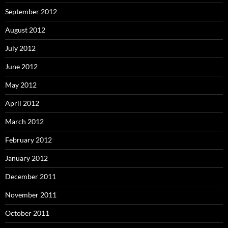
September 2012
August 2012
July 2012
June 2012
May 2012
April 2012
March 2012
February 2012
January 2012
December 2011
November 2011
October 2011