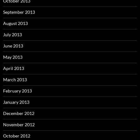
October 2013
September 2013
August 2013
July 2013
June 2013
May 2013
April 2013
March 2013
February 2013
January 2013
December 2012
November 2012
October 2012