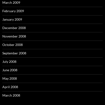
March 2009
February 2009
January 2009
December 2008
November 2008
October 2008
September 2008
July 2008
June 2008
May 2008
April 2008
March 2008