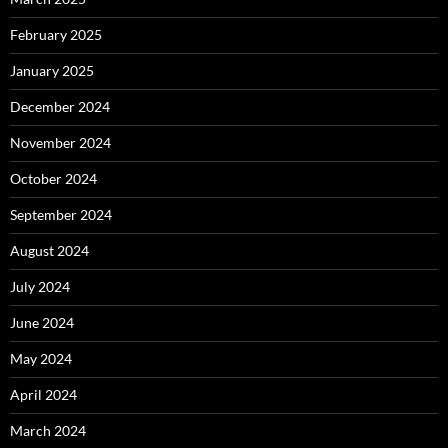
February 2025
January 2025
December 2024
November 2024
October 2024
September 2024
August 2024
July 2024
June 2024
May 2024
April 2024
March 2024