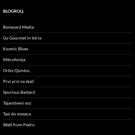
BLOGROLL
Boneyard Media
Go Gourmet in Istria
Kozmic Blues
Mikrofonija
Orbis Quintus
Prvi prvi na skali
Spurious Bastard
Tajanstveni voz
Taxi do meseca
Watt from Pedro