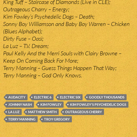
King Tuff – Staircase of Diamonds (Live in CLE);
Outrageous Charry – Energy;
Kim Fowley’s Psychedelic Dogs – Death;
Sonny Boy Williamson and Baby Boy Warren – Chicken
(Blues Alphabet);
Dirty Fuse – Oasi;
La Luz – T.V. Dream;
Paul Kelly And the Merri Souls with Clairy Browne –
Keep On Coming Back For More;
Terry Manning – Guess Things Happen That Way;
Terry Manning – God Only Knows.
AUDACITY
ELECTRIC 6
ELECTRIC SIX
GOODLY THOUSANDS
JOHNNY NASH
KIM FOWLEY
KIM FOWLEY'S PSYCHEDELIC DOGS
LA LUZ
MATTHEW SMITH
OUTRAGEOUS CHERRY
TERRY MANNING
TROY GREGORY