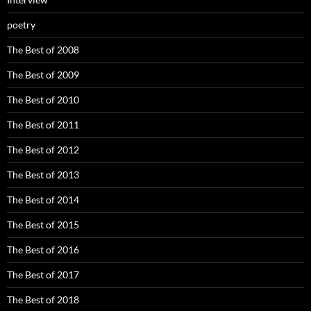
poetry
The Best of 2008
The Best of 2009
The Best of 2010
The Best of 2011
The Best of 2012
The Best of 2013
The Best of 2014
The Best of 2015
The Best of 2016
The Best of 2017
The Best of 2018