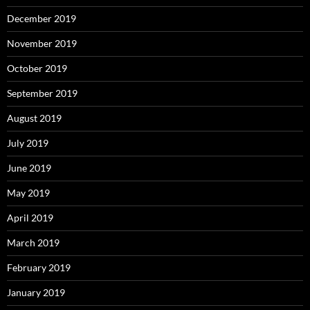
December 2019
November 2019
October 2019
September 2019
August 2019
July 2019
June 2019
May 2019
April 2019
March 2019
February 2019
January 2019