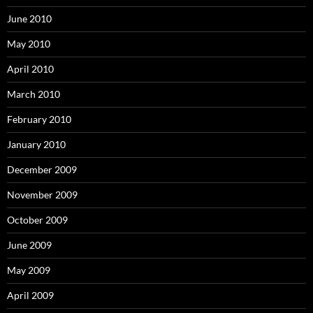
June 2010
May 2010
April 2010
March 2010
February 2010
January 2010
December 2009
November 2009
October 2009
June 2009
May 2009
April 2009