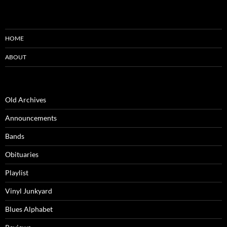
HOME
ABOUT
Old Archives
Announcements
Bands
Obituaries
Playlist
Vinyl Junkyard
Blues Alphabet