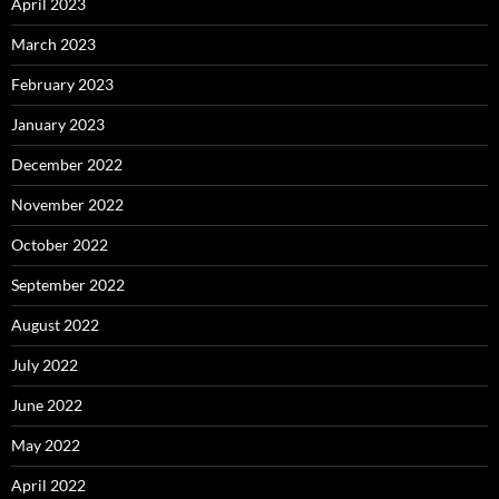
April 2023
March 2023
February 2023
January 2023
December 2022
November 2022
October 2022
September 2022
August 2022
July 2022
June 2022
May 2022
April 2022