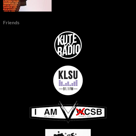
Friends