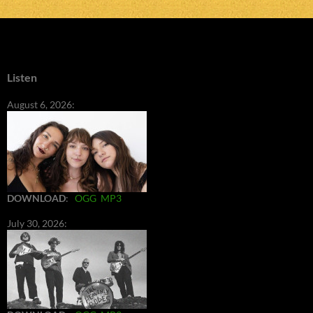
Listen
August 6, 2026:
DOWNLOAD
:
OGG
MP3
July 30, 2026: