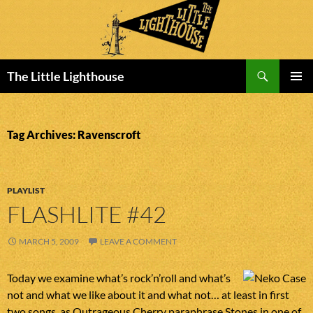
Search
The Little Lighthouse
SKIP
PRIMAR
TO
MENU
CONTENT
Tag Archives: Ravenscroft
PLAYLIST
FLASHLITE #42
MARCH 5, 2009
LEAVE A COMMENT
Today we examine what’s rock’n’roll and what’s
not and what we like about it and what not… at least in first
two songs, as Outrageous Cherry paraphrase Stones in one of