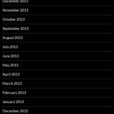
December 2013
November 2013
October 2013
September 2013
August 2013
July 2013
June 2013
May 2013
April 2013
March 2013
February 2013
January 2013
December 2012