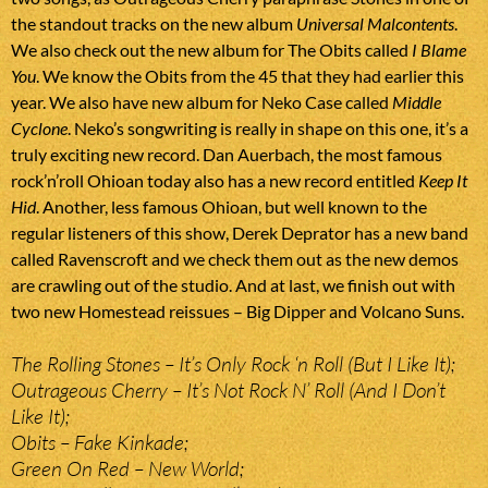
the standout tracks on the new album
Universal Malcontents
.
We also check out the new album for The Obits called
I Blame
You
. We know the Obits from the 45 that they had earlier this
year. We also have new album for Neko Case called
Middle
Cyclone
. Neko’s songwriting is really in shape on this one, it’s a
truly exciting new record. Dan Auerbach, the most famous
rock’n’roll Ohioan today also has a new record entitled
Keep It
Hid
. Another, less famous Ohioan, but well known to the
regular listeners of this show, Derek Deprator has a new band
called Ravenscroft and we check them out as the new demos
are crawling out of the studio. And at last, we finish out with
two new Homestead reissues – Big Dipper and Volcano Suns.
The Rolling Stones – It’s Only Rock ‘n Roll (But I Like It);
Outrageous Cherry – It’s Not Rock N’ Roll (And I Don’t
Like It);
Obits – Fake Kinkade;
Green On Red – New World;