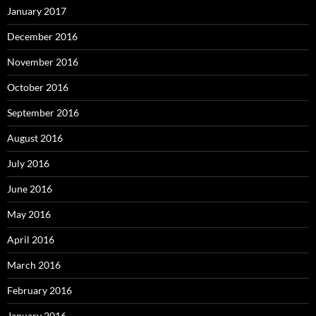
January 2017
December 2016
November 2016
October 2016
September 2016
August 2016
July 2016
June 2016
May 2016
April 2016
March 2016
February 2016
January 2016