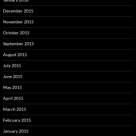
December 2015
November 2015
October 2015
September 2015
August 2015
July 2015
June 2015
May 2015
April 2015
March 2015
February 2015
January 2015