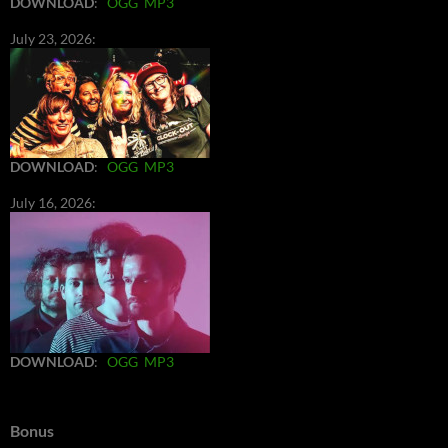
DOWNLOAD
:
OGG
MP3
July 23, 2026:
DOWNLOAD
:
OGG
MP3
July 16, 2026:
DOWNLOAD
:
OGG
MP3
Bonus