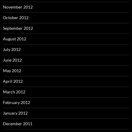
November 2012
October 2012
September 2012
August 2012
July 2012
June 2012
May 2012
April 2012
March 2012
February 2012
January 2012
December 2011