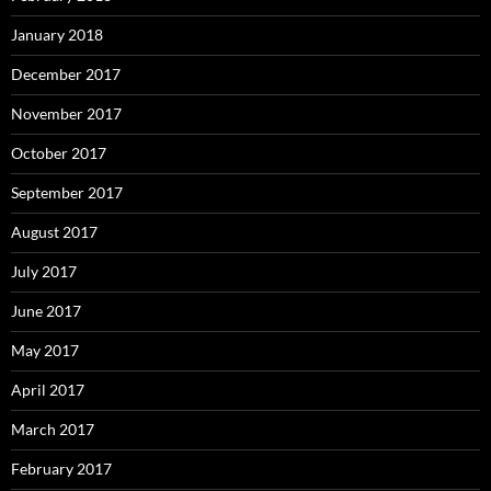
January 2018
December 2017
November 2017
October 2017
September 2017
August 2017
July 2017
June 2017
May 2017
April 2017
March 2017
February 2017