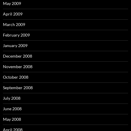
May 2009
April 2009
March 2009
February 2009
January 2009
December 2008
November 2008
October 2008
September 2008
July 2008
June 2008
May 2008
April 2008