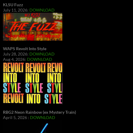
KLSU Fuzz
July 11, 2026:
DOWNLOAD
WAPS Revolt Into Style
July 28, 2026:
DOWNLOAD
Aug 4, 2026:
DOWNLOAD
RBG2 Neon Rainbow (ex Mystery Train)
April 5, 2026 :
DOWNLOAD