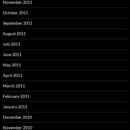
November 2011
October 2011
September 2011
August 2011
July 2011
June 2011
May 2011
April 2011
March 2011
February 2011
January 2011
December 2010
November 2010