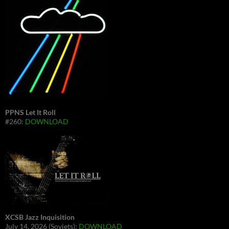
PPNS Let It Roll
#260:
DOWNLOAD
XCSB Jazz Inquisition
July 14, 2026 (Soviets):
DOWNLOAD