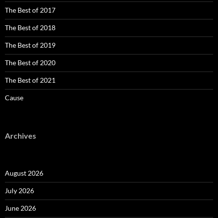
The Best of 2017
The Best of 2018
The Best of 2019
The Best of 2020
The Best of 2021
Cause
Archives
August 2026
July 2026
June 2026