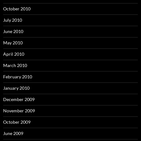
October 2010
July 2010
June 2010
May 2010
April 2010
March 2010
February 2010
January 2010
December 2009
November 2009
October 2009
June 2009