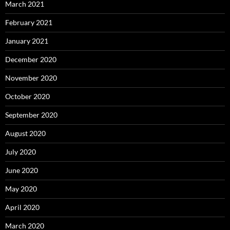
March 2021
February 2021
January 2021
December 2020
November 2020
October 2020
September 2020
August 2020
July 2020
June 2020
May 2020
April 2020
March 2020