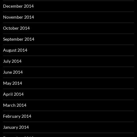
December 2014
November 2014
October 2014
September 2014
August 2014
July 2014
June 2014
May 2014
April 2014
March 2014
February 2014
January 2014