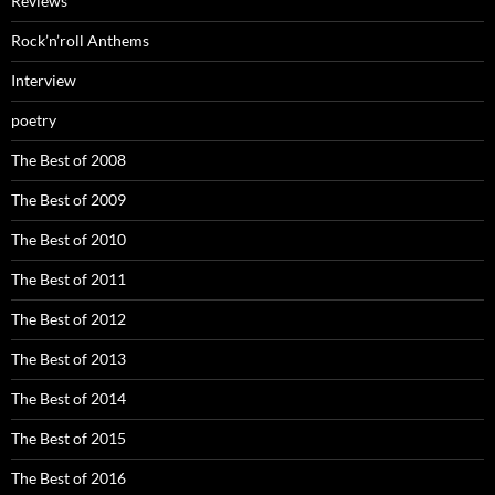
Reviews
Rock’n’roll Anthems
Interview
poetry
The Best of 2008
The Best of 2009
The Best of 2010
The Best of 2011
The Best of 2012
The Best of 2013
The Best of 2014
The Best of 2015
The Best of 2016