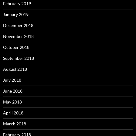
February 2019
January 2019
December 2018
November 2018
October 2018
September 2018
August 2018
July 2018
June 2018
May 2018
April 2018
March 2018
February 2018