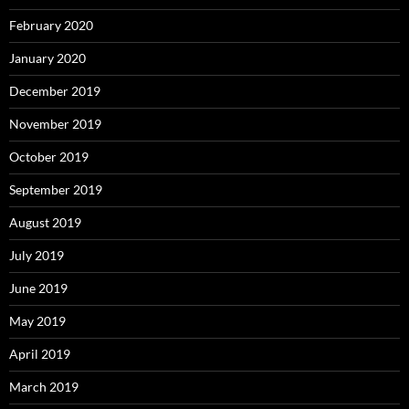
February 2020
January 2020
December 2019
November 2019
October 2019
September 2019
August 2019
July 2019
June 2019
May 2019
April 2019
March 2019