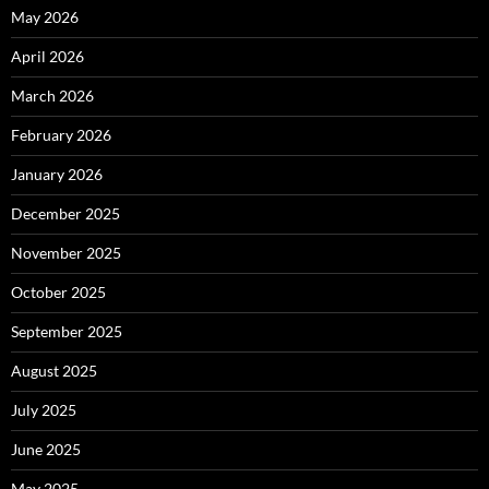
May 2026
April 2026
March 2026
February 2026
January 2026
December 2025
November 2025
October 2025
September 2025
August 2025
July 2025
June 2025
May 2025