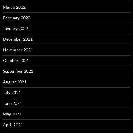
March 2022
February 2022
January 2022
December 2021
November 2021
October 2021
September 2021
August 2021
July 2021
June 2021
May 2021
April 2021