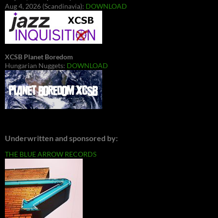
Aug 4, 2026 (Scandinavia):
DOWNLOAD
XCSB Planet Boredom
Hungarian Nuggets:
DOWNLOAD
Underwritten and sponsored by:
THE BLUE ARROW RECORDS