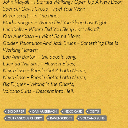
John Mayall – I Started Walking / Open Up A New Door;
Spencer Davis Group – Feel Your Way;
Ravenscroft – In The Pines;
Mark Lanegan – Where Did You Sleep Last Night;
Leadbelly – Where Did You Sleep Last Night?;
Dan Auerbach – I Want Some More;
Golden Palominos And Jack Bruce – Something Else Is
Working Harder;
Lou Ann Barton – the doodle song;
Lucinda Williams – Heaven Blues;
Neko Case – People Got A Lotta Nerve;
Neko Case – People Gotta Lotta Nerve;
Big Dipper – Wrong in the Charts;
Volcano Suns – Descent into Hell.
BIG DIPPER
DAN AUERBACH
NEKO CASE
OBITS
OUTRAGEOUS CHERRY
RAVENSCROFT
VOLCANO SUNS