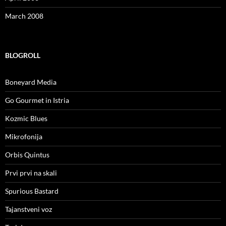
March 2008
BLOGROLL
Boneyard Media
Go Gourmet in Istria
Kozmic Blues
Mikrofonija
Orbis Quintus
Prvi prvi na skali
Spurious Bastard
Tajanstveni voz