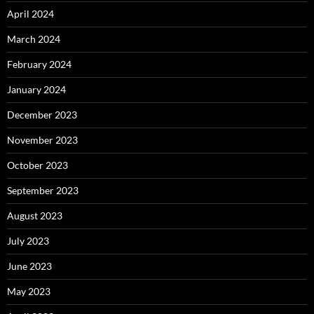
April 2024
March 2024
February 2024
January 2024
December 2023
November 2023
October 2023
September 2023
August 2023
July 2023
June 2023
May 2023