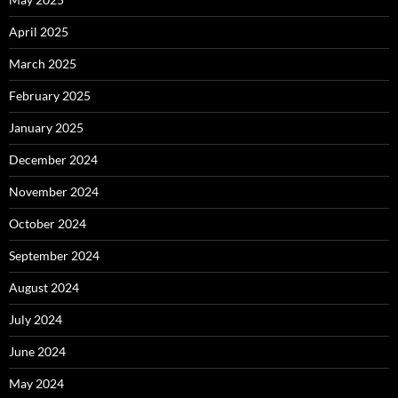
April 2025
March 2025
February 2025
January 2025
December 2024
November 2024
October 2024
September 2024
August 2024
July 2024
June 2024
May 2024