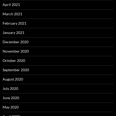
April 2021
March 2021
February 2021
January 2021
December 2020
November 2020
October 2020
September 2020
August 2020
July 2020
June 2020
May 2020