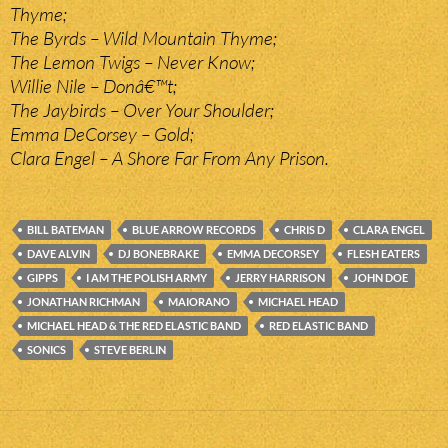
Thyme;
The Byrds – Wild Mountain Thyme;
The Lemon Twigs – Never Know;
Willie Nile – Donâ€™t;
The Jaybirds – Over Your Shoulder;
Emma DeCorsey – Gold;
Clara Engel – A Shore Far From Any Prison.
BILL BATEMAN
BLUE ARROW RECORDS
CHRIS D
CLARA ENGEL
DAVE ALVIN
DJ BONEBRAKE
EMMA DECORSEY
FLESH EATERS
GIPPS
I AM THE POLISH ARMY
JERRY HARRISON
JOHN DOE
JONATHAN RICHMAN
MAIORANO
MICHAEL HEAD
MICHAEL HEAD & THE RED ELASTIC BAND
RED ELASTIC BAND
SONICS
STEVE BERLIN