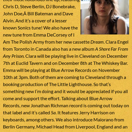
Chris D, Steve Berlin, DJ Bonebrake,
John Doe,Â Bill Bateman and Dave
Alvin. And it’s a cover of a lesser
known Sonics tune! We also have the
new tune from Emma DeCorsey of I
Am The Polish Army from her new cassette
Dream
. Clara Engel
from Toronto in Canada also has a new album
A Shore Far From
Any Prison
. Clara will be playing live in Cleveland on December
7th at Euclid Tavern and on December 8th at The Whiskey Bar.
Emma will be playing at Blue Arrow Records on November
10th at 3pm. Both of them are coming to Cleveland through a
booking production of The Little Lighthouse. So that’s
something new I’m doing and it would be appreciated if you all
come and support the effort. Talking about Blue Arrow
Records, new Jonathan Richman record is coming out today on
that label and it’s called
Sa
. It features Jerry Harrison on
keyboards, among others. We also introduce Maiorano from
Berlin Germany, Michael Head from Liverpool, England and an