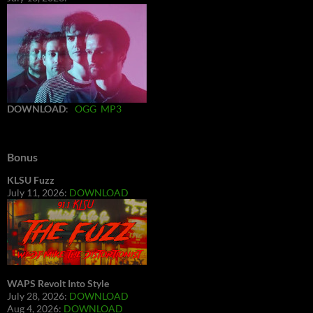
DOWNLOAD
:
OGG
MP3
Bonus
KLSU Fuzz
July 11, 2026:
DOWNLOAD
WAPS Revolt Into Style
July 28, 2026:
DOWNLOAD
Aug 4, 2026:
DOWNLOAD