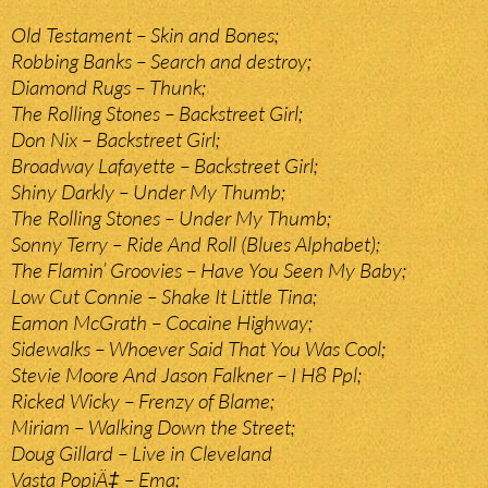
Old Testament – Skin and Bones;
Robbing Banks – Search and destroy;
Diamond Rugs – Thunk;
The Rolling Stones – Backstreet Girl;
Don Nix – Backstreet Girl;
Broadway Lafayette – Backstreet Girl;
Shiny Darkly – Under My Thumb;
The Rolling Stones – Under My Thumb;
Sonny Terry – Ride And Roll (Blues Alphabet);
The Flamin’ Groovies – Have You Seen My Baby;
Low Cut Connie – Shake It Little Tina;
Eamon McGrath – Cocaine Highway;
Sidewalks – Whoever Said That You Was Cool;
Stevie Moore And Jason Falkner – I H8 Ppl;
Ricked Wicky – Frenzy of Blame;
Miriam – Walking Down the Street;
Doug Gillard – Live in Cleveland
Vasta PopiÄ‡ – Ema;