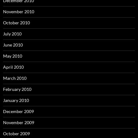
December 2010
November 2010
October 2010
July 2010
June 2010
May 2010
April 2010
March 2010
February 2010
January 2010
December 2009
November 2009
October 2009