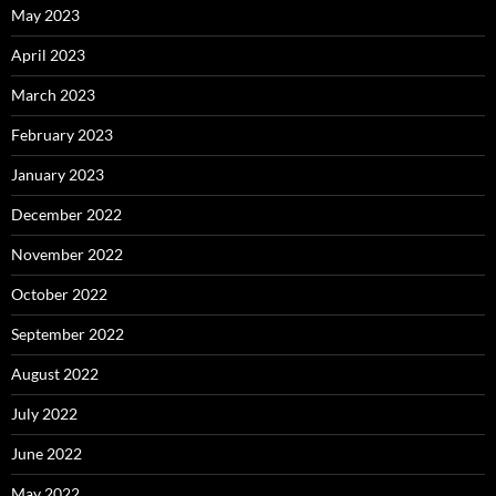
May 2023
April 2023
March 2023
February 2023
January 2023
December 2022
November 2022
October 2022
September 2022
August 2022
July 2022
June 2022
May 2022