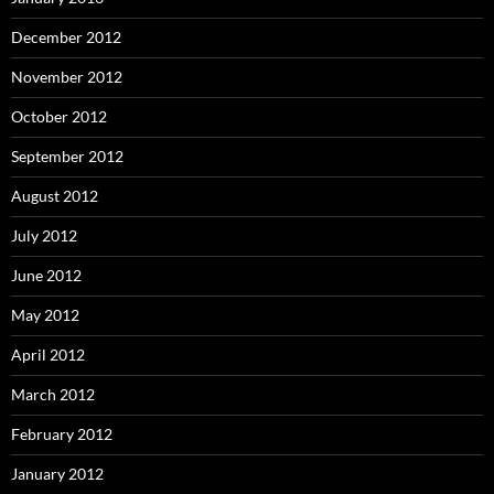
December 2012
November 2012
October 2012
September 2012
August 2012
July 2012
June 2012
May 2012
April 2012
March 2012
February 2012
January 2012