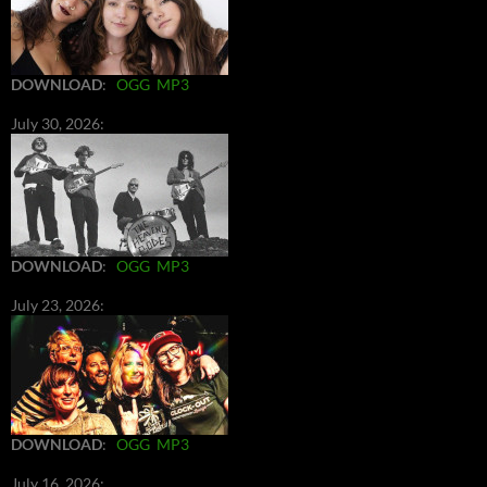
DOWNLOAD
:
OGG
MP3
July 30, 2026:
DOWNLOAD
:
OGG
MP3
July 23, 2026:
DOWNLOAD
:
OGG
MP3
July 16, 2026: