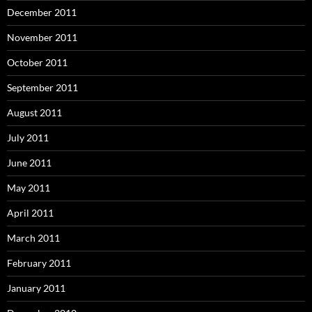
December 2011
November 2011
October 2011
September 2011
August 2011
July 2011
June 2011
May 2011
April 2011
March 2011
February 2011
January 2011