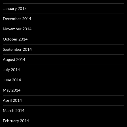
January 2015
December 2014
November 2014
October 2014
September 2014
August 2014
July 2014
June 2014
May 2014
April 2014
March 2014
February 2014