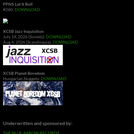
PPNS Let It Roll
#260:
DOWNLOAD
XCSB Jazz Inquisition
July 14, 2026 (Soviets):
DOWNLOAD
Aug 4, 2026 (Scandinavia):
DOWNLOAD
XCSB Planet Boredom
Hungarian Nuggets:
DOWNLOAD
Underwritten and sponsored by:
THE BLUE ARROW RECORDS