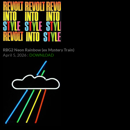
RBG2 Neon Rainbow (ex Mystery Train)
April 5, 2026 :
DOWNLOAD