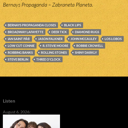
Bernays Propaganda – Zabraneta Planeta.
BERNAYS PROPAGANDA CLOSES
BLACK LIPS
BROADWAY LAFAYETTE
DEER TICK
DIAMOND RUGS
IAN SAINT PÃ©
JASON FALKNER
JOHN MCCAULEY
LOS LOBOS
LOW CUT CONNIE
R. STEVIE MOORE
ROBBIE CROWELL
ROBBING BANKS
ROLLING STONES
SHINY DARKLY
STEVE BERLIN
THREE O'CLOCK
Listen
August 6, 2026: