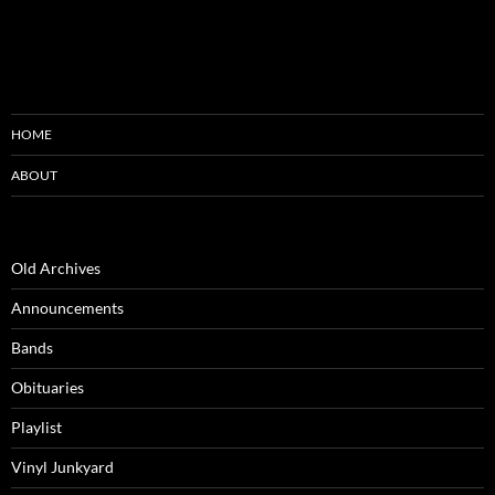
HOME
ABOUT
Old Archives
Announcements
Bands
Obituaries
Playlist
Vinyl Junkyard