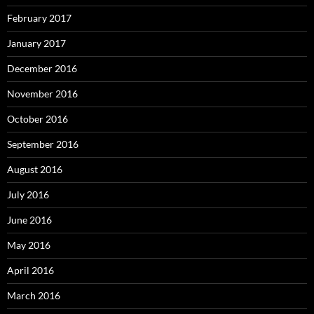
February 2017
January 2017
December 2016
November 2016
October 2016
September 2016
August 2016
July 2016
June 2016
May 2016
April 2016
March 2016