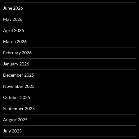
June 2026
May 2026
April 2026
March 2026
February 2026
January 2026
December 2025
November 2025
October 2025
September 2025
August 2025
July 2025