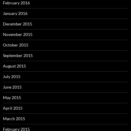
February 2016
January 2016
December 2015
November 2015
October 2015
September 2015
August 2015
July 2015
June 2015
May 2015
April 2015
March 2015
February 2015