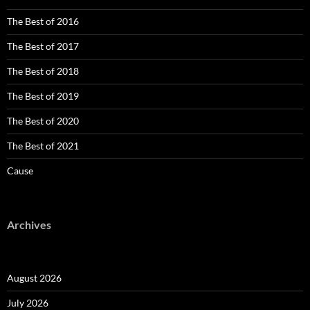
The Best of 2016
The Best of 2017
The Best of 2018
The Best of 2019
The Best of 2020
The Best of 2021
Cause
Archives
August 2026
July 2026