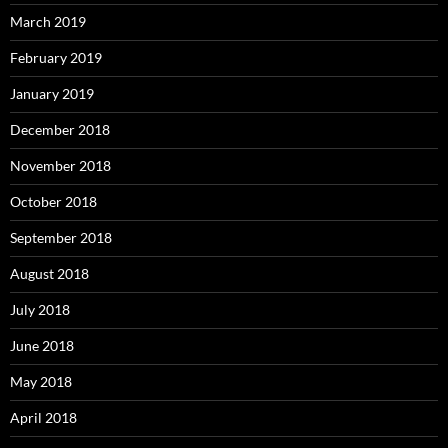
March 2019
February 2019
January 2019
December 2018
November 2018
October 2018
September 2018
August 2018
July 2018
June 2018
May 2018
April 2018