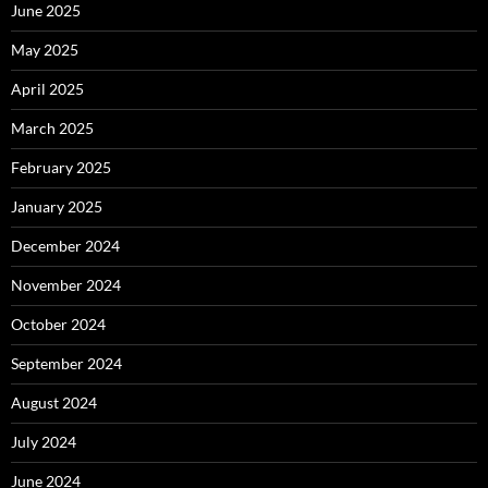
June 2025
May 2025
April 2025
March 2025
February 2025
January 2025
December 2024
November 2024
October 2024
September 2024
August 2024
July 2024
June 2024