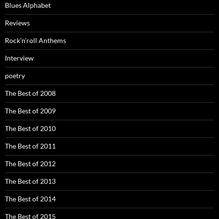
Blues Alphabet
Reviews
Rock’n’roll Anthems
Interview
poetry
The Best of 2008
The Best of 2009
The Best of 2010
The Best of 2011
The Best of 2012
The Best of 2013
The Best of 2014
The Best of 2015