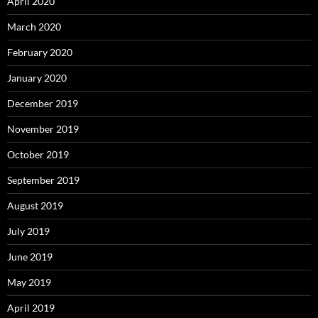
April 2020
March 2020
February 2020
January 2020
December 2019
November 2019
October 2019
September 2019
August 2019
July 2019
June 2019
May 2019
April 2019