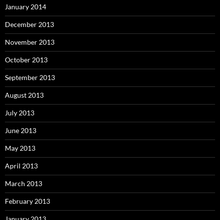
January 2014
December 2013
November 2013
October 2013
September 2013
August 2013
July 2013
June 2013
May 2013
April 2013
March 2013
February 2013
January 2013