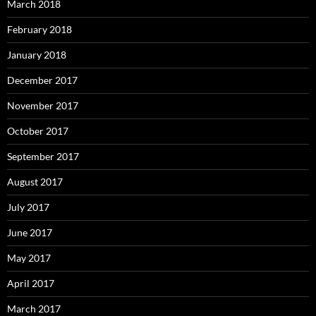
March 2018
February 2018
January 2018
December 2017
November 2017
October 2017
September 2017
August 2017
July 2017
June 2017
May 2017
April 2017
March 2017