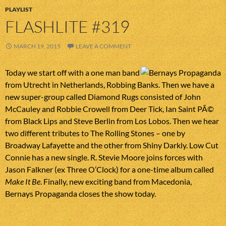
PLAYLIST
FLASHLITE #319
MARCH 19, 2015
LEAVE A COMMENT
Today we start off with a one man band
from Utrecht in Netherlands, Robbing Banks. Then we have a
new super-group called Diamond Rugs consisted of John
McCauley and Robbie Crowell from Deer Tick, Ian Saint PÃ©
from Black Lips and Steve Berlin from Los Lobos. Then we hear
two different tributes to The Rolling Stones – one by
Broadway Lafayette and the other from Shiny Darkly. Low Cut
Connie has a new single. R. Stevie Moore joins forces with
Jason Falkner (ex Three O’Clock) for a one-time album called
Make It Be
. Finally, new exciting band from Macedonia,
Bernays Propaganda closes the show today.