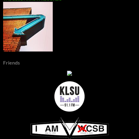
Friends