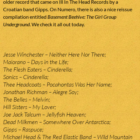
older record that came on Ill In The Head Records by a
Croatian band Gipps. On Numero, there is also a nice reissue
compilation entitled
Basement Beehive: The Girl Group
Underground
. We check it all out today.
Jesse Winchester – Neither Here Nor There;
Maiorano – Days in the Life;
The Flesh Eaters – Cinderella;
Sonics – Cinderella;
Thee Headcoats – Pocahontas Was Her Name;
Jonathan Richman – Alegre Soy;
The Belles – Melvin;
Hill Sisters – My Lover;
Joe Jack Talcum – Jellyfish Heaven;
Dead Milkmen – Somewhere Over Antarctica;
Gipps – Raspuce;
Michael Head & The Red Elastic Band – Wild Mountain