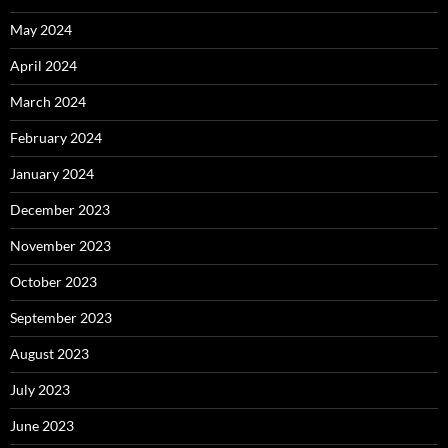
May 2024
April 2024
March 2024
February 2024
January 2024
December 2023
November 2023
October 2023
September 2023
August 2023
July 2023
June 2023