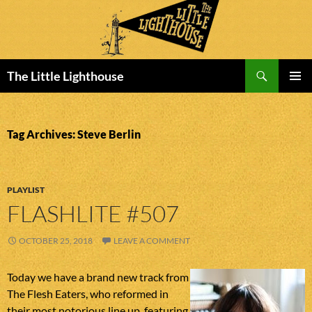
Search
The Little Lighthouse
SKIP
PRIMAR
TO
MENU
CONTENT
Tag Archives: Steve Berlin
PLAYLIST
FLASHLITE #507
OCTOBER 25, 2018
LEAVE A COMMENT
Today we have a brand new track from
The Flesh Eaters, who reformed in
their most notorious line up, featuring