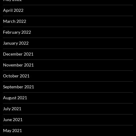
April 2022
March 2022
February 2022
January 2022
December 2021
November 2021
October 2021
September 2021
August 2021
July 2021
June 2021
May 2021