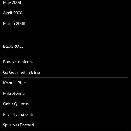
May 2008
April 2008
March 2008
BLOGROLL
Boneyard Media
Go Gourmet in Istria
Kozmic Blues
Mikrofonija
Orbis Quintus
Prvi prvi na skali
Spurious Bastard