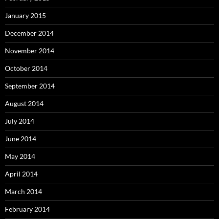
January 2015
December 2014
November 2014
October 2014
September 2014
August 2014
July 2014
June 2014
May 2014
April 2014
March 2014
February 2014