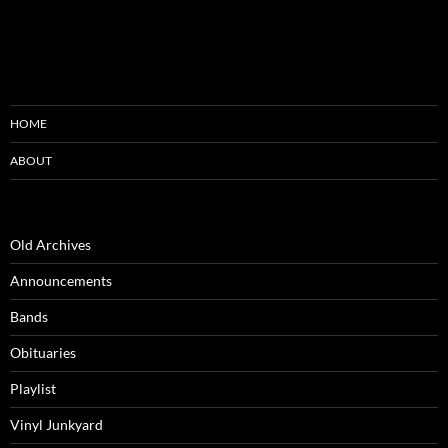
HOME
ABOUT
Old Archives
Announcements
Bands
Obituaries
Playlist
Vinyl Junkyard