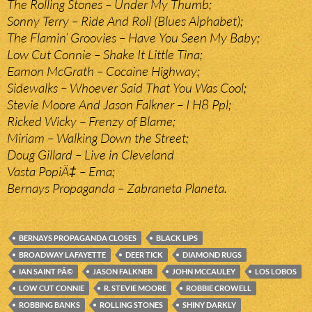
The Rolling Stones – Under My Thumb;
Sonny Terry – Ride And Roll (Blues Alphabet);
The Flamin’ Groovies – Have You Seen My Baby;
Low Cut Connie – Shake It Little Tina;
Eamon McGrath – Cocaine Highway;
Sidewalks – Whoever Said That You Was Cool;
Stevie Moore And Jason Falkner – I H8 Ppl;
Ricked Wicky – Frenzy of Blame;
Miriam – Walking Down the Street;
Doug Gillard – Live in Cleveland
Vasta PopiÄ‡ – Ema;
Bernays Propaganda – Zabraneta Planeta.
BERNAYS PROPAGANDA CLOSES
BLACK LIPS
BROADWAY LAFAYETTE
DEER TICK
DIAMOND RUGS
IAN SAINT PÃ©
JASON FALKNER
JOHN MCCAULEY
LOS LOBOS
LOW CUT CONNIE
R. STEVIE MOORE
ROBBIE CROWELL
ROBBING BANKS
ROLLING STONES
SHINY DARKLY