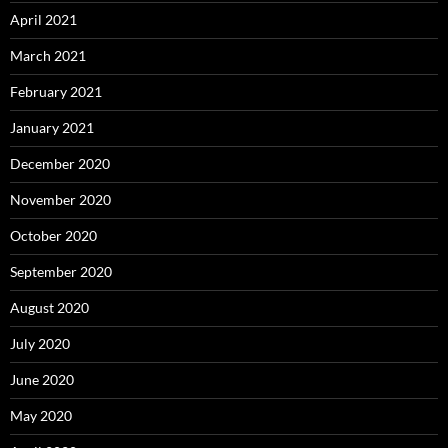
April 2021
March 2021
February 2021
January 2021
December 2020
November 2020
October 2020
September 2020
August 2020
July 2020
June 2020
May 2020