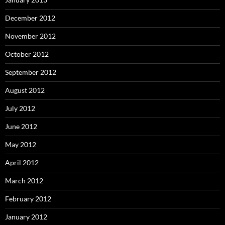
December 2012
November 2012
October 2012
September 2012
August 2012
July 2012
June 2012
May 2012
April 2012
March 2012
February 2012
January 2012