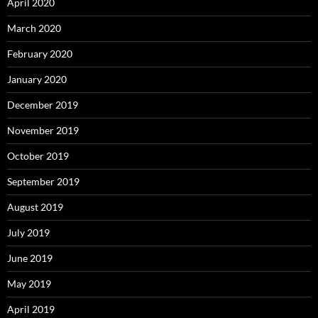
April 2020
March 2020
February 2020
January 2020
December 2019
November 2019
October 2019
September 2019
August 2019
July 2019
June 2019
May 2019
April 2019