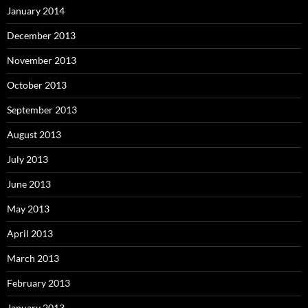
January 2014
December 2013
November 2013
October 2013
September 2013
August 2013
July 2013
June 2013
May 2013
April 2013
March 2013
February 2013
January 2013