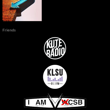
Friends