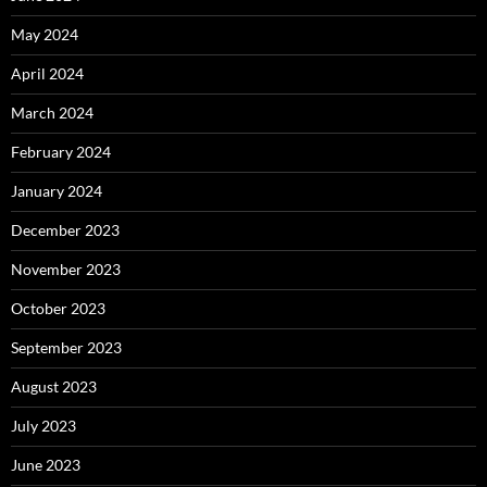
May 2024
April 2024
March 2024
February 2024
January 2024
December 2023
November 2023
October 2023
September 2023
August 2023
July 2023
June 2023