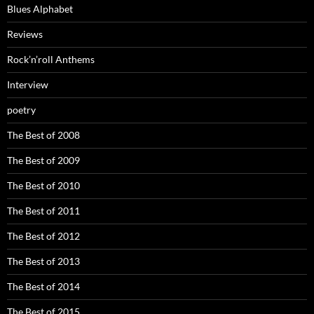
Blues Alphabet
Reviews
Rock’n’roll Anthems
Interview
poetry
The Best of 2008
The Best of 2009
The Best of 2010
The Best of 2011
The Best of 2012
The Best of 2013
The Best of 2014
The Best of 2015