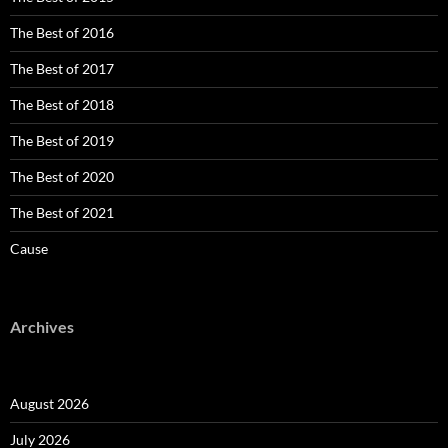
The Best of 2016
The Best of 2017
The Best of 2018
The Best of 2019
The Best of 2020
The Best of 2021
Cause
Archives
August 2026
July 2026