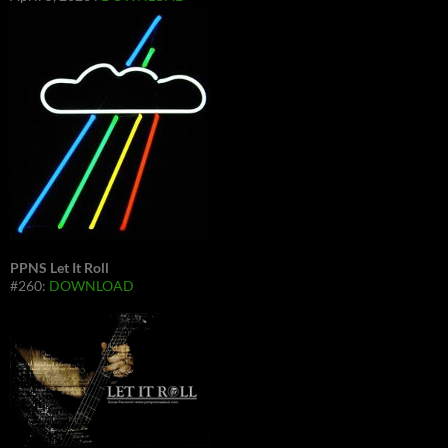
PPNS Let It Roll
#260:
DOWNLOAD