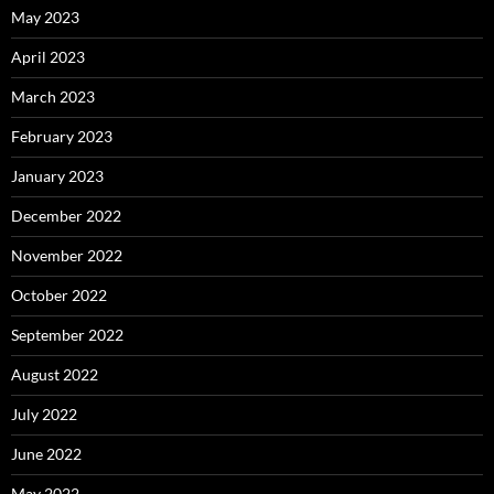
May 2023
April 2023
March 2023
February 2023
January 2023
December 2022
November 2022
October 2022
September 2022
August 2022
July 2022
June 2022
May 2022