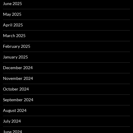
June 2025
May 2025
April 2025
March 2025
February 2025
January 2025
December 2024
November 2024
October 2024
September 2024
August 2024
July 2024
June 2024