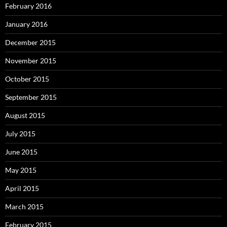
February 2016
January 2016
December 2015
November 2015
October 2015
September 2015
August 2015
July 2015
June 2015
May 2015
April 2015
March 2015
February 2015