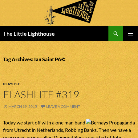
Search
The Little Lighthouse
SKIP
PRIMAR
TO
MENU
CONTENT
Tag Archives: Ian Saint PÃ©
PLAYLIST
FLASHLITE #319
MARCH 19, 2015
LEAVE A COMMENT
Today we start off with a one man band
from Utrecht in Netherlands, Robbing Banks. Then we have a
new super-group called Diamond Rugs consisted of John