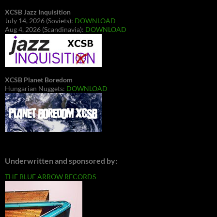
XCSB Jazz Inquisition
July 14, 2026 (Soviets):
DOWNLOAD
Aug 4, 2026 (Scandinavia):
DOWNLOAD
XCSB Planet Boredom
Hungarian Nuggets:
DOWNLOAD
Underwritten and sponsored by:
THE BLUE ARROW RECORDS