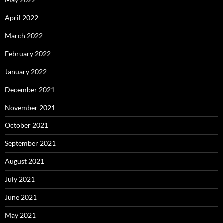
April 2022
March 2022
February 2022
January 2022
December 2021
November 2021
October 2021
September 2021
August 2021
July 2021
June 2021
May 2021