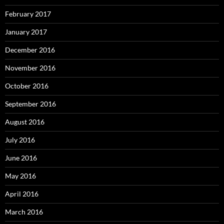
February 2017
January 2017
December 2016
November 2016
October 2016
September 2016
August 2016
July 2016
June 2016
May 2016
April 2016
March 2016