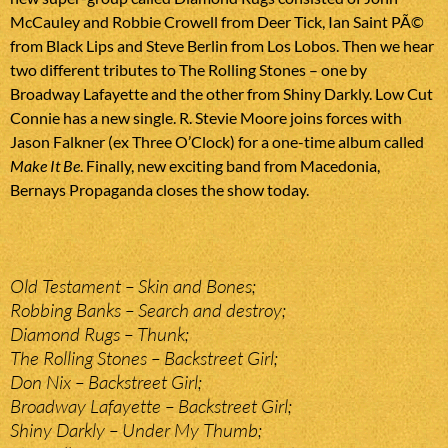
McCauley and Robbie Crowell from Deer Tick, Ian Saint PÃ©
from Black Lips and Steve Berlin from Los Lobos. Then we hear
two different tributes to The Rolling Stones – one by
Broadway Lafayette and the other from Shiny Darkly. Low Cut
Connie has a new single. R. Stevie Moore joins forces with
Jason Falkner (ex Three O’Clock) for a one-time album called
Make It Be
. Finally, new exciting band from Macedonia,
Bernays Propaganda closes the show today.
Old Testament – Skin and Bones;
Robbing Banks – Search and destroy;
Diamond Rugs – Thunk;
The Rolling Stones – Backstreet Girl;
Don Nix – Backstreet Girl;
Broadway Lafayette – Backstreet Girl;
Shiny Darkly – Under My Thumb;