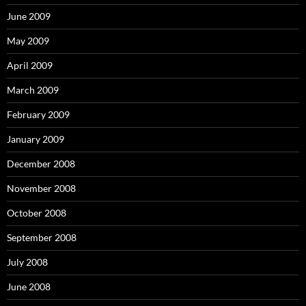
June 2009
May 2009
April 2009
March 2009
February 2009
January 2009
December 2008
November 2008
October 2008
September 2008
July 2008
June 2008