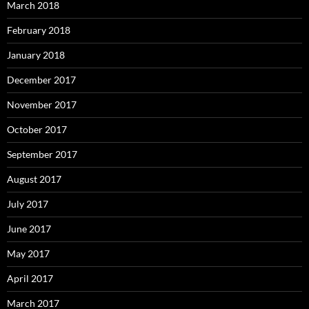
March 2018
February 2018
January 2018
December 2017
November 2017
October 2017
September 2017
August 2017
July 2017
June 2017
May 2017
April 2017
March 2017