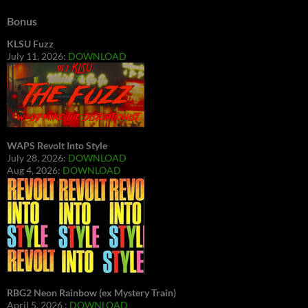
Bonus
KLSU Fuzz
July 11, 2026:
DOWNLOAD
WAPS Revolt Into Style
July 28, 2026:
DOWNLOAD
Aug 4, 2026:
DOWNLOAD
RBG2 Neon Rainbow (ex Mystery Train)
April 5, 2026 :
DOWNLOAD