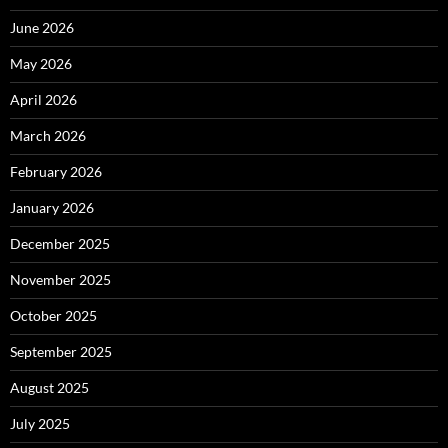
June 2026
May 2026
April 2026
March 2026
February 2026
January 2026
December 2025
November 2025
October 2025
September 2025
August 2025
July 2025