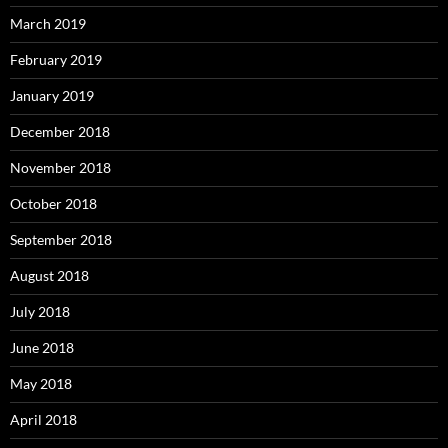
March 2019
February 2019
January 2019
December 2018
November 2018
October 2018
September 2018
August 2018
July 2018
June 2018
May 2018
April 2018