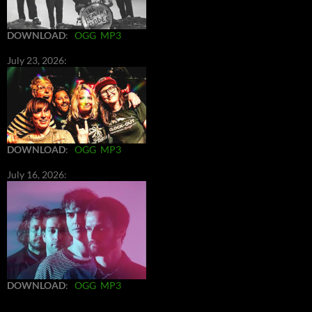
DOWNLOAD
:
OGG
MP3
July 23, 2026:
DOWNLOAD
:
OGG
MP3
July 16, 2026:
DOWNLOAD
:
OGG
MP3