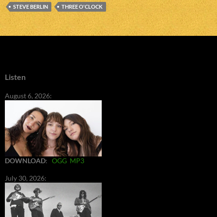
STEVE BERLIN
THREE O'CLOCK
Listen
August 6, 2026:
DOWNLOAD
:
OGG
MP3
July 30, 2026: