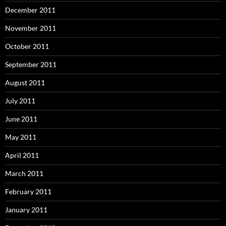
December 2011
November 2011
October 2011
September 2011
August 2011
July 2011
June 2011
May 2011
April 2011
March 2011
February 2011
January 2011