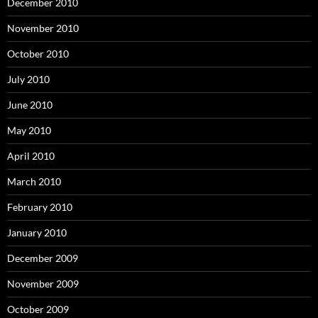
December 2010
November 2010
October 2010
July 2010
June 2010
May 2010
April 2010
March 2010
February 2010
January 2010
December 2009
November 2009
October 2009