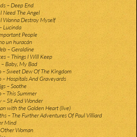
ds – Deep End
 I Need The Angel
 I Wanna Destroy Myself
– Lucinda
mportant People
mo un huracán
eb – Geraldine
es – Things I Will Keep
s – Baby, My Bad
o – Sweet Dew Of The Kingdom
 – Hospitals And Graveyards
gs – Soothe
o – This Summer
y – Sit And Wonder
n with the Golden Heart (live)
s – The Further Adventures Of Paul Villiard
er Mind
– Other Woman