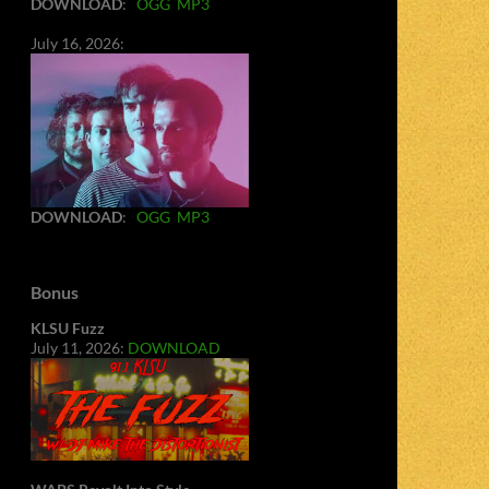
DOWNLOAD
:
OGG
MP3
July 16, 2026:
DOWNLOAD
:
OGG
MP3
Bonus
KLSU Fuzz
July 11, 2026:
DOWNLOAD