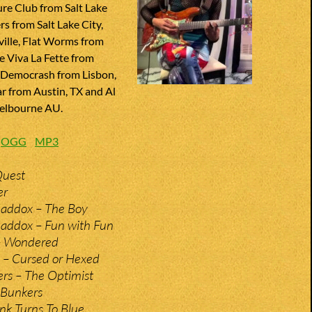
re Club from Salt Lake
rs from Salt Lake City,
ville, Flat Worms from
e Viva La Fette from
 Democrash from Lisbon,
ar from Austin, TX and Al
elbourne AU.
:
OGG
MP3
Quest
er
addox – The Boy
ddox – Fun with Fun
– Wondered
 – Cursed or Hexed
rs – The Optimist
 Bunkers
nk Turns To Blue