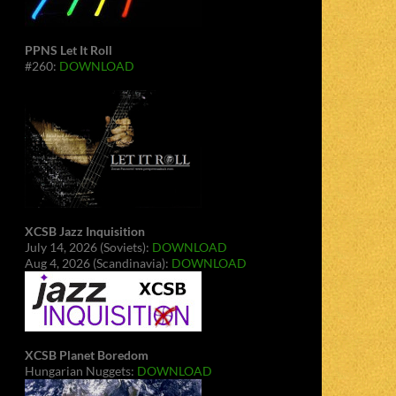
PPNS Let It Roll
#260:
DOWNLOAD
XCSB Jazz Inquisition
July 14, 2026 (Soviets):
DOWNLOAD
Aug 4, 2026 (Scandinavia):
DOWNLOAD
XCSB Planet Boredom
Hungarian Nuggets:
DOWNLOAD