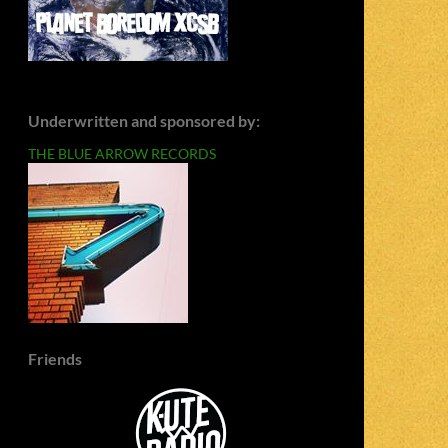
Underwritten and sponsored by:
THE BLUE ARROW RECORDS
Friends