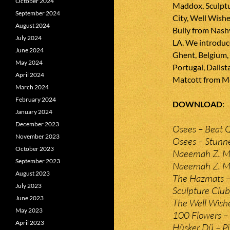
October 2024
Maddox, Sculptu
September 2024
City, Well Wishe
August 2024
Bully from Nash
July 2024
LA. We introduc
June 2024
Ghent, Belgium,
May 2024
Portugal, Daiist
April 2024
Matcott from M
March 2024
February 2024
DOWNLOAD
January 2024
December 2023
Osees – Beat 
November 2023
Osees – Stunn
October 2023
Naeemah Z. M
September 2023
Naeemah Z. Ma
August 2023
The Hazmats 
July 2023
Sculpture Club
June 2023
The Well Wishe
May 2023
100 Flowers –
April 2023
Hüsker Dü – Pi