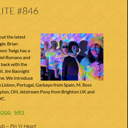
ITE #846
ut the latest
le. Brian
mon Twigs has a
niel Romano and
 back with the
ll. Jim Basnight
une. We introduce
Lisbon, Portugal, Garbayo from Spain, M. Ross
yton, OH, Jetstream Pony from Brighton UK and
YC.
:
OGG
MP3
s – Pin Yr Heart