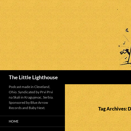
Search
The Little Lighthouse
Podcast made in Cleveland,
Ohio. Syndicated by Prvi Prvi
na Skali in Kragujevac, Serbia.
Sponsored by Blue Arrow
Records and Baby Next.
Tag Archives:
HOME