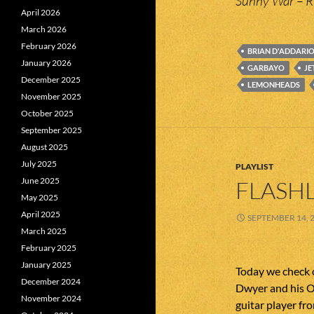
Sunny War – R
April 2026
March 2026
February 2026
BRIAN D'ADDARI
January 2026
GARBAYO
JE
December 2025
LEMONHEADS
November 2025
October 2025
September 2025
August 2025
July 2025
PLAYLIST
June 2025
FLASHL
May 2025
April 2025
SEPTEMBER 14, 
March 2025
February 2025
January 2025
Today we check 
December 2024
Dwyer and his O
November 2024
guitar player 