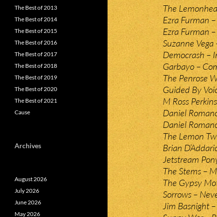
The Lemonhea
The Best of 2013
Ezra Furman –
The Best of 2014
Ezra Furman –
The Best of 2015
Suzanne Vega 
The Best of 2016
Democrash – I
The Best of 2017
Garbayo – Co
The Best of 2018
The Penrose W
The Best of 2019
Guided By Voic
The Best of 2020
M Ross Perkin
The Best of 2021
Daniel Roman
Cause
Daniel Romano
The Lemon Twi
Archives
Brian D’Addari
Jetstream Pon
The Stems – Ma
August 2026
The Gypsy Moth
July 2026
Sorrows – Nev
June 2026
Jim Basnight 
May 2026