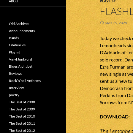
PLAYLIST
ABOUT
FLASHL
MAY 29, 2025
Old Archives
Announcements
Today we check o
Bands
Lemonheads sing
Obituaries
D’Addario of Le
Playlist
solo record. Da
Vinyl Junkyard
Ezra Furman are
Blues Alphabet
new single as we
Reviews
sent us a new t
Rock’n’roll Anthems
Democrash from 
Interview
Perkins from Da
poetry
Sorrows from N
The Best of 2008
The Best of 2009
DOWNLOAD
The Best of 2010
The Best of 2011
The Lemonhead
The Best of 2012