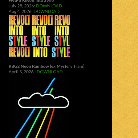
WAPS Revolt Into Style
July 28, 2026:
DOWNLOAD
Aug 4, 2026:
DOWNLOAD
RBG2 Neon Rainbow (ex Mystery Train)
April 5, 2026 :
DOWNLOAD