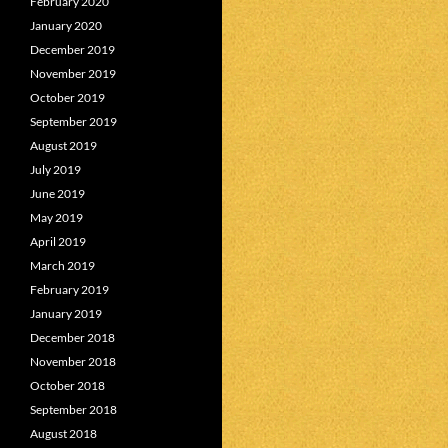
February 2020
January 2020
December 2019
November 2019
October 2019
September 2019
August 2019
July 2019
June 2019
May 2019
April 2019
March 2019
February 2019
January 2019
December 2018
November 2018
October 2018
September 2018
August 2018