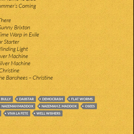
Summer’s Coming
There
Sunny Brixton
ime Warp in Exile
r Starter
inding Light
ilver Machine
ilver Machine
Christine
he Banshees – Christine
BULLY
DAIISTAR
DEMOCRASH
FLAT WORMS
NAEEMAH MADDOX
NAEEMAH Z. MADDOX
OSEES
VIVA LA FETE
WELL WISHERS