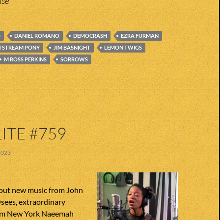
ise
O
DANIEL ROMANO
DEMOCRASH
EZRA FURMAN
TSTREAM PONY
JIM BASNIGHT
LEMON TWIGS
M ROSS PERKINS
SORROWS
ITE #759
2023
out new music from John
sees, extraordinary
from New York Naeemah