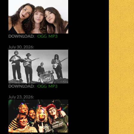
DOWNLOAD
:
OGG
MP3
July 30, 2026:
DOWNLOAD
:
OGG
MP3
July 23, 2026: