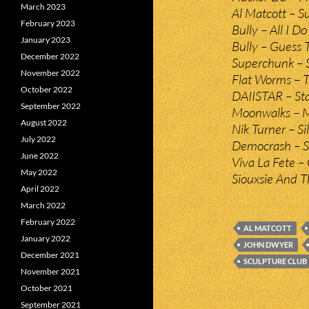
March 2023
Al Matcott – 
February 2023
Bully – All I Do
January 2023
Bully – Guess 
December 2022
Superchunk – 
November 2022
Flat Worms – T
October 2022
DAIISTAR – Sta
September 2022
Moonwalks – M
August 2022
Nik Turner – S
July 2022
Democrash – S
June 2022
Viva La Fete – 
May 2022
Siouxsie And T
April 2022
March 2022
February 2022
AL MATCOTT
January 2022
JOHN DWYER
December 2021
SCULPTURE CLUB
November 2021
October 2021
September 2021