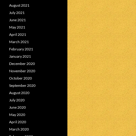
August 2021
July 2021
June 2021
May 2021
April 2021
March 2021
February 2021
January 2021
December 2020
November 2020
October 2020
September 2020
August 2020
July 2020
June 2020
May 2020
April 2020
March 2020