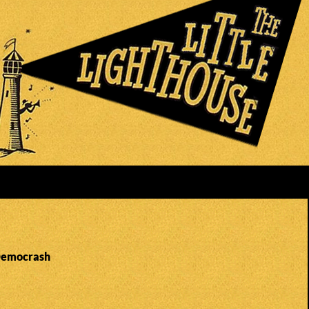
 Democrash