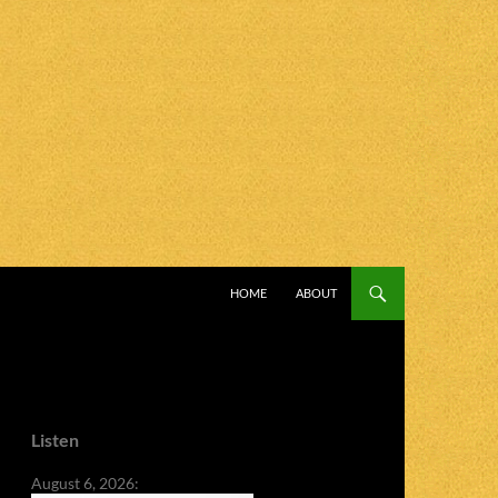
SKIP TO CONTENT
HOME
ABOUT
Listen
August 6, 2026: