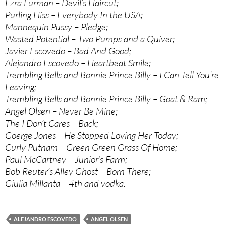
Ezra Furman – Devil’s Haircut;
Purling Hiss – Everybody In the USA;
Mannequin Pussy – Pledge;
Wasted Potential – Two Pumps and a Quiver;
Javier Escovedo – Bad And Good;
Alejandro Escovedo – Heartbeat Smile;
Trembling Bells and Bonnie Prince Billy – I Can Tell You’re
Leaving;
Trembling Bells and Bonnie Prince Billy – Goat & Ram;
Angel Olsen – Never Be Mine;
The I Don’t Cares – Back;
Goerge Jones – He Stopped Loving Her Today;
Curly Putnam – Green Green Grass Of Home;
Paul McCartney – Junior’s Farm;
Bob Reuter’s Alley Ghost – Born There;
Giulia Millanta – 4th and vodka.
ALEJANDRO ESCOVEDO
ANGEL OLSEN