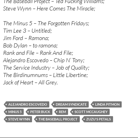
The Baseball Project – Ted Fucking Williams;
Steve Wynn – Here Comes The Miracle;
The Minus 5 – The Forgotten Fridays;
Tim Lee 3 – Untitled;
Jim Ford – Ramona;
Bob Dylan – to ramona;
Rank and File – Rank And File;
Alejandro Escovedo – Chip N’ Tony;
The Service Industry – Job of Quality;
The Birdinumnums – Little Libertine;
Jack of Heart – All Grey.
ALEJANDRO ESCOVEDO
DREAM SYNDICATE
LINDA PITMON
MINUS 5
PETER BUCK
REM
SCOTT MCCAUGHEY
STEVE WYNN
THE BASEBALL PROJECT
ZUZU'S PETALS