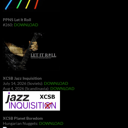
PPNS Let It Roll
#260:
DOWNLOAD
XCSB Jazz Inquisition
July 14, 2026 (Soviets):
DOWNLOAD
Aug 4, 2026 (Scandinavia):
DOWNLOAD
XCSB Planet Boredom
Hungarian Nuggets:
DOWNLOAD