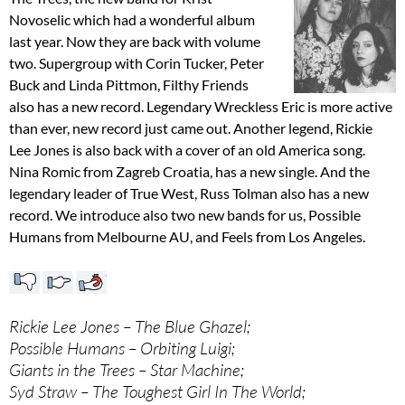
Novoselic which had a wonderful album
last year. Now they are back with volume
two. Supergroup with Corin Tucker, Peter
Buck and Linda Pittmon, Filthy Friends
also has a new record. Legendary Wreckless Eric is more active
than ever, new record just came out. Another legend, Rickie
Lee Jones is also back with a cover of an old America song.
Nina Romic from Zagreb Croatia, has a new single. And the
legendary leader of True West, Russ Tolman also has a new
record. We introduce also two new bands for us, Possible
Humans from Melbourne AU, and Feels from Los Angeles.
Rickie Lee Jones – The Blue Ghazel;
Possible Humans – Orbiting Luigi;
Giants in the Trees – Star Machine;
Syd Straw – The Toughest Girl In The World;