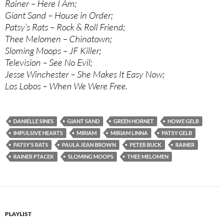
Rainer – Here I Am;
Giant Sand – House in Order;
Patsy’s Rats – Rock & Roll Friend;
Thee Melomen – Chinatown;
Sloming Moops – JF Killer;
Television – See No Evil;
Jesse Winchester – She Makes It Easy Now;
Los Lobos – When We Were Free.
DANIELLE SINES
GIANT SAND
GREEN HORNET
HOWE GELB
IMPULSIVE HEARTS
MIRIAM
MIRIAM LINNA
PATSY GELB
PATSY'S RATS
PAULA JEAN BROWN
PETER BUCK
RAINER
RAINER PTACEK
SLOMING MOOPS
THEE MELOMEN
PLAYLIST