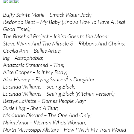
Buffy Sainte Marie – Smack Water Jack;
Redondo Beat – My Baby (Knows How To Have A Real
Good Time);
The Baseball Project – Ichiro Goes to the Moon;
Steve Wynn And The Miracle 3 – Ribbons And Chains;
Cecilia Ann – Belles Artes;
ing – Astrophobia;
Anastasia Screamed – Tide;
Alice Cooper – Is It My Body;
Alex Harvey – Flying SaucerÂ´s Daughter;
Lucinda Williams – Seeing Black;
Lucinda Williams – Seeing Black (Kitchen version);
Bettye LaVette – Games People Play;
Susie Hug – Shed A Tear;
Marianne Dissard – The One And Only;
Naim Amor – Woman Who’s Woman;
North Mississippi Allstars – How I Wish My Train Would