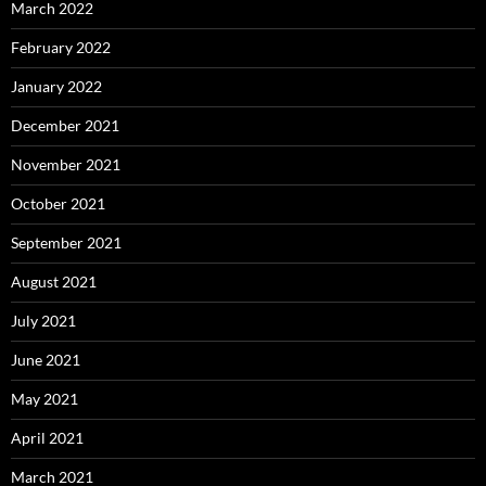
March 2022
February 2022
January 2022
December 2021
November 2021
October 2021
September 2021
August 2021
July 2021
June 2021
May 2021
April 2021
March 2021