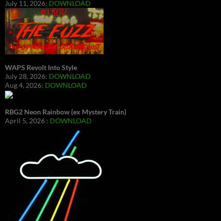
July 11, 2026:
DOWNLOAD
WAPS Revolt Into Style
July 28, 2026:
DOWNLOAD
Aug 4, 2026:
DOWNLOAD
RBG2 Neon Rainbow (ex Mystery Train)
April 5, 2026 :
DOWNLOAD