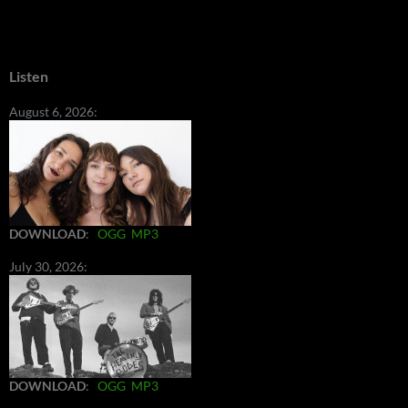
Listen
August 6, 2026:
DOWNLOAD
:
OGG
MP3
July 30, 2026:
DOWNLOAD
:
OGG
MP3