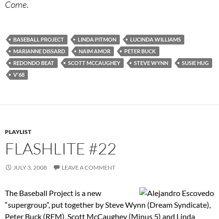
Come.
BASEBALL PROJECT
LINDA PITMON
LUCINDA WILLIAMS
MARIANNE DISSARD
NAIM AMOR
PETER BUCK
REDONDO BEAT
SCOTT MCCAUGHEY
STEVE WYNN
SUSIE HUG
V'68
PLAYLIST
FLASHLITE #22
JULY 3, 2008
LEAVE A COMMENT
The Baseball Project is a new
“supergroup”, put together by Steve Wynn (Dream Syndicate),
Peter Buck (REM), Scott McCaughey (Minus 5) and Linda