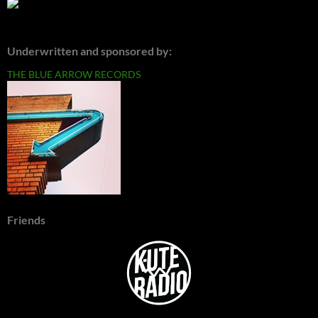
Underwritten and sponsored by:
THE BLUE ARROW RECORDS
Friends