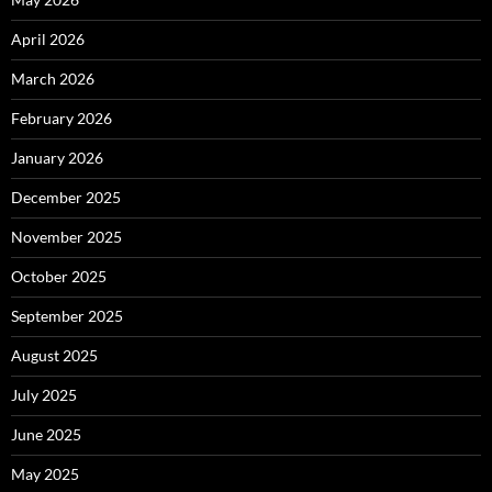
April 2026
March 2026
February 2026
January 2026
December 2025
November 2025
October 2025
September 2025
August 2025
July 2025
June 2025
May 2025