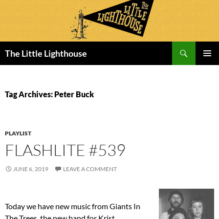
Search
The Little Lighthouse
SKIP
PRIMAR
TO
MENU
CONTENT
Tag Archives: Peter Buck
PLAYLIST
FLASHLITE #539
JUNE 6, 2019
LEAVE A COMMENT
Today we have new music from Giants In
The Trees, the new band for Krist