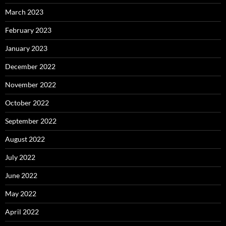
March 2023
February 2023
January 2023
December 2022
November 2022
October 2022
September 2022
August 2022
July 2022
June 2022
May 2022
April 2022