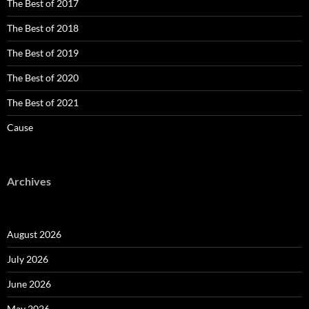
The Best of 2017
The Best of 2018
The Best of 2019
The Best of 2020
The Best of 2021
Cause
Archives
August 2026
July 2026
June 2026
May 2026