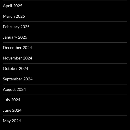
April 2025
March 2025
February 2025
January 2025
December 2024
November 2024
October 2024
September 2024
August 2024
July 2024
June 2024
May 2024