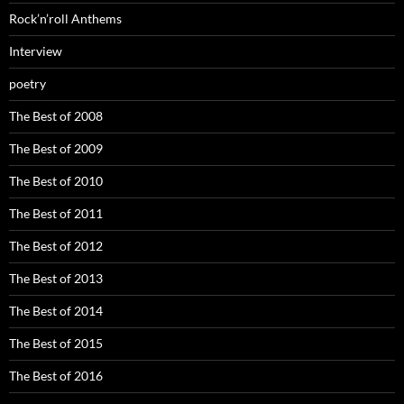
Rock’n’roll Anthems
Interview
poetry
The Best of 2008
The Best of 2009
The Best of 2010
The Best of 2011
The Best of 2012
The Best of 2013
The Best of 2014
The Best of 2015
The Best of 2016