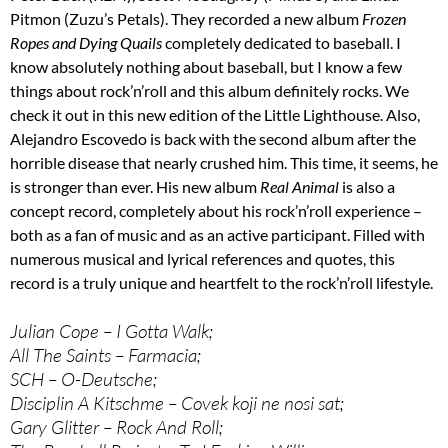
Pitmon (Zuzu’s Petals). They recorded a new album
Frozen
Ropes and Dying Quails
completely dedicated to baseball. I
know absolutely nothing about baseball, but I know a few
things about rock’n’roll and this album definitely rocks. We
check it out in this new edition of the Little Lighthouse. Also,
Alejandro Escovedo is back with the second album after the
horrible disease that nearly crushed him. This time, it seems, he
is stronger than ever. His new album
Real Animal
is also a
concept record, completely about his rock’n’roll experience –
both as a fan of music and as an active participant. Filled with
numerous musical and lyrical references and quotes, this
record is a truly unique and heartfelt to the rock’n’roll lifestyle.
Julian Cope – I Gotta Walk;
All The Saints – Farmacia;
SCH – O-Deutsche;
Disciplin A Kitschme – Covek koji ne nosi sat;
Gary Glitter – Rock And Roll;