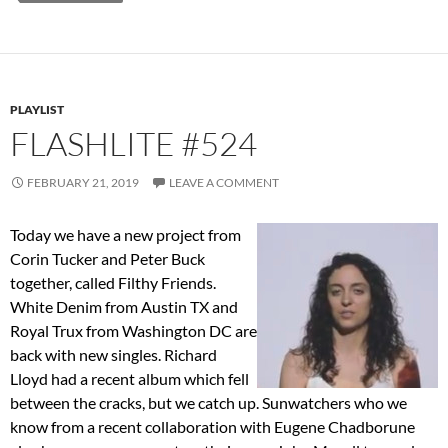
PLAYLIST
FLASHLITE #524
FEBRUARY 21, 2019
LEAVE A COMMENT
Today we have a new project from
Corin Tucker and Peter Buck
together, called Filthy Friends.
White Denim from Austin TX and
Royal Trux from Washington DC are
back with new singles. Richard
Lloyd had a recent album which fell
between the cracks, but we catch up. Sunwatchers who we
know from a recent collaboration with Eugene Chadborune