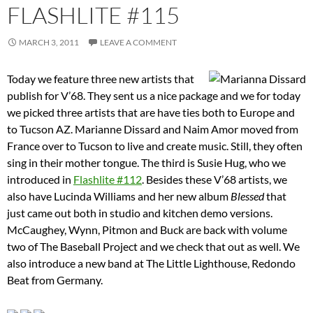
FLASHLITE #115
MARCH 3, 2011
LEAVE A COMMENT
Today we feature three new artists that
publish for V’68. They sent us a nice package and we for today
we picked three artists that are have ties both to Europe and
to Tucson AZ. Marianne Dissard and Naim Amor moved from
France over to Tucson to live and create music. Still, they often
sing in their mother tongue. The third is Susie Hug, who we
introduced in
Flashlite #112
. Besides these V’68 artists, we
also have Lucinda Williams and her new album
Blessed
that
just came out both in studio and kitchen demo versions.
McCaughey, Wynn, Pitmon and Buck are back with volume
two of The Baseball Project and we check that out as well. We
also introduce a new band at The Little Lighthouse, Redondo
Beat from Germany.