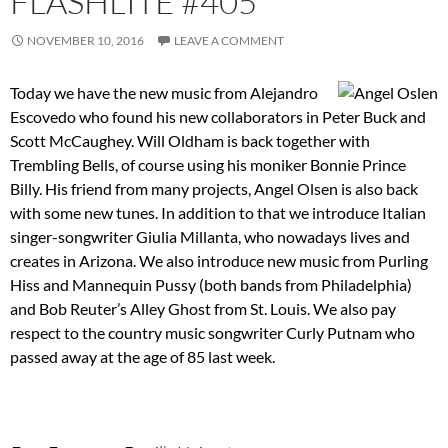
FLASHLITE #405
NOVEMBER 10, 2016
LEAVE A COMMENT
Today we have the new music from Alejandro
Escovedo who found his new collaborators in Peter Buck and
Scott McCaughey. Will Oldham is back together with
Trembling Bells, of course using his moniker Bonnie Prince
Billy. His friend from many projects, Angel Olsen is also back
with some new tunes. In addition to that we introduce Italian
singer-songwriter Giulia Millanta, who nowadays lives and
creates in Arizona. We also introduce new music from Purling
Hiss and Mannequin Pussy (both bands from Philadelphia)
and Bob Reuter’s Alley Ghost from St. Louis. We also pay
respect to the country music songwriter Curly Putnam who
passed away at the age of 85 last week.