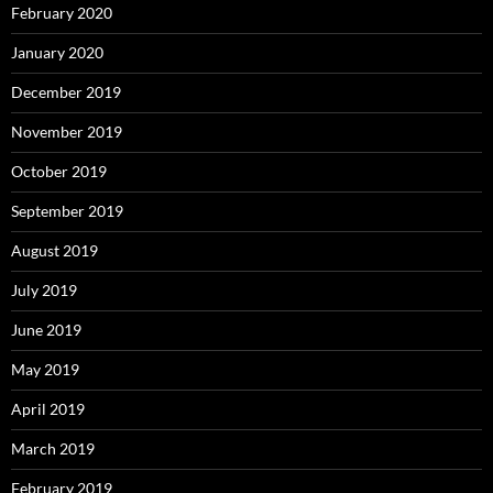
February 2020
January 2020
December 2019
November 2019
October 2019
September 2019
August 2019
July 2019
June 2019
May 2019
April 2019
March 2019
February 2019