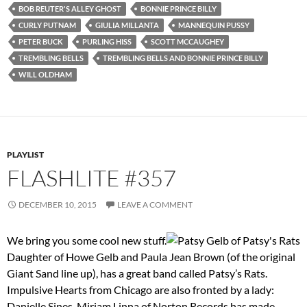
BOB REUTER'S ALLEY GHOST
BONNIE PRINCE BILLY
CURLY PUTNAM
GIULIA MILLANTA
MANNEQUIN PUSSY
PETER BUCK
PURLING HISS
SCOTT MCCAUGHEY
TREMBLING BELLS
TREMBLING BELLS AND BONNIE PRINCE BILLY
WILL OLDHAM
PLAYLIST
FLASHLITE #357
DECEMBER 10, 2015
LEAVE A COMMENT
We bring you some cool new stuff.
Daughter of Howe Gelb and Paula Jean Brown (of the original
Giant Sand line up), has a great band called Patsy’s Rats.
Impulsive Hearts from Chicago are also fronted by a lady:
Danielle Sines. Miriam Linna of Norton Records has made