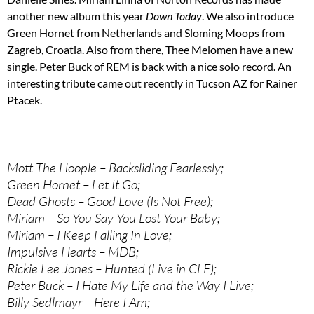
another new album this year
Down Today
. We also introduce
Green Hornet from Netherlands and Sloming Moops from
Zagreb, Croatia. Also from there, Thee Melomen have a new
single. Peter Buck of REM is back with a nice solo record. An
interesting tribute came out recently in Tucson AZ for Rainer
Ptacek.
Mott The Hoople – Backsliding Fearlessly;
Green Hornet – Let It Go;
Dead Ghosts – Good Love (Is Not Free);
Miriam – So You Say You Lost Your Baby;
Miriam – I Keep Falling In Love;
Impulsive Hearts – MDB;
Rickie Lee Jones – Hunted (Live in CLE);
Peter Buck – I Hate My Life and the Way I Live;
Billy Sedlmayr – Here I Am;