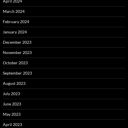
April 2024
March 2024
February 2024
January 2024
December 2023
November 2023
October 2023
September 2023
August 2023
July 2023
June 2023
May 2023
April 2023