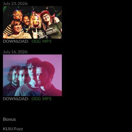
July 23, 2026:
DOWNLOAD
:
OGG
MP3
July 16, 2026:
DOWNLOAD
:
OGG
MP3
Bonus
KLSU Fuzz