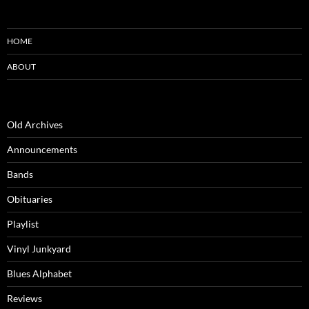
HOME
ABOUT
Old Archives
Announcements
Bands
Obituaries
Playlist
Vinyl Junkyard
Blues Alphabet
Reviews