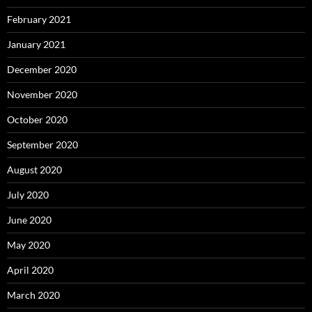
February 2021
January 2021
December 2020
November 2020
October 2020
September 2020
August 2020
July 2020
June 2020
May 2020
April 2020
March 2020