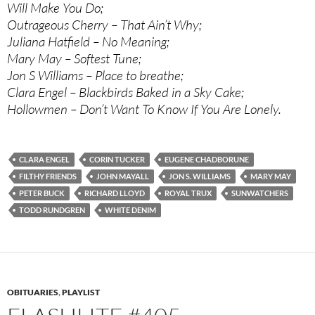
Will Make You Do;
Outrageous Cherry – That Ain’t Why;
Juliana Hatfield – No Meaning;
Mary May – Softest Tune;
Jon S Williams – Place to breathe;
Clara Engel – Blackbirds Baked in a Sky Cake;
Hollowmen – Don’t Want To Know If You Are Lonely.
CLARA ENGEL
CORIN TUCKER
EUGENE CHADBORUNE
FILTHY FRIENDS
JOHN MAYALL
JON S. WILLIAMS
MARY MAY
PETER BUCK
RICHARD LLOYD
ROYAL TRUX
SUNWATCHERS
TODD RUNDGREN
WHITE DENIM
OBITUARIES
,
PLAYLIST