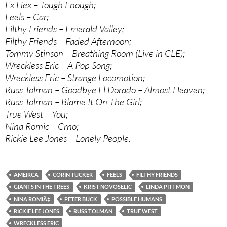
Ex Hex – Tough Enough;
Feels – Car;
Filthy Friends – Emerald Valley;
Filthy Friends – Faded Afternoon;
Tommy Stinson – Breathing Room (Live in CLE);
Wreckless Eric – A Pop Song;
Wreckless Eric – Strange Locomotion;
Russ Tolman – Goodbye El Dorado – Almost Heaven;
Russ Tolman – Blame It On The Girl;
True West – You;
Nina Romic – Crno;
Rickie Lee Jones – Lonely People.
AMEIRCA
CORIN TUCKER
FEELS
FILTHY FRIENDS
GIANTS IN THE TREES
KRIST NOVOSELIC
LINDA PITTMON
NINA ROMIÄ‡
PETER BUCK
POSSIBLE HUMANS
RICKIE LEE JONES
RUSS TOLMAN
TRUE WEST
WRECKLESS ERIC