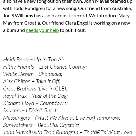
also have a new song out on their own. John Mayall teamed up
with Todd Rundgren for a new song. Our friend from Australia,
Jon S Williams has a solo acoustic record. We introduce Mary
May from Croatia. Our friend Clara Engel is working on a new
album and
needs your help
to put it out.
Heidi Berry – Up In The Air;
Filthy Friends – Last Chance County;
White Denim – Shanalala;
Alex Chilton – Take It Off;
Cross Brothers (Live in CLE);
Royal Trux – Year of the Dog;
Richard Lloyd – Countdown;
Saucers – I Didn’t Get It;
Messengers – (Must We Always Live For) Tomorrow;
Sunwatchers – Beautiful Crystals;
John Mayall with Todd Rundgren – Thatâ€™s What Love