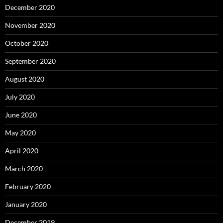
December 2020
November 2020
October 2020
September 2020
August 2020
July 2020
June 2020
May 2020
April 2020
March 2020
February 2020
January 2020
December 2019