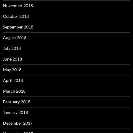
November 2018
October 2018
September 2018
August 2018
July 2018
June 2018
May 2018
April 2018
March 2018
February 2018
January 2018
December 2017