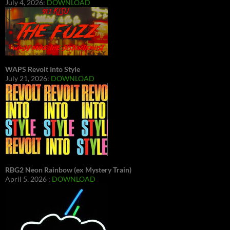
July 4, 2026:
DOWNLOAD
WAPS Revolt Into Style
July 21, 2026:
DOWNLOAD
RBG2 Neon Rainbow (ex Mystery Train)
April 5, 2026 :
DOWNLOAD