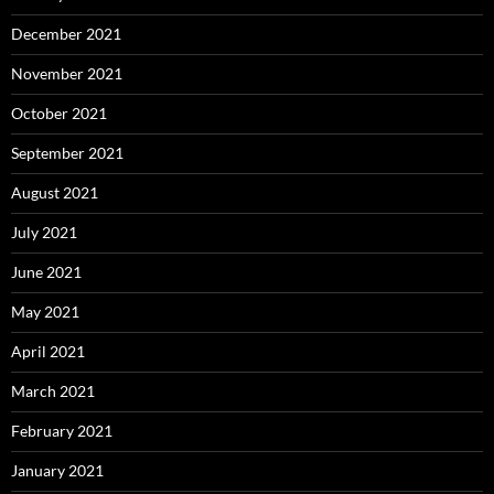
December 2021
November 2021
October 2021
September 2021
August 2021
July 2021
June 2021
May 2021
April 2021
March 2021
February 2021
January 2021