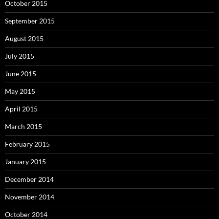
October 2015
September 2015
August 2015
July 2015
June 2015
May 2015
April 2015
March 2015
February 2015
January 2015
December 2014
November 2014
October 2014