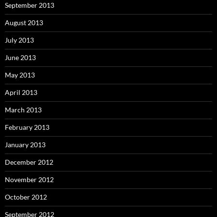
September 2013
August 2013
July 2013
June 2013
May 2013
April 2013
March 2013
February 2013
January 2013
December 2012
November 2012
October 2012
September 2012