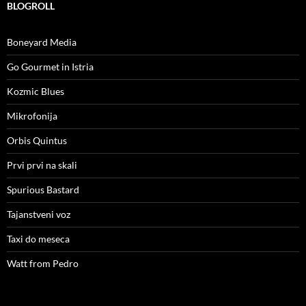
BLOGROLL
Boneyard Media
Go Gourmet in Istria
Kozmic Blues
Mikrofonija
Orbis Quintus
Prvi prvi na skali
Spurious Bastard
Tajanstveni voz
Taxi do meseca
Watt from Pedro