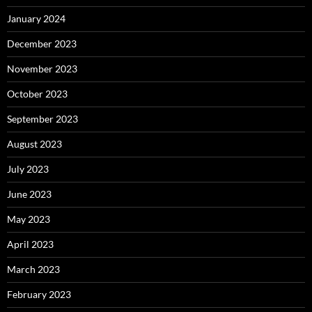
January 2024
December 2023
November 2023
October 2023
September 2023
August 2023
July 2023
June 2023
May 2023
April 2023
March 2023
February 2023