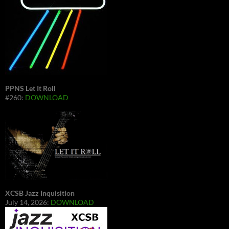
PPNS Let It Roll
#260:
DOWNLOAD
XCSB Jazz Inquisition
July 14, 2026:
DOWNLOAD