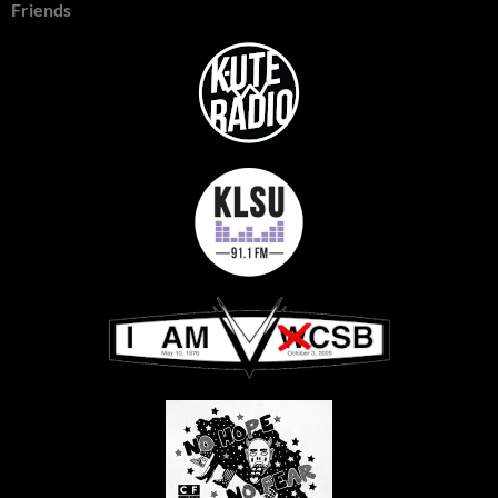
Friends