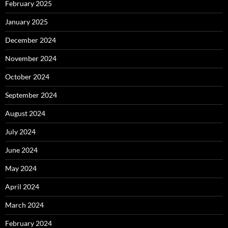
February 2025
January 2025
December 2024
November 2024
October 2024
September 2024
August 2024
July 2024
June 2024
May 2024
April 2024
March 2024
February 2024