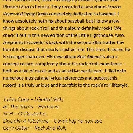
Pitmon (Zuzu’s Petals). They recorded a new album
Frozen
Ropes and Dying Quails
completely dedicated to baseball. I
know absolutely nothing about baseball, but I know a few
things about rock’n’roll and this album definitely rocks. We
check it out in this new edition of the Little Lighthouse. Also,
Alejandro Escovedo is back with the second album after the
horrible disease that nearly crushed him. This time, it seems, he
is stronger than ever. His new album
Real Animal
is also a
concept record, completely about his rock’n’roll experience –
both as a fan of music and as an active participant. Filled with
numerous musical and lyrical references and quotes, this
record is a truly unique and heartfelt to the rock’n’roll lifestyle.
Julian Cope – I Gotta Walk;
All The Saints – Farmacia;
SCH – O-Deutsche;
Disciplin A Kitschme – Covek koji ne nosi sat;
Gary Glitter – Rock And Roll;