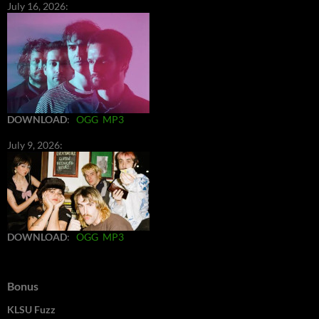
July 16, 2026:
DOWNLOAD
:
OGG
MP3
July 9, 2026:
DOWNLOAD
:
OGG
MP3
Bonus
KLSU Fuzz