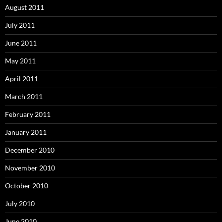
August 2011
July 2011
June 2011
May 2011
April 2011
March 2011
February 2011
January 2011
December 2010
November 2010
October 2010
July 2010
June 2010