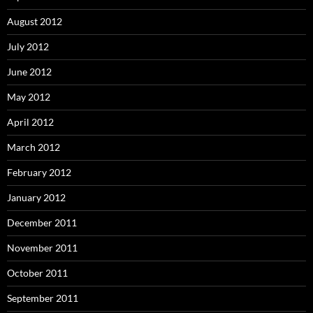
August 2012
July 2012
June 2012
May 2012
April 2012
March 2012
February 2012
January 2012
December 2011
November 2011
October 2011
September 2011