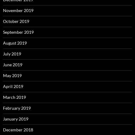
November 2019
October 2019
September 2019
August 2019
July 2019
June 2019
May 2019
April 2019
March 2019
February 2019
January 2019
December 2018