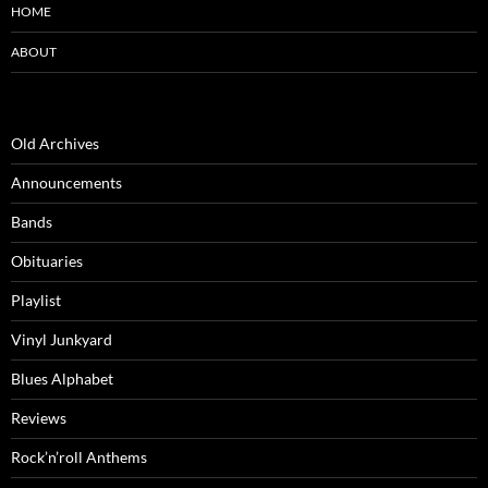
HOME
ABOUT
Old Archives
Announcements
Bands
Obituaries
Playlist
Vinyl Junkyard
Blues Alphabet
Reviews
Rock’n’roll Anthems