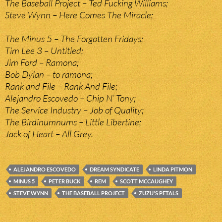
The Baseball Project – Ted Fucking Williams;
Steve Wynn – Here Comes The Miracle;
The Minus 5 – The Forgotten Fridays;
Tim Lee 3 – Untitled;
Jim Ford – Ramona;
Bob Dylan – to ramona;
Rank and File – Rank And File;
Alejandro Escovedo – Chip N’ Tony;
The Service Industry – Job of Quality;
The Birdinumnums – Little Libertine;
Jack of Heart – All Grey.
ALEJANDRO ESCOVEDO
DREAM SYNDICATE
LINDA PITMON
MINUS 5
PETER BUCK
REM
SCOTT MCCAUGHEY
STEVE WYNN
THE BASEBALL PROJECT
ZUZU'S PETALS