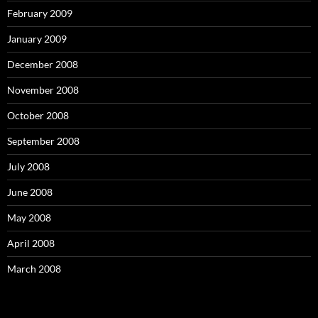
February 2009
January 2009
December 2008
November 2008
October 2008
September 2008
July 2008
June 2008
May 2008
April 2008
March 2008