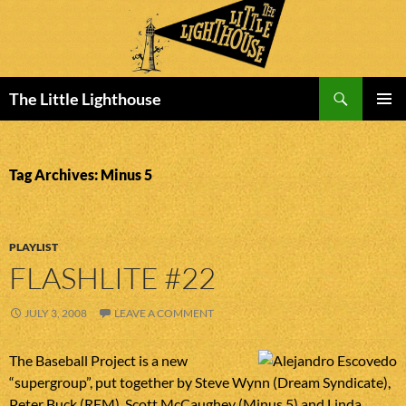
Search
The Little Lighthouse
SKIP
PRIMAR
TO
MENU
CONTENT
Tag Archives: Minus 5
PLAYLIST
FLASHLITE #22
JULY 3, 2008
LEAVE A COMMENT
The Baseball Project is a new
“supergroup”, put together by Steve Wynn (Dream Syndicate),
Peter Buck (REM), Scott McCaughey (Minus 5) and Linda