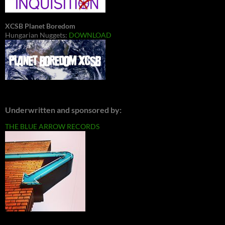
XCSB Planet Boredom
Hungarian Nuggets:
DOWNLOAD
Underwritten and sponsored by:
THE BLUE ARROW RECORDS