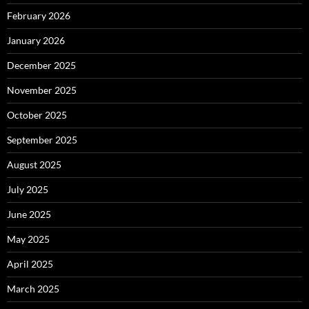
February 2026
January 2026
December 2025
November 2025
October 2025
September 2025
August 2025
July 2025
June 2025
May 2025
April 2025
March 2025