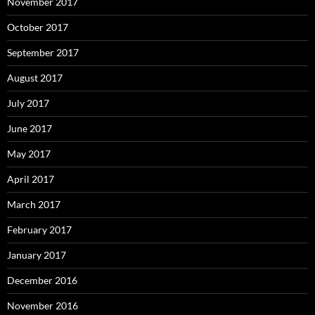
November 2017
October 2017
September 2017
August 2017
July 2017
June 2017
May 2017
April 2017
March 2017
February 2017
January 2017
December 2016
November 2016