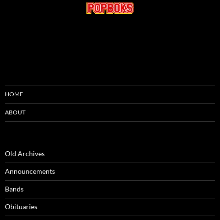
HOME
ABOUT
Old Archives
Announcements
Bands
Obituaries