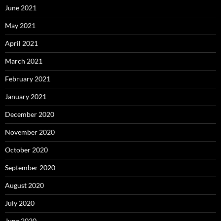
June 2021
May 2021
April 2021
March 2021
February 2021
January 2021
December 2020
November 2020
October 2020
September 2020
August 2020
July 2020
June 2020