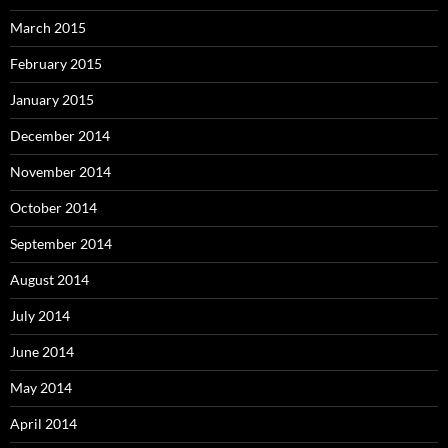
March 2015
February 2015
January 2015
December 2014
November 2014
October 2014
September 2014
August 2014
July 2014
June 2014
May 2014
April 2014