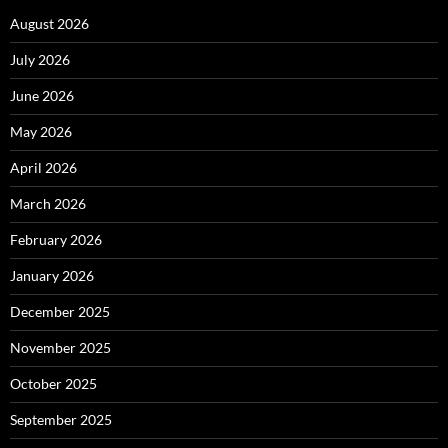
August 2026
July 2026
June 2026
May 2026
April 2026
March 2026
February 2026
January 2026
December 2025
November 2025
October 2025
September 2025