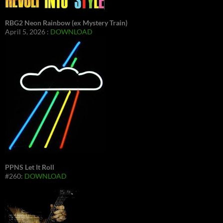
RBG2 Neon Rainbow (ex Mystery Train)
April 5, 2026 :
DOWNLOAD
PPNS Let It Roll
#260:
DOWNLOAD