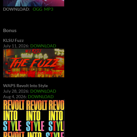
DOWNLOAD
:
OGG
MP3
Bonus
KLSU Fuzz
July 11, 2026:
DOWNLOAD
WAPS Revolt Into Style
July 28, 2026:
DOWNLOAD
Aug 4, 2026:
DOWNLOAD