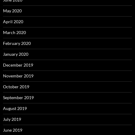
May 2020
April 2020
March 2020
February 2020
January 2020
December 2019
November 2019
October 2019
September 2019
August 2019
July 2019
June 2019