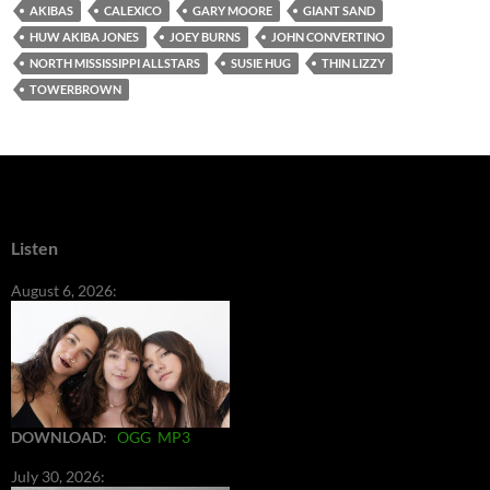
AKIBAS
CALEXICO
GARY MOORE
GIANT SAND
HUW AKIBA JONES
JOEY BURNS
JOHN CONVERTINO
NORTH MISSISSIPPI ALLSTARS
SUSIE HUG
THIN LIZZY
TOWERBROWN
Listen
August 6, 2026:
DOWNLOAD
:
OGG
MP3
July 30, 2026: