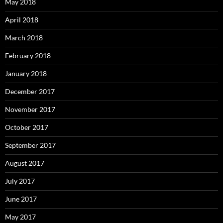
May 2018
April 2018
March 2018
February 2018
January 2018
December 2017
November 2017
October 2017
September 2017
August 2017
July 2017
June 2017
May 2017