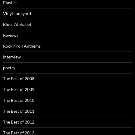
Playlist
Vinyl Junkyard
Blues Alphabet
Reviews
Rock’n’roll Anthems
Interview
poetry
The Best of 2008
The Best of 2009
The Best of 2010
The Best of 2011
The Best of 2012
The Best of 2013