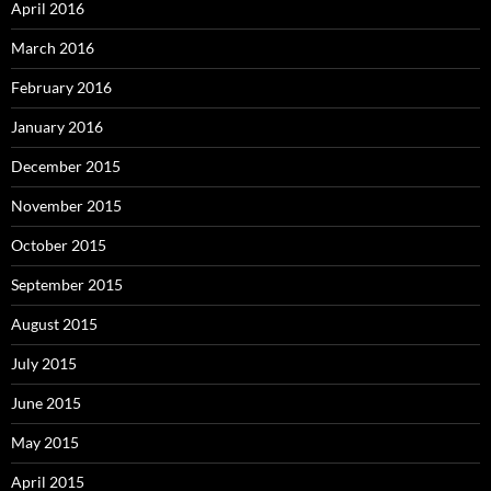
April 2016
March 2016
February 2016
January 2016
December 2015
November 2015
October 2015
September 2015
August 2015
July 2015
June 2015
May 2015
April 2015