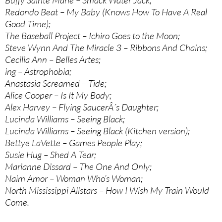
Buffy Sainte Marie – Smack Water Jack;
Redondo Beat – My Baby (Knows How To Have A Real
Good Time);
The Baseball Project – Ichiro Goes to the Moon;
Steve Wynn And The Miracle 3 – Ribbons And Chains;
Cecilia Ann – Belles Artes;
ing – Astrophobia;
Anastasia Screamed – Tide;
Alice Cooper – Is It My Body;
Alex Harvey – Flying SaucerÂ´s Daughter;
Lucinda Williams – Seeing Black;
Lucinda Williams – Seeing Black (Kitchen version);
Bettye LaVette – Games People Play;
Susie Hug – Shed A Tear;
Marianne Dissard – The One And Only;
Naim Amor – Woman Who’s Woman;
North Mississippi Allstars – How I Wish My Train Would
Come.