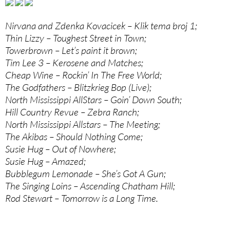
Nirvana and Zdenka Kovacicek – Klik tema broj 1;
Thin Lizzy – Toughest Street in Town;
Towerbrown – Let’s paint it brown;
Tim Lee 3 – Kerosene and Matches;
Cheap Wine – Rockin’ In The Free World;
The Godfathers – Blitzkrieg Bop (Live);
North Mississippi AllStars – Goin’ Down South;
Hill Country Revue – Zebra Ranch;
North Mississippi Allstars – The Meeting;
The Akibas – Should Nothing Come;
Susie Hug – Out of Nowhere;
Susie Hug – Amazed;
Bubblegum Lemonade – She’s Got A Gun;
The Singing Loins – Ascending Chatham Hill;
Rod Stewart – Tomorrow is a Long Time.