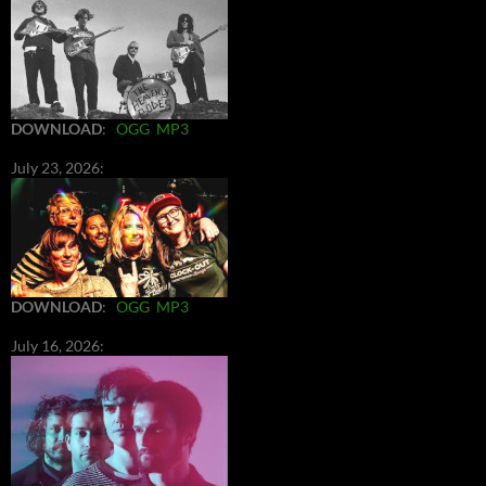
DOWNLOAD
:
OGG
MP3
July 23, 2026:
DOWNLOAD
:
OGG
MP3
July 16, 2026: