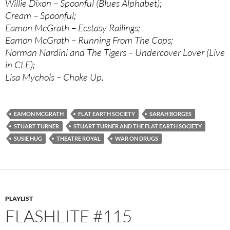
Willie Dixon – Spoonful (Blues Alphabet);
Cream – Spoonful;
Eamon McGrath – Ecstasy Railings;
Eamon McGrath – Running From The Cops;
Norman Nardini and The Tigers – Undercover Lover (Live
in CLE);
Lisa Mychols – Choke Up.
EAMON MCGRATH
FLAT EARTH SOCIETY
SARAH BORGES
STUART TURNER
STUART TURNER AND THE FLAT EARTH SOCIETY
SUSIE HUG
THEATRE ROYAL
WAR ON DRUGS
PLAYLIST
FLASHLITE #115