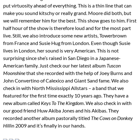
put virtuosity ahead of everything. This is a thin line that can
make you sound kitschy or really grand. Moore did both, but
we will remember him for the best. This show goes to him. First
half hour of the show is therefore loud and for the most part
live. Still, we also introduce some new artists, Towerbrown
from France and Susie Hug from London. Even though Susie
lives in London, her sound is very American. This is not
surprising since she’s raised in San Diego in a Japanese-
American family. Just check our her latest album
Tuscon
Moonshine
that she recorded with the help of Joey Burns and
John Convertino of Calexico and Giant Sand fame. We also
check in with North Mississippi Allstars – a band that we
featured for the first time exactly 10 years ago. They have a
new album called
Keys To The Kingdom
. We also check in with
our good friend Huw Akiba Jones and his Akibas. They
recorded another album pastorally titled
The Cows on Donkey
Hill
in 2009 and it’s finally in our hands.