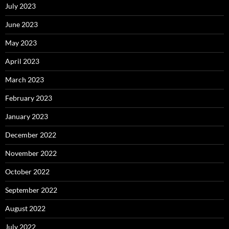
July 2023
June 2023
May 2023
April 2023
March 2023
February 2023
January 2023
December 2022
November 2022
October 2022
September 2022
August 2022
July 2022