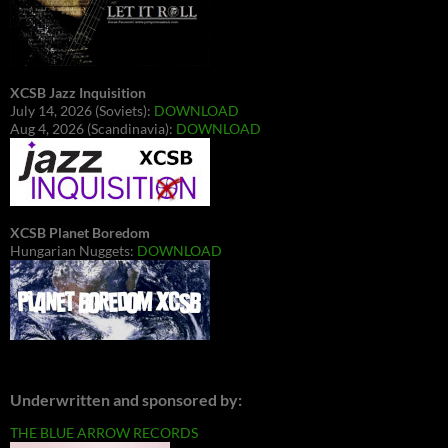
XCSB Jazz Inquisition
July 14, 2026 (Soviets):
DOWNLOAD
Aug 4, 2026 (Scandinavia):
DOWNLOAD
XCSB Planet Boredom
Hungarian Nuggets:
DOWNLOAD
Underwritten and sponsored by:
THE BLUE ARROW RECORDS