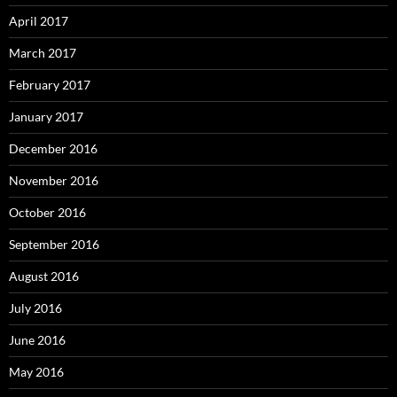
April 2017
March 2017
February 2017
January 2017
December 2016
November 2016
October 2016
September 2016
August 2016
July 2016
June 2016
May 2016