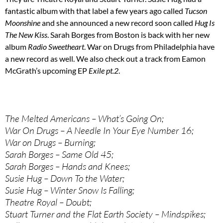
fantastic album with that label a few years ago called
Tucson
Moonshine
and she announced a new record soon called
Hug Is
The New Kiss
. Sarah Borges from Boston is back with her new
album
Radio Sweetheart
. War on Drugs from Philadelphia have
a new record as well. We also check out a track from Eamon
McGrath’s upcoming EP
Exile pt.2
.
The Melted Americans – What’s Going On;
War On Drugs – A Needle In Your Eye Number 16;
War on Drugs – Burning;
Sarah Borges – Same Old 45;
Sarah Borges – Hands and Knees;
Susie Hug – Down To the Water;
Susie Hug – Winter Snow Is Falling;
Theatre Royal – Doubt;
Stuart Turner and the Flat Earth Society – Mindspikes;