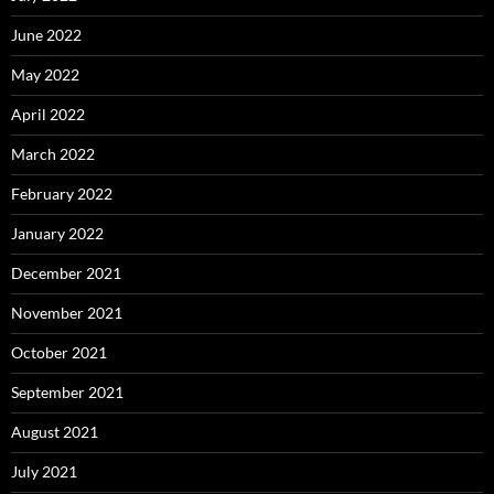
June 2022
May 2022
April 2022
March 2022
February 2022
January 2022
December 2021
November 2021
October 2021
September 2021
August 2021
July 2021