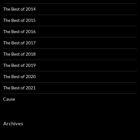
The Best of 2014
The Best of 2015
The Best of 2016
The Best of 2017
The Best of 2018
The Best of 2019
The Best of 2020
The Best of 2021
Cause
Archives