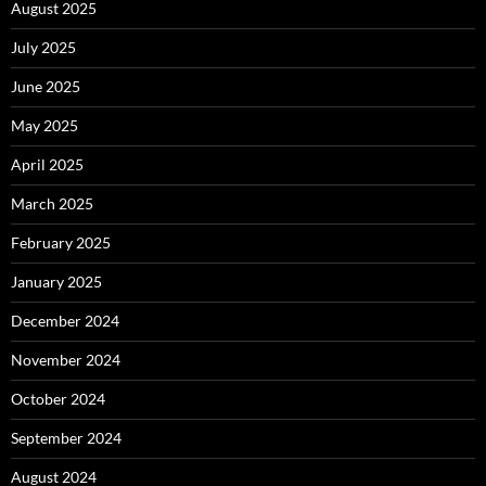
August 2025
July 2025
June 2025
May 2025
April 2025
March 2025
February 2025
January 2025
December 2024
November 2024
October 2024
September 2024
August 2024