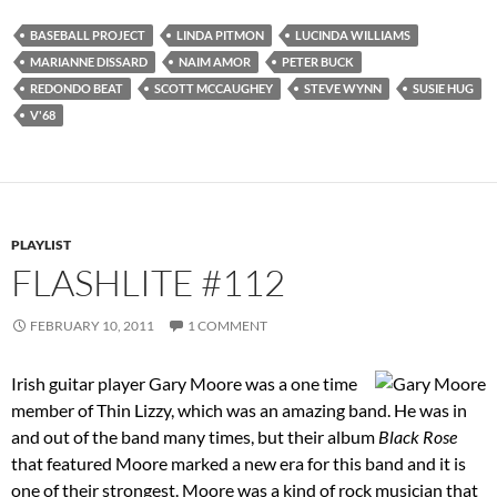
BASEBALL PROJECT
LINDA PITMON
LUCINDA WILLIAMS
MARIANNE DISSARD
NAIM AMOR
PETER BUCK
REDONDO BEAT
SCOTT MCCAUGHEY
STEVE WYNN
SUSIE HUG
V'68
PLAYLIST
FLASHLITE #112
FEBRUARY 10, 2011
1 COMMENT
Irish guitar player Gary Moore was a one time
member of Thin Lizzy, which was an amazing band. He was in
and out of the band many times, but their album
Black Rose
that featured Moore marked a new era for this band and it is
one of their strongest. Moore was a kind of rock musician that