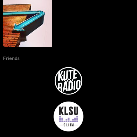
Friends