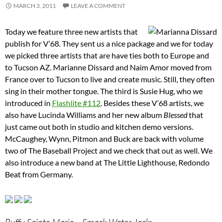
MARCH 3, 2011
LEAVE A COMMENT
Today we feature three new artists that
publish for V’68. They sent us a nice package and we for today
we picked three artists that are have ties both to Europe and
to Tucson AZ. Marianne Dissard and Naim Amor moved from
France over to Tucson to live and create music. Still, they often
sing in their mother tongue. The third is Susie Hug, who we
introduced in
Flashlite #112
. Besides these V’68 artists, we
also have Lucinda Williams and her new album
Blessed
that
just came out both in studio and kitchen demo versions.
McCaughey, Wynn, Pitmon and Buck are back with volume
two of The Baseball Project and we check that out as well. We
also introduce a new band at The Little Lighthouse, Redondo
Beat from Germany.