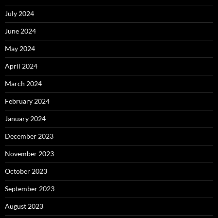
July 2024
June 2024
May 2024
April 2024
March 2024
February 2024
January 2024
December 2023
November 2023
October 2023
September 2023
August 2023