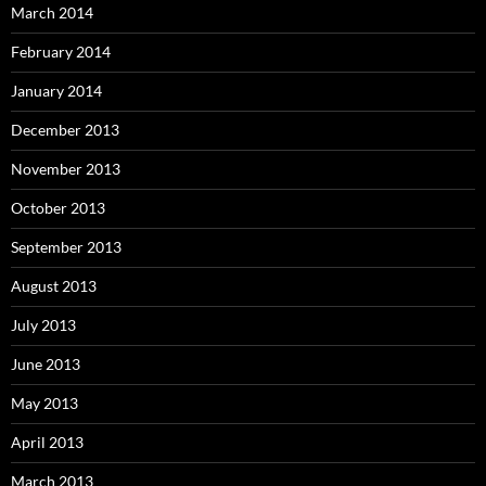
March 2014
February 2014
January 2014
December 2013
November 2013
October 2013
September 2013
August 2013
July 2013
June 2013
May 2013
April 2013
March 2013