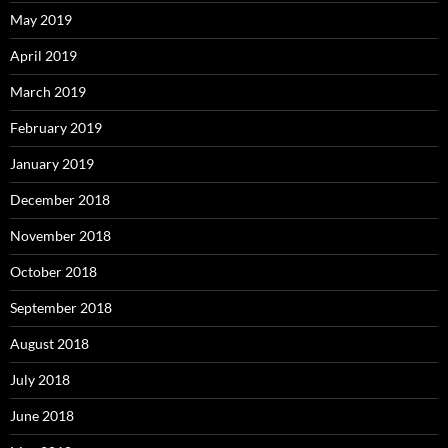
May 2019
April 2019
March 2019
February 2019
January 2019
December 2018
November 2018
October 2018
September 2018
August 2018
July 2018
June 2018