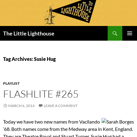
Search
The Little Lighthouse
SKIP
PRIMAR
TO
MENU
CONTENT
Tag Archives: Susie Hug
PLAYLIST
FLASHLITE #265
MARCH 6, 2014
LEAVE A COMMENT
Today we have two new names from Vacilando
’68. Both names come from the Medway area in Kent, England.
They are Theatre Royal and Stuart Turner. Susie Hug had a