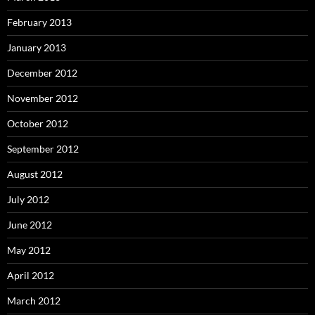
February 2013
January 2013
December 2012
November 2012
October 2012
September 2012
August 2012
July 2012
June 2012
May 2012
April 2012
March 2012