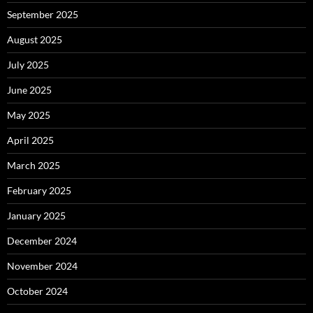
September 2025
August 2025
July 2025
June 2025
May 2025
April 2025
March 2025
February 2025
January 2025
December 2024
November 2024
October 2024