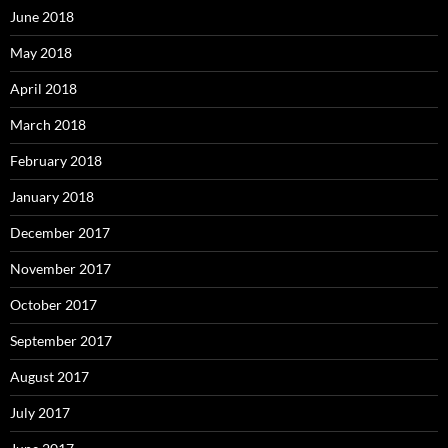
June 2018
May 2018
April 2018
March 2018
February 2018
January 2018
December 2017
November 2017
October 2017
September 2017
August 2017
July 2017