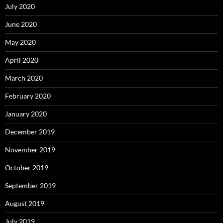
July 2020
June 2020
May 2020
April 2020
March 2020
February 2020
January 2020
December 2019
November 2019
October 2019
September 2019
August 2019
July 2019