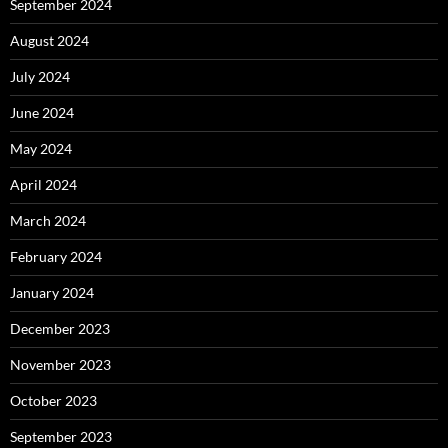
September 2024
August 2024
July 2024
June 2024
May 2024
April 2024
March 2024
February 2024
January 2024
December 2023
November 2023
October 2023
September 2023