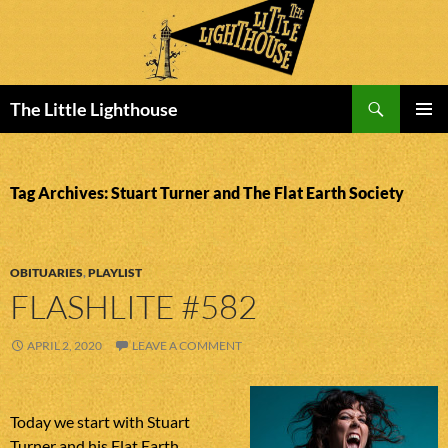
Search
The Little Lighthouse
SKIP
PRIMAR
TO
MENU
CONTENT
Tag Archives: Stuart Turner and The Flat Earth Society
OBITUARIES
,
PLAYLIST
FLASHLITE #582
APRIL 2, 2020
LEAVE A COMMENT
Today we start with Stuart
Turner and his Flat Earth