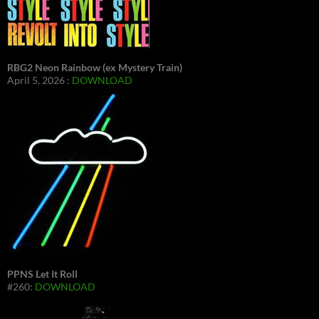
RBG2 Neon Rainbow (ex Mystery Train)
April 5, 2026 :
DOWNLOAD
PPNS Let It Roll
#260:
DOWNLOAD