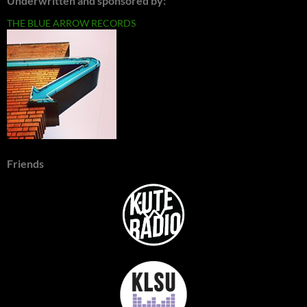
Underwritten and sponsored by:
THE BLUE ARROW RECORDS
Friends