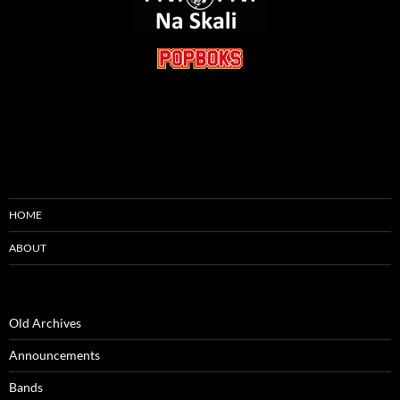
HOME
ABOUT
Old Archives
Announcements
Bands