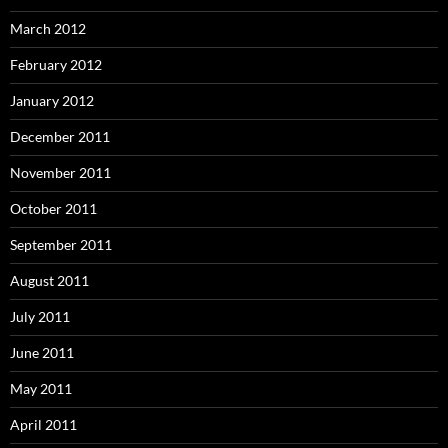
March 2012
February 2012
January 2012
December 2011
November 2011
October 2011
September 2011
August 2011
July 2011
June 2011
May 2011
April 2011