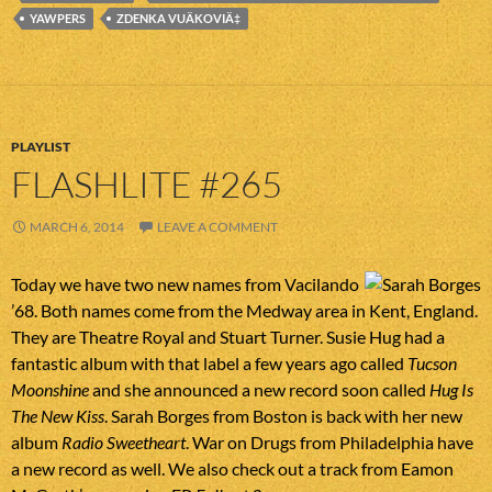
YAWPERS
ZDENKA VUÄKOVIÄ‡
PLAYLIST
FLASHLITE #265
MARCH 6, 2014
LEAVE A COMMENT
Today we have two new names from Vacilando
’68. Both names come from the Medway area in Kent, England.
They are Theatre Royal and Stuart Turner. Susie Hug had a
fantastic album with that label a few years ago called
Tucson
Moonshine
and she announced a new record soon called
Hug Is
The New Kiss
. Sarah Borges from Boston is back with her new
album
Radio Sweetheart
. War on Drugs from Philadelphia have
a new record as well. We also check out a track from Eamon