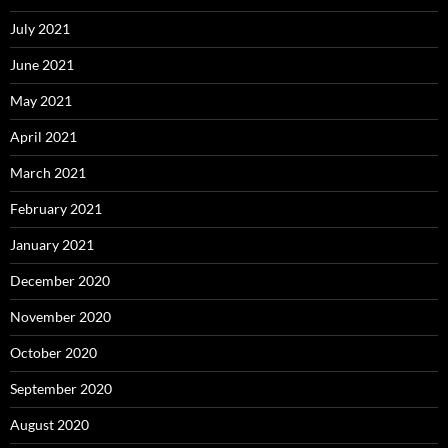
July 2021
June 2021
May 2021
April 2021
March 2021
February 2021
January 2021
December 2020
November 2020
October 2020
September 2020
August 2020