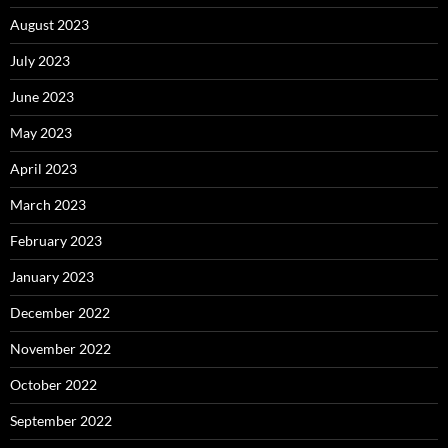
August 2023
July 2023
June 2023
May 2023
April 2023
March 2023
February 2023
January 2023
December 2022
November 2022
October 2022
September 2022