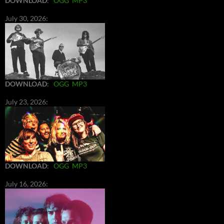
DOWNLOAD
:
OGG
MP3
July 30, 2026:
DOWNLOAD
:
OGG
MP3
July 23, 2026:
DOWNLOAD
:
OGG
MP3
July 16, 2026: