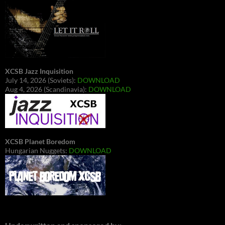
XCSB Jazz Inquisition
July 14, 2026 (Soviets):
DOWNLOAD
Aug 4, 2026 (Scandinavia):
DOWNLOAD
XCSB Planet Boredom
Hungarian Nuggets:
DOWNLOAD