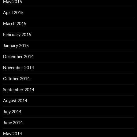
May 2015
April 2015
March 2015
February 2015
January 2015
December 2014
November 2014
October 2014
September 2014
August 2014
July 2014
June 2014
May 2014