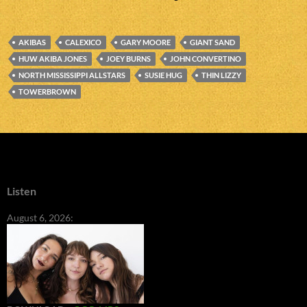
AKIBAS
CALEXICO
GARY MOORE
GIANT SAND
HUW AKIBA JONES
JOEY BURNS
JOHN CONVERTINO
NORTH MISSISSIPPI ALLSTARS
SUSIE HUG
THIN LIZZY
TOWERBROWN
Listen
August 6, 2026: