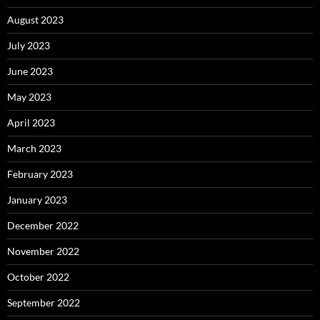
August 2023
July 2023
June 2023
May 2023
April 2023
March 2023
February 2023
January 2023
December 2022
November 2022
October 2022
September 2022