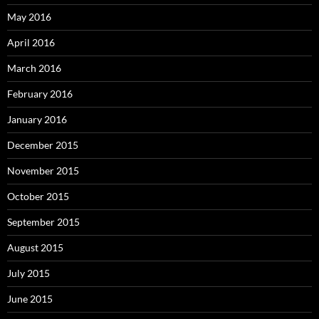
May 2016
April 2016
March 2016
February 2016
January 2016
December 2015
November 2015
October 2015
September 2015
August 2015
July 2015
June 2015