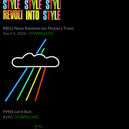
RBG2 Neon Rainbow (ex Mystery Train)
April 5, 2026 :
DOWNLOAD
PPNS Let It Roll
#260:
DOWNLOAD