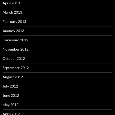
April 2013
March 2013
February 2013
January 2013
December 2012
November 2012
October 2012
September 2012
August 2012
July 2012
June 2012
May 2012
April 2012