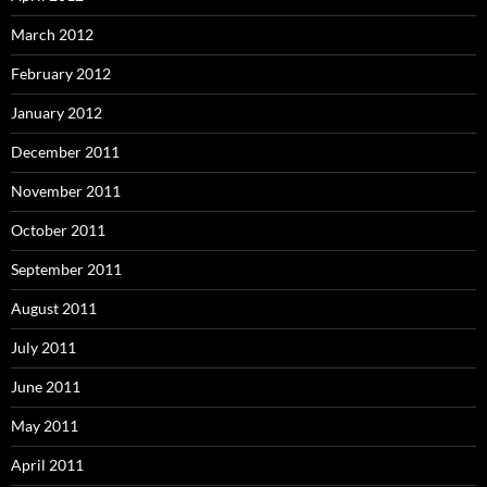
March 2012
February 2012
January 2012
December 2011
November 2011
October 2011
September 2011
August 2011
July 2011
June 2011
May 2011
April 2011