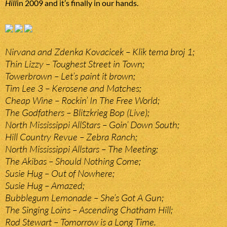
Hill
in 2009 and it’s finally in our hands.
Nirvana and Zdenka Kovacicek – Klik tema broj 1;
Thin Lizzy – Toughest Street in Town;
Towerbrown – Let’s paint it brown;
Tim Lee 3 – Kerosene and Matches;
Cheap Wine – Rockin’ In The Free World;
The Godfathers – Blitzkrieg Bop (Live);
North Mississippi AllStars – Goin’ Down South;
Hill Country Revue – Zebra Ranch;
North Mississippi Allstars – The Meeting;
The Akibas – Should Nothing Come;
Susie Hug – Out of Nowhere;
Susie Hug – Amazed;
Bubblegum Lemonade – She’s Got A Gun;
The Singing Loins – Ascending Chatham Hill;
Rod Stewart – Tomorrow is a Long Time.