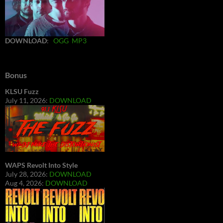
DOWNLOAD
:
OGG
MP3
Bonus
KLSU Fuzz
July 11, 2026:
DOWNLOAD
WAPS Revolt Into Style
July 28, 2026:
DOWNLOAD
Aug 4, 2026:
DOWNLOAD