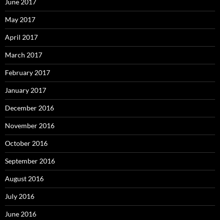
June 2017
May 2017
April 2017
March 2017
February 2017
January 2017
December 2016
November 2016
October 2016
September 2016
August 2016
July 2016
June 2016