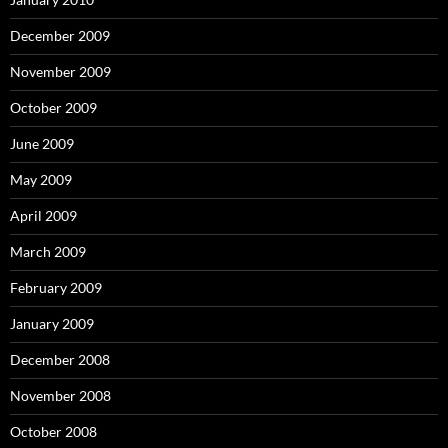
December 2009
November 2009
October 2009
June 2009
May 2009
April 2009
March 2009
February 2009
January 2009
December 2008
November 2008
October 2008