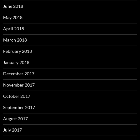
June 2018
May 2018
April 2018
March 2018
February 2018
January 2018
December 2017
November 2017
October 2017
September 2017
August 2017
July 2017