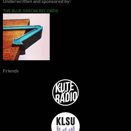
Underwritten and sponsored by:
THE BLUE ARROW RECORDS
Friends