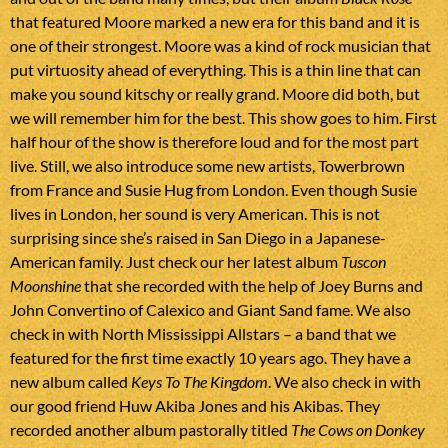
that featured Moore marked a new era for this band and it is
one of their strongest. Moore was a kind of rock musician that
put virtuosity ahead of everything. This is a thin line that can
make you sound kitschy or really grand. Moore did both, but
we will remember him for the best. This show goes to him. First
half hour of the show is therefore loud and for the most part
live. Still, we also introduce some new artists, Towerbrown
from France and Susie Hug from London. Even though Susie
lives in London, her sound is very American. This is not
surprising since she’s raised in San Diego in a Japanese-
American family. Just check our her latest album
Tuscon
Moonshine
that she recorded with the help of Joey Burns and
John Convertino of Calexico and Giant Sand fame. We also
check in with North Mississippi Allstars – a band that we
featured for the first time exactly 10 years ago. They have a
new album called
Keys To The Kingdom
. We also check in with
our good friend Huw Akiba Jones and his Akibas. They
recorded another album pastorally titled
The Cows on Donkey