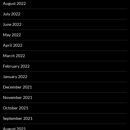
August 2022
July 2022
June 2022
May 2022
April 2022
March 2022
February 2022
January 2022
December 2021
November 2021
October 2021
September 2021
August 2021