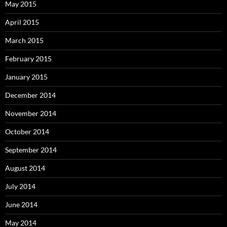
May 2015
April 2015
March 2015
February 2015
January 2015
December 2014
November 2014
October 2014
September 2014
August 2014
July 2014
June 2014
May 2014