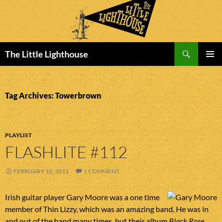
Search
The Little Lighthouse
SKIP
PRIMAR
TO
MENU
CONTENT
Tag Archives: Towerbrown
PLAYLIST
FLASHLITE #112
FEBRUARY 10, 2011
1 COMMENT
Irish guitar player Gary Moore was a one time
member of Thin Lizzy, which was an amazing band. He was in
and out of the band many times, but their album
Black Rose