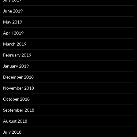
June 2019
May 2019
April 2019
March 2019
February 2019
January 2019
December 2018
November 2018
October 2018
September 2018
August 2018
July 2018