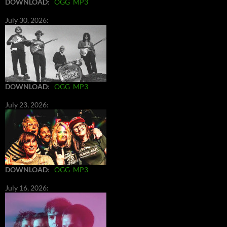
DOWNLOAD
:
OGG
MP3
July 30, 2026:
DOWNLOAD
:
OGG
MP3
July 23, 2026:
DOWNLOAD
:
OGG
MP3
July 16, 2026: