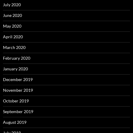
July 2020
June 2020
May 2020
April 2020
March 2020
February 2020
January 2020
December 2019
November 2019
October 2019
September 2019
August 2019
July 2019