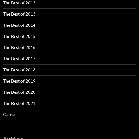
The Best of 2012
The Best of 2013
The Best of 2014
The Best of 2015
The Best of 2016
The Best of 2017
The Best of 2018
The Best of 2019
The Best of 2020
The Best of 2021
Cause
Archives