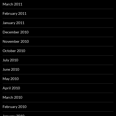
March 2011
February 2011
January 2011
December 2010
November 2010
October 2010
July 2010
June 2010
May 2010
April 2010
March 2010
February 2010
January 2010