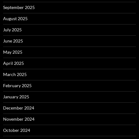
September 2025
August 2025
July 2025
June 2025
May 2025
April 2025
March 2025
February 2025
January 2025
December 2024
November 2024
October 2024