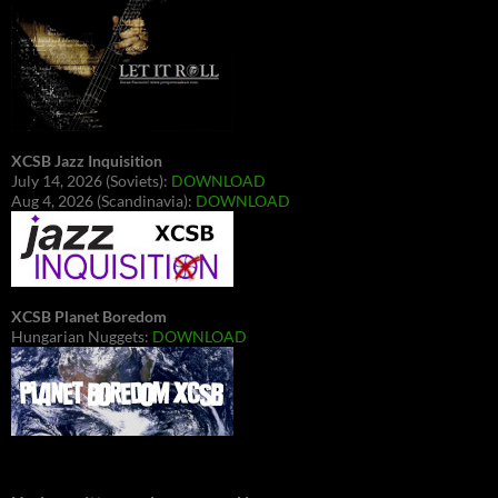
XCSB Jazz Inquisition
July 14, 2026 (Soviets):
DOWNLOAD
Aug 4, 2026 (Scandinavia):
DOWNLOAD
XCSB Planet Boredom
Hungarian Nuggets:
DOWNLOAD