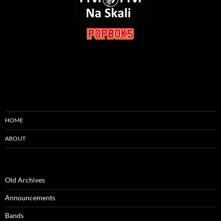
HOME
ABOUT
Old Archives
Announcements
Bands