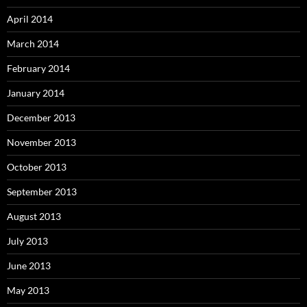
April 2014
March 2014
February 2014
January 2014
December 2013
November 2013
October 2013
September 2013
August 2013
July 2013
June 2013
May 2013