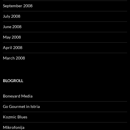
September 2008
July 2008
June 2008
May 2008
April 2008
March 2008
BLOGROLL
Boneyard Media
Go Gourmet in Istria
Kozmic Blues
Mikrofonija