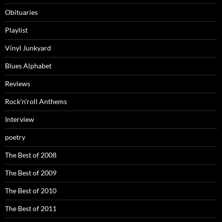
Obituaries
Playlist
Vinyl Junkyard
Blues Alphabet
Reviews
Rock’n’roll Anthems
Interview
poetry
The Best of 2008
The Best of 2009
The Best of 2010
The Best of 2011