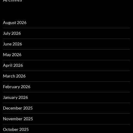
August 2026
July 2026
June 2026
May 2026
April 2026
March 2026
February 2026
January 2026
December 2025
November 2025
October 2025