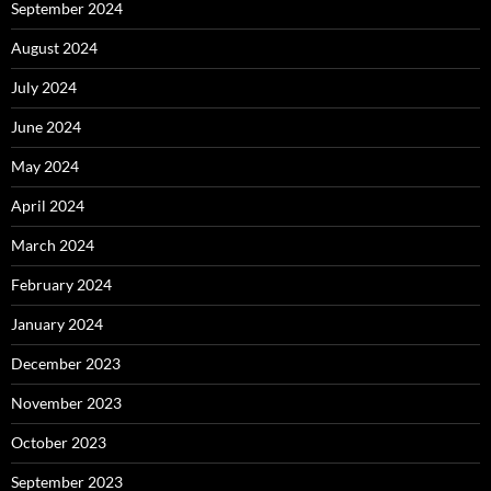
September 2024
August 2024
July 2024
June 2024
May 2024
April 2024
March 2024
February 2024
January 2024
December 2023
November 2023
October 2023
September 2023