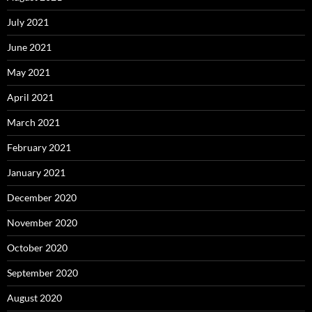
July 2021
June 2021
May 2021
April 2021
March 2021
February 2021
January 2021
December 2020
November 2020
October 2020
September 2020
August 2020